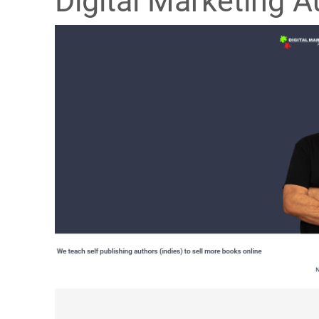
Digital Marketing A