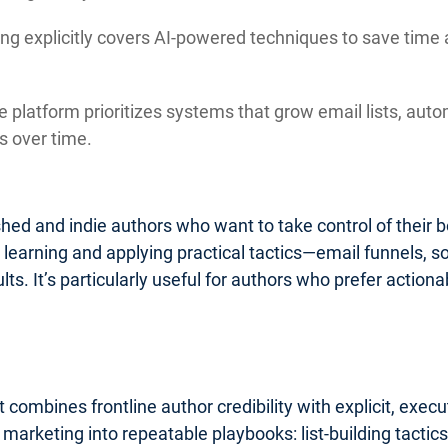
ng explicitly covers AI-powered techniques to save time 
 platform prioritizes systems that grow email lists, auto
 over time.
lished and indie authors who want to take control of their
o learning and applying practical tactics—email funnels, 
ults. It’s particularly useful for authors who prefer acti
 combines frontline author credibility with explicit, exe
k marketing into repeatable playbooks: list-building tact