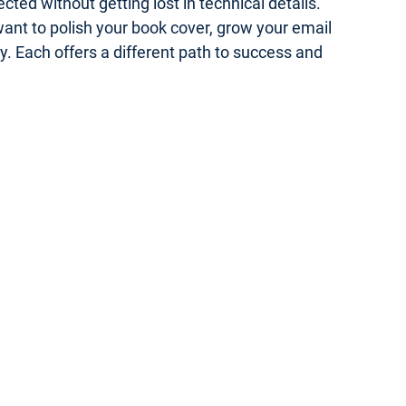
ed without getting lost in technical details.
 want to polish your book cover, grow your email
gy. Each offers a different path to success and