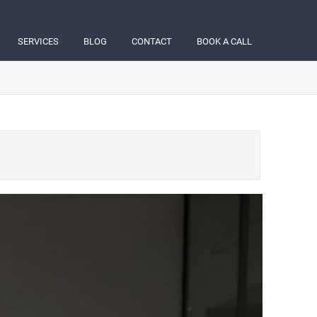
SERVICES
BLOG
CONTACT
BOOK A CALL