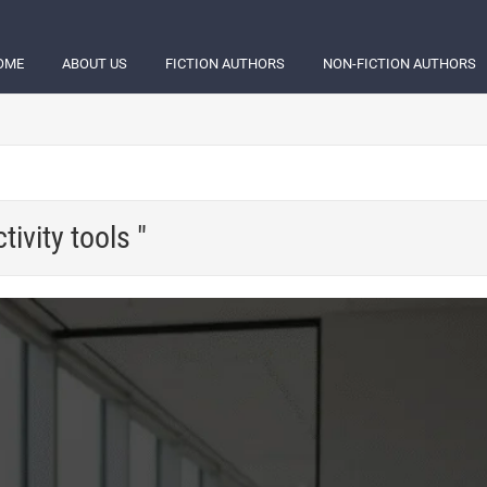
OME
ABOUT US
FICTION AUTHORS
NON-FICTION AUTHORS
ivity tools "