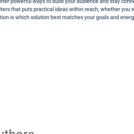
er powerful ways to build your audience and stay connect
riters that puts practical ideas within reach, whether you
uestion is which solution best matches your goals and ener