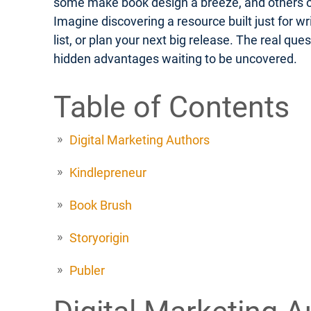
some make book design a breeze, and others off
Imagine discovering a resource built just for w
list, or plan your next big release. The real q
hidden advantages waiting to be uncovered.
Table of Contents
Digital Marketing Authors
Kindlepreneur
Book Brush
Storyorigin
Publer