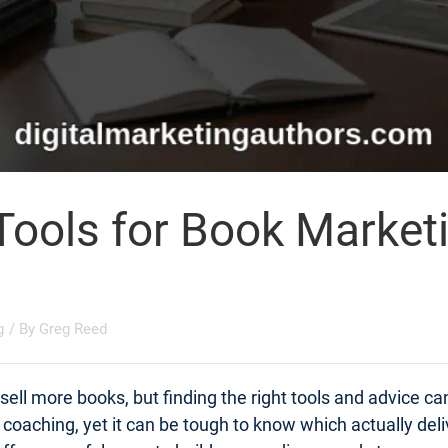
Tools for Book Market
g
/ By
Greg Reed
ell more books, but finding the right tools and advice c
t coaching, yet it can be tough to know which actually d