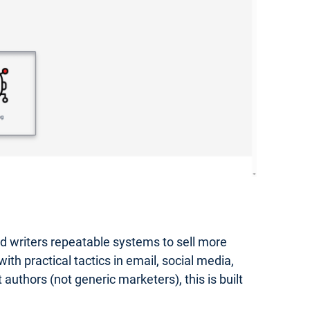
hed writers repeatable systems to sell more
th practical tactics in email, social media,
authors (not generic marketers), this is built