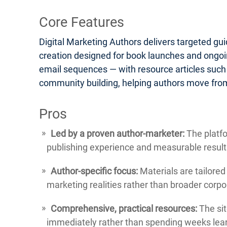
Core Features
Digital Marketing Authors delivers targeted gu
creation designed for book launches and ongoin
email sequences — with resource articles such
community building, helping authors move from
Pros
Led by a proven author-marketer:
The platfo
publishing experience and measurable result
Author-specific focus:
Materials are tailored
marketing realities rather than broader corp
Comprehensive, practical resources:
The sit
immediately rather than spending weeks lear