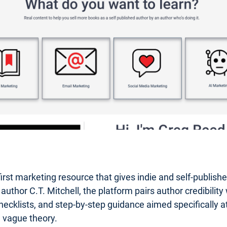
first marketing resource that gives indie and self-publis
or C.T. Mitchell, the platform pairs author credibility wi
hecklists, and step-by-step guidance aimed specifically at 
n vague theory.