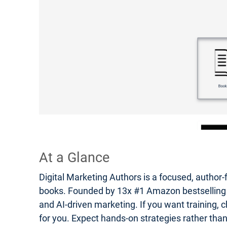
At a Glance
Digital Marketing Authors is a focused, author-
books. Founded by 13x #1 Amazon bestselling auth
and AI-driven marketing. If you want training, c
for you. Expect hands-on strategies rather tha