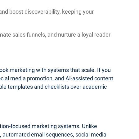
and boost discoverability, keeping your
mate sales funnels, and nurture a loyal reader
 book marketing with systems that scale. If you
social media promotion, and AI-assisted content
onable templates and checklists over academic
cution-focused marketing systems. Unlike
ics, automated email sequences, social media