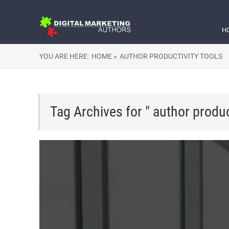
H
YOU ARE HERE:
HOME »
AUTHOR PRODUCTIVITY TOOLS
Tag Archives for " author product