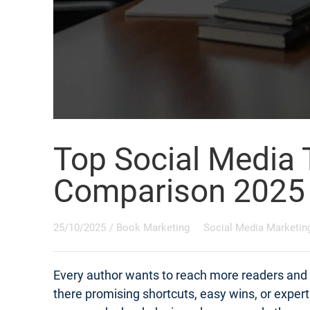
Top Social Media 
Comparison 2025
25/10/2025
/
Book Marketing
Social Media Marketin
Every author wants to reach more readers and s
there promising shortcuts, easy wins, or exper