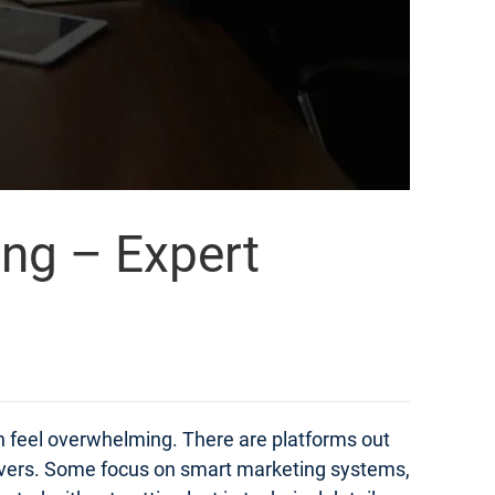
ing – Expert
an feel overwhelming. There are platforms out
elivers. Some focus on smart marketing systems,