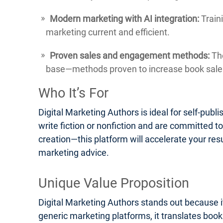
Modern marketing with AI integration:
Traini
marketing current and efficient.
Proven sales and engagement methods:
The
base—methods proven to increase book sales
Who It’s For
Digital Marketing Authors is ideal for self-pub
write fiction or nonfiction and are committed t
creation—this platform will accelerate your res
marketing advice.
Unique Value Proposition
Digital Marketing Authors stands out because it
generic marketing platforms, it translates boo