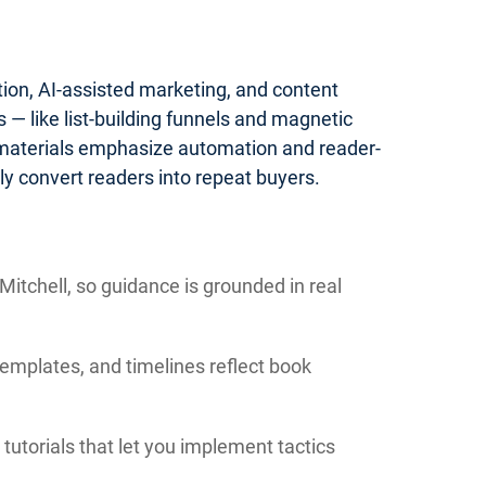
tion, AI-assisted marketing, and content
— like list-building funnels and magnetic
 materials emphasize automation and reader-
y convert readers into repeat buyers.
itchell, so guidance is grounded in real
templates, and timelines reflect book
tutorials that let you implement tactics