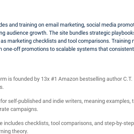
ides and training on email marketing, social media promo
g audience growth. The site bundles strategic playbooks 
 as marketing checklists and tool comparisons. Training
 one-off promotions to scalable systems that consistentl
rm is founded by 13x #1 Amazon bestselling author C.T. M
s.
 for self-published and indie writers, meaning examples, 
orate campaigns.
e includes checklists, tool comparisons, and step-by-step 
ning theory.