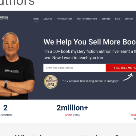
uthors