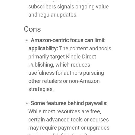
subscribers signals ongoing value
and regular updates.
Cons
Amazon-centric focus can limit
applicability:
The content and tools
primarily target Kindle Direct
Publishing, which reduces
usefulness for authors pursuing
other retailers or non-Amazon
strategies.
Some features behind paywalls:
While most resources are free,
certain advanced tools or courses
may require payment or upgrades