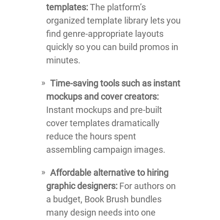
templates:
The platform’s
organized template library lets you
find genre-appropriate layouts
quickly so you can build promos in
minutes.
Time-saving tools such as instant
mockups and cover creators:
Instant mockups and pre-built
cover templates dramatically
reduce the hours spent
assembling campaign images.
Affordable alternative to hiring
graphic designers:
For authors on
a budget, Book Brush bundles
many design needs into one