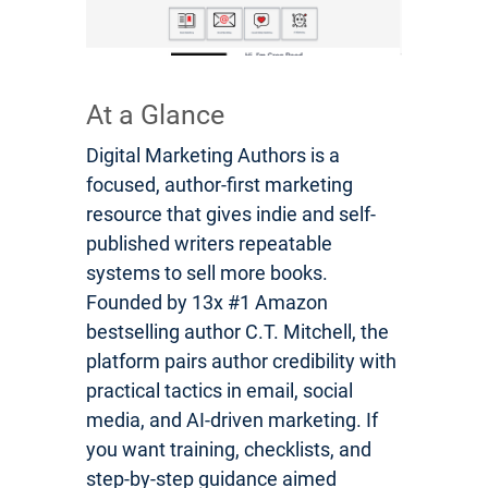
At a Glance
Digital Marketing Authors is a
focused, author-first marketing
resource that gives indie and self-
published writers repeatable
systems to sell more books.
Founded by 13x #1 Amazon
bestselling author C.T. Mitchell, the
platform pairs author credibility with
practical tactics in email, social
media, and AI-driven marketing. If
you want training, checklists, and
step-by-step guidance aimed