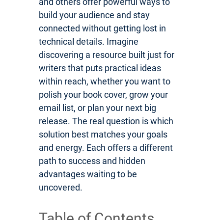
and others offer powerful ways to
build your audience and stay
connected without getting lost in
technical details. Imagine
discovering a resource built just for
writers that puts practical ideas
within reach, whether you want to
polish your book cover, grow your
email list, or plan your next big
release. The real question is which
solution best matches your goals
and energy. Each offers a different
path to success and hidden
advantages waiting to be
uncovered.
Table of Contents