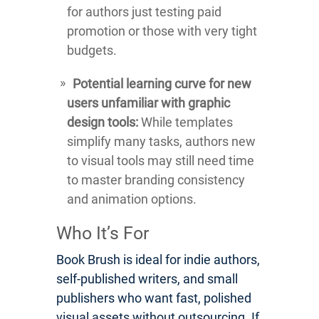
for authors just testing paid
promotion or those with very tight
budgets.
Potential learning curve for new
users unfamiliar with graphic
design tools:
While templates
simplify many tasks, authors new
to visual tools may still need time
to master branding consistency
and animation options.
Who It’s For
Book Brush is ideal for indie authors,
self-published writers, and small
publishers who want fast, polished
visual assets without outsourcing. If