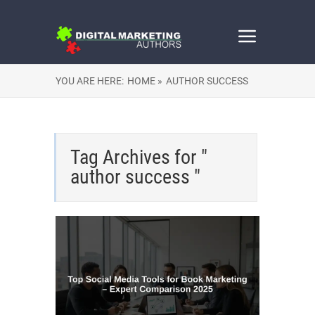
YOU ARE HERE:
HOME »
AUTHOR SUCCESS
Tag Archives for "
author success "