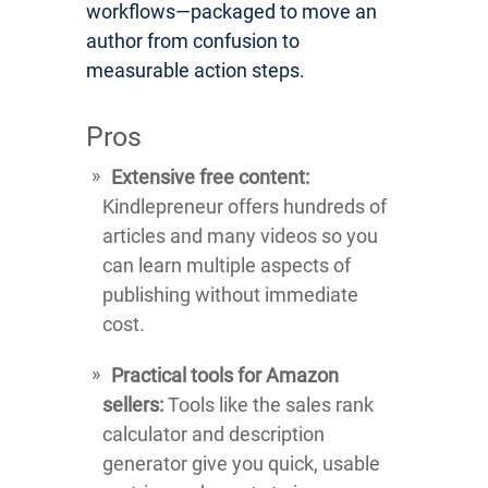
workflows—packaged to move an
author from confusion to
measurable action steps.
Pros
Extensive free content:
Kindlepreneur offers hundreds of
articles and many videos so you
can learn multiple aspects of
publishing without immediate
cost.
Practical tools for Amazon
sellers:
Tools like the sales rank
calculator and description
generator give you quick, usable