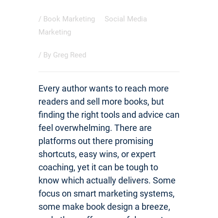
/
Book Marketing
Social Media
Marketing
/ By
Greg Reed
Every author wants to reach more
readers and sell more books, but
finding the right tools and advice can
feel overwhelming. There are
platforms out there promising
shortcuts, easy wins, or expert
coaching, yet it can be tough to
know which actually delivers. Some
focus on smart marketing systems,
some make book design a breeze,