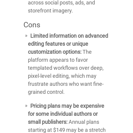
across social posts, ads, and
storefront imagery.
Cons
Limited information on advanced
editing features or unique
customization options:
The
platform appears to favor
templated workflows over deep,
pixel-level editing, which may
frustrate authors who want fine-
grained control.
Pricing plans may be expensive
for some individual authors or
small publishers:
Annual plans
starting at $149 may be a stretch