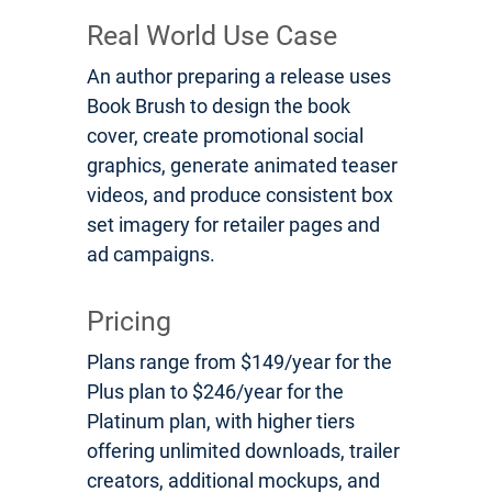
Real World Use Case
An author preparing a release uses
Book Brush to design the book
cover, create promotional social
graphics, generate animated teaser
videos, and produce consistent box
set imagery for retailer pages and
ad campaigns.
Pricing
Plans range from $149/year for the
Plus plan to $246/year for the
Platinum plan, with higher tiers
offering unlimited downloads, trailer
creators, additional mockups, and