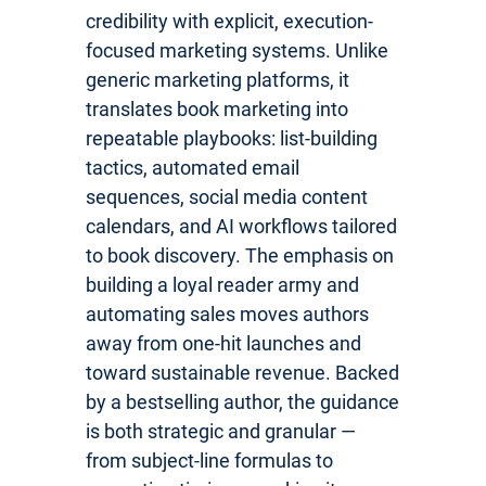
credibility with explicit, execution-
focused marketing systems. Unlike
generic marketing platforms, it
translates book marketing into
repeatable playbooks: list-building
tactics, automated email
sequences, social media content
calendars, and AI workflows tailored
to book discovery. The emphasis on
building a loyal reader army and
automating sales moves authors
away from one-hit launches and
toward sustainable revenue. Backed
by a bestselling author, the guidance
is both strategic and granular —
from subject-line formulas to