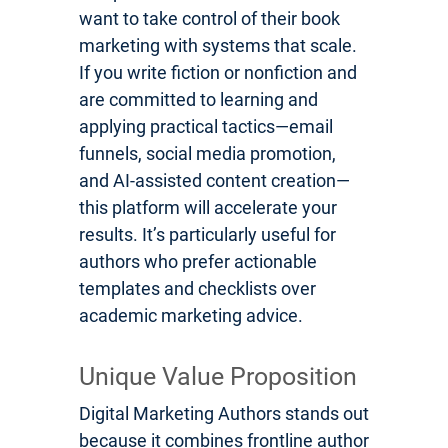
want to take control of their book
marketing with systems that scale.
If you write fiction or nonfiction and
are committed to learning and
applying practical tactics—email
funnels, social media promotion,
and AI-assisted content creation—
this platform will accelerate your
results. It’s particularly useful for
authors who prefer actionable
templates and checklists over
academic marketing advice.
Unique Value Proposition
Digital Marketing Authors stands out
because it combines frontline author