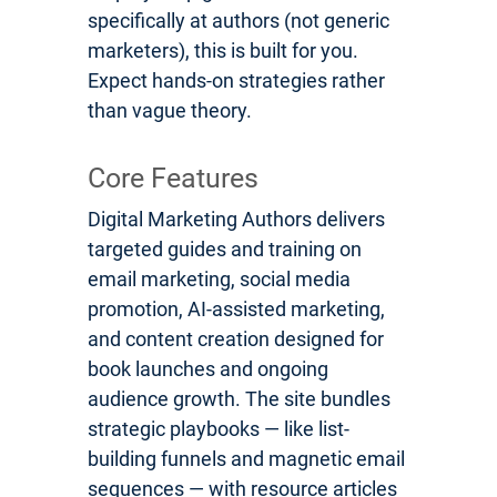
specifically at authors (not generic
marketers), this is built for you.
Expect hands-on strategies rather
than vague theory.
Core Features
Digital Marketing Authors delivers
targeted guides and training on
email marketing, social media
promotion, AI-assisted marketing,
and content creation designed for
book launches and ongoing
audience growth. The site bundles
strategic playbooks — like list-
building funnels and magnetic email
sequences — with resource articles