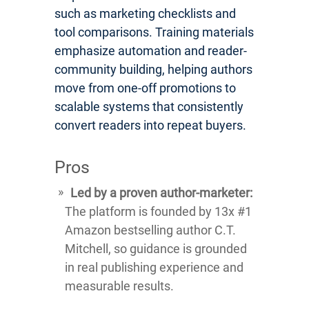
such as marketing checklists and
tool comparisons. Training materials
emphasize automation and reader-
community building, helping authors
move from one-off promotions to
scalable systems that consistently
convert readers into repeat buyers.
Pros
Led by a proven author-marketer:
The platform is founded by 13x #1
Amazon bestselling author C.T.
Mitchell, so guidance is grounded
in real publishing experience and
measurable results.