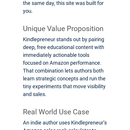
the same day, this site was built for
you.
Unique Value Proposition
Kindlepreneur stands out by pairing
deep, free educational content with
immediately actionable tools
focused on Amazon performance.
That combination lets authors both
learn strategic concepts and run the
tiny experiments that move visibility
and sales.
Real World Use Case
An indie author uses Kindlepreneur’s