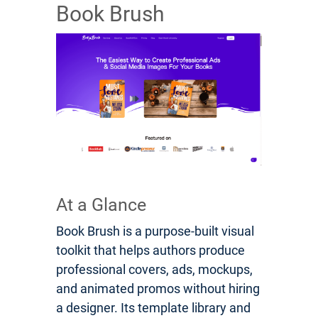
Book Brush
At a Glance
Book Brush is a purpose-built visual
toolkit that helps authors produce
professional covers, ads, mockups,
and animated promos without hiring
a designer. Its template library and