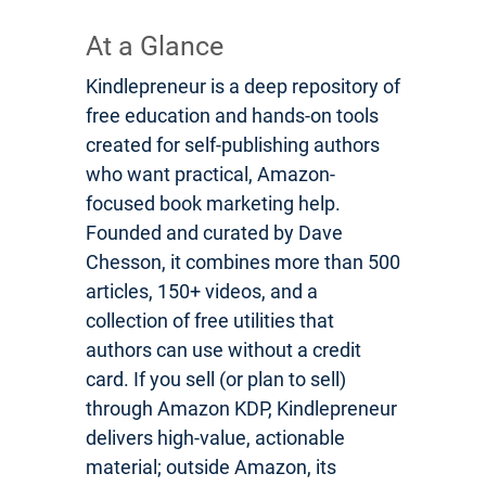
At a Glance
Kindlepreneur is a deep repository of
free education and hands-on tools
created for self-publishing authors
who want practical, Amazon-
focused book marketing help.
Founded and curated by Dave
Chesson, it combines more than 500
articles, 150+ videos, and a
collection of free utilities that
authors can use without a credit
card. If you sell (or plan to sell)
through Amazon KDP, Kindlepreneur
delivers high-value, actionable
material; outside Amazon, its