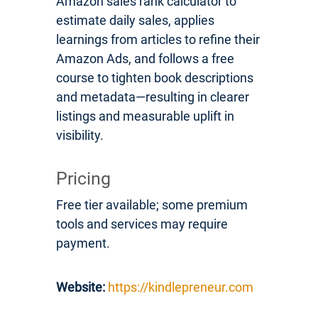
Amazon sales rank calculator to
estimate daily sales, applies
learnings from articles to refine their
Amazon Ads, and follows a free
course to tighten book descriptions
and metadata—resulting in clearer
listings and measurable uplift in
visibility.
Pricing
Free tier available; some premium
tools and services may require
payment.
Website:
https://kindlepreneur.com