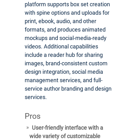
platform supports box set creation
with spine options and uploads for
print, ebook, audio, and other
formats, and produces animated
mockups and social-media-ready
videos. Additional capabilities
include a reader hub for sharing
images, brand-consistent custom
design integration, social media
management services, and full-
service author branding and design
services.
Pros
User-friendly interface with a
wide variety of customizable