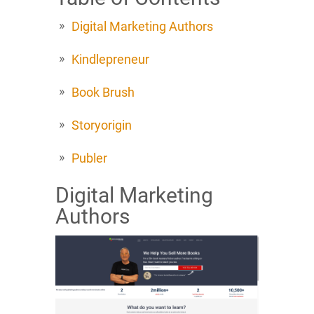
Digital Marketing Authors
Kindlepreneur
Book Brush
Storyorigin
Publer
Digital Marketing
Authors