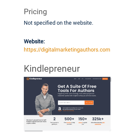
Pricing
Not specified on the website.
Website:
https://digitalmarketingauthors.com
Kindlepreneur