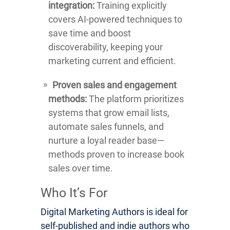
integration:
Training explicitly
covers AI-powered techniques to
save time and boost
discoverability, keeping your
marketing current and efficient.
Proven sales and engagement
methods:
The platform prioritizes
systems that grow email lists,
automate sales funnels, and
nurture a loyal reader base—
methods proven to increase book
sales over time.
Who It’s For
Digital Marketing Authors is ideal for
self-published and indie authors who