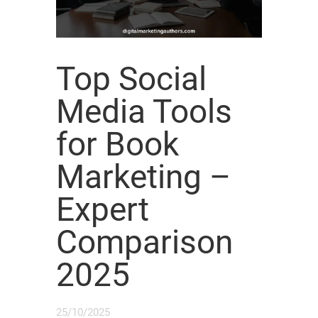
Top Social
Media Tools
for Book
Marketing –
Expert
Comparison
2025
25/10/2025