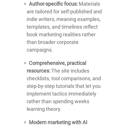
Author-specific focus:
Materials
are tailored for self-published and
indie writers, meaning examples,
templates, and timelines reflect
book marketing realities rather
than broader corporate
campaigns.
Comprehensive, practical
resources:
The site includes
checklists, tool comparisons, and
step-by-step tutorials that let you
implement tactics immediately
rather than spending weeks
learning theory.
Modern marketing with AI