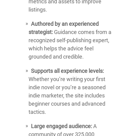
metrics and assets to improve
listings.
Authored by an experienced
strategist:
Guidance comes from a
recognized self-publishing expert,
which helps the advice feel
grounded and credible.
Supports all experience levels:
Whether you’re writing your first
indie novel or you’re a seasoned
indie marketer, the site includes
beginner courses and advanced
tactics.
Large engaged audience:
A
community of over 325,000