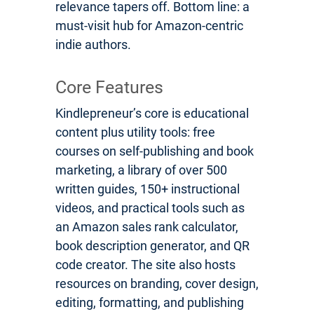
relevance tapers off. Bottom line: a
must-visit hub for Amazon-centric
indie authors.
Core Features
Kindlepreneur’s core is educational
content plus utility tools: free
courses on self-publishing and book
marketing, a library of over 500
written guides, 150+ instructional
videos, and practical tools such as
an Amazon sales rank calculator,
book description generator, and QR
code creator. The site also hosts
resources on branding, cover design,
editing, formatting, and publishing