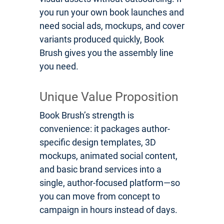
you run your own book launches and
need social ads, mockups, and cover
variants produced quickly, Book
Brush gives you the assembly line
you need.
Unique Value Proposition
Book Brush’s strength is
convenience: it packages author-
specific design templates, 3D
mockups, animated social content,
and basic brand services into a
single, author-focused platform—so
you can move from concept to
campaign in hours instead of days.