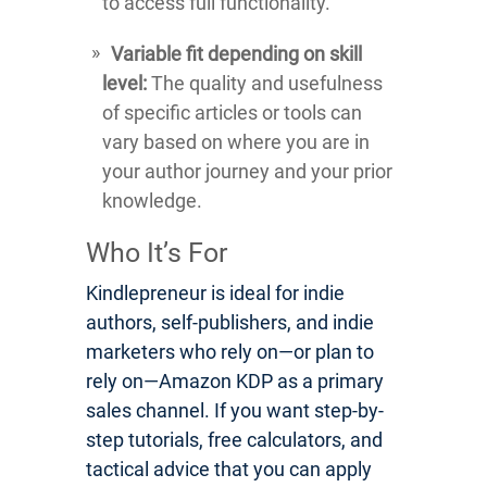
to access full functionality.
Variable fit depending on skill
level:
The quality and usefulness
of specific articles or tools can
vary based on where you are in
your author journey and your prior
knowledge.
Who It’s For
Kindlepreneur is ideal for indie
authors, self-publishers, and indie
marketers who rely on—or plan to
rely on—Amazon KDP as a primary
sales channel. If you want step-by-
step tutorials, free calculators, and
tactical advice that you can apply