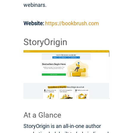
webinars.
Website:
https://bookbrush.com
StoryOrigin
At a Glance
StoryOrigin is an all-in-one author