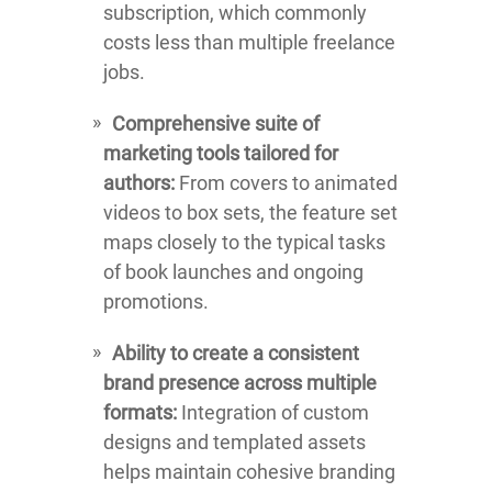
subscription, which commonly
costs less than multiple freelance
jobs.
Comprehensive suite of
marketing tools tailored for
authors:
From covers to animated
videos to box sets, the feature set
maps closely to the typical tasks
of book launches and ongoing
promotions.
Ability to create a consistent
brand presence across multiple
formats:
Integration of custom
designs and templated assets
helps maintain cohesive branding