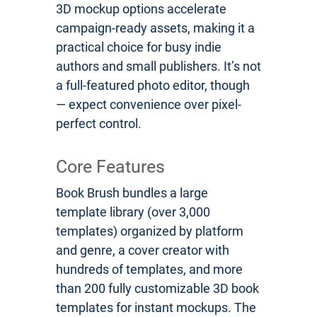
3D mockup options accelerate
campaign-ready assets, making it a
practical choice for busy indie
authors and small publishers. It’s not
a full-featured photo editor, though
— expect convenience over pixel-
perfect control.
Core Features
Book Brush bundles a large
template library (over 3,000
templates) organized by platform
and genre, a cover creator with
hundreds of templates, and more
than 200 fully customizable 3D book
templates for instant mockups. The