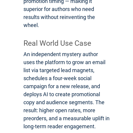
promotion timing — making it
superior for authors who need
results without reinventing the
wheel.
Real World Use Case
An independent mystery author
uses the platform to grow an email
list via targeted lead magnets,
schedules a four-week social
campaign for a new release, and
deploys AI to create promotional
copy and audience segments. The
result: higher open rates, more
preorders, and a measurable uplift in
long-term reader engagement.