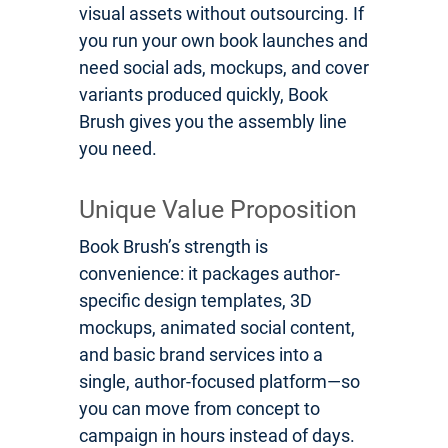
visual assets without outsourcing. If
you run your own book launches and
need social ads, mockups, and cover
variants produced quickly, Book
Brush gives you the assembly line
you need.
Unique Value Proposition
Book Brush’s strength is
convenience: it packages author-
specific design templates, 3D
mockups, animated social content,
and basic brand services into a
single, author-focused platform—so
you can move from concept to
campaign in hours instead of days.