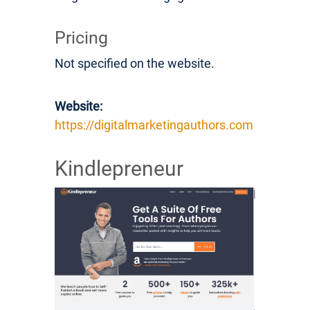
Pricing
Not specified on the website.
Website:
https://digitalmarketingauthors.com
Kindlepreneur