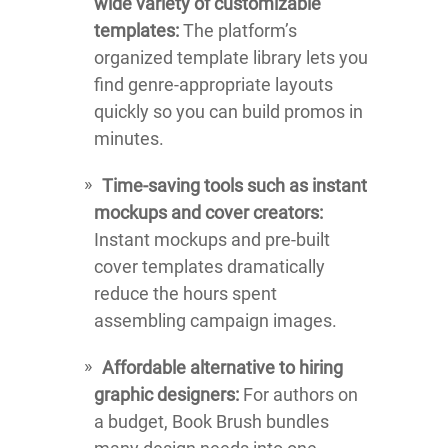
wide variety of customizable
templates:
The platform’s
organized template library lets you
find genre-appropriate layouts
quickly so you can build promos in
minutes.
Time-saving tools such as instant
mockups and cover creators:
Instant mockups and pre-built
cover templates dramatically
reduce the hours spent
assembling campaign images.
Affordable alternative to hiring
graphic designers:
For authors on
a budget, Book Brush bundles