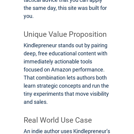
the same day, this site was built for
you.
Unique Value Proposition
Kindlepreneur stands out by pairing
deep, free educational content with
immediately actionable tools
focused on Amazon performance.
That combination lets authors both
learn strategic concepts and run the
tiny experiments that move visibility
and sales.
Real World Use Case
An indie author uses Kindlepreneur’s