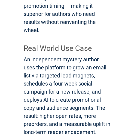
promotion timing — making it
superior for authors who need
results without reinventing the
wheel.
Real World Use Case
An independent mystery author
uses the platform to grow an email
list via targeted lead magnets,
schedules a four-week social
campaign for a new release, and
deploys AI to create promotional
copy and audience segments. The
result: higher open rates, more
preorders, and a measurable uplift in
long-term reader engagement.