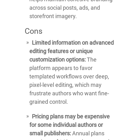
across social posts, ads, and
storefront imagery.
Cons
Limited information on advanced
editing features or unique
customization options:
The
platform appears to favor
templated workflows over deep,
pixel-level editing, which may
frustrate authors who want fine-
grained control.
Pricing plans may be expensive
for some individual authors or
small publishers:
Annual plans