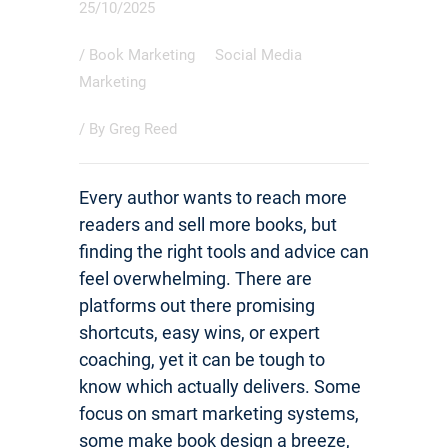
25/10/2025
/
Book Marketing
Social Media
Marketing
/ By
Greg Reed
Every author wants to reach more
readers and sell more books, but
finding the right tools and advice can
feel overwhelming. There are
platforms out there promising
shortcuts, easy wins, or expert
coaching, yet it can be tough to
know which actually delivers. Some
focus on smart marketing systems,
some make book design a breeze,