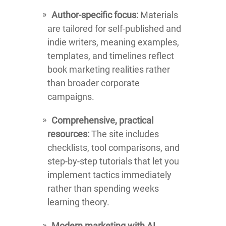
Author-specific focus:
Materials
are tailored for self-published and
indie writers, meaning examples,
templates, and timelines reflect
book marketing realities rather
than broader corporate
campaigns.
Comprehensive, practical
resources:
The site includes
checklists, tool comparisons, and
step-by-step tutorials that let you
implement tactics immediately
rather than spending weeks
learning theory.
Modern marketing with AI