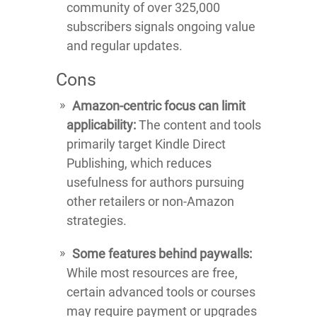
community of over 325,000
subscribers signals ongoing value
and regular updates.
Cons
Amazon-centric focus can limit
applicability:
The content and tools
primarily target Kindle Direct
Publishing, which reduces
usefulness for authors pursuing
other retailers or non-Amazon
strategies.
Some features behind paywalls:
While most resources are free,
certain advanced tools or courses
may require payment or upgrades