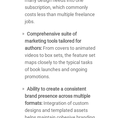
many design needs into one
subscription, which commonly
costs less than multiple freelance
jobs.
Comprehensive suite of
marketing tools tailored for
authors:
From covers to animated
videos to box sets, the feature set
maps closely to the typical tasks
of book launches and ongoing
promotions.
Ability to create a consistent
brand presence across multiple
formats:
Integration of custom
designs and templated assets
helps maintain cohesive branding