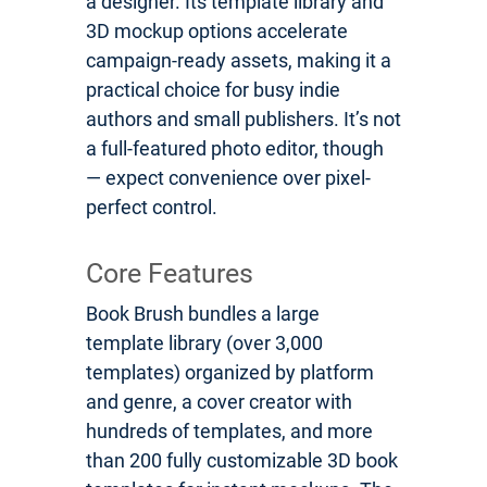
a designer. Its template library and
3D mockup options accelerate
campaign-ready assets, making it a
practical choice for busy indie
authors and small publishers. It’s not
a full-featured photo editor, though
— expect convenience over pixel-
perfect control.
Core Features
Book Brush bundles a large
template library (over 3,000
templates) organized by platform
and genre, a cover creator with
hundreds of templates, and more
than 200 fully customizable 3D book