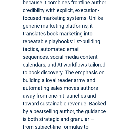
because it combines frontline author
credibility with explicit, execution-
focused marketing systems. Unlike
generic marketing platforms, it
translates book marketing into
repeatable playbooks: list-building
tactics, automated email
sequences, social media content
calendars, and AI workflows tailored
to book discovery. The emphasis on
building a loyal reader army and
automating sales moves authors
away from one-hit launches and
toward sustainable revenue. Backed
by a bestselling author, the guidance
is both strategic and granular —
from subject-line formulas to