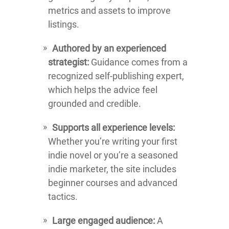
metrics and assets to improve
listings.
Authored by an experienced
strategist:
Guidance comes from a
recognized self-publishing expert,
which helps the advice feel
grounded and credible.
Supports all experience levels:
Whether you’re writing your first
indie novel or you’re a seasoned
indie marketer, the site includes
beginner courses and advanced
tactics.
Large engaged audience:
A