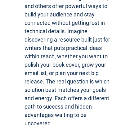
and others offer powerful ways to
build your audience and stay
connected without getting lost in
technical details. Imagine
discovering a resource built just for
writers that puts practical ideas
within reach, whether you want to
polish your book cover, grow your
email list, or plan your next big
release. The real question is which
solution best matches your goals
and energy. Each offers a different
path to success and hidden
advantages waiting to be
uncovered.