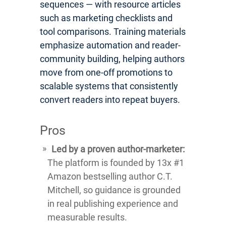
sequences — with resource articles
such as marketing checklists and
tool comparisons. Training materials
emphasize automation and reader-
community building, helping authors
move from one-off promotions to
scalable systems that consistently
convert readers into repeat buyers.
Pros
Led by a proven author-marketer:
The platform is founded by 13x #1
Amazon bestselling author C.T.
Mitchell, so guidance is grounded
in real publishing experience and
measurable results.