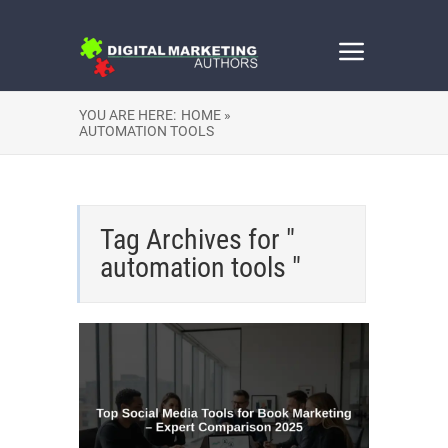
YOU ARE HERE:
HOME »
AUTOMATION TOOLS
Tag Archives for "
automation tools "