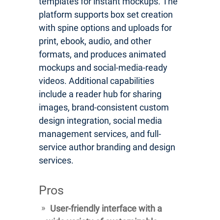
templates for instant mockups. The
platform supports box set creation
with spine options and uploads for
print, ebook, audio, and other
formats, and produces animated
mockups and social-media-ready
videos. Additional capabilities
include a reader hub for sharing
images, brand-consistent custom
design integration, social media
management services, and full-
service author branding and design
services.
Pros
User-friendly interface with a