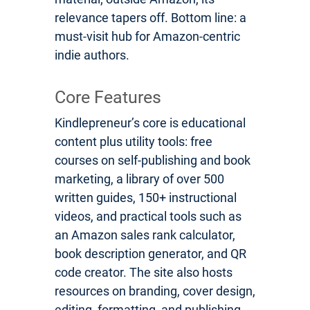
relevance tapers off. Bottom line: a
must-visit hub for Amazon-centric
indie authors.
Core Features
Kindlepreneur’s core is educational
content plus utility tools: free
courses on self-publishing and book
marketing, a library of over 500
written guides, 150+ instructional
videos, and practical tools such as
an Amazon sales rank calculator,
book description generator, and QR
code creator. The site also hosts
resources on branding, cover design,
editing, formatting, and publishing