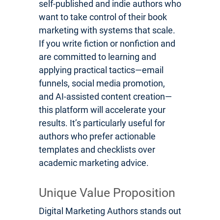
self-published and indie authors who
want to take control of their book
marketing with systems that scale.
If you write fiction or nonfiction and
are committed to learning and
applying practical tactics—email
funnels, social media promotion,
and AI-assisted content creation—
this platform will accelerate your
results. It’s particularly useful for
authors who prefer actionable
templates and checklists over
academic marketing advice.
Unique Value Proposition
Digital Marketing Authors stands out