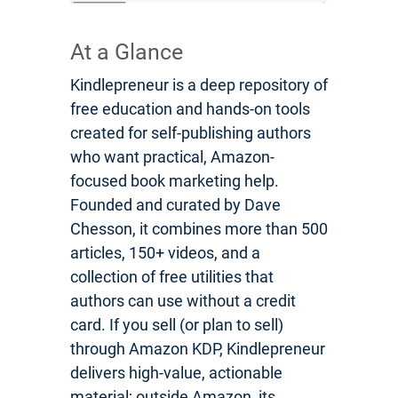
At a Glance
Kindlepreneur is a deep repository of
free education and hands-on tools
created for self-publishing authors
who want practical, Amazon-
focused book marketing help.
Founded and curated by Dave
Chesson, it combines more than 500
articles, 150+ videos, and a
collection of free utilities that
authors can use without a credit
card. If you sell (or plan to sell)
through Amazon KDP, Kindlepreneur
delivers high-value, actionable
material; outside Amazon, its