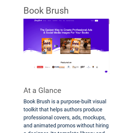
Book Brush
At a Glance
Book Brush is a purpose-built visual
toolkit that helps authors produce
professional covers, ads, mockups,
and animated promos without hiring