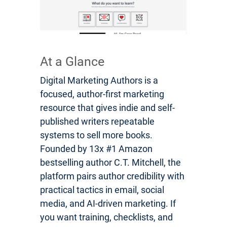
At a Glance
Digital Marketing Authors is a
focused, author-first marketing
resource that gives indie and self-
published writers repeatable
systems to sell more books.
Founded by 13x #1 Amazon
bestselling author C.T. Mitchell, the
platform pairs author credibility with
practical tactics in email, social
media, and AI-driven marketing. If
you want training, checklists, and