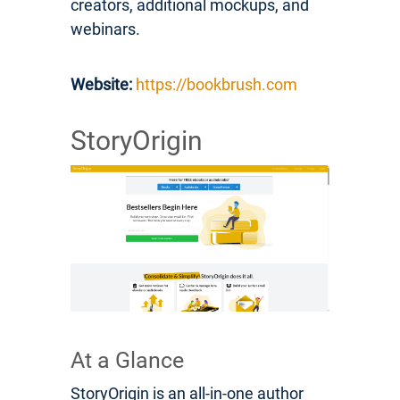
creators, additional mockups, and
webinars.
Website:
https://bookbrush.com
StoryOrigin
At a Glance
StoryOrigin is an all-in-one author