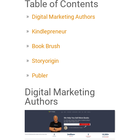
Table of Contents
Digital Marketing Authors
Kindlepreneur
Book Brush
Storyorigin
Publer
Digital Marketing
Authors