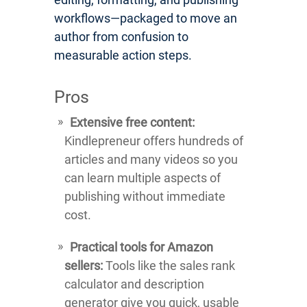
workflows—packaged to move an
author from confusion to
measurable action steps.
Pros
Extensive free content:
Kindlepreneur offers hundreds of
articles and many videos so you
can learn multiple aspects of
publishing without immediate
cost.
Practical tools for Amazon
sellers:
Tools like the sales rank
calculator and description
generator give you quick, usable