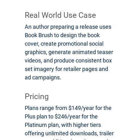
Real World Use Case
An author preparing a release uses
Book Brush to design the book
cover, create promotional social
graphics, generate animated teaser
videos, and produce consistent box
set imagery for retailer pages and
ad campaigns.
Pricing
Plans range from $149/year for the
Plus plan to $246/year for the
Platinum plan, with higher tiers
offering unlimited downloads, trailer