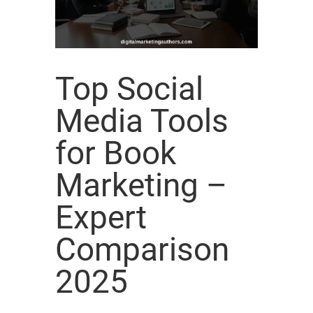
Top Social
Media Tools
for Book
Marketing –
Expert
Comparison
2025