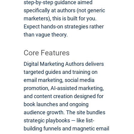
step-by-step guidance aimed
specifically at authors (not generic
marketers), this is built for you.
Expect hands-on strategies rather
than vague theory.
Core Features
Digital Marketing Authors delivers
targeted guides and training on
email marketing, social media
promotion, AI-assisted marketing,
and content creation designed for
book launches and ongoing
audience growth. The site bundles
strategic playbooks — like list-
building funnels and magnetic email