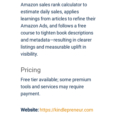
Amazon sales rank calculator to
estimate daily sales, applies
learnings from articles to refine their
Amazon Ads, and follows a free
course to tighten book descriptions
and metadata—resulting in clearer
listings and measurable uplift in
visibility.
Pricing
Free tier available; some premium
tools and services may require
payment.
Website:
https://kindlepreneur.com