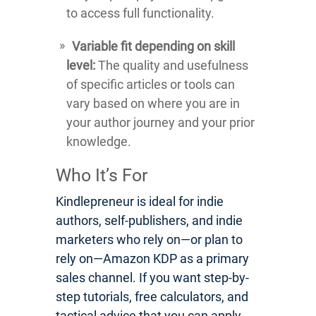
to access full functionality.
Variable fit depending on skill
level:
The quality and usefulness
of specific articles or tools can
vary based on where you are in
your author journey and your prior
knowledge.
Who It’s For
Kindlepreneur is ideal for indie
authors, self-publishers, and indie
marketers who rely on—or plan to
rely on—Amazon KDP as a primary
sales channel. If you want step-by-
step tutorials, free calculators, and
tactical advice that you can apply