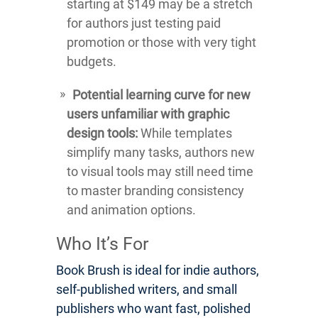
starting at $149 may be a stretch
for authors just testing paid
promotion or those with very tight
budgets.
Potential learning curve for new
users unfamiliar with graphic
design tools:
While templates
simplify many tasks, authors new
to visual tools may still need time
to master branding consistency
and animation options.
Who It’s For
Book Brush is ideal for indie authors,
self-published writers, and small
publishers who want fast, polished