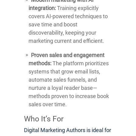
integration:
Training explicitly
covers AI-powered techniques to
save time and boost
discoverability, keeping your
marketing current and efficient.
Proven sales and engagement
methods:
The platform prioritizes
systems that grow email lists,
automate sales funnels, and
nurture a loyal reader base—
methods proven to increase book
sales over time.
Who It’s For
Digital Marketing Authors is ideal for