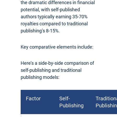
the dramatic differences in financial
potential, with self-published
authors typically earning 35-70%
royalties compared to traditional
publishing’s 8-15%.
Key comparative elements include:
Here’s a side-by-side comparison of
self-publishing and traditional
publishing models:
Factor
Self-
Tradition
Publishing
Publishi