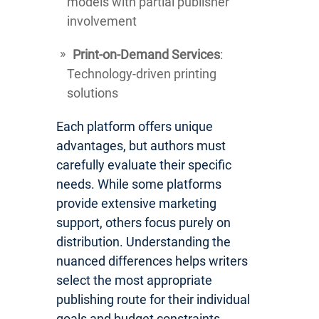
models with partial publisher
involvement
Print-on-Demand Services
:
Technology-driven printing
solutions
Each platform offers unique
advantages, but authors must
carefully evaluate their specific
needs. While some platforms
provide extensive marketing
support, others focus purely on
distribution. Understanding the
nuanced differences helps writers
select the most appropriate
publishing route for their individual
goals and budget constraints.