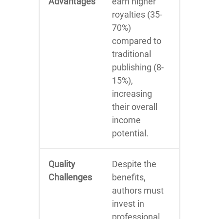
Advantages
earn higher
royalties (35-
70%)
compared to
traditional
publishing (8-
15%),
increasing
their overall
income
potential.
Quality
Despite the
Challenges
benefits,
authors must
invest in
professional