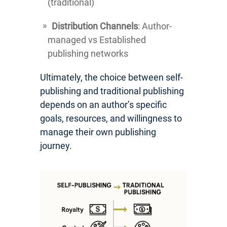
(traditional)
Distribution Channels
: Author-
managed vs Established
publishing networks
Ultimately, the choice between self-
publishing and traditional publishing
depends on an author’s specific
goals, resources, and willingness to
manage their own publishing
journey.