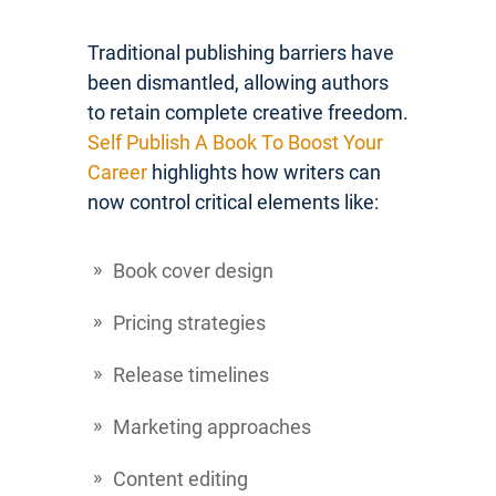
Traditional publishing barriers have
been dismantled, allowing authors
to retain complete creative freedom.
Self Publish A Book To Boost Your
Career
highlights how writers can
now control critical elements like:
Book cover design
Pricing strategies
Release timelines
Marketing approaches
Content editing