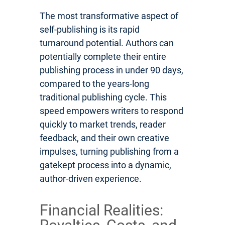
The most transformative aspect of
self-publishing is its rapid
turnaround potential. Authors can
potentially complete their entire
publishing process in under 90 days,
compared to the years-long
traditional publishing cycle. This
speed empowers writers to respond
quickly to market trends, reader
feedback, and their own creative
impulses, turning publishing from a
gatekept process into a dynamic,
author-driven experience.
Financial Realities: