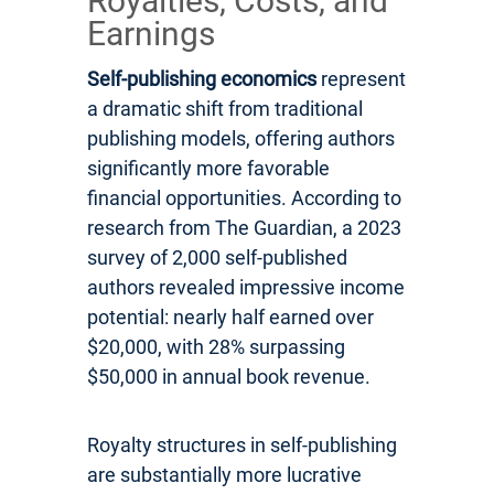
Royalties, Costs, and
Earnings
Self-publishing economics
represent
a dramatic shift from traditional
publishing models, offering authors
significantly more favorable
financial opportunities. According to
research from The Guardian, a 2023
survey of 2,000 self-published
authors revealed impressive income
potential: nearly half earned over
$20,000, with 28% surpassing
$50,000 in annual book revenue.
Royalty structures in self-publishing
are substantially more lucrative