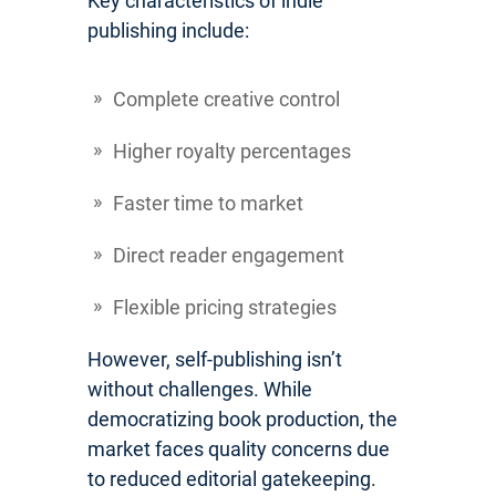
Key characteristics of indie
publishing include:
Complete creative control
Higher royalty percentages
Faster time to market
Direct reader engagement
Flexible pricing strategies
However, self-publishing isn’t
without challenges. While
democratizing book production, the
market faces quality concerns due
to reduced editorial gatekeeping.