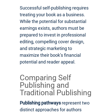
Successful self-publishing requires
treating your book as a business.
While the potential for substantial
earnings exists, authors must be
prepared to invest in professional
editing, compelling cover design,
and strategic marketing to
maximize their book’s financial
potential and reader appeal.
Comparing Self
Publishing and
Traditional Publishing
Publishing pathways
represent two
distinct approaches for authors