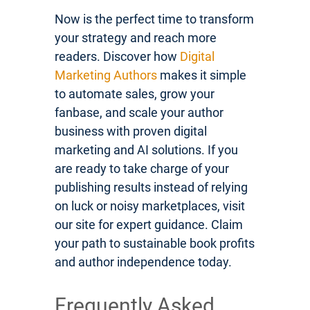
Now is the perfect time to transform
your strategy and reach more
readers. Discover how
Digital
Marketing Authors
makes it simple
to automate sales, grow your
fanbase, and scale your author
business with proven digital
marketing and AI solutions. If you
are ready to take charge of your
publishing results instead of relying
on luck or noisy marketplaces, visit
our site for expert guidance. Claim
your path to sustainable book profits
and author independence today.
Frequently Asked