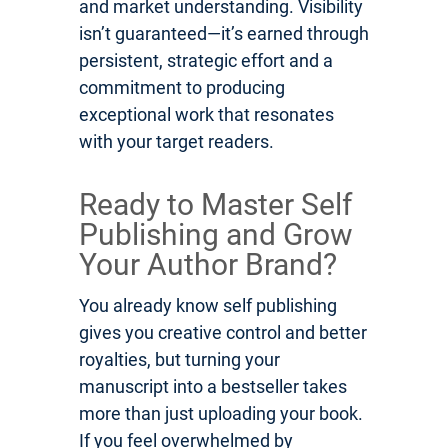
and market understanding. Visibility
isn’t guaranteed—it’s earned through
persistent, strategic effort and a
commitment to producing
exceptional work that resonates
with your target readers.
Ready to Master Self
Publishing and Grow
Your Author Brand?
You already know self publishing
gives you creative control and better
royalties, but turning your
manuscript into a bestseller takes
more than just uploading your book.
If you feel overwhelmed by