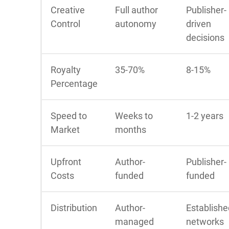
Creative
Full author
Publisher-
Control
autonomy
driven
decisions
Royalty
35-70%
8-15%
Percentage
Speed to
Weeks to
1-2 years
Market
months
Upfront
Author-
Publisher-
Costs
funded
funded
Distribution
Author-
Establishe
managed
networks