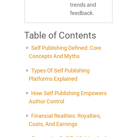
trends and
feedback.
Table of Contents
Self Publishing Defined: Core
Concepts And Myths
Types Of Self Publishing
Platforms Explained
How Self Publishing Empowers
Author Control
Financial Realities: Royalties,
Costs, And Earnings