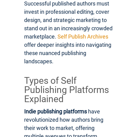
Successful published authors must
invest in professional editing, cover
design, and strategic marketing to
stand out in an increasingly crowded
marketplace.
Self Publish Archives
offer deeper insights into navigating
these nuanced publishing
landscapes.
Types of Self
Publishing Platforms
Explained
Indie publishing platforms
have
revolutionized how authors bring
their work to market, offering
multiple avenues to transform