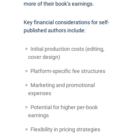
more of their book’s earnings.
Key financial considerations for self-
published authors include:
Initial production costs (editing,
cover design)
Platform-specific fee structures
Marketing and promotional
expenses
Potential for higher per-book
earnings
Flexibility in pricing strategies