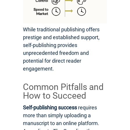
While traditional publishing offers
prestige and established support,
self-publishing provides
unprecedented freedom and
potential for direct reader
engagement.
Common Pitfalls and
How to Succeed
Self-publishing success
requires
more than simply uploading a
manuscript to an online platform.