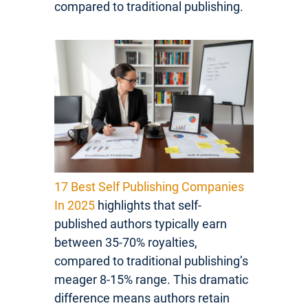
compared to traditional publishing.
17 Best Self Publishing Companies
In 2025
highlights that self-
published authors typically earn
between 35-70% royalties,
compared to traditional publishing’s
meager 8-15% range. This dramatic
difference means authors retain