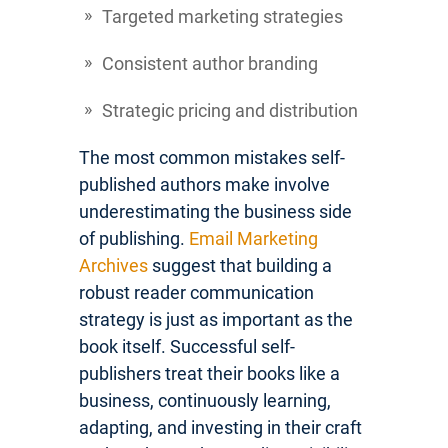
Targeted marketing strategies
Consistent author branding
Strategic pricing and distribution
The most common mistakes self-
published authors make involve
underestimating the business side
of publishing.
Email Marketing
Archives
suggest that building a
robust reader communication
strategy is just as important as the
book itself. Successful self-
publishers treat their books like a
business, continuously learning,
adapting, and investing in their craft