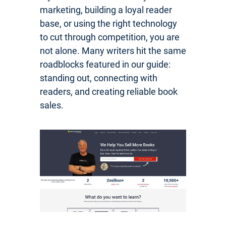
marketing, building a loyal reader
base, or using the right technology
to cut through competition, you are
not alone. Many writers hit the same
roadblocks featured in our guide:
standing out, connecting with
readers, and creating reliable book
sales.