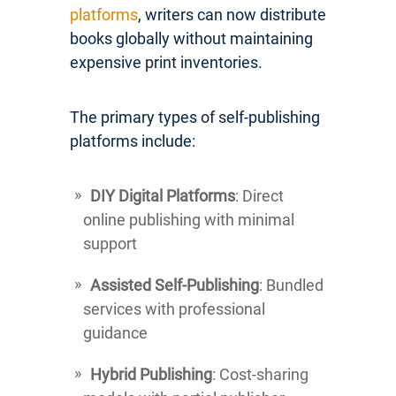
platforms
, writers can now distribute
books globally without maintaining
expensive print inventories.
The primary types of self-publishing
platforms include:
DIY Digital Platforms
: Direct
online publishing with minimal
support
Assisted Self-Publishing
: Bundled
services with professional
guidance
Hybrid Publishing
: Cost-sharing