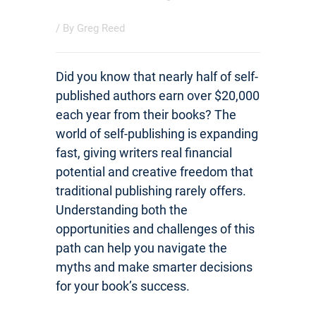
/ By
Greg Reed
Did you know that nearly half of self-
published authors earn over $20,000
each year from their books? The
world of self-publishing is expanding
fast, giving writers real financial
potential and creative freedom that
traditional publishing rarely offers.
Understanding both the
opportunities and challenges of this
path can help you navigate the
myths and make smarter decisions
for your book’s success.