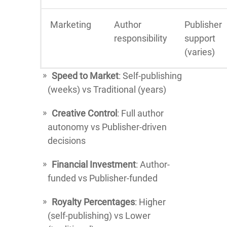
Marketing
Author
Publisher
responsibility
support
(varies)
Speed to Market
: Self-publishing
(weeks) vs Traditional (years)
Creative Control
: Full author
autonomy vs Publisher-driven
decisions
Financial Investment
: Author-
funded vs Publisher-funded
Royalty Percentages
: Higher
(self-publishing) vs Lower