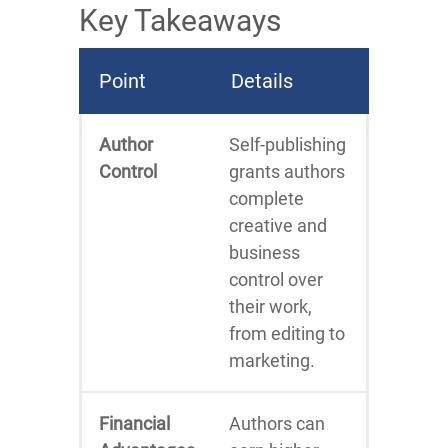
Key Takeaways
Point
Details
Author
Self-publishing
Control
grants authors
complete
creative and
business
control over
their work,
from editing to
marketing.
Financial
Authors can