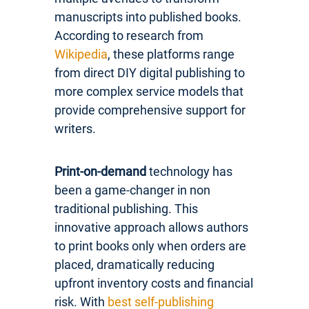
manuscripts into published books.
According to research from
Wikipedia
, these platforms range
from direct DIY digital publishing to
more complex service models that
provide comprehensive support for
writers.
Print-on-demand
technology has
been a game-changer in non
traditional publishing. This
innovative approach allows authors
to print books only when orders are
placed, dramatically reducing
upfront inventory costs and financial
risk. With
best self-publishing