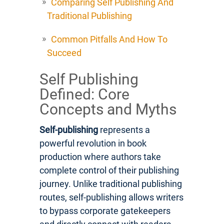
Comparing Self Publishing And
Traditional Publishing
Common Pitfalls And How To
Succeed
Self Publishing
Defined: Core
Concepts and Myths
Self-publishing
represents a
powerful revolution in book
production where authors take
complete control of their publishing
journey. Unlike traditional publishing
routes, self-publishing allows writers
to bypass corporate gatekeepers