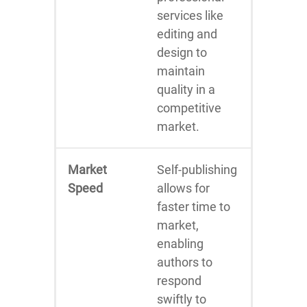
services like
editing and
design to
maintain
quality in a
competitive
market.
Market
Self-publishing
Speed
allows for
faster time to
market,
enabling
authors to
respond
swiftly to