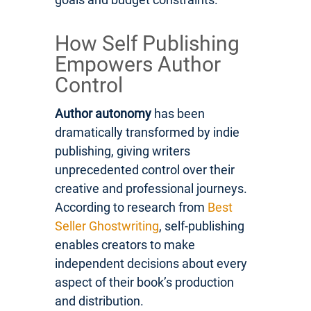
How Self Publishing
Empowers Author
Control
Author autonomy
has been
dramatically transformed by indie
publishing, giving writers
unprecedented control over their
creative and professional journeys.
According to research from
Best
Seller Ghostwriting
, self-publishing
enables creators to make
independent decisions about every
aspect of their book’s production
and distribution.