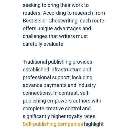
seeking to bring their work to
readers. According to research from
Best Seller Ghostwriting, each route
offers unique advantages and
challenges that writers must
carefully evaluate.
Traditional publishing provides
established infrastructure and
professional support, including
advance payments and industry
connections. In contrast, self-
publishing empowers authors with
complete creative control and
significantly higher royalty rates.
Self-publishing companies
highlight