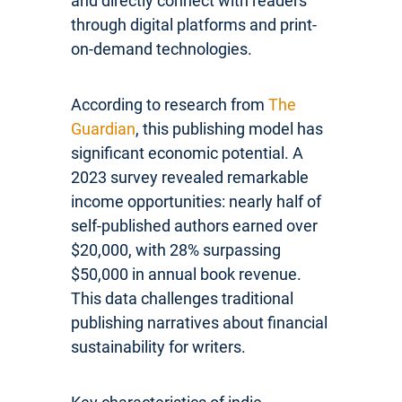
and directly connect with readers
through digital platforms and print-
on-demand technologies.
According to research from
The
Guardian
, this publishing model has
significant economic potential. A
2023 survey revealed remarkable
income opportunities: nearly half of
self-published authors earned over
$20,000, with 28% surpassing
$50,000 in annual book revenue.
This data challenges traditional
publishing narratives about financial
sustainability for writers.