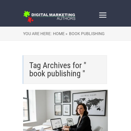
YOU ARE HERE:
HOME »
BOOK PUBLISHING
Tag Archives for "
book publishing "