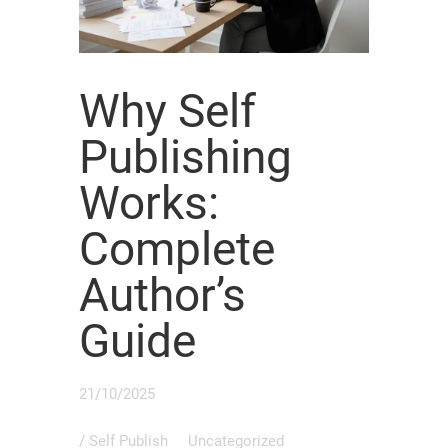
Why Self
Publishing
Works:
Complete
Author’s
Guide
21/10/2025
/
Self Publish
Uncategorized