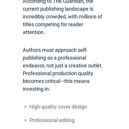
According to The Guardian, the
current publishing landscape is
incredibly crowded, with millions of
titles competing for reader
attention.
Authors must approach self-
publishing as a professional
endeavor, not just a creative outlet.
Professional production quality
becomes critical—this means
investing in:
High-quality cover design
Professional editing