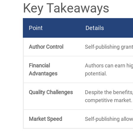
Key Takeaways
Point
Details
Author Control
Self-publishing gran
Financial
Authors can earn hig
Advantages
potential.
Quality Challenges
Despite the benefits,
competitive market.
Market Speed
Self-publishing allo