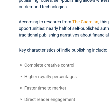
publishing routes, self-publishing allows write
on-demand technologies.
According to research from
The Guardian
, thi
opportunities: nearly half of self-published a
traditional publishing narratives about financial 
Key characteristics of indie publishing include:
Complete creative control
Higher royalty percentages
Faster time to market
Direct reader engagement