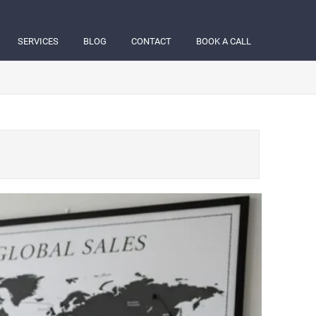
SERVICES
BLOG
CONTACT
BOOK A CALL