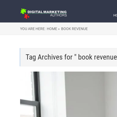
H
YOU ARE HERE:
HOME »
BOOK REVENUE
Tag Archives for " book revenue