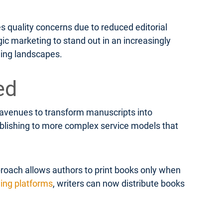
s quality concerns due to reduced editorial
ic marketing to stand out in an increasingly
hing landscapes.
ed
e avenues to transform manuscripts into
publishing to more complex service models that
roach allows authors to print books only when
hing platforms
, writers can now distribute books