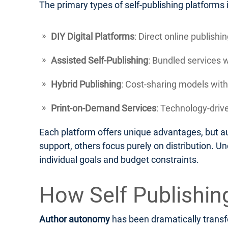
The primary types of self-publishing platforms 
DIY Digital Platforms
: Direct online publish
Assisted Self-Publishing
: Bundled services 
Hybrid Publishing
: Cost-sharing models with
Print-on-Demand Services
: Technology-drive
Each platform offers unique advantages, but au
support, others focus purely on distribution. U
individual goals and budget constraints.
How Self Publishi
Author autonomy
has been dramatically transfo