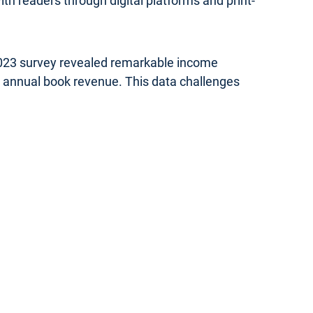
th readers through digital platforms and print-
 2023 survey revealed remarkable income
in annual book revenue. This data challenges