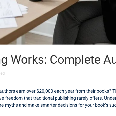
ng Works: Complete Au
eed
 authors earn over $20,000 each year from their books? Th
tive freedom that traditional publishing rarely offers. Un
 the myths and make smarter decisions for your book’s su