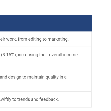
eir work, from editing to marketing.
 (8-15%), increasing their overall income
 and design to maintain quality in a
swiftly to trends and feedback.