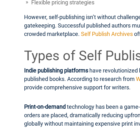
Flexible pricing strategies
However, self-publishing isn’t without challen
gatekeeping. Successful published authors must 
crowded marketplace.
Self Publish Archives
of
Types of Self Publi
Indie publishing platforms
have revolutionized 
published books. According to research from
W
provide comprehensive support for writers.
Print-on-demand
technology has been a game-ch
orders are placed, dramatically reducing upfron
globally without maintaining expensive print in