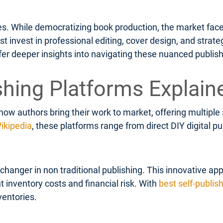
ges. While democratizing book production, the market face
invest in professional editing, cover design, and strateg
fer deeper insights into navigating these nuanced publis
shing Platforms Explain
how authors bring their work to market, offering multipl
ikipedia
, these platforms range from direct DIY digital 
anger in non traditional publishing. This innovative app
t inventory costs and financial risk. With
best self-publis
ventories.