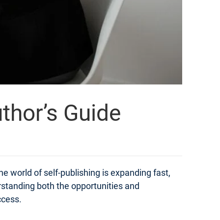
thor’s Guide
e world of self-publishing is expanding fast,
derstanding both the opportunities and
ccess.