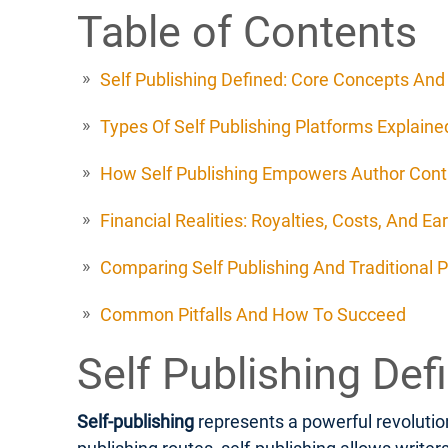
Table of Contents
Self Publishing Defined: Core Concepts An
Types Of Self Publishing Platforms Explaine
How Self Publishing Empowers Author Cont
Financial Realities: Royalties, Costs, And Ea
Comparing Self Publishing And Traditional P
Common Pitfalls And How To Succeed
Self Publishing De
Self-publishing
represents a powerful revolution