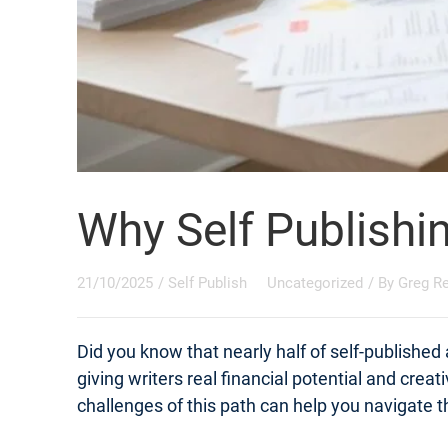
Why Self Publishi
21/10/2025
/
Self Publish
Uncategorized
/ By
Greg R
Did you know that nearly half of self-published
giving writers real financial potential and crea
challenges of this path can help you navigate