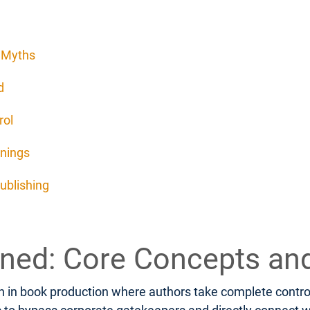
d Myths
d
rol
rnings
ublishing
fined: Core Concepts an
 in book production where authors take complete control o