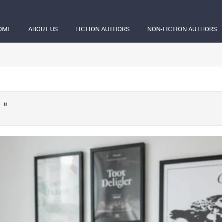
OME
ABOUT US
FICTION AUTHORS
NON-FICTION AUTHORS
 "