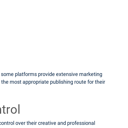
le some platforms provide extensive marketing
 the most appropriate publishing route for their
trol
ontrol over their creative and professional