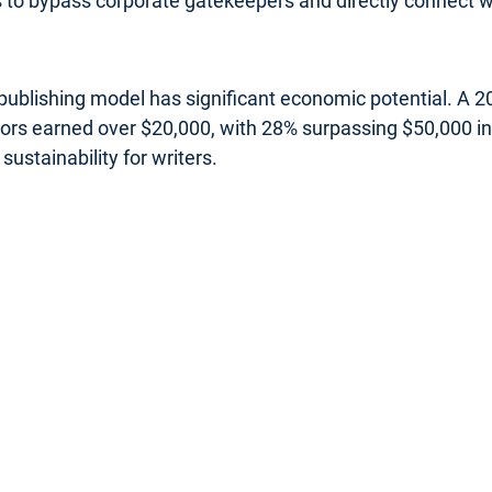
rs to bypass corporate gatekeepers and directly connect wi
s publishing model has significant economic potential. A
uthors earned over $20,000, with 28% surpassing $50,000 
sustainability for writers.