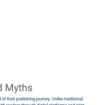
d Myths
f their publishing journey. Unlike traditional