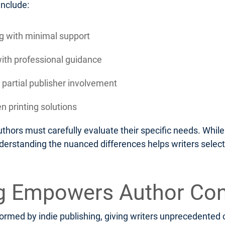
include:
ing with minimal support
with professional guidance
 partial publisher involvement
n printing solutions
thors must carefully evaluate their specific needs. Whi
nderstanding the nuanced differences helps writers select
ng Empowers Author Con
rmed by indie publishing, giving writers unprecedented c