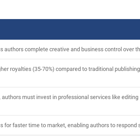
ts authors complete creative and business control over th
her royalties (35-70%) compared to traditional publishing
 authors must invest in professional services like editing
ws for faster time to market, enabling authors to respond 