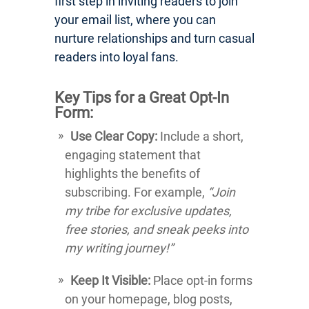
first step in inviting readers to join
your email list, where you can
nurture relationships and turn casual
readers into loyal fans.
Key Tips for a Great Opt-In
Form:
Use Clear Copy:
Include a short,
engaging statement that
highlights the benefits of
subscribing. For example,
“Join
my tribe for exclusive updates,
free stories, and sneak peeks into
my writing journey!”
Keep It Visible:
Place opt-in forms
on your homepage, blog posts,