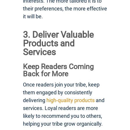
interests. The more tailored it is to
their preferences, the more effective
it will be.
3. Deliver Valuable
Products and
Services
Keep Readers Coming
Back for More
Once readers join your tribe, keep
them engaged by consistently
delivering
high-quality products
and
services. Loyal readers are more
likely to recommend you to others,
helping your tribe grow organically.