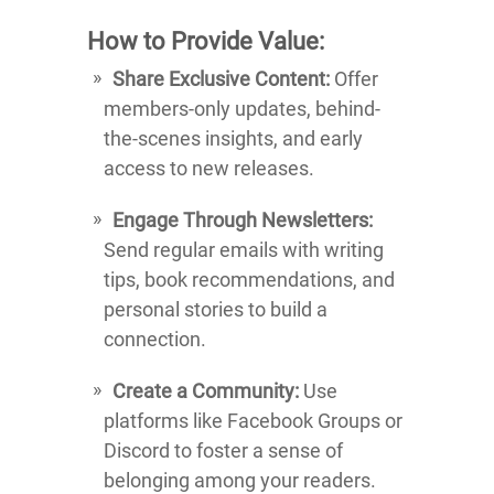
How to Provide Value:
Share Exclusive Content:
Offer
members-only updates, behind-
the-scenes insights, and early
access to new releases.
Engage Through Newsletters:
Send regular emails with writing
tips, book recommendations, and
personal stories to build a
connection.
Create a Community:
Use
platforms like Facebook Groups or
Discord to foster a sense of
belonging among your readers.