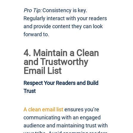
Pro Tip:
Consistency is key.
Regularly interact with your readers
and provide content they can look
forward to.
4. Maintain a Clean
and Trustworthy
Email List
Respect Your Readers and Build
Trust
A clean email list
ensures you’re
communicating with an engaged
audience and maintaining trust with