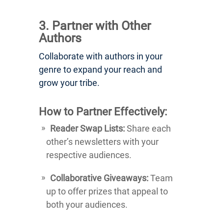
3. Partner with Other
Authors
Collaborate with authors in your
genre to expand your reach and
grow your tribe.
How to Partner Effectively:
Reader Swap Lists:
Share each
other’s newsletters with your
respective audiences.
Collaborative Giveaways:
Team
up to offer prizes that appeal to
both your audiences.