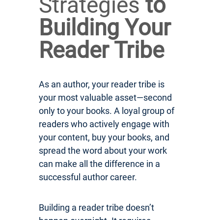
Strategies
to
Building Your
Reader Tribe
As an author, your reader tribe is
your most valuable asset—second
only to your books. A loyal group of
readers who actively engage with
your content, buy your books, and
spread the word about your work
can make all the difference in a
successful author career.
Building a reader tribe doesn’t