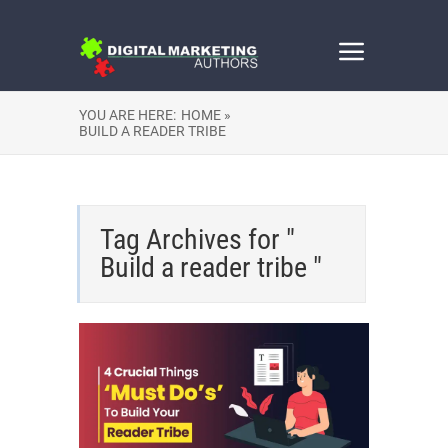
YOU ARE HERE:
HOME »
BUILD A READER TRIBE
Tag Archives for "
Build a reader tribe "