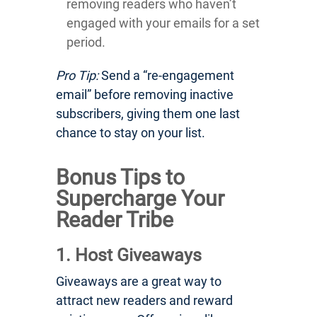
removing readers who haven’t
engaged with your emails for a set
period.
Pro Tip:
Send a “re-engagement
email” before removing inactive
subscribers, giving them one last
chance to stay on your list.
Bonus Tips to
Supercharge Your
Reader Tribe
1. Host Giveaways
Giveaways are a great way to
attract new readers and reward