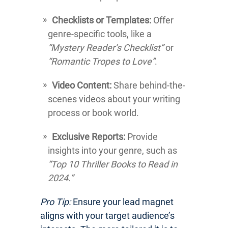
Checklists or Templates:
Offer
genre-specific tools, like a
“Mystery Reader’s Checklist”
or
“Romantic Tropes to Love”
.
Video Content:
Share behind-the-
scenes videos about your writing
process or book world.
Exclusive Reports:
Provide
insights into your genre, such as
“Top 10 Thriller Books to Read in
2024.”
Pro Tip:
Ensure your lead magnet
aligns with your target audience’s