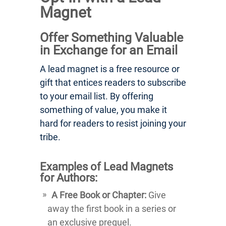
Magnet
Offer Something Valuable
in Exchange for an Email
A lead magnet is a free resource or
gift that entices readers to subscribe
to your email list. By offering
something of value, you make it
hard for readers to resist joining your
tribe.
Examples of Lead Magnets
for Authors:
A Free Book or Chapter:
Give
away the first book in a series or
an exclusive prequel.