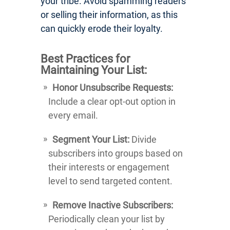
your tribe. Avoid spamming readers
or selling their information, as this
can quickly erode their loyalty.
Best Practices for
Maintaining Your List:
Honor Unsubscribe Requests:
Include a clear opt-out option in
every email.
Segment Your List:
Divide
subscribers into groups based on
their interests or engagement
level to send targeted content.
Remove Inactive Subscribers:
Periodically clean your list by