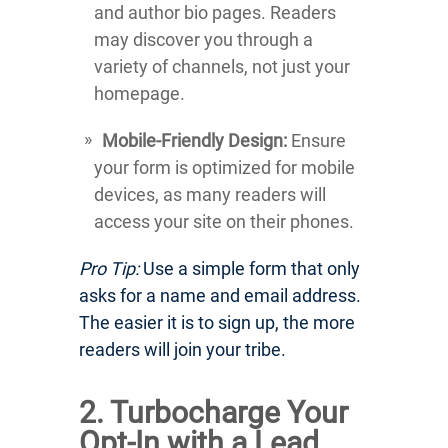
and author bio pages. Readers
may discover you through a
variety of channels, not just your
homepage.
Mobile-Friendly Design:
Ensure
your form is optimized for mobile
devices, as many readers will
access your site on their phones.
Pro Tip:
Use a simple form that only
asks for a name and email address.
The easier it is to sign up, the more
readers will join your tribe.
2. Turbocharge Your
Opt-In with a Lead