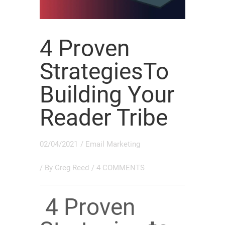
4 Proven
StrategiesTo
Building Your
Reader Tribe
02/04/2021
/
Email Marketing
/ By
Greg Reed
/
4 COMMENTS
4 Proven