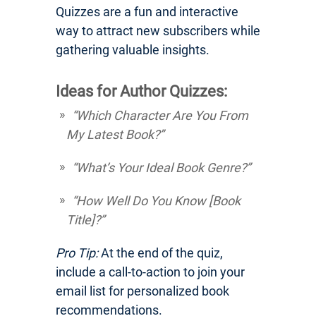
Quizzes are a fun and interactive
way to attract new subscribers while
gathering valuable insights.
Ideas for Author Quizzes:
“Which Character Are You From
My Latest Book?”
“What’s Your Ideal Book Genre?”
“How Well Do You Know [Book
Title]?”
Pro Tip:
At the end of the quiz,
include a call-to-action to join your
email list for personalized book
recommendations.