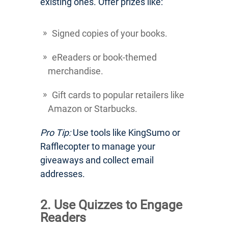
existing ones. Offer prizes like:
Signed copies of your books.
eReaders or book-themed
merchandise.
Gift cards to popular retailers like
Amazon or Starbucks.
Pro Tip:
Use tools like KingSumo or
Rafflecopter to manage your
giveaways and collect email
addresses.
2. Use Quizzes to Engage
Readers