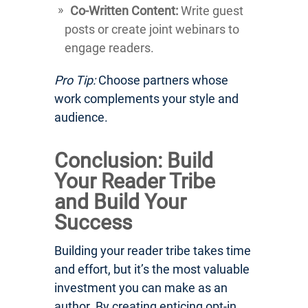
Co-Written Content:
Write guest
posts or create joint webinars to
engage readers.
Pro Tip:
Choose partners whose
work complements your style and
audience.
Conclusion: Build
Your Reader Tribe
and Build Your
Success
Building your reader tribe takes time
and effort, but it’s the most valuable
investment you can make as an
author. By creating enticing opt-in