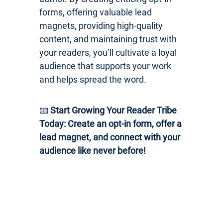
forms, offering valuable lead
magnets, providing high-quality
content, and maintaining trust with
your readers, you’ll cultivate a loyal
audience that supports your work
and helps spread the word.
📧
Start Growing Your Reader Tribe
Today: Create an opt-in form, offer a
lead magnet, and connect with your
audience like never before!