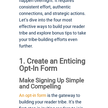
happen overnight. It requires
consistent effort, authentic
connections, and strategic actions.
Let’s dive into the four most
effective ways to build your reader
tribe and explore bonus tips to take
your tribe-building efforts even
further.
1. Create an Enticing
Opt-In Form
Make Signing Up Simple
and Compelling
An opt-in form
is the gateway to
building your reader tribe. It’s the