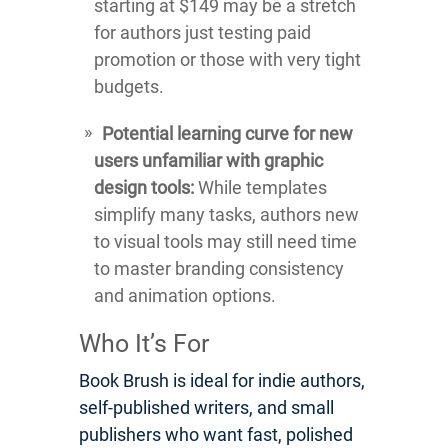
starting at $149 may be a stretch
for authors just testing paid
promotion or those with very tight
budgets.
Potential learning curve for new
users unfamiliar with graphic
design tools:
While templates
simplify many tasks, authors new
to visual tools may still need time
to master branding consistency
and animation options.
Who It’s For
Book Brush is ideal for indie authors,
self-published writers, and small
publishers who want fast, polished