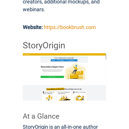
creators, additional mockups, and
webinars.
Website:
https://bookbrush.com
StoryOrigin
At a Glance
StoryOrigin is an all-in-one author