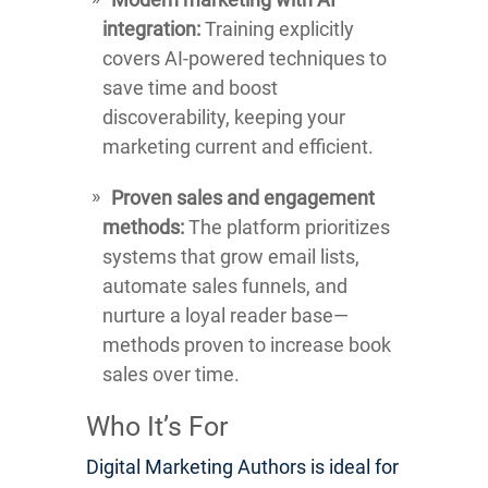
integration:
Training explicitly
covers AI-powered techniques to
save time and boost
discoverability, keeping your
marketing current and efficient.
Proven sales and engagement
methods:
The platform prioritizes
systems that grow email lists,
automate sales funnels, and
nurture a loyal reader base—
methods proven to increase book
sales over time.
Who It’s For
Digital Marketing Authors is ideal for