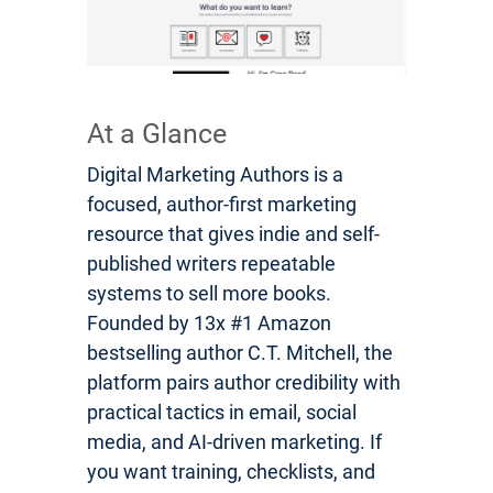
At a Glance
Digital Marketing Authors is a
focused, author-first marketing
resource that gives indie and self-
published writers repeatable
systems to sell more books.
Founded by 13x #1 Amazon
bestselling author C.T. Mitchell, the
platform pairs author credibility with
practical tactics in email, social
media, and AI-driven marketing. If
you want training, checklists, and