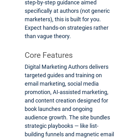
step-by-step guidance aimed
specifically at authors (not generic
marketers), this is built for you.
Expect hands-on strategies rather
than vague theory.
Core Features
Digital Marketing Authors delivers
targeted guides and training on
email marketing, social media
promotion, AI-assisted marketing,
and content creation designed for
book launches and ongoing
audience growth. The site bundles
strategic playbooks — like list-
building funnels and magnetic email