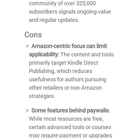
community of over 325,000
subscribers signals ongoing value
and regular updates.
Cons
Amazon-centric focus can limit
applicability:
The content and tools
primarily target Kindle Direct
Publishing, which reduces
usefulness for authors pursuing
other retailers or non-Amazon
strategies.
Some features behind paywalls:
While most resources are free,
certain advanced tools or courses
may require payment or upgrades