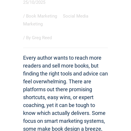
25/10/2025
/
Book Marketing
Social Media
Marketing
/ By
Greg Reed
Every author wants to reach more
readers and sell more books, but
finding the right tools and advice can
feel overwhelming. There are
platforms out there promising
shortcuts, easy wins, or expert
coaching, yet it can be tough to
know which actually delivers. Some
focus on smart marketing systems,
some make book design a breeze,