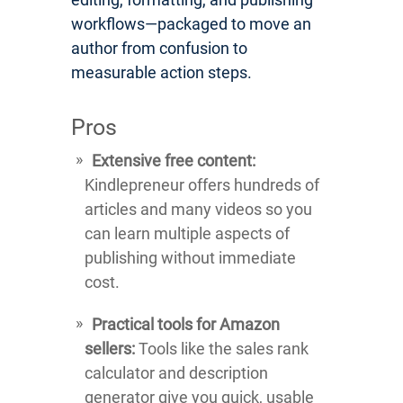
workflows—packaged to move an
author from confusion to
measurable action steps.
Pros
Extensive free content:
Kindlepreneur offers hundreds of
articles and many videos so you
can learn multiple aspects of
publishing without immediate
cost.
Practical tools for Amazon
sellers:
Tools like the sales rank
calculator and description
generator give you quick, usable