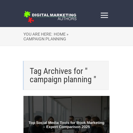
YOU ARE HERE:
HOME »
CAMPAIGN PLANNING
Tag Archives for "
campaign planning "