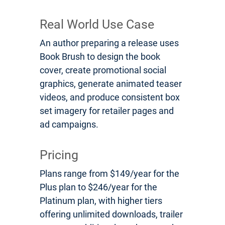
Real World Use Case
An author preparing a release uses
Book Brush to design the book
cover, create promotional social
graphics, generate animated teaser
videos, and produce consistent box
set imagery for retailer pages and
ad campaigns.
Pricing
Plans range from $149/year for the
Plus plan to $246/year for the
Platinum plan, with higher tiers
offering unlimited downloads, trailer