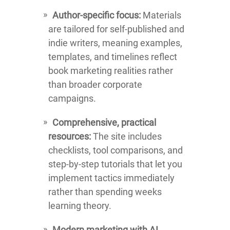
Author-specific focus:
Materials
are tailored for self-published and
indie writers, meaning examples,
templates, and timelines reflect
book marketing realities rather
than broader corporate
campaigns.
Comprehensive, practical
resources:
The site includes
checklists, tool comparisons, and
step-by-step tutorials that let you
implement tactics immediately
rather than spending weeks
learning theory.
Modern marketing with AI