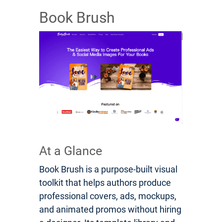
Book Brush
At a Glance
Book Brush is a purpose-built visual
toolkit that helps authors produce
professional covers, ads, mockups,
and animated promos without hiring