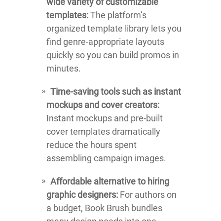
wide variety of customizable
templates:
The platform’s
organized template library lets you
find genre-appropriate layouts
quickly so you can build promos in
minutes.
Time-saving tools such as instant
mockups and cover creators:
Instant mockups and pre-built
cover templates dramatically
reduce the hours spent
assembling campaign images.
Affordable alternative to hiring
graphic designers:
For authors on
a budget, Book Brush bundles