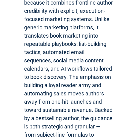
because it combines frontline author
credibility with explicit, execution-
focused marketing systems. Unlike
generic marketing platforms, it
translates book marketing into
repeatable playbooks: list-building
tactics, automated email
sequences, social media content
calendars, and AI workflows tailored
to book discovery. The emphasis on
building a loyal reader army and
automating sales moves authors
away from one-hit launches and
toward sustainable revenue. Backed
by a bestselling author, the guidance
is both strategic and granular —
from subject-line formulas to