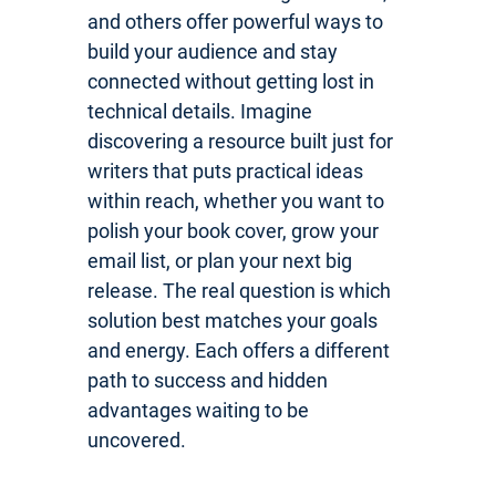
and others offer powerful ways to
build your audience and stay
connected without getting lost in
technical details. Imagine
discovering a resource built just for
writers that puts practical ideas
within reach, whether you want to
polish your book cover, grow your
email list, or plan your next big
release. The real question is which
solution best matches your goals
and energy. Each offers a different
path to success and hidden
advantages waiting to be
uncovered.