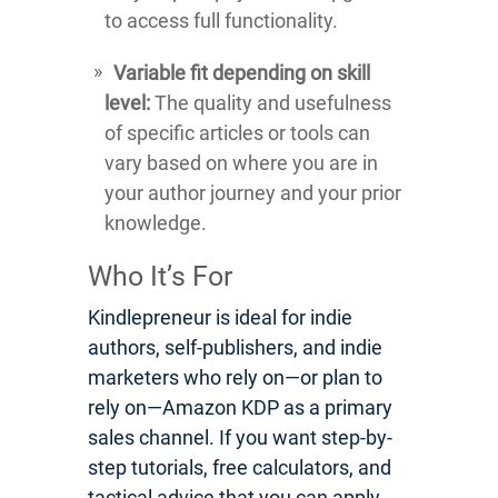
to access full functionality.
Variable fit depending on skill
level:
The quality and usefulness
of specific articles or tools can
vary based on where you are in
your author journey and your prior
knowledge.
Who It’s For
Kindlepreneur is ideal for indie
authors, self-publishers, and indie
marketers who rely on—or plan to
rely on—Amazon KDP as a primary
sales channel. If you want step-by-
step tutorials, free calculators, and
tactical advice that you can apply