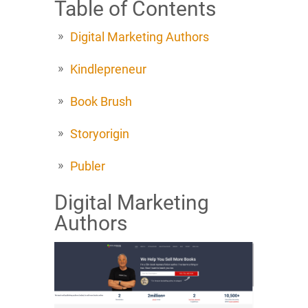
Table of Contents
Digital Marketing Authors
Kindlepreneur
Book Brush
Storyorigin
Publer
Digital Marketing
Authors