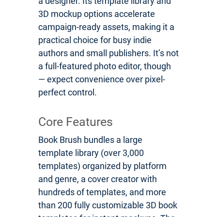
a designer. Its template library and
3D mockup options accelerate
campaign-ready assets, making it a
practical choice for busy indie
authors and small publishers. It’s not
a full-featured photo editor, though
— expect convenience over pixel-
perfect control.
Core Features
Book Brush bundles a large
template library (over 3,000
templates) organized by platform
and genre, a cover creator with
hundreds of templates, and more
than 200 fully customizable 3D book