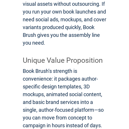
visual assets without outsourcing. If
you run your own book launches and
need social ads, mockups, and cover
variants produced quickly, Book
Brush gives you the assembly line
you need.
Unique Value Proposition
Book Brush’s strength is
convenience: it packages author-
specific design templates, 3D
mockups, animated social content,
and basic brand services into a
single, author-focused platform—so
you can move from concept to
campaign in hours instead of days.