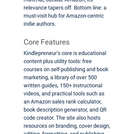
relevance tapers off. Bottom line: a
must-visit hub for Amazon-centric
indie authors.
Core Features
Kindlepreneur’s core is educational
content plus utility tools: free
courses on self-publishing and book
marketing, a library of over 500
written guides, 150+ instructional
videos, and practical tools such as
an Amazon sales rank calculator,
book description generator, and QR
code creator. The site also hosts
resources on branding, cover design,
editing, formatting, and publishing