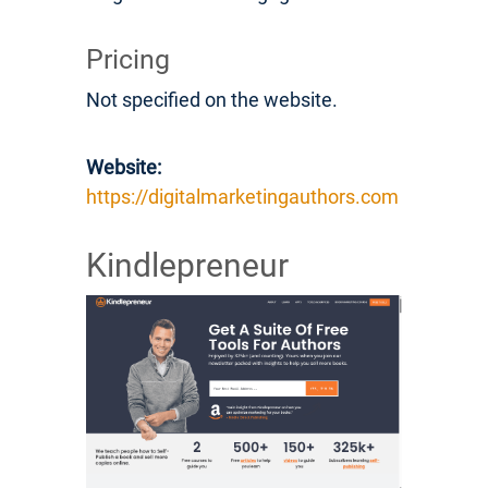
Pricing
Not specified on the website.
Website:
https://digitalmarketingauthors.com
Kindlepreneur