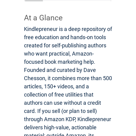
At a Glance
Kindlepreneur is a deep repository of
free education and hands-on tools
created for self-publishing authors
who want practical, Amazon-
focused book marketing help.
Founded and curated by Dave
Chesson, it combines more than 500
articles, 150+ videos, and a
collection of free utilities that
authors can use without a credit
card. If you sell (or plan to sell)
through Amazon KDP, Kindlepreneur
delivers high-value, actionable
material; outside Amazon, its