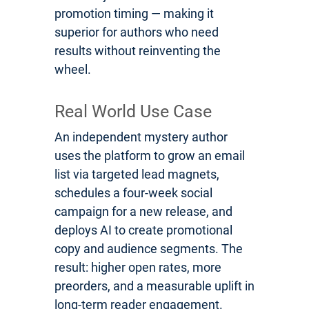
promotion timing — making it
superior for authors who need
results without reinventing the
wheel.
Real World Use Case
An independent mystery author
uses the platform to grow an email
list via targeted lead magnets,
schedules a four-week social
campaign for a new release, and
deploys AI to create promotional
copy and audience segments. The
result: higher open rates, more
preorders, and a measurable uplift in
long-term reader engagement.