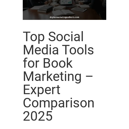
Top Social
Media Tools
for Book
Marketing –
Expert
Comparison
2025