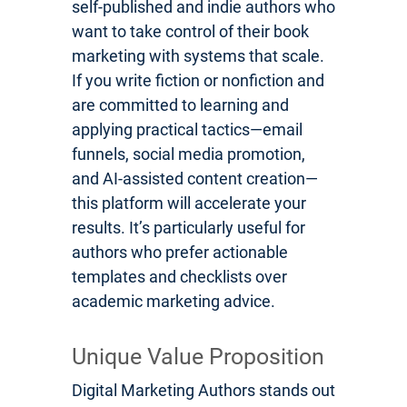
self-published and indie authors who
want to take control of their book
marketing with systems that scale.
If you write fiction or nonfiction and
are committed to learning and
applying practical tactics—email
funnels, social media promotion,
and AI-assisted content creation—
this platform will accelerate your
results. It’s particularly useful for
authors who prefer actionable
templates and checklists over
academic marketing advice.
Unique Value Proposition
Digital Marketing Authors stands out