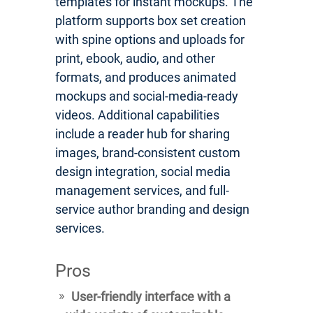
templates for instant mockups. The
platform supports box set creation
with spine options and uploads for
print, ebook, audio, and other
formats, and produces animated
mockups and social-media-ready
videos. Additional capabilities
include a reader hub for sharing
images, brand-consistent custom
design integration, social media
management services, and full-
service author branding and design
services.
Pros
User-friendly interface with a