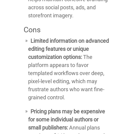
across social posts, ads, and
storefront imagery.
Cons
Limited information on advanced
editing features or unique
customization options:
The
platform appears to favor
templated workflows over deep,
pixel-level editing, which may
frustrate authors who want fine-
grained control.
Pricing plans may be expensive
for some individual authors or
small publishers:
Annual plans