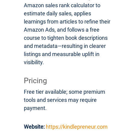
Amazon sales rank calculator to
estimate daily sales, applies
learnings from articles to refine their
Amazon Ads, and follows a free
course to tighten book descriptions
and metadata—resulting in clearer
listings and measurable uplift in
visibility.
Pricing
Free tier available; some premium
tools and services may require
payment.
Website:
https://kindlepreneur.com