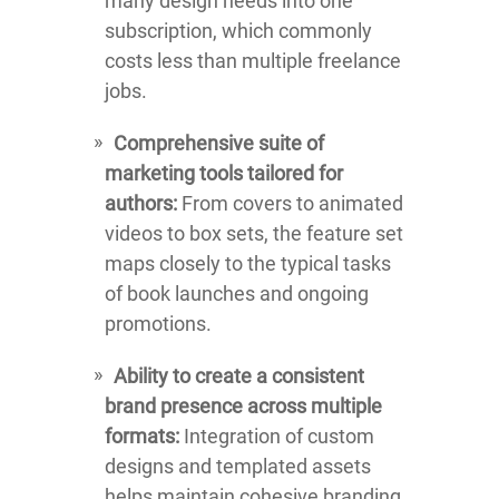
many design needs into one
subscription, which commonly
costs less than multiple freelance
jobs.
Comprehensive suite of
marketing tools tailored for
authors:
From covers to animated
videos to box sets, the feature set
maps closely to the typical tasks
of book launches and ongoing
promotions.
Ability to create a consistent
brand presence across multiple
formats:
Integration of custom
designs and templated assets
helps maintain cohesive branding