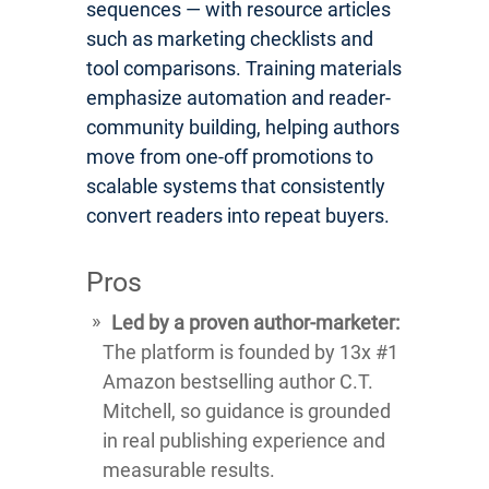
sequences — with resource articles
such as marketing checklists and
tool comparisons. Training materials
emphasize automation and reader-
community building, helping authors
move from one-off promotions to
scalable systems that consistently
convert readers into repeat buyers.
Pros
Led by a proven author-marketer:
The platform is founded by 13x #1
Amazon bestselling author C.T.
Mitchell, so guidance is grounded
in real publishing experience and
measurable results.