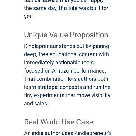
the same day, this site was built for
you.
Unique Value Proposition
Kindlepreneur stands out by pairing
deep, free educational content with
immediately actionable tools
focused on Amazon performance.
That combination lets authors both
learn strategic concepts and run the
tiny experiments that move visibility
and sales.
Real World Use Case
An indie author uses Kindlepreneur’s