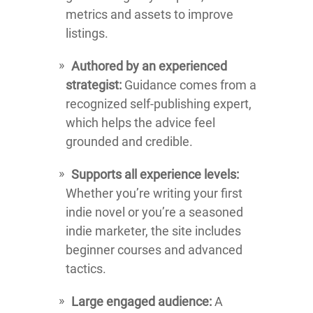
metrics and assets to improve
listings.
Authored by an experienced
strategist:
Guidance comes from a
recognized self-publishing expert,
which helps the advice feel
grounded and credible.
Supports all experience levels:
Whether you’re writing your first
indie novel or you’re a seasoned
indie marketer, the site includes
beginner courses and advanced
tactics.
Large engaged audience:
A