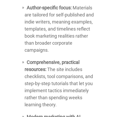
Author-specific focus:
Materials
are tailored for self-published and
indie writers, meaning examples,
templates, and timelines reflect
book marketing realities rather
than broader corporate
campaigns.
Comprehensive, practical
resources:
The site includes
checklists, tool comparisons, and
step-by-step tutorials that let you
implement tactics immediately
rather than spending weeks
learning theory.
Modern marketing with AI