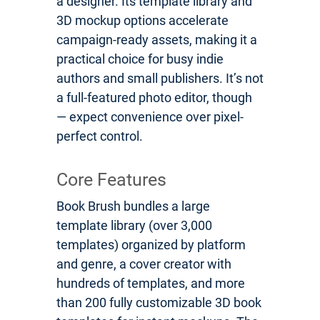
a designer. Its template library and
3D mockup options accelerate
campaign-ready assets, making it a
practical choice for busy indie
authors and small publishers. It’s not
a full-featured photo editor, though
— expect convenience over pixel-
perfect control.
Core Features
Book Brush bundles a large
template library (over 3,000
templates) organized by platform
and genre, a cover creator with
hundreds of templates, and more
than 200 fully customizable 3D book