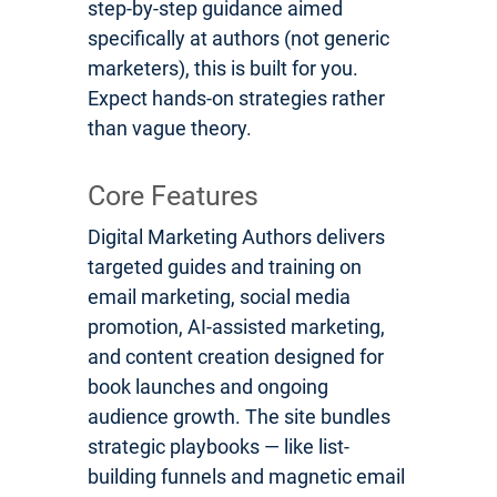
step-by-step guidance aimed
specifically at authors (not generic
marketers), this is built for you.
Expect hands-on strategies rather
than vague theory.
Core Features
Digital Marketing Authors delivers
targeted guides and training on
email marketing, social media
promotion, AI-assisted marketing,
and content creation designed for
book launches and ongoing
audience growth. The site bundles
strategic playbooks — like list-
building funnels and magnetic email