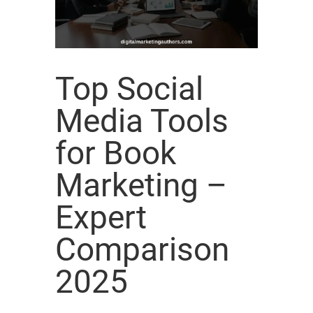
Top Social
Media Tools
for Book
Marketing –
Expert
Comparison
2025