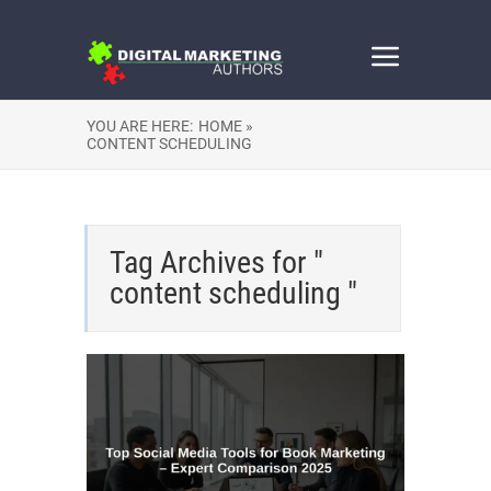
YOU ARE HERE:
HOME »
CONTENT SCHEDULING
Tag Archives for "
content scheduling "