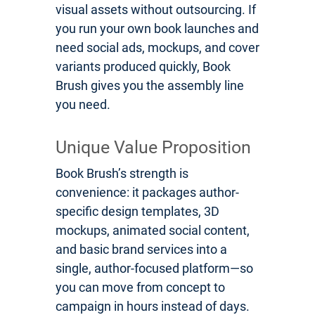
visual assets without outsourcing. If
you run your own book launches and
need social ads, mockups, and cover
variants produced quickly, Book
Brush gives you the assembly line
you need.
Unique Value Proposition
Book Brush’s strength is
convenience: it packages author-
specific design templates, 3D
mockups, animated social content,
and basic brand services into a
single, author-focused platform—so
you can move from concept to
campaign in hours instead of days.