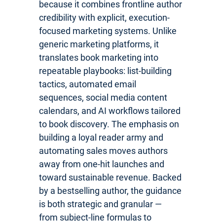
because it combines frontline author
credibility with explicit, execution-
focused marketing systems. Unlike
generic marketing platforms, it
translates book marketing into
repeatable playbooks: list-building
tactics, automated email
sequences, social media content
calendars, and AI workflows tailored
to book discovery. The emphasis on
building a loyal reader army and
automating sales moves authors
away from one-hit launches and
toward sustainable revenue. Backed
by a bestselling author, the guidance
is both strategic and granular —
from subject-line formulas to