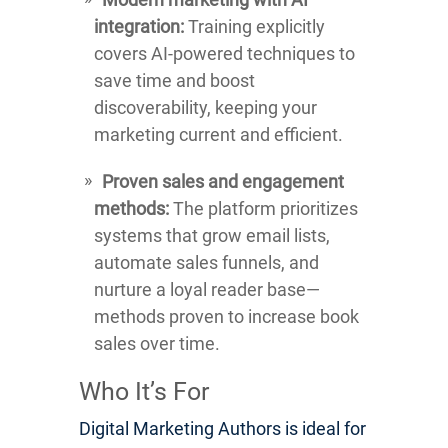
integration:
Training explicitly
covers AI-powered techniques to
save time and boost
discoverability, keeping your
marketing current and efficient.
Proven sales and engagement
methods:
The platform prioritizes
systems that grow email lists,
automate sales funnels, and
nurture a loyal reader base—
methods proven to increase book
sales over time.
Who It’s For
Digital Marketing Authors is ideal for