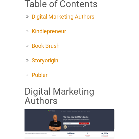
Table of Contents
Digital Marketing Authors
Kindlepreneur
Book Brush
Storyorigin
Publer
Digital Marketing
Authors