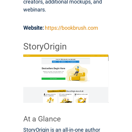
creators, additional mockups, and
webinars.
Website:
https://bookbrush.com
StoryOrigin
At a Glance
StoryOrigin is an all-in-one author