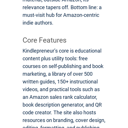
relevance tapers off. Bottom line: a
must-visit hub for Amazon-centric
indie authors.
Core Features
Kindlepreneur’s core is educational
content plus utility tools: free
courses on self-publishing and book
marketing, a library of over 500
written guides, 150+ instructional
videos, and practical tools such as
an Amazon sales rank calculator,
book description generator, and QR
code creator. The site also hosts
resources on branding, cover design,
editing, formatting, and publishing