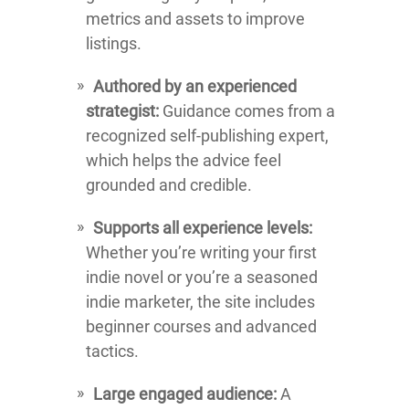
metrics and assets to improve
listings.
Authored by an experienced
strategist:
Guidance comes from a
recognized self-publishing expert,
which helps the advice feel
grounded and credible.
Supports all experience levels:
Whether you’re writing your first
indie novel or you’re a seasoned
indie marketer, the site includes
beginner courses and advanced
tactics.
Large engaged audience:
A