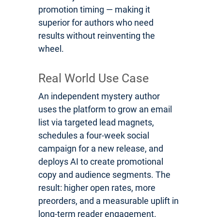
promotion timing — making it
superior for authors who need
results without reinventing the
wheel.
Real World Use Case
An independent mystery author
uses the platform to grow an email
list via targeted lead magnets,
schedules a four-week social
campaign for a new release, and
deploys AI to create promotional
copy and audience segments. The
result: higher open rates, more
preorders, and a measurable uplift in
long-term reader engagement.