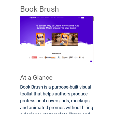
Book Brush
At a Glance
Book Brush is a purpose-built visual
toolkit that helps authors produce
professional covers, ads, mockups,
and animated promos without hiring