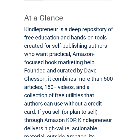
At a Glance
Kindlepreneur is a deep repository of
free education and hands-on tools
created for self-publishing authors
who want practical, Amazon-
focused book marketing help.
Founded and curated by Dave
Chesson, it combines more than 500
articles, 150+ videos, and a
collection of free utilities that
authors can use without a credit
card. If you sell (or plan to sell)
through Amazon KDP, Kindlepreneur
delivers high-value, actionable
material; outside Amazon, its