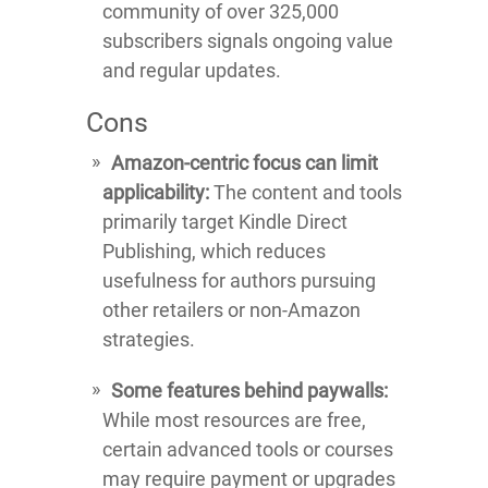
community of over 325,000
subscribers signals ongoing value
and regular updates.
Cons
Amazon-centric focus can limit
applicability:
The content and tools
primarily target Kindle Direct
Publishing, which reduces
usefulness for authors pursuing
other retailers or non-Amazon
strategies.
Some features behind paywalls:
While most resources are free,
certain advanced tools or courses
may require payment or upgrades