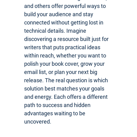
and others offer powerful ways to
build your audience and stay
connected without getting lost in
technical details. Imagine
discovering a resource built just for
writers that puts practical ideas
within reach, whether you want to
polish your book cover, grow your
email list, or plan your next big
release. The real question is which
solution best matches your goals
and energy. Each offers a different
path to success and hidden
advantages waiting to be
uncovered.