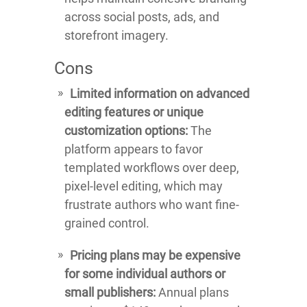
across social posts, ads, and
storefront imagery.
Cons
Limited information on advanced
editing features or unique
customization options:
The
platform appears to favor
templated workflows over deep,
pixel-level editing, which may
frustrate authors who want fine-
grained control.
Pricing plans may be expensive
for some individual authors or
small publishers:
Annual plans