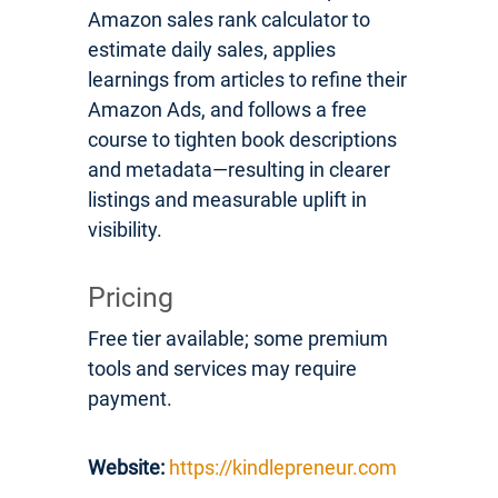
Amazon sales rank calculator to
estimate daily sales, applies
learnings from articles to refine their
Amazon Ads, and follows a free
course to tighten book descriptions
and metadata—resulting in clearer
listings and measurable uplift in
visibility.
Pricing
Free tier available; some premium
tools and services may require
payment.
Website:
https://kindlepreneur.com