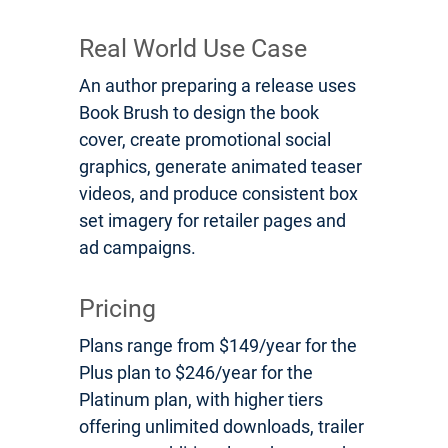
Real World Use Case
An author preparing a release uses
Book Brush to design the book
cover, create promotional social
graphics, generate animated teaser
videos, and produce consistent box
set imagery for retailer pages and
ad campaigns.
Pricing
Plans range from $149/year for the
Plus plan to $246/year for the
Platinum plan, with higher tiers
offering unlimited downloads, trailer