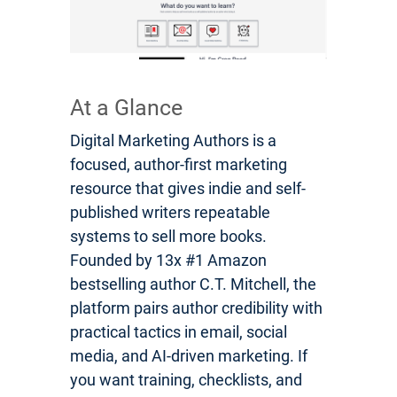
At a Glance
Digital Marketing Authors is a
focused, author-first marketing
resource that gives indie and self-
published writers repeatable
systems to sell more books.
Founded by 13x #1 Amazon
bestselling author C.T. Mitchell, the
platform pairs author credibility with
practical tactics in email, social
media, and AI-driven marketing. If
you want training, checklists, and