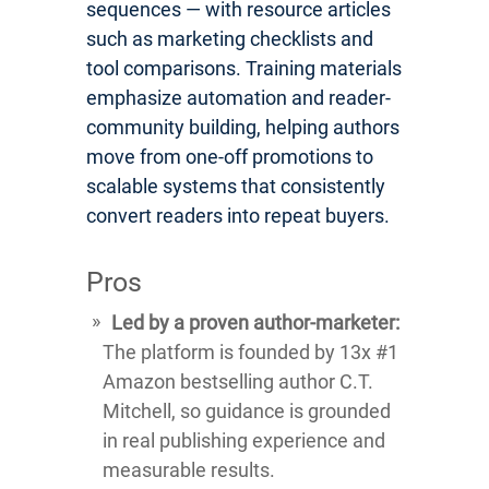
sequences — with resource articles
such as marketing checklists and
tool comparisons. Training materials
emphasize automation and reader-
community building, helping authors
move from one-off promotions to
scalable systems that consistently
convert readers into repeat buyers.
Pros
Led by a proven author-marketer:
The platform is founded by 13x #1
Amazon bestselling author C.T.
Mitchell, so guidance is grounded
in real publishing experience and
measurable results.