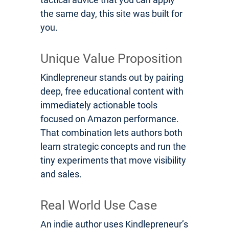
the same day, this site was built for
you.
Unique Value Proposition
Kindlepreneur stands out by pairing
deep, free educational content with
immediately actionable tools
focused on Amazon performance.
That combination lets authors both
learn strategic concepts and run the
tiny experiments that move visibility
and sales.
Real World Use Case
An indie author uses Kindlepreneur’s