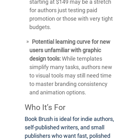
starting at $149 may be a stretch
for authors just testing paid
promotion or those with very tight
budgets.
Potential learning curve for new
users unfamiliar with graphic
design tools:
While templates
simplify many tasks, authors new
to visual tools may still need time
to master branding consistency
and animation options.
Who It’s For
Book Brush is ideal for indie authors,
self-published writers, and small
publishers who want fast, polished