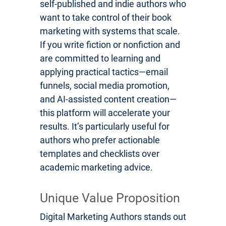
self-published and indie authors who
want to take control of their book
marketing with systems that scale.
If you write fiction or nonfiction and
are committed to learning and
applying practical tactics—email
funnels, social media promotion,
and AI-assisted content creation—
this platform will accelerate your
results. It’s particularly useful for
authors who prefer actionable
templates and checklists over
academic marketing advice.
Unique Value Proposition
Digital Marketing Authors stands out