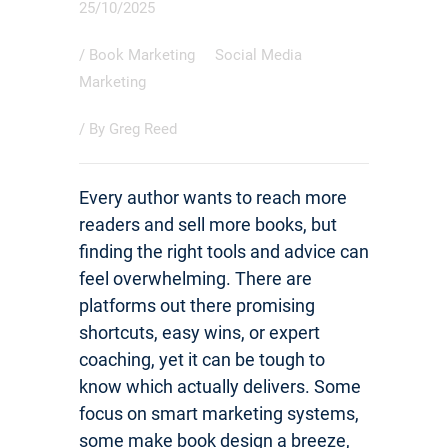
25/10/2025
/
Book Marketing
Social Media
Marketing
/ By
Greg Reed
Every author wants to reach more
readers and sell more books, but
finding the right tools and advice can
feel overwhelming. There are
platforms out there promising
shortcuts, easy wins, or expert
coaching, yet it can be tough to
know which actually delivers. Some
focus on smart marketing systems,
some make book design a breeze,