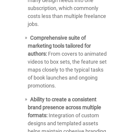
many design needs into one
subscription, which commonly
costs less than multiple freelance
jobs.
Comprehensive suite of
marketing tools tailored for
authors:
From covers to animated
videos to box sets, the feature set
maps closely to the typical tasks
of book launches and ongoing
promotions.
Ability to create a consistent
brand presence across multiple
formats:
Integration of custom
designs and templated assets
helps maintain cohesive branding