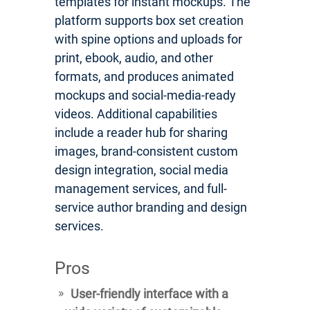
templates for instant mockups. The
platform supports box set creation
with spine options and uploads for
print, ebook, audio, and other
formats, and produces animated
mockups and social-media-ready
videos. Additional capabilities
include a reader hub for sharing
images, brand-consistent custom
design integration, social media
management services, and full-
service author branding and design
services.
Pros
User-friendly interface with a