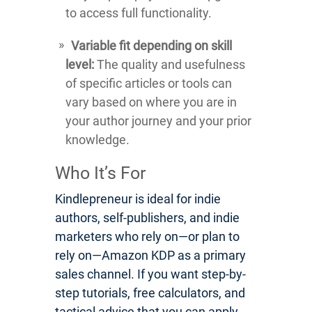
to access full functionality.
Variable fit depending on skill
level:
The quality and usefulness
of specific articles or tools can
vary based on where you are in
your author journey and your prior
knowledge.
Who It’s For
Kindlepreneur is ideal for indie
authors, self-publishers, and indie
marketers who rely on—or plan to
rely on—Amazon KDP as a primary
sales channel. If you want step-by-
step tutorials, free calculators, and
tactical advice that you can apply