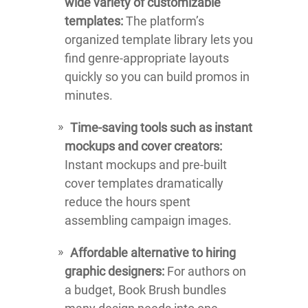
wide variety of customizable
templates:
The platform’s
organized template library lets you
find genre-appropriate layouts
quickly so you can build promos in
minutes.
Time-saving tools such as instant
mockups and cover creators:
Instant mockups and pre-built
cover templates dramatically
reduce the hours spent
assembling campaign images.
Affordable alternative to hiring
graphic designers:
For authors on
a budget, Book Brush bundles