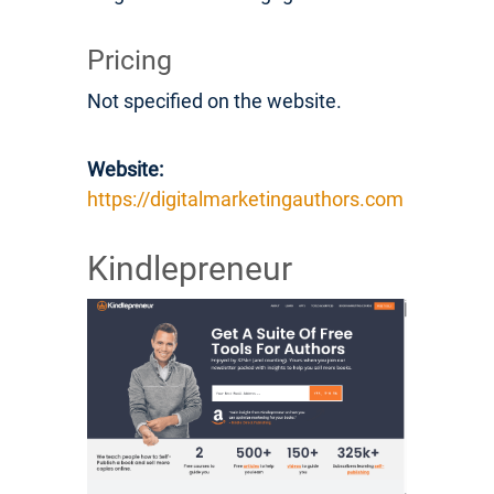
Pricing
Not specified on the website.
Website:
https://digitalmarketingauthors.com
Kindlepreneur