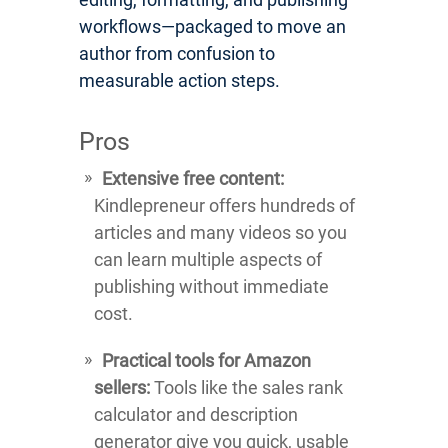
workflows—packaged to move an
author from confusion to
measurable action steps.
Pros
Extensive free content:
Kindlepreneur offers hundreds of
articles and many videos so you
can learn multiple aspects of
publishing without immediate
cost.
Practical tools for Amazon
sellers:
Tools like the sales rank
calculator and description
generator give you quick, usable