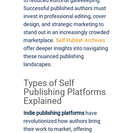
to reduced editorial gatekeeping.
Successful published authors must
invest in professional editing, cover
design, and strategic marketing to
stand out in an increasingly crowded
marketplace.
Self Publish Archives
offer deeper insights into navigating
these nuanced publishing
landscapes.
Types of Self
Publishing Platforms
Explained
Indie publishing platforms
have
revolutionized how authors bring
their work to market, offering