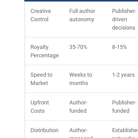
Creative
Full author
Publisher-
Control
autonomy
driven
decisions
Royalty
35-70%
8-15%
Percentage
Speed to
Weeks to
1-2 years
Market
months
Upfront
Author-
Publisher-
Costs
funded
funded
Distribution
Author-
Establishe