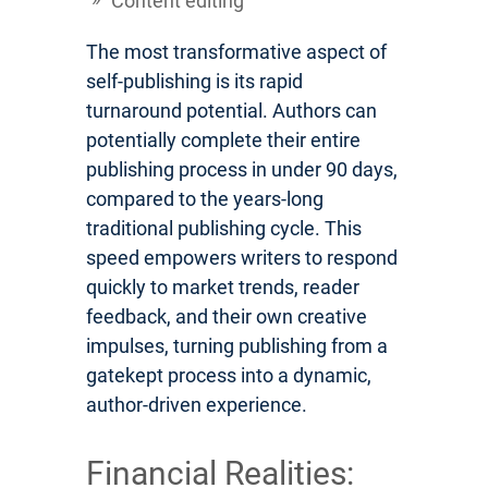
Content editing
The most transformative aspect of
self-publishing is its rapid
turnaround potential. Authors can
potentially complete their entire
publishing process in under 90 days,
compared to the years-long
traditional publishing cycle. This
speed empowers writers to respond
quickly to market trends, reader
feedback, and their own creative
impulses, turning publishing from a
gatekept process into a dynamic,
author-driven experience.
Financial Realities: