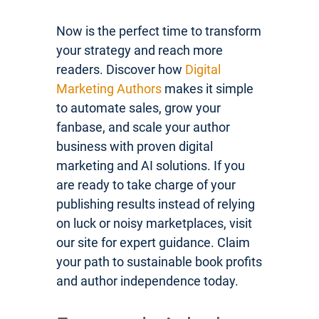
Now is the perfect time to transform
your strategy and reach more
readers. Discover how
Digital
Marketing Authors
makes it simple
to automate sales, grow your
fanbase, and scale your author
business with proven digital
marketing and AI solutions. If you
are ready to take charge of your
publishing results instead of relying
on luck or noisy marketplaces, visit
our site for expert guidance. Claim
your path to sustainable book profits
and author independence today.