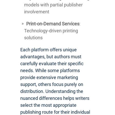
models with partial publisher
involvement
Print-on-Demand Services
:
Technology-driven printing
solutions
Each platform offers unique
advantages, but authors must
carefully evaluate their specific
needs. While some platforms
provide extensive marketing
support, others focus purely on
distribution. Understanding the
nuanced differences helps writers
select the most appropriate
publishing route for their individual