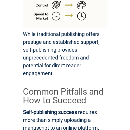
While traditional publishing offers
prestige and established support,
self-publishing provides
unprecedented freedom and
potential for direct reader
engagement.
Common Pitfalls and
How to Succeed
Self-publishing success
requires
more than simply uploading a
manuscript to an online platform.