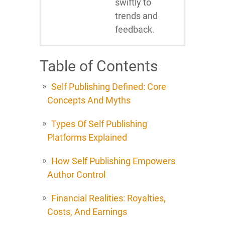
swiftly to
trends and
feedback.
Table of Contents
Self Publishing Defined: Core
Concepts And Myths
Types Of Self Publishing
Platforms Explained
How Self Publishing Empowers
Author Control
Financial Realities: Royalties,
Costs, And Earnings