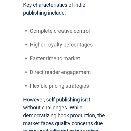
Key characteristics of indie
publishing include:
Complete creative control
Higher royalty percentages
Faster time to market
Direct reader engagement
Flexible pricing strategies
However, self-publishing isn’t
without challenges. While
democratizing book production, the
market faces quality concerns due