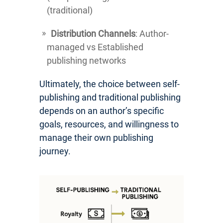
(traditional)
Distribution Channels
: Author-
managed vs Established
publishing networks
Ultimately, the choice between self-
publishing and traditional publishing
depends on an author’s specific
goals, resources, and willingness to
manage their own publishing
journey.