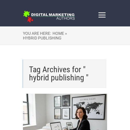
YOU ARE HERE:
HOME »
HYBRID PUBLISHING
Tag Archives for "
hybrid publishing "