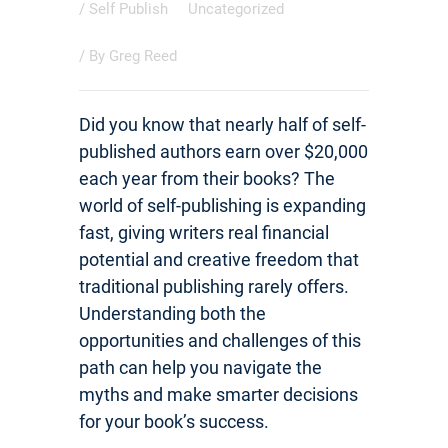
/
Self Publish
Uncategorized
/ By
Greg Reed
Did you know that nearly half of self-
published authors earn over $20,000
each year from their books? The
world of self-publishing is expanding
fast, giving writers real financial
potential and creative freedom that
traditional publishing rarely offers.
Understanding both the
opportunities and challenges of this
path can help you navigate the
myths and make smarter decisions
for your book’s success.