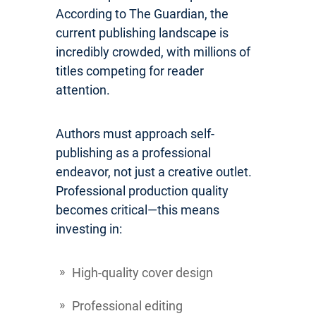
According to The Guardian, the
current publishing landscape is
incredibly crowded, with millions of
titles competing for reader
attention.
Authors must approach self-
publishing as a professional
endeavor, not just a creative outlet.
Professional production quality
becomes critical—this means
investing in:
High-quality cover design
Professional editing