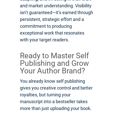
and market understanding. Visibility
isn’t guaranteed—it’s earned through
persistent, strategic effort and a
commitment to producing
exceptional work that resonates
with your target readers.
Ready to Master Self
Publishing and Grow
Your Author Brand?
You already know self publishing
gives you creative control and better
royalties, but turning your
manuscript into a bestseller takes
more than just uploading your book.