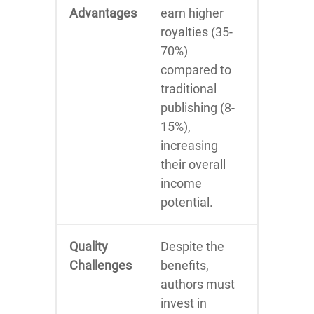
Advantages
earn higher
royalties (35-
70%)
compared to
traditional
publishing (8-
15%),
increasing
their overall
income
potential.
Quality
Despite the
Challenges
benefits,
authors must
invest in