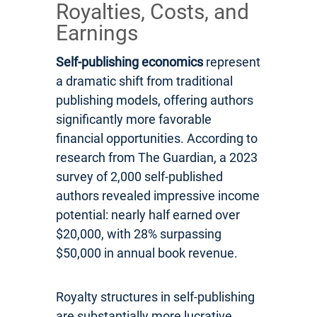
Royalties, Costs, and
Earnings
Self-publishing economics
represent
a dramatic shift from traditional
publishing models, offering authors
significantly more favorable
financial opportunities. According to
research from The Guardian, a 2023
survey of 2,000 self-published
authors revealed impressive income
potential: nearly half earned over
$20,000, with 28% surpassing
$50,000 in annual book revenue.
Royalty structures in self-publishing
are substantially more lucrative