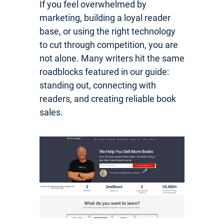
If you feel overwhelmed by
marketing, building a loyal reader
base, or using the right technology
to cut through competition, you are
not alone. Many writers hit the same
roadblocks featured in our guide:
standing out, connecting with
readers, and creating reliable book
sales.