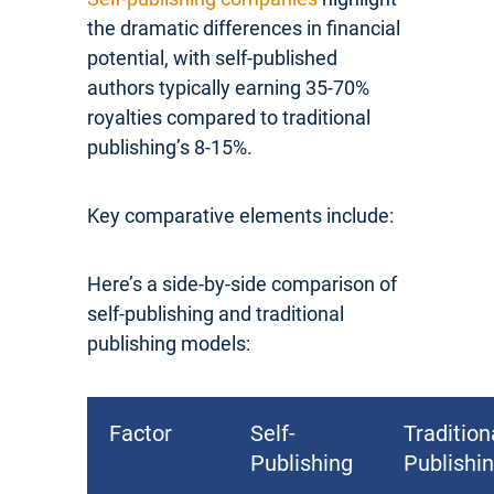
the dramatic differences in financial
potential, with self-published
authors typically earning 35-70%
royalties compared to traditional
publishing’s 8-15%.
Key comparative elements include:
Here’s a side-by-side comparison of
self-publishing and traditional
publishing models:
Factor
Self-
Tradition
Publishing
Publishi