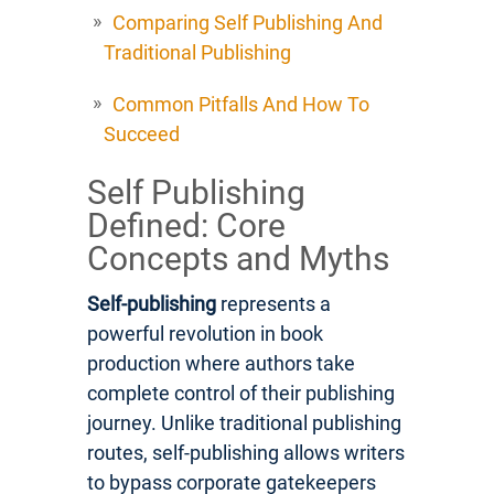
Comparing Self Publishing And
Traditional Publishing
Common Pitfalls And How To
Succeed
Self Publishing
Defined: Core
Concepts and Myths
Self-publishing
represents a
powerful revolution in book
production where authors take
complete control of their publishing
journey. Unlike traditional publishing
routes, self-publishing allows writers
to bypass corporate gatekeepers