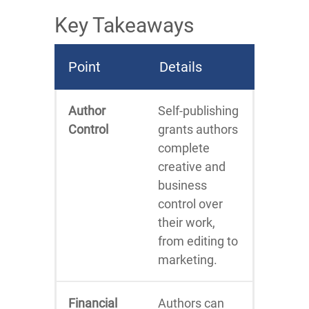
Key Takeaways
Point
Details
Author
Self-publishing
Control
grants authors
complete
creative and
business
control over
their work,
from editing to
marketing.
Financial
Authors can