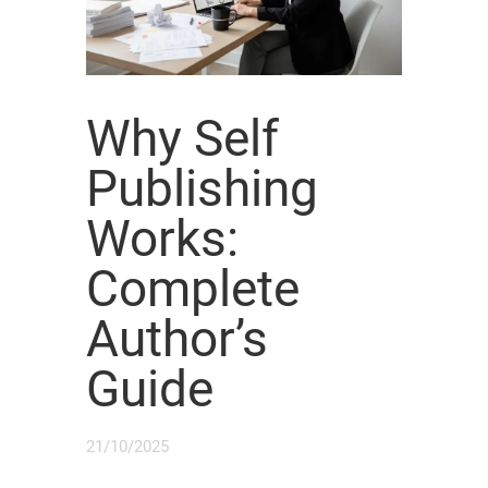
Why Self
Publishing
Works:
Complete
Author’s
Guide
21/10/2025