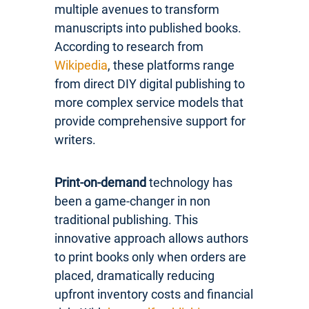
multiple avenues to transform
manuscripts into published books.
According to research from
Wikipedia
, these platforms range
from direct DIY digital publishing to
more complex service models that
provide comprehensive support for
writers.
Print-on-demand
technology has
been a game-changer in non
traditional publishing. This
innovative approach allows authors
to print books only when orders are
placed, dramatically reducing
upfront inventory costs and financial