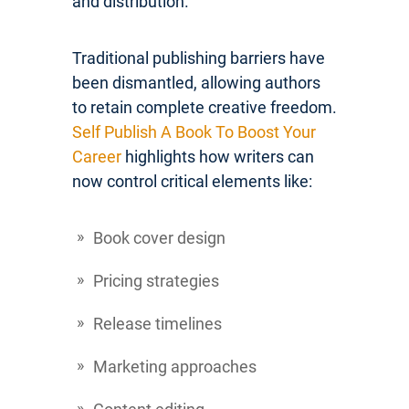
and distribution.
Traditional publishing barriers have
been dismantled, allowing authors
to retain complete creative freedom.
Self Publish A Book To Boost Your
Career
highlights how writers can
now control critical elements like:
Book cover design
Pricing strategies
Release timelines
Marketing approaches