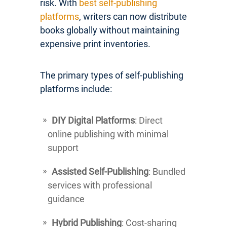
risk. With
best self-publishing
platforms
, writers can now distribute
books globally without maintaining
expensive print inventories.
The primary types of self-publishing
platforms include:
DIY Digital Platforms
: Direct
online publishing with minimal
support
Assisted Self-Publishing
: Bundled
services with professional
guidance
Hybrid Publishing
: Cost-sharing