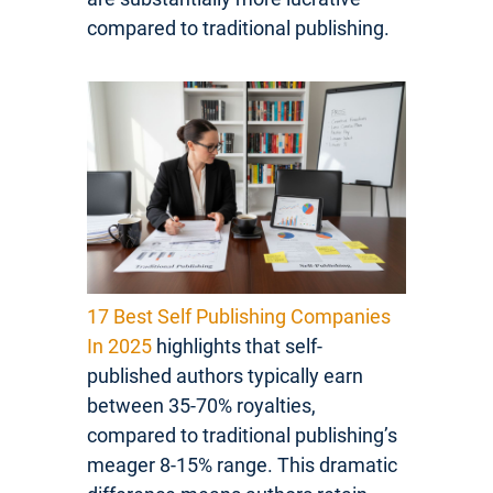
compared to traditional publishing.
17 Best Self Publishing Companies
In 2025
highlights that self-
published authors typically earn
between 35-70% royalties,
compared to traditional publishing’s
meager 8-15% range. This dramatic