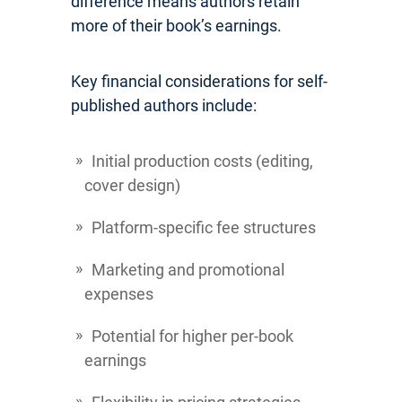
difference means authors retain
more of their book’s earnings.
Key financial considerations for self-
published authors include:
Initial production costs (editing,
cover design)
Platform-specific fee structures
Marketing and promotional
expenses
Potential for higher per-book
earnings