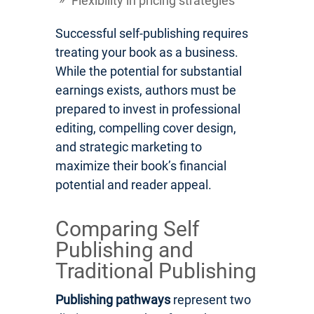
Flexibility in pricing strategies
Successful self-publishing requires
treating your book as a business.
While the potential for substantial
earnings exists, authors must be
prepared to invest in professional
editing, compelling cover design,
and strategic marketing to
maximize their book’s financial
potential and reader appeal.
Comparing Self
Publishing and
Traditional Publishing
Publishing pathways
represent two