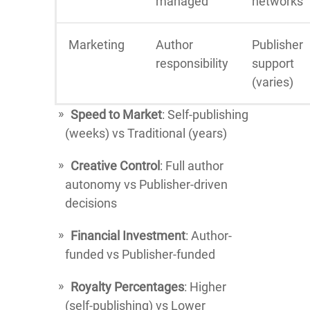
managed
networks
Marketing
Author
Publisher
responsibility
support
(varies)
Speed to Market
: Self-publishing
(weeks) vs Traditional (years)
Creative Control
: Full author
autonomy vs Publisher-driven
decisions
Financial Investment
: Author-
funded vs Publisher-funded
Royalty Percentages
: Higher
(self-publishing) vs Lower