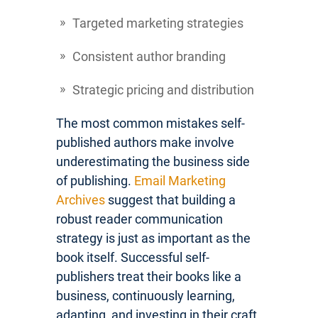
Targeted marketing strategies
Consistent author branding
Strategic pricing and distribution
The most common mistakes self-
published authors make involve
underestimating the business side
of publishing.
Email Marketing
Archives
suggest that building a
robust reader communication
strategy is just as important as the
book itself. Successful self-
publishers treat their books like a
business, continuously learning,
adapting, and investing in their craft