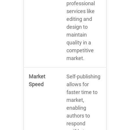
professional
services like
editing and
design to
maintain
quality in a
competitive
market.
Market
Self-publishing
Speed
allows for
faster time to
market,
enabling
authors to
respond