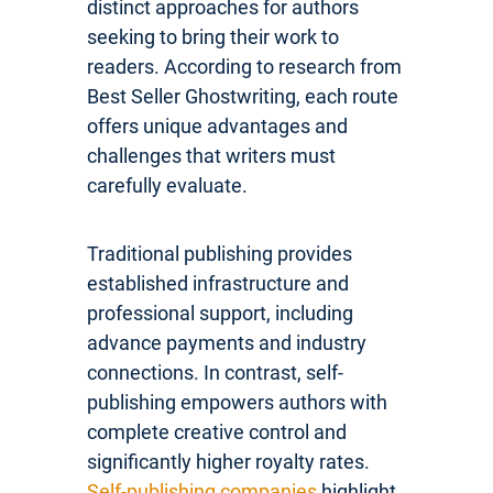
distinct approaches for authors
seeking to bring their work to
readers. According to research from
Best Seller Ghostwriting, each route
offers unique advantages and
challenges that writers must
carefully evaluate.
Traditional publishing provides
established infrastructure and
professional support, including
advance payments and industry
connections. In contrast, self-
publishing empowers authors with
complete creative control and
significantly higher royalty rates.
Self-publishing companies
highlight