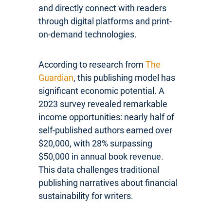
and directly connect with readers
through digital platforms and print-
on-demand technologies.
According to research from
The
Guardian
, this publishing model has
significant economic potential. A
2023 survey revealed remarkable
income opportunities: nearly half of
self-published authors earned over
$20,000, with 28% surpassing
$50,000 in annual book revenue.
This data challenges traditional
publishing narratives about financial
sustainability for writers.