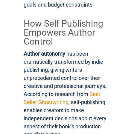
goals and budget constraints.
How Self Publishing
Empowers Author
Control
Author autonomy
has been
dramatically transformed by indie
publishing, giving writers
unprecedented control over their
creative and professional journeys.
According to research from
Best
Seller Ghostwriting
, self-publishing
enables creators to make
independent decisions about every
aspect of their book’s production