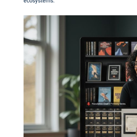
ecosystems.