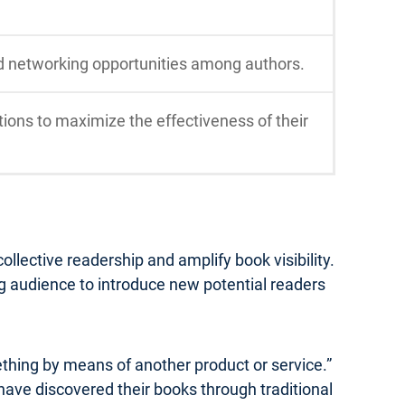
d networking opportunities among authors.
ions to maximize the effectiveness of their
lective readership and amplify book visibility.
ng audience to introduce new potential readers
ething by means of another product or service.”
 have discovered their books through traditional