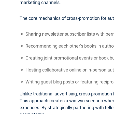
marketing channels.
The core mechanics of cross-promotion for autho
Sharing newsletter subscriber lists with per
Recommending each other’s books in author
Creating joint promotional events or book b
Hosting collaborative online or in-person au
Writing guest blog posts or featuring recipr
Unlike traditional advertising, cross-promotio
This approach creates a win-win scenario where
expenses. By strategically partnering with fel