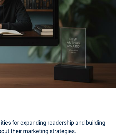
ties for expanding readership and building
out their marketing strategies.