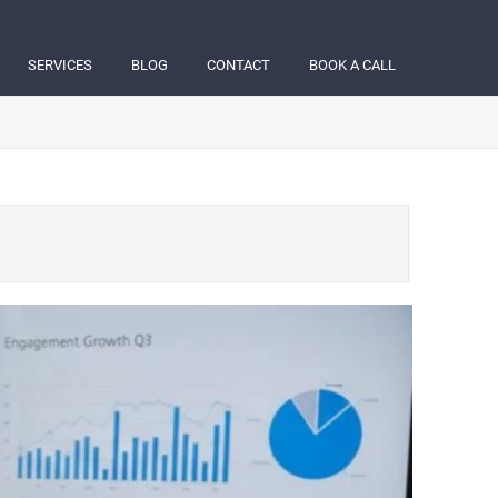
SERVICES
BLOG
CONTACT
BOOK A CALL