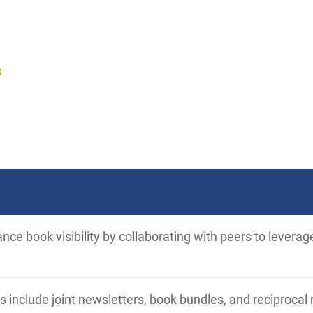
s
ce book visibility by collaborating with peers to leverag
s include joint newsletters, book bundles, and reciproc