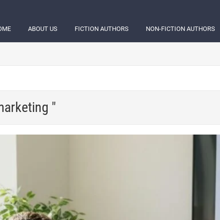
OME
ABOUT US
FICTION AUTHORS
NON-FICTION AUTHORS
marketing "