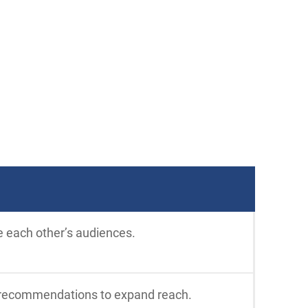
e each other’s audiences.
al recommendations to expand reach.