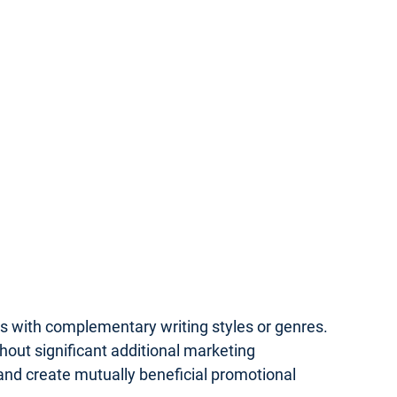
rs with complementary writing styles or genres.
hout significant additional marketing
 and create mutually beneficial promotional