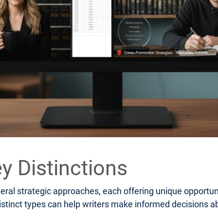
y Distinctions
al strategic approaches, each offering unique opportuni
stinct types can help writers make informed decisions ab