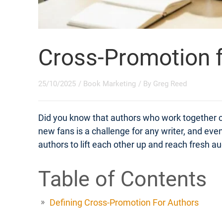
Cross-Promotion f
25/10/2025
/
Book Marketing
/ By
Greg Reed
Did you know that authors who work together 
new fans is a challenge for any writer, and eve
authors to lift each other up and reach fresh
Table of Contents
Defining Cross-Promotion For Authors