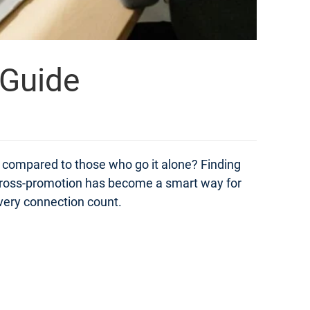
 Guide
compared to those who go it alone? Finding
t. Cross-promotion has become a smart way for
very connection count.