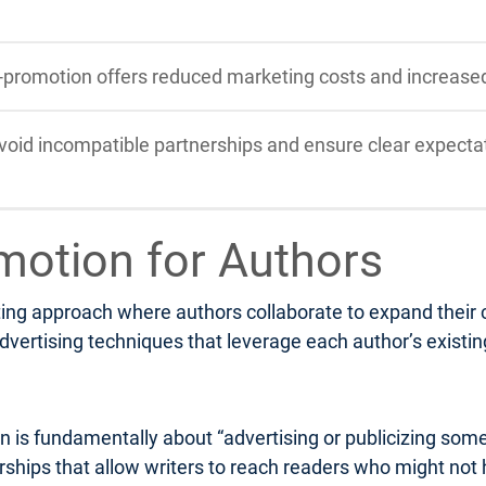
-promotion offers reduced marketing costs and increase
void incompatible partnerships and ensure clear expectat
motion for Authors
ng approach where authors collaborate to expand their col
dvertising techniques that leverage each author’s existi
n is fundamentally about “advertising or publicizing som
nerships that allow writers to reach readers who might not