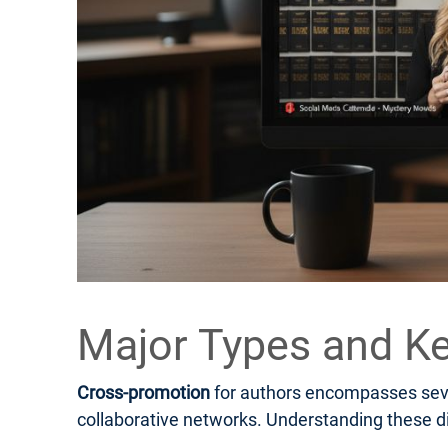
Major Types and Ke
Cross-promotion
for authors encompasses sever
collaborative networks. Understanding these di