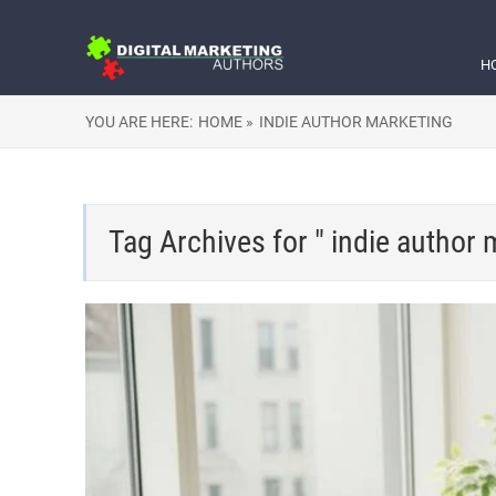
H
YOU ARE HERE:
HOME »
INDIE AUTHOR MARKETING
Tag Archives for " indie author 