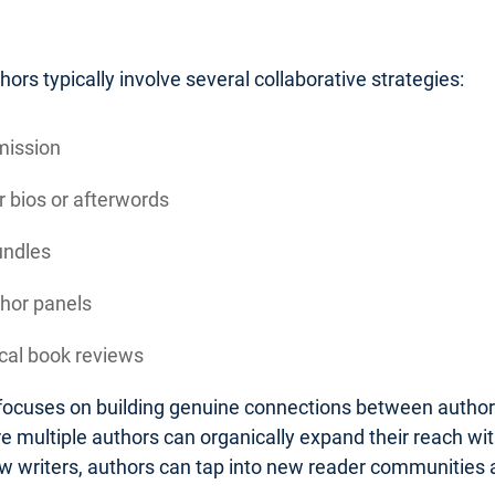
rs typically involve several collaborative strategies:
mission
 bios or afterwords
undles
thor panels
ocal book reviews
n focuses on building genuine connections between autho
 multiple authors can organically expand their reach wit
low writers, authors can tap into new reader communities