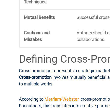
Techniques
Mutual Benefits
Successful cross
Cautions and
Authors should a
Mistakes
collaborations.
Defining Cross-Pro
Cross-promotion represents a strategic marketi
Cross-promotion
involves mutually beneficial a
to multiple works.
According to
Merriam-Webster
, cross-promotio
For authors, this translates into creative part