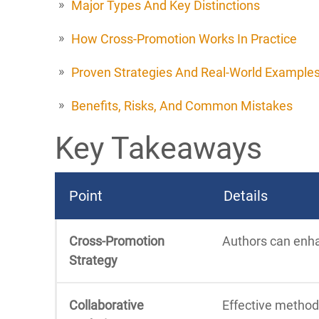
Major Types And Key Distinctions
How Cross-Promotion Works In Practice
Proven Strategies And Real-World Example
Benefits, Risks, And Common Mistakes
Key Takeaways
Point
Details
Cross-Promotion
Authors can enhan
Strategy
Collaborative
Effective method