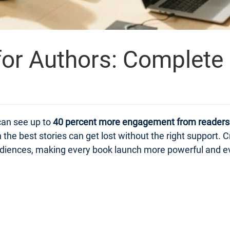
or Authors: Complete
can see up to
40 percent more engagement from readers
n the best stories can get lost without the right suppor
 audiences, making every book launch more powerful and e