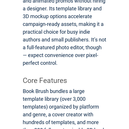
and animated promos without hiring
a designer. Its template library and
3D mockup options accelerate
campaign-ready assets, making it a
practical choice for busy indie
authors and small publishers. It’s not
a full-featured photo editor, though
— expect convenience over pixel-
perfect control.
Core Features
Book Brush bundles a large
template library (over 3,000
templates) organized by platform
and genre, a cover creator with
hundreds of templates, and more