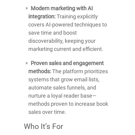
Modern marketing with AI
integration:
Training explicitly
covers AI-powered techniques to
save time and boost
discoverability, keeping your
marketing current and efficient.
Proven sales and engagement
methods:
The platform prioritizes
systems that grow email lists,
automate sales funnels, and
nurture a loyal reader base—
methods proven to increase book
sales over time.
Who It’s For