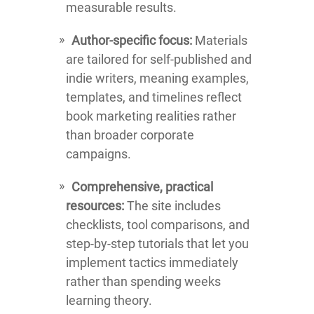
measurable results.
Author-specific focus:
Materials
are tailored for self-published and
indie writers, meaning examples,
templates, and timelines reflect
book marketing realities rather
than broader corporate
campaigns.
Comprehensive, practical
resources:
The site includes
checklists, tool comparisons, and
step-by-step tutorials that let you
implement tactics immediately
rather than spending weeks
learning theory.