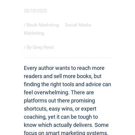
25/10/2025
/
Book Marketing
Social Media
Marketing
/ By
Greg Reed
Every author wants to reach more
readers and sell more books, but
finding the right tools and advice can
feel overwhelming. There are
platforms out there promising
shortcuts, easy wins, or expert
coaching, yet it can be tough to
know which actually delivers. Some
focus on smart marketing systems,