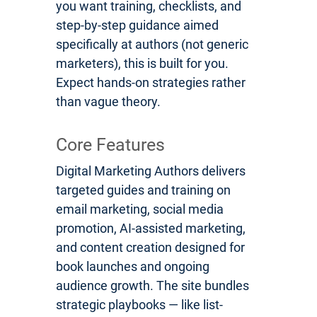
you want training, checklists, and
step-by-step guidance aimed
specifically at authors (not generic
marketers), this is built for you.
Expect hands-on strategies rather
than vague theory.
Core Features
Digital Marketing Authors delivers
targeted guides and training on
email marketing, social media
promotion, AI-assisted marketing,
and content creation designed for
book launches and ongoing
audience growth. The site bundles
strategic playbooks — like list-