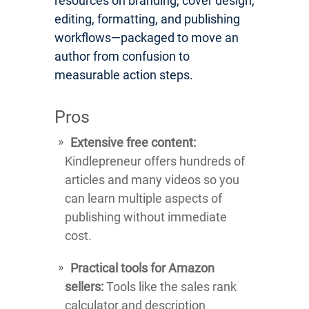
resources on branding, cover design,
editing, formatting, and publishing
workflows—packaged to move an
author from confusion to
measurable action steps.
Pros
Extensive free content:
Kindlepreneur offers hundreds of
articles and many videos so you
can learn multiple aspects of
publishing without immediate
cost.
Practical tools for Amazon
sellers:
Tools like the sales rank
calculator and description