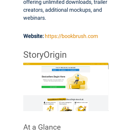
offering unlimited downloads, trailer
creators, additional mockups, and
webinars.
Website:
https://bookbrush.com
StoryOrigin
At a Glance