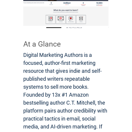
At a Glance
Digital Marketing Authors is a
focused, author-first marketing
resource that gives indie and self-
published writers repeatable
systems to sell more books.
Founded by 13x #1 Amazon
bestselling author C.T. Mitchell, the
platform pairs author credibility with
practical tactics in email, social
media, and AI-driven marketing. If