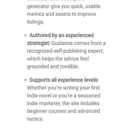
generator give you quick, usable
metrics and assets to improve
listings.
Authored by an experienced
strategist:
Guidance comes from a
recognized self-publishing expert,
which helps the advice feel
grounded and credible.
Supports all experience levels:
Whether you’re writing your first
indie novel or you’re a seasoned
indie marketer, the site includes
beginner courses and advanced
tactics.