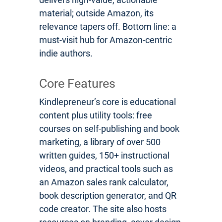
material; outside Amazon, its
relevance tapers off. Bottom line: a
must-visit hub for Amazon-centric
indie authors.
Core Features
Kindlepreneur’s core is educational
content plus utility tools: free
courses on self-publishing and book
marketing, a library of over 500
written guides, 150+ instructional
videos, and practical tools such as
an Amazon sales rank calculator,
book description generator, and QR
code creator. The site also hosts