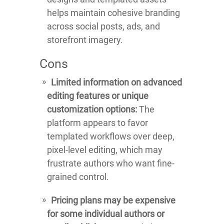
helps maintain cohesive branding
across social posts, ads, and
storefront imagery.
Cons
Limited information on advanced
editing features or unique
customization options:
The
platform appears to favor
templated workflows over deep,
pixel-level editing, which may
frustrate authors who want fine-
grained control.
Pricing plans may be expensive
for some individual authors or