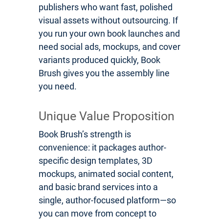
publishers who want fast, polished
visual assets without outsourcing. If
you run your own book launches and
need social ads, mockups, and cover
variants produced quickly, Book
Brush gives you the assembly line
you need.
Unique Value Proposition
Book Brush’s strength is
convenience: it packages author-
specific design templates, 3D
mockups, animated social content,
and basic brand services into a
single, author-focused platform—so
you can move from concept to