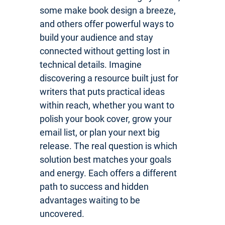
some make book design a breeze,
and others offer powerful ways to
build your audience and stay
connected without getting lost in
technical details. Imagine
discovering a resource built just for
writers that puts practical ideas
within reach, whether you want to
polish your book cover, grow your
email list, or plan your next big
release. The real question is which
solution best matches your goals
and energy. Each offers a different
path to success and hidden
advantages waiting to be
uncovered.