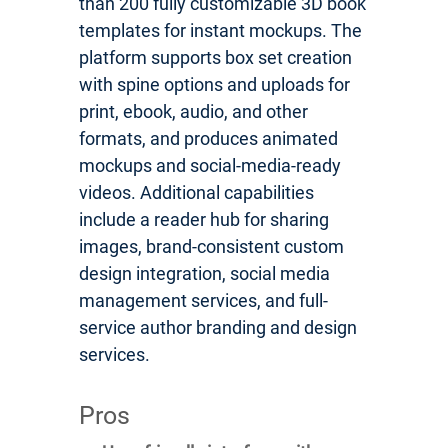
than 200 fully customizable 3D book
templates for instant mockups. The
platform supports box set creation
with spine options and uploads for
print, ebook, audio, and other
formats, and produces animated
mockups and social-media-ready
videos. Additional capabilities
include a reader hub for sharing
images, brand-consistent custom
design integration, social media
management services, and full-
service author branding and design
services.
Pros