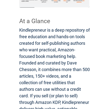
At a Glance
Kindlepreneur is a deep repository of
free education and hands-on tools
created for self-publishing authors
who want practical, Amazon-
focused book marketing help.
Founded and curated by Dave
Chesson, it combines more than 500
articles, 150+ videos, and a
collection of free utilities that
authors can use without a credit
card. If you sell (or plan to sell)
through Amazon KDP, Kindlepreneur
delivers high-value, actionable