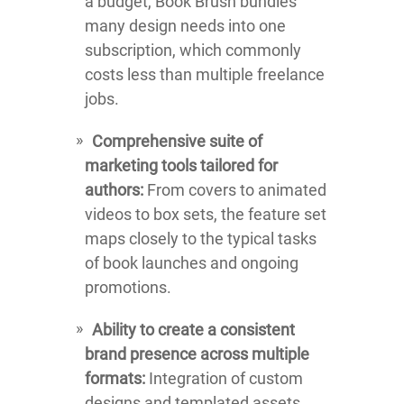
a budget, Book Brush bundles
many design needs into one
subscription, which commonly
costs less than multiple freelance
jobs.
Comprehensive suite of
marketing tools tailored for
authors:
From covers to animated
videos to box sets, the feature set
maps closely to the typical tasks
of book launches and ongoing
promotions.
Ability to create a consistent
brand presence across multiple
formats:
Integration of custom
designs and templated assets