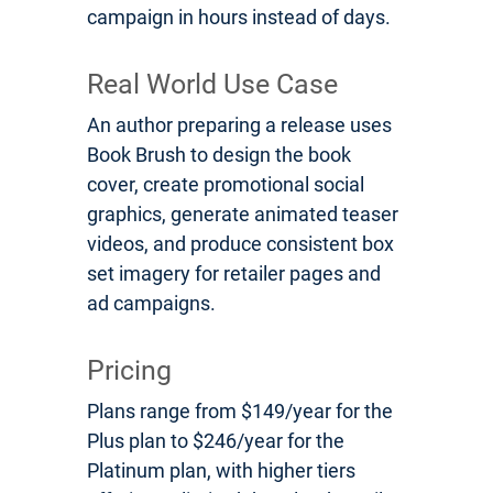
campaign in hours instead of days.
Real World Use Case
An author preparing a release uses
Book Brush to design the book
cover, create promotional social
graphics, generate animated teaser
videos, and produce consistent box
set imagery for retailer pages and
ad campaigns.
Pricing
Plans range from $149/year for the
Plus plan to $246/year for the
Platinum plan, with higher tiers