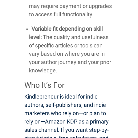
may require payment or upgrades
to access full functionality.
Variable fit depending on skill
level:
The quality and usefulness
of specific articles or tools can
vary based on where you are in
your author journey and your prior
knowledge.
Who It’s For
Kindlepreneur is ideal for indie
authors, self-publishers, and indie
marketers who rely on—or plan to
rely on—Amazon KDP as a primary
sales channel. If you want step-by-