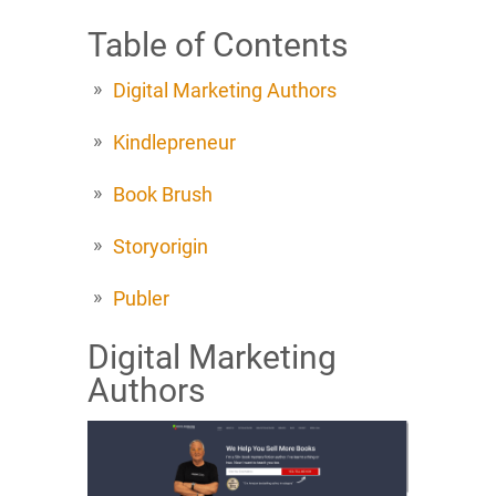
Table of Contents
Digital Marketing Authors
Kindlepreneur
Book Brush
Storyorigin
Publer
Digital Marketing
Authors