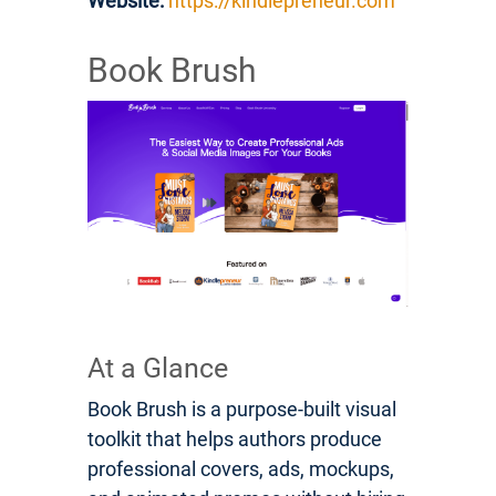
Website:
https://kindlepreneur.com
Book Brush
At a Glance
Book Brush is a purpose-built visual
toolkit that helps authors produce
professional covers, ads, mockups,