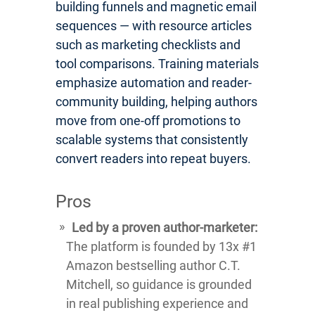
building funnels and magnetic email
sequences — with resource articles
such as marketing checklists and
tool comparisons. Training materials
emphasize automation and reader-
community building, helping authors
move from one-off promotions to
scalable systems that consistently
convert readers into repeat buyers.
Pros
Led by a proven author-marketer:
The platform is founded by 13x #1
Amazon bestselling author C.T.
Mitchell, so guidance is grounded
in real publishing experience and