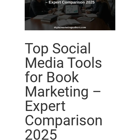
Top Social
Media Tools
for Book
Marketing –
Expert
Comparison
2025