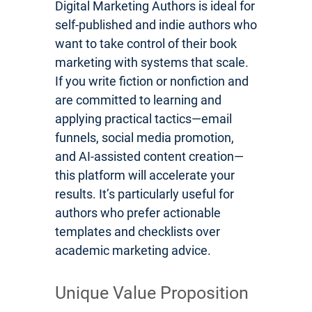
Digital Marketing Authors is ideal for
self-published and indie authors who
want to take control of their book
marketing with systems that scale.
If you write fiction or nonfiction and
are committed to learning and
applying practical tactics—email
funnels, social media promotion,
and AI-assisted content creation—
this platform will accelerate your
results. It’s particularly useful for
authors who prefer actionable
templates and checklists over
academic marketing advice.
Unique Value Proposition