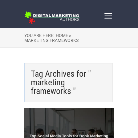
YOU ARE HERE:
HOME »
MARKETING FRAMEWORKS
Tag Archives for "
marketing
frameworks "