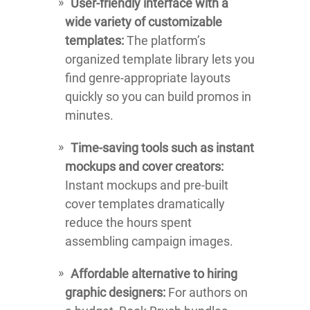
User-friendly interface with a
wide variety of customizable
templates:
The platform’s
organized template library lets you
find genre-appropriate layouts
quickly so you can build promos in
minutes.
Time-saving tools such as instant
mockups and cover creators:
Instant mockups and pre-built
cover templates dramatically
reduce the hours spent
assembling campaign images.
Affordable alternative to hiring
graphic designers:
For authors on