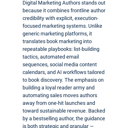
Digital Marketing Authors stands out
because it combines frontline author
credibility with explicit, execution-
focused marketing systems. Unlike
generic marketing platforms, it
translates book marketing into
repeatable playbooks: list-building
tactics, automated email
sequences, social media content
calendars, and AI workflows tailored
to book discovery. The emphasis on
building a loyal reader army and
automating sales moves authors
away from one-hit launches and
toward sustainable revenue. Backed
by a bestselling author, the guidance
is both strategic and granular —