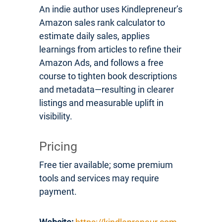
An indie author uses Kindlepreneur’s
Amazon sales rank calculator to
estimate daily sales, applies
learnings from articles to refine their
Amazon Ads, and follows a free
course to tighten book descriptions
and metadata—resulting in clearer
listings and measurable uplift in
visibility.
Pricing
Free tier available; some premium
tools and services may require
payment.