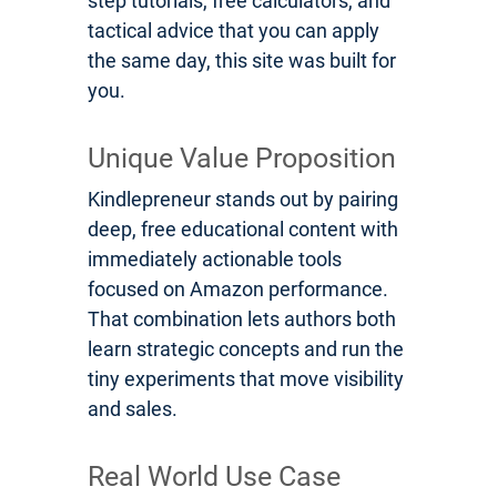
step tutorials, free calculators, and
tactical advice that you can apply
the same day, this site was built for
you.
Unique Value Proposition
Kindlepreneur stands out by pairing
deep, free educational content with
immediately actionable tools
focused on Amazon performance.
That combination lets authors both
learn strategic concepts and run the
tiny experiments that move visibility
and sales.
Real World Use Case