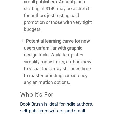
small publishers:
Annual plans
starting at $149 may be a stretch
for authors just testing paid
promotion or those with very tight
budgets.
Potential learning curve for new
users unfamiliar with graphic
design tools:
While templates
simplify many tasks, authors new
to visual tools may still need time
to master branding consistency
and animation options.
Who It’s For
Book Brush is ideal for indie authors,
self-published writers, and small