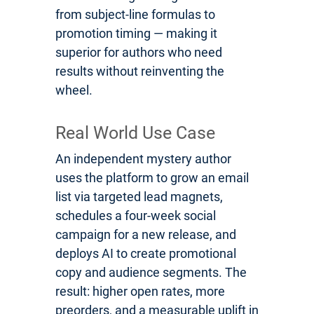
from subject-line formulas to
promotion timing — making it
superior for authors who need
results without reinventing the
wheel.
Real World Use Case
An independent mystery author
uses the platform to grow an email
list via targeted lead magnets,
schedules a four-week social
campaign for a new release, and
deploys AI to create promotional
copy and audience segments. The
result: higher open rates, more
preorders, and a measurable uplift in