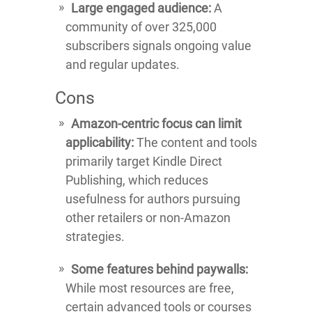
Large engaged audience:
A
community of over 325,000
subscribers signals ongoing value
and regular updates.
Cons
Amazon-centric focus can limit
applicability:
The content and tools
primarily target Kindle Direct
Publishing, which reduces
usefulness for authors pursuing
other retailers or non-Amazon
strategies.
Some features behind paywalls:
While most resources are free,
certain advanced tools or courses