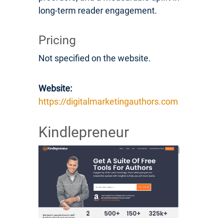
long-term reader engagement.
Pricing
Not specified on the website.
Website:
https://digitalmarketingauthors.com
Kindlepreneur