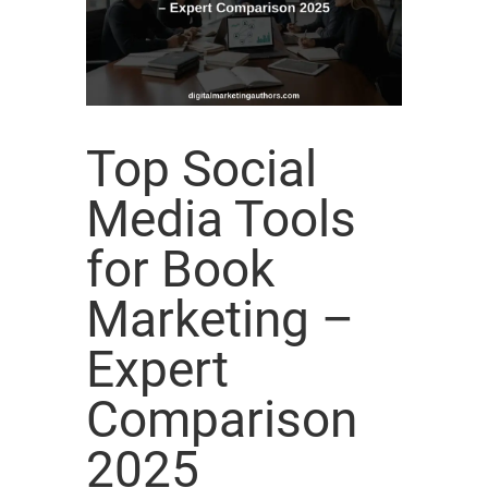
Top Social
Media Tools
for Book
Marketing –
Expert
Comparison
2025