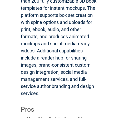
than 200 fully customizable 3D book
templates for instant mockups. The
platform supports box set creation
with spine options and uploads for
print, ebook, audio, and other
formats, and produces animated
mockups and social-media-ready
videos. Additional capabilities
include a reader hub for sharing
images, brand-consistent custom
design integration, social media
management services, and full-
service author branding and design
services.
Pros