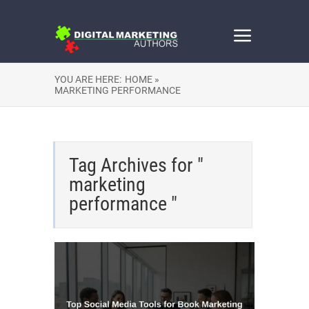
YOU ARE HERE:
HOME »
MARKETING PERFORMANCE
Tag Archives for "
marketing
performance "