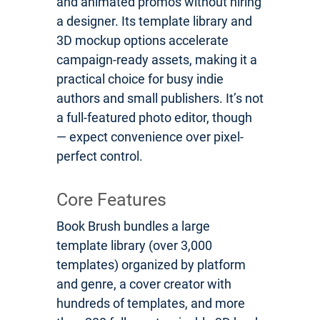
and animated promos without hiring
a designer. Its template library and
3D mockup options accelerate
campaign-ready assets, making it a
practical choice for busy indie
authors and small publishers. It’s not
a full-featured photo editor, though
— expect convenience over pixel-
perfect control.
Core Features
Book Brush bundles a large
template library (over 3,000
templates) organized by platform
and genre, a cover creator with
hundreds of templates, and more