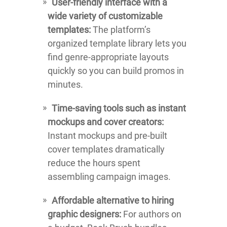
User-friendly interface with a
wide variety of customizable
templates:
The platform’s
organized template library lets you
find genre-appropriate layouts
quickly so you can build promos in
minutes.
Time-saving tools such as instant
mockups and cover creators:
Instant mockups and pre-built
cover templates dramatically
reduce the hours spent
assembling campaign images.
Affordable alternative to hiring
graphic designers:
For authors on