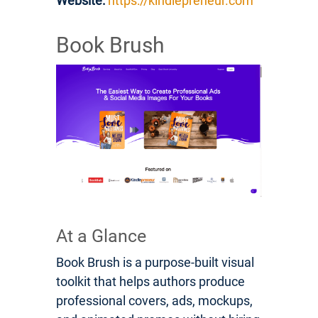
Website:
https://kindlepreneur.com
Book Brush
At a Glance
Book Brush is a purpose-built visual
toolkit that helps authors produce
professional covers, ads, mockups,