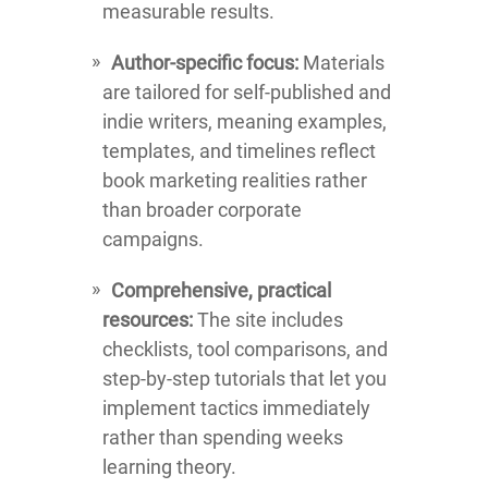
measurable results.
Author-specific focus:
Materials
are tailored for self-published and
indie writers, meaning examples,
templates, and timelines reflect
book marketing realities rather
than broader corporate
campaigns.
Comprehensive, practical
resources:
The site includes
checklists, tool comparisons, and
step-by-step tutorials that let you
implement tactics immediately
rather than spending weeks
learning theory.