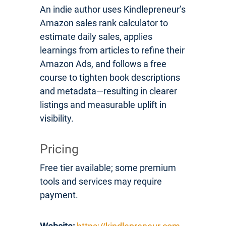
An indie author uses Kindlepreneur’s
Amazon sales rank calculator to
estimate daily sales, applies
learnings from articles to refine their
Amazon Ads, and follows a free
course to tighten book descriptions
and metadata—resulting in clearer
listings and measurable uplift in
visibility.
Pricing
Free tier available; some premium
tools and services may require
payment.