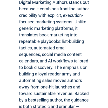
Digital Marketing Authors stands out
because it combines frontline author
credibility with explicit, execution-
focused marketing systems. Unlike
generic marketing platforms, it
translates book marketing into
repeatable playbooks: list-building
tactics, automated email
sequences, social media content
calendars, and AI workflows tailored
to book discovery. The emphasis on
building a loyal reader army and
automating sales moves authors
away from one-hit launches and
toward sustainable revenue. Backed
by a bestselling author, the guidance
is both strategic and granular —