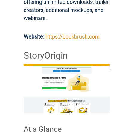
offering unlimited downloads, trailer
creators, additional mockups, and
webinars.
Website:
https://bookbrush.com
StoryOrigin
At a Glance