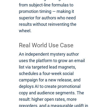
from subject-line formulas to
promotion timing — making it
superior for authors who need
results without reinventing the
wheel.
Real World Use Case
An independent mystery author
uses the platform to grow an email
list via targeted lead magnets,
schedules a four-week social
campaign for a new release, and
deploys AI to create promotional
copy and audience segments. The
result: higher open rates, more
preorders, and a measurable uplift in