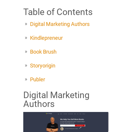
Table of Contents
Digital Marketing Authors
Kindlepreneur
Book Brush
Storyorigin
Publer
Digital Marketing
Authors