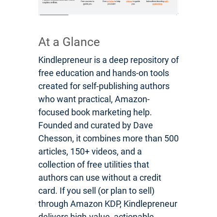
At a Glance
Kindlepreneur is a deep repository of
free education and hands-on tools
created for self-publishing authors
who want practical, Amazon-
focused book marketing help.
Founded and curated by Dave
Chesson, it combines more than 500
articles, 150+ videos, and a
collection of free utilities that
authors can use without a credit
card. If you sell (or plan to sell)
through Amazon KDP, Kindlepreneur
delivers high-value, actionable