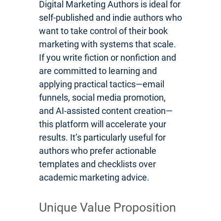
Digital Marketing Authors is ideal for
self-published and indie authors who
want to take control of their book
marketing with systems that scale.
If you write fiction or nonfiction and
are committed to learning and
applying practical tactics—email
funnels, social media promotion,
and AI-assisted content creation—
this platform will accelerate your
results. It’s particularly useful for
authors who prefer actionable
templates and checklists over
academic marketing advice.
Unique Value Proposition