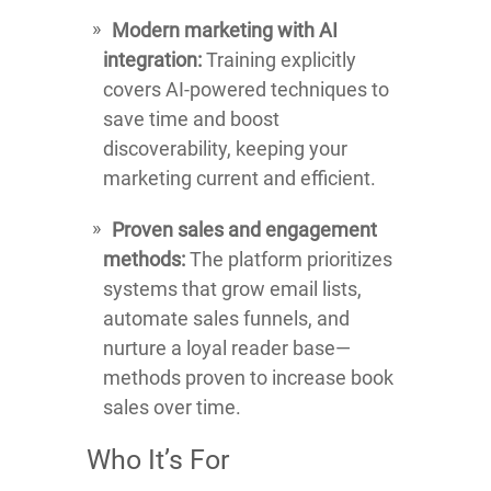
Modern marketing with AI
integration:
Training explicitly
covers AI-powered techniques to
save time and boost
discoverability, keeping your
marketing current and efficient.
Proven sales and engagement
methods:
The platform prioritizes
systems that grow email lists,
automate sales funnels, and
nurture a loyal reader base—
methods proven to increase book
sales over time.
Who It’s For