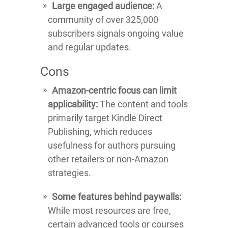
Large engaged audience:
A
community of over 325,000
subscribers signals ongoing value
and regular updates.
Cons
Amazon-centric focus can limit
applicability:
The content and tools
primarily target Kindle Direct
Publishing, which reduces
usefulness for authors pursuing
other retailers or non-Amazon
strategies.
Some features behind paywalls:
While most resources are free,
certain advanced tools or courses