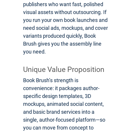
publishers who want fast, polished
visual assets without outsourcing. If
you run your own book launches and
need social ads, mockups, and cover
variants produced quickly, Book
Brush gives you the assembly line
you need.
Unique Value Proposition
Book Brush’s strength is
convenience: it packages author-
specific design templates, 3D
mockups, animated social content,
and basic brand services into a
single, author-focused platform—so
you can move from concept to