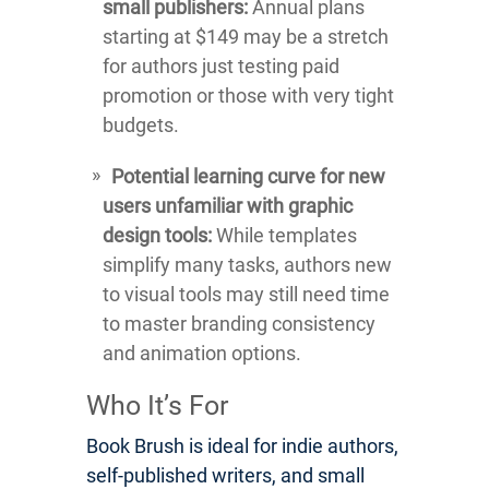
small publishers:
Annual plans
starting at $149 may be a stretch
for authors just testing paid
promotion or those with very tight
budgets.
Potential learning curve for new
users unfamiliar with graphic
design tools:
While templates
simplify many tasks, authors new
to visual tools may still need time
to master branding consistency
and animation options.
Who It’s For
Book Brush is ideal for indie authors,
self-published writers, and small