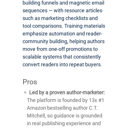
building funnels and magnetic email
sequences — with resource articles
such as marketing checklists and
tool comparisons. Training materials
emphasize automation and reader-
community building, helping authors
move from one-off promotions to
scalable systems that consistently
convert readers into repeat buyers.
Pros
Led by a proven author-marketer:
The platform is founded by 13x #1
Amazon bestselling author C.T.
Mitchell, so guidance is grounded
in real publishing experience and