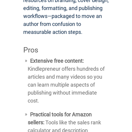
resources on branding, cover design,
editing, formatting, and publishing
workflows—packaged to move an
author from confusion to
measurable action steps.
Pros
Extensive free content:
Kindlepreneur offers hundreds of
articles and many videos so you
can learn multiple aspects of
publishing without immediate
cost.
Practical tools for Amazon
sellers:
Tools like the sales rank
calculator and description