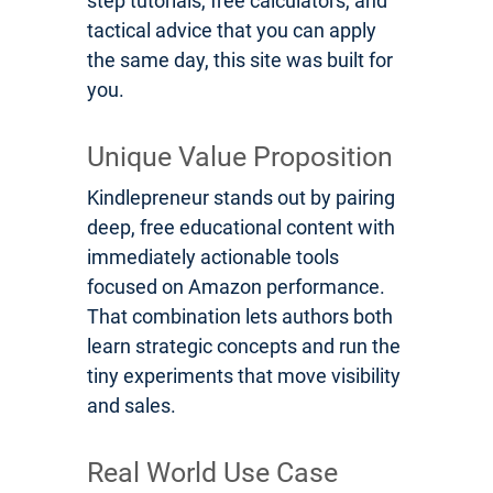
step tutorials, free calculators, and
tactical advice that you can apply
the same day, this site was built for
you.
Unique Value Proposition
Kindlepreneur stands out by pairing
deep, free educational content with
immediately actionable tools
focused on Amazon performance.
That combination lets authors both
learn strategic concepts and run the
tiny experiments that move visibility
and sales.
Real World Use Case