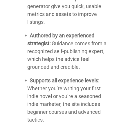
generator give you quick, usable
metrics and assets to improve
listings.
Authored by an experienced
strategist:
Guidance comes from a
recognized self-publishing expert,
which helps the advice feel
grounded and credible.
Supports all experience levels:
Whether you’re writing your first
indie novel or you’re a seasoned
indie marketer, the site includes
beginner courses and advanced
tactics.