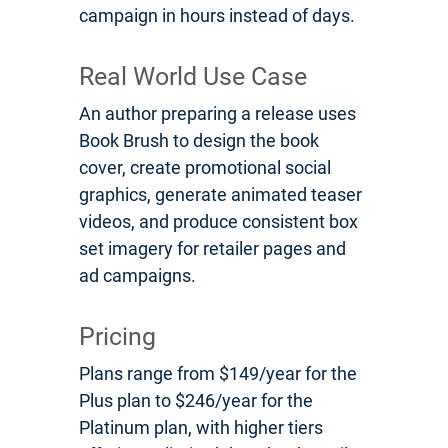
campaign in hours instead of days.
Real World Use Case
An author preparing a release uses
Book Brush to design the book
cover, create promotional social
graphics, generate animated teaser
videos, and produce consistent box
set imagery for retailer pages and
ad campaigns.
Pricing
Plans range from $149/year for the
Plus plan to $246/year for the
Platinum plan, with higher tiers