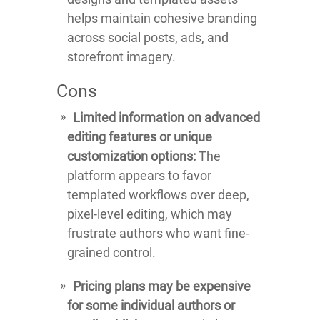
helps maintain cohesive branding
across social posts, ads, and
storefront imagery.
Cons
Limited information on advanced
editing features or unique
customization options:
The
platform appears to favor
templated workflows over deep,
pixel-level editing, which may
frustrate authors who want fine-
grained control.
Pricing plans may be expensive
for some individual authors or