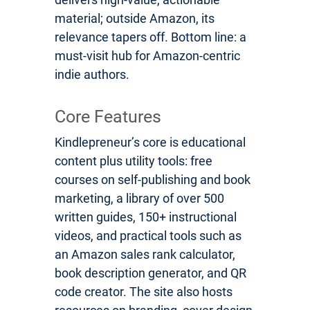
material; outside Amazon, its
relevance tapers off. Bottom line: a
must-visit hub for Amazon-centric
indie authors.
Core Features
Kindlepreneur’s core is educational
content plus utility tools: free
courses on self-publishing and book
marketing, a library of over 500
written guides, 150+ instructional
videos, and practical tools such as
an Amazon sales rank calculator,
book description generator, and QR
code creator. The site also hosts