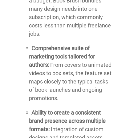
a budget, Book Brush bundles
many design needs into one
subscription, which commonly
costs less than multiple freelance
jobs.
Comprehensive suite of
marketing tools tailored for
authors:
From covers to animated
videos to box sets, the feature set
maps closely to the typical tasks
of book launches and ongoing
promotions.
Ability to create a consistent
brand presence across multiple
formats:
Integration of custom
designs and templated assets