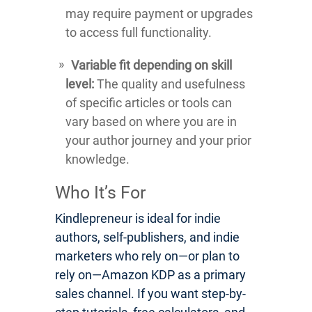
may require payment or upgrades
to access full functionality.
Variable fit depending on skill
level:
The quality and usefulness
of specific articles or tools can
vary based on where you are in
your author journey and your prior
knowledge.
Who It’s For
Kindlepreneur is ideal for indie
authors, self-publishers, and indie
marketers who rely on—or plan to
rely on—Amazon KDP as a primary
sales channel. If you want step-by-