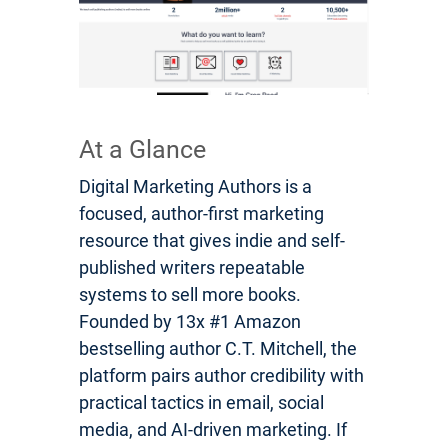
At a Glance
Digital Marketing Authors is a
focused, author-first marketing
resource that gives indie and self-
published writers repeatable
systems to sell more books.
Founded by 13x #1 Amazon
bestselling author C.T. Mitchell, the
platform pairs author credibility with
practical tactics in email, social
media, and AI-driven marketing. If