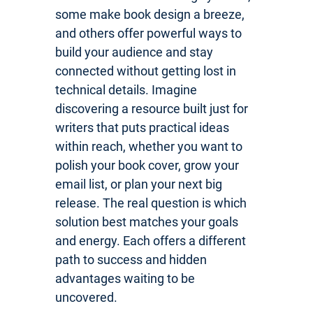
some make book design a breeze,
and others offer powerful ways to
build your audience and stay
connected without getting lost in
technical details. Imagine
discovering a resource built just for
writers that puts practical ideas
within reach, whether you want to
polish your book cover, grow your
email list, or plan your next big
release. The real question is which
solution best matches your goals
and energy. Each offers a different
path to success and hidden
advantages waiting to be
uncovered.