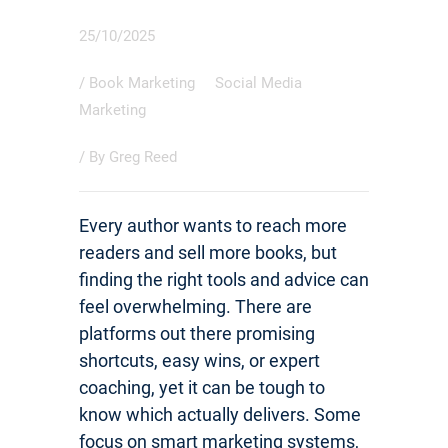
25/10/2025
/
Book Marketing
Social Media
Marketing
/ By
Greg Reed
Every author wants to reach more
readers and sell more books, but
finding the right tools and advice can
feel overwhelming. There are
platforms out there promising
shortcuts, easy wins, or expert
coaching, yet it can be tough to
know which actually delivers. Some
focus on smart marketing systems,