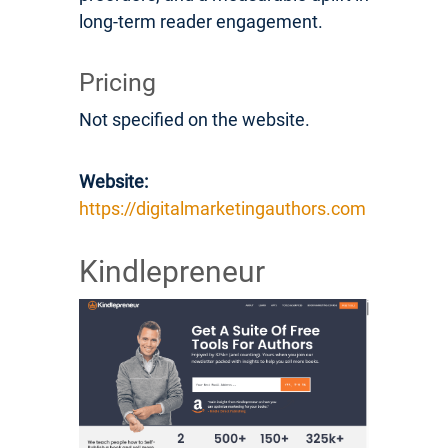
long-term reader engagement.
Pricing
Not specified on the website.
Website:
https://digitalmarketingauthors.com
Kindlepreneur