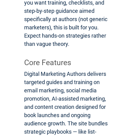
you want training, checklists, and
step-by-step guidance aimed
specifically at authors (not generic
marketers), this is built for you.
Expect hands-on strategies rather
than vague theory.
Core Features
Digital Marketing Authors delivers
targeted guides and training on
email marketing, social media
promotion, AI-assisted marketing,
and content creation designed for
book launches and ongoing
audience growth. The site bundles
strategic playbooks — like list-