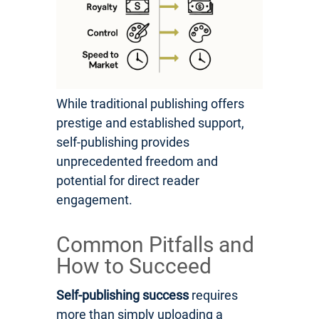
While traditional publishing offers
prestige and established support,
self-publishing provides
unprecedented freedom and
potential for direct reader
engagement.
Common Pitfalls and
How to Succeed
Self-publishing success
requires
more than simply uploading a