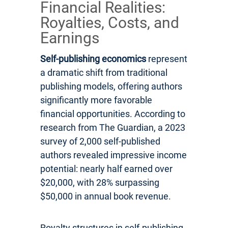
Financial Realities:
Royalties, Costs, and
Earnings
Self-publishing economics
represent
a dramatic shift from traditional
publishing models, offering authors
significantly more favorable
financial opportunities. According to
research from The Guardian, a 2023
survey of 2,000 self-published
authors revealed impressive income
potential: nearly half earned over
$20,000, with 28% surpassing
$50,000 in annual book revenue.
Royalty structures in self-publishing