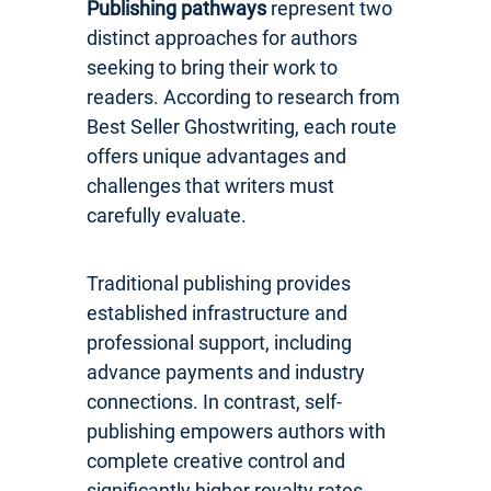
Publishing pathways
represent two
distinct approaches for authors
seeking to bring their work to
readers. According to research from
Best Seller Ghostwriting, each route
offers unique advantages and
challenges that writers must
carefully evaluate.
Traditional publishing provides
established infrastructure and
professional support, including
advance payments and industry
connections. In contrast, self-
publishing empowers authors with
complete creative control and
significantly higher royalty rates.