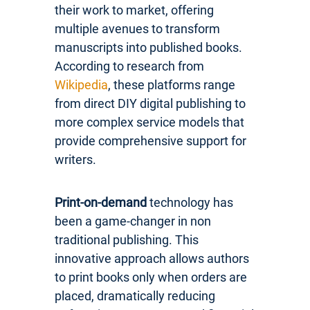
their work to market, offering
multiple avenues to transform
manuscripts into published books.
According to research from
Wikipedia
, these platforms range
from direct DIY digital publishing to
more complex service models that
provide comprehensive support for
writers.
Print-on-demand
technology has
been a game-changer in non
traditional publishing. This
innovative approach allows authors
to print books only when orders are
placed, dramatically reducing