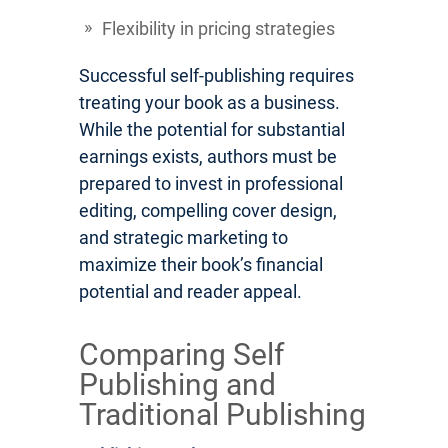
Flexibility in pricing strategies
Successful self-publishing requires
treating your book as a business.
While the potential for substantial
earnings exists, authors must be
prepared to invest in professional
editing, compelling cover design,
and strategic marketing to
maximize their book’s financial
potential and reader appeal.
Comparing Self
Publishing and
Traditional Publishing