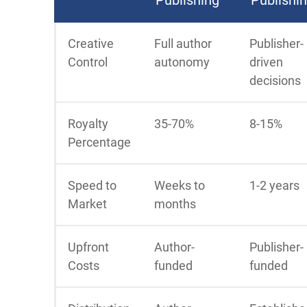
Creative
Full author
Publisher-
Control
autonomy
driven
decisions
Royalty
35-70%
8-15%
Percentage
Speed to
Weeks to
1-2 years
Market
months
Upfront
Author-
Publisher-
Costs
funded
funded