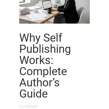
Why Self
Publishing
Works:
Complete
Author’s
Guide
21/10/2025