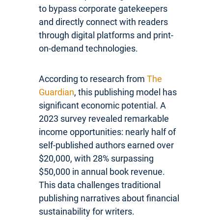
to bypass corporate gatekeepers
and directly connect with readers
through digital platforms and print-
on-demand technologies.
According to research from
The
Guardian
, this publishing model has
significant economic potential. A
2023 survey revealed remarkable
income opportunities: nearly half of
self-published authors earned over
$20,000, with 28% surpassing
$50,000 in annual book revenue.
This data challenges traditional
publishing narratives about financial
sustainability for writers.