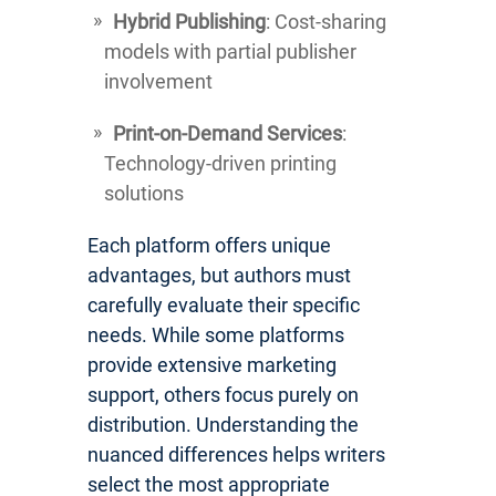
Hybrid Publishing
: Cost-sharing
models with partial publisher
involvement
Print-on-Demand Services
:
Technology-driven printing
solutions
Each platform offers unique
advantages, but authors must
carefully evaluate their specific
needs. While some platforms
provide extensive marketing
support, others focus purely on
distribution. Understanding the
nuanced differences helps writers
select the most appropriate