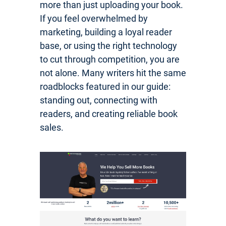
more than just uploading your book.
If you feel overwhelmed by
marketing, building a loyal reader
base, or using the right technology
to cut through competition, you are
not alone. Many writers hit the same
roadblocks featured in our guide:
standing out, connecting with
readers, and creating reliable book
sales.