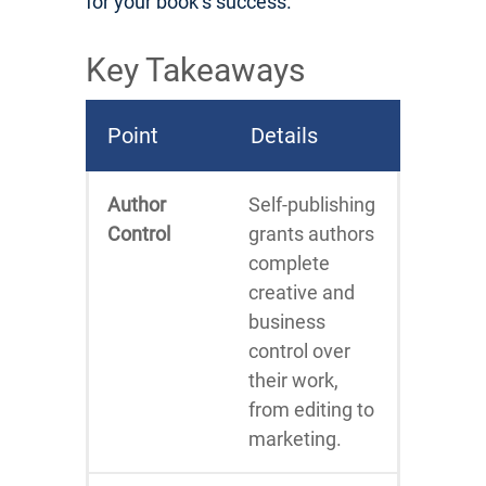
for your book’s success.
Key Takeaways
Point
Details
Author
Self-publishing
Control
grants authors
complete
creative and
business
control over
their work,
from editing to
marketing.