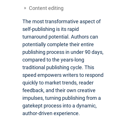
Content editing
The most transformative aspect of
self-publishing is its rapid
turnaround potential. Authors can
potentially complete their entire
publishing process in under 90 days,
compared to the years-long
traditional publishing cycle. This
speed empowers writers to respond
quickly to market trends, reader
feedback, and their own creative
impulses, turning publishing from a
gatekept process into a dynamic,
author-driven experience.