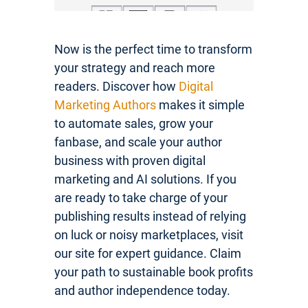
Now is the perfect time to transform
your strategy and reach more
readers. Discover how
Digital
Marketing Authors
makes it simple
to automate sales, grow your
fanbase, and scale your author
business with proven digital
marketing and AI solutions. If you
are ready to take charge of your
publishing results instead of relying
on luck or noisy marketplaces, visit
our site for expert guidance. Claim
your path to sustainable book profits
and author independence today.