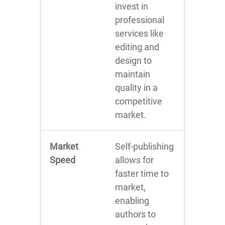
invest in
professional
services like
editing and
design to
maintain
quality in a
competitive
market.
Market
Self-publishing
Speed
allows for
faster time to
market,
enabling
authors to