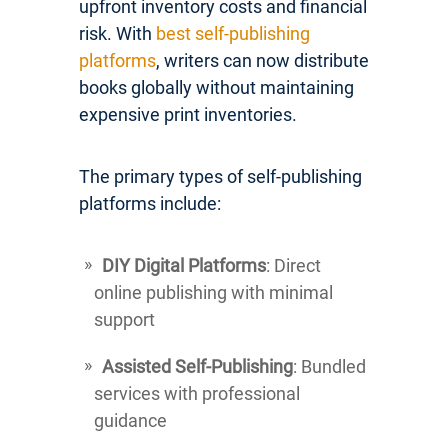
upfront inventory costs and financial
risk. With
best self-publishing
platforms
, writers can now distribute
books globally without maintaining
expensive print inventories.
The primary types of self-publishing
platforms include:
DIY Digital Platforms
: Direct
online publishing with minimal
support
Assisted Self-Publishing
: Bundled
services with professional
guidance