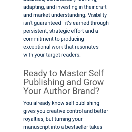
adapting, and investing in their craft
and market understanding. Visibility
isn’t guaranteed—it’s earned through
persistent, strategic effort and a
commitment to producing
exceptional work that resonates
with your target readers.
Ready to Master Self
Publishing and Grow
Your Author Brand?
You already know self publishing
gives you creative control and better
royalties, but turning your
manuscript into a bestseller takes