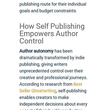
publishing route for their individual
goals and budget constraints.
How Self Publishing
Empowers Author
Control
Author autonomy
has been
dramatically transformed by indie
publishing, giving writers
unprecedented control over their
creative and professional journeys.
According to research from
Best
Seller Ghostwriting
, self-publishing
enables creators to make
independent decisions about every