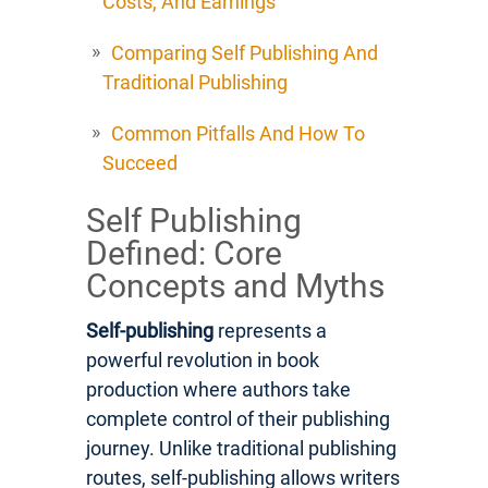
Costs, And Earnings
Comparing Self Publishing And
Traditional Publishing
Common Pitfalls And How To
Succeed
Self Publishing
Defined: Core
Concepts and Myths
Self-publishing
represents a
powerful revolution in book
production where authors take
complete control of their publishing
journey. Unlike traditional publishing
routes, self-publishing allows writers