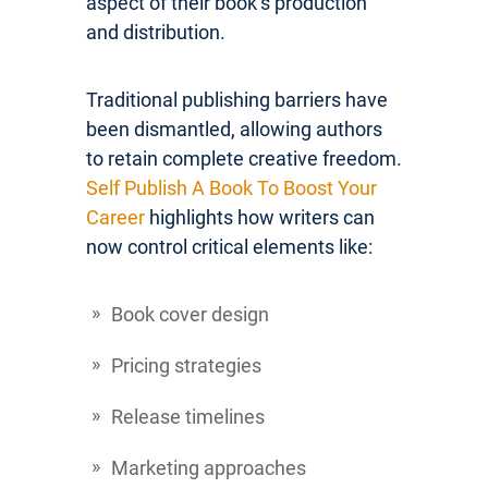
aspect of their book’s production
and distribution.
Traditional publishing barriers have
been dismantled, allowing authors
to retain complete creative freedom.
Self Publish A Book To Boost Your
Career
highlights how writers can
now control critical elements like:
Book cover design
Pricing strategies
Release timelines
Marketing approaches