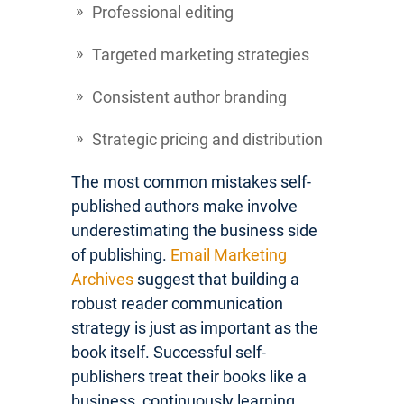
Professional editing
Targeted marketing strategies
Consistent author branding
Strategic pricing and distribution
The most common mistakes self-
published authors make involve
underestimating the business side
of publishing.
Email Marketing
Archives
suggest that building a
robust reader communication
strategy is just as important as the
book itself. Successful self-
publishers treat their books like a
business, continuously learning,