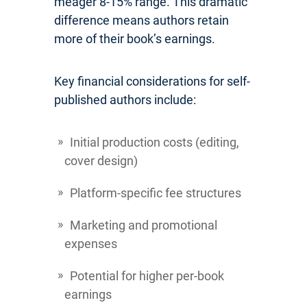
meager 8-15% range. This dramatic
difference means authors retain
more of their book’s earnings.
Key financial considerations for self-
published authors include:
Initial production costs (editing,
cover design)
Platform-specific fee structures
Marketing and promotional
expenses
Potential for higher per-book
earnings