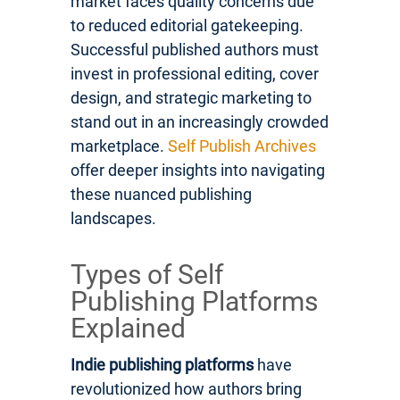
market faces quality concerns due
to reduced editorial gatekeeping.
Successful published authors must
invest in professional editing, cover
design, and strategic marketing to
stand out in an increasingly crowded
marketplace.
Self Publish Archives
offer deeper insights into navigating
these nuanced publishing
landscapes.
Types of Self
Publishing Platforms
Explained
Indie publishing platforms
have
revolutionized how authors bring