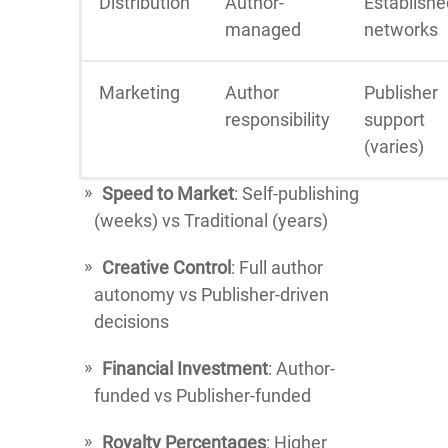
Distribution
Author-
Establishe
managed
networks
Marketing
Author
Publisher
responsibility
support
(varies)
Speed to Market
: Self-publishing
(weeks) vs Traditional (years)
Creative Control
: Full author
autonomy vs Publisher-driven
decisions
Financial Investment
: Author-
funded vs Publisher-funded
Royalty Percentages
: Higher