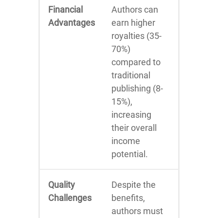
Financial
Authors can
Advantages
earn higher
royalties (35-
70%)
compared to
traditional
publishing (8-
15%),
increasing
their overall
income
potential.
Quality
Despite the
Challenges
benefits,
authors must