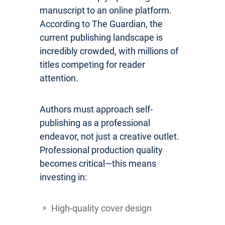
manuscript to an online platform.
According to The Guardian, the
current publishing landscape is
incredibly crowded, with millions of
titles competing for reader
attention.
Authors must approach self-
publishing as a professional
endeavor, not just a creative outlet.
Professional production quality
becomes critical—this means
investing in:
High-quality cover design