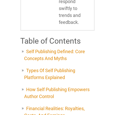
respond
swiftly to
trends and
feedback.
Table of Contents
Self Publishing Defined: Core
Concepts And Myths
Types Of Self Publishing
Platforms Explained
How Self Publishing Empowers
Author Control
Financial Realities: Royalties,