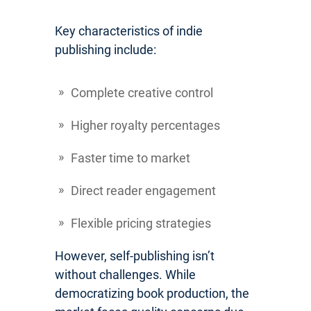
Key characteristics of indie
publishing include:
Complete creative control
Higher royalty percentages
Faster time to market
Direct reader engagement
Flexible pricing strategies
However, self-publishing isn’t
without challenges. While
democratizing book production, the