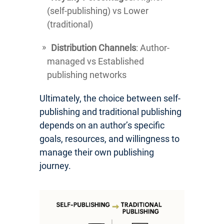
(self-publishing) vs Lower
(traditional)
Distribution Channels
: Author-
managed vs Established
publishing networks
Ultimately, the choice between self-
publishing and traditional publishing
depends on an author’s specific
goals, resources, and willingness to
manage their own publishing
journey.