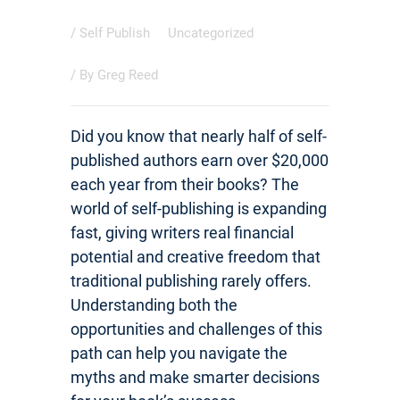
/
Self Publish
Uncategorized
/ By
Greg Reed
Did you know that nearly half of self-
published authors earn over $20,000
each year from their books? The
world of self-publishing is expanding
fast, giving writers real financial
potential and creative freedom that
traditional publishing rarely offers.
Understanding both the
opportunities and challenges of this
path can help you navigate the
myths and make smarter decisions