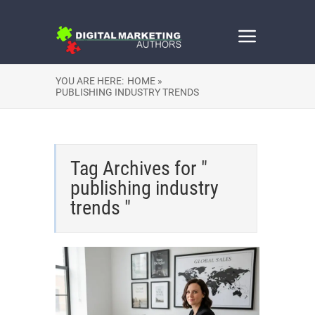
YOU ARE HERE:
HOME »
PUBLISHING INDUSTRY TRENDS
Tag Archives for "
publishing industry
trends "