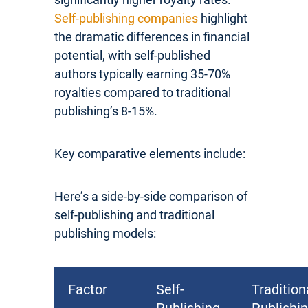
Self-publishing companies
highlight
the dramatic differences in financial
potential, with self-published
authors typically earning 35-70%
royalties compared to traditional
publishing’s 8-15%.
Key comparative elements include:
Here’s a side-by-side comparison of
self-publishing and traditional
publishing models:
Factor
Self-
Tradition
Publishing
Publishi