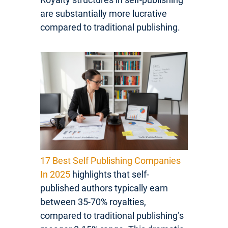
are substantially more lucrative
compared to traditional publishing.
17 Best Self Publishing Companies
In 2025
highlights that self-
published authors typically earn
between 35-70% royalties,
compared to traditional publishing’s