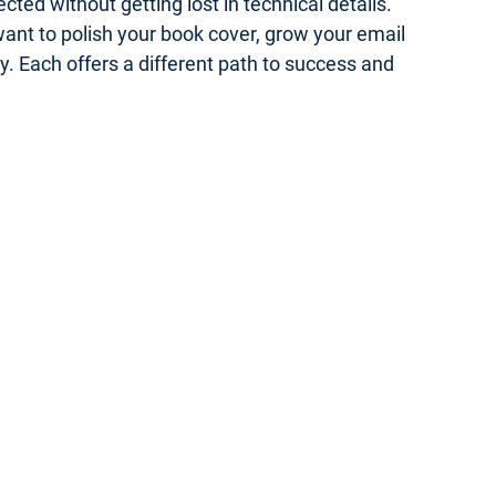
ed without getting lost in technical details.
 want to polish your book cover, grow your email
gy. Each offers a different path to success and