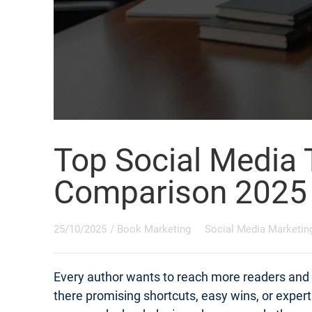
Top Social Media 
Comparison 2025
25/10/2025
/
Book Marketing
Social Media Marketin
Every author wants to reach more readers and s
there promising shortcuts, easy wins, or exper