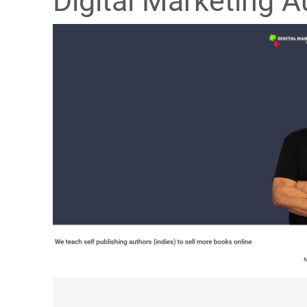
Digital Marketing A