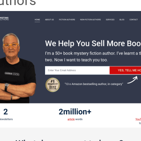
uthors