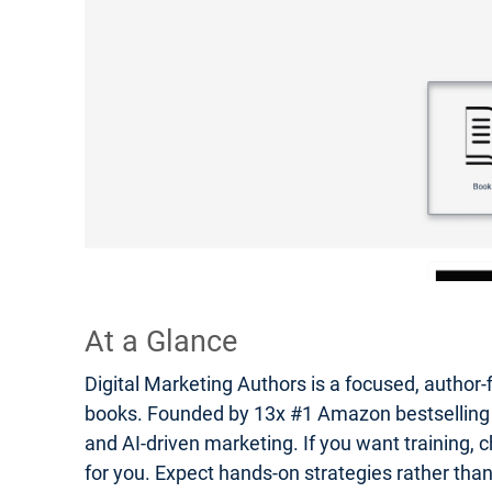
At a Glance
Digital Marketing Authors is a focused, author-
books. Founded by 13x #1 Amazon bestselling auth
and AI-driven marketing. If you want training, c
for you. Expect hands-on strategies rather tha