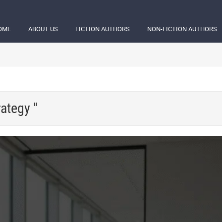
OME
ABOUT US
FICTION AUTHORS
NON-FICTION AUTHORS
rategy "