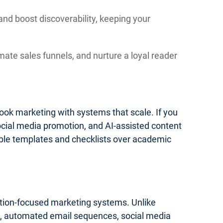
and boost discoverability, keeping your
mate sales funnels, and nurture a loyal reader
 book marketing with systems that scale. If you
social media promotion, and AI-assisted content
onable templates and checklists over academic
cution-focused marketing systems. Unlike
ics, automated email sequences, social media