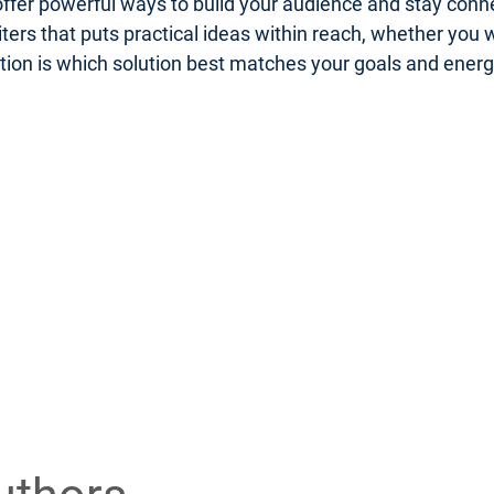
er powerful ways to build your audience and stay connect
riters that puts practical ideas within reach, whether you
uestion is which solution best matches your goals and ener