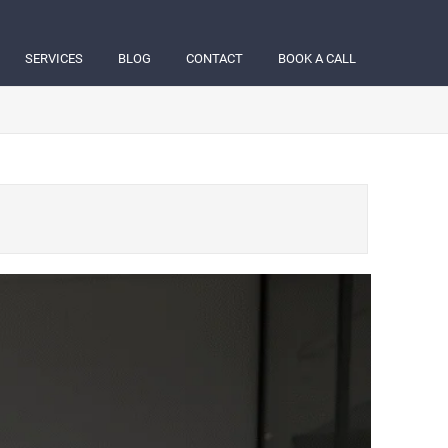
SERVICES
BLOG
CONTACT
BOOK A CALL