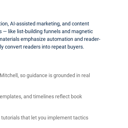
tion, AI-assisted marketing, and content
— like list-building funnels and magnetic
 materials emphasize automation and reader-
y convert readers into repeat buyers.
itchell, so guidance is grounded in real
templates, and timelines reflect book
tutorials that let you implement tactics