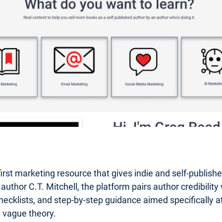
first marketing resource that gives indie and self-publis
or C.T. Mitchell, the platform pairs author credibility wi
hecklists, and step-by-step guidance aimed specifically at 
n vague theory.