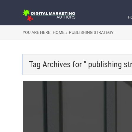
H
YOU ARE HERE:
HOME »
PUBLISHING STRATEGY
Tag Archives for " publishing st