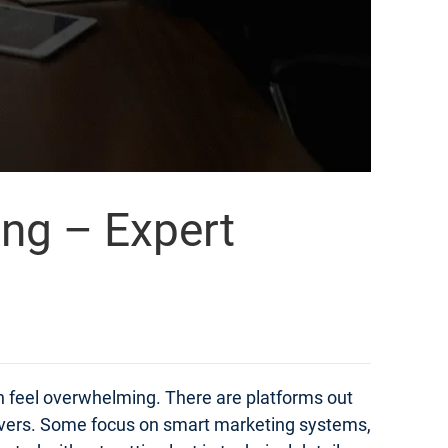
ing – Expert
an feel overwhelming. There are platforms out
elivers. Some focus on smart marketing systems,