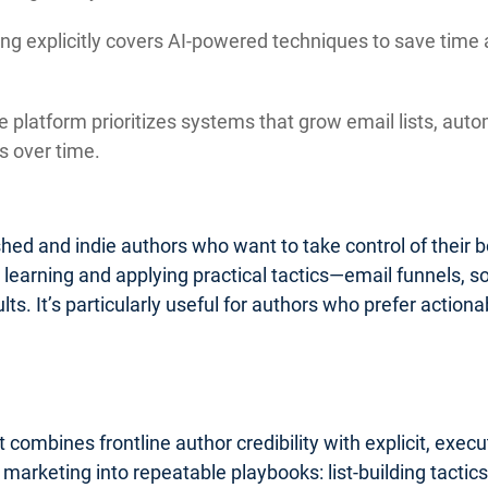
ng explicitly covers AI-powered techniques to save time 
 platform prioritizes systems that grow email lists, auto
 over time.
lished and indie authors who want to take control of their
o learning and applying practical tactics—email funnels, 
ults. It’s particularly useful for authors who prefer acti
 combines frontline author credibility with explicit, exe
k marketing into repeatable playbooks: list-building tact