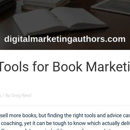
Tools for Book Market
g
/ By
Greg Reed
ell more books, but finding the right tools and advice c
t coaching, yet it can be tough to know which actually d