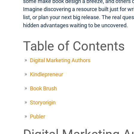
some make book design a breeze, and others off
Imagine discovering a resource built just for w
list, or plan your next big release. The real q
hidden advantages waiting to be uncovered.
Table of Contents
Digital Marketing Authors
Kindlepreneur
Book Brush
Storyorigin
Publer