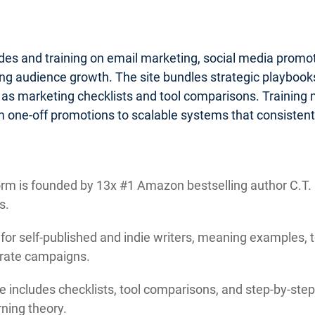
ides and training on email marketing, social media promo
g audience growth. The site bundles strategic playbooks 
 as marketing checklists and tool comparisons. Training
 one-off promotions to scalable systems that consistentl
rm is founded by 13x #1 Amazon bestselling author C.T. M
s.
 for self-published and indie writers, meaning examples, 
orate campaigns.
e includes checklists, tool comparisons, and step-by-step 
ning theory.