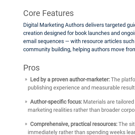
Core Features
Digital Marketing Authors delivers targeted gu
creation designed for book launches and ongoin
email sequences — with resource articles such
community building, helping authors move from
Pros
Led by a proven author-marketer:
The platfo
publishing experience and measurable result
Author-specific focus:
Materials are tailored
marketing realities rather than broader corp
Comprehensive, practical resources:
The sit
immediately rather than spending weeks lear