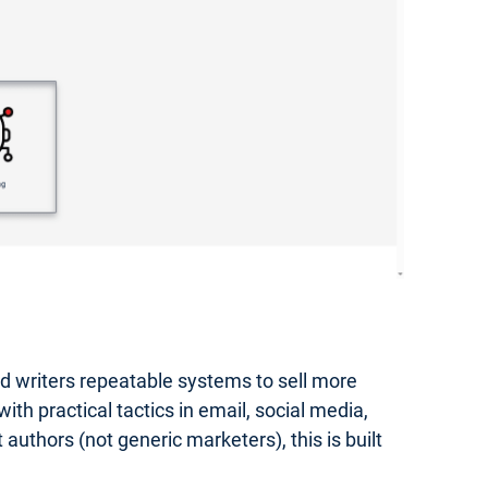
hed writers repeatable systems to sell more
th practical tactics in email, social media,
authors (not generic marketers), this is built