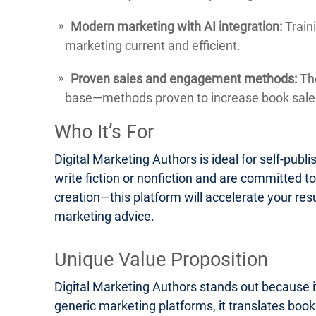
Modern marketing with AI integration:
Traini
marketing current and efficient.
Proven sales and engagement methods:
The
base—methods proven to increase book sales
Who It’s For
Digital Marketing Authors is ideal for self-pub
write fiction or nonfiction and are committed t
creation—this platform will accelerate your res
marketing advice.
Unique Value Proposition
Digital Marketing Authors stands out because it
generic marketing platforms, it translates boo