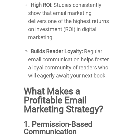
High ROI:
Studies consistently
show that email marketing
delivers one of the highest returns
on investment (ROI) in digital
marketing.
Builds Reader Loyalty:
Regular
email communication helps foster
a loyal community of readers who
will eagerly await your next book.
What Makes a
Profitable Email
Marketing Strategy?
1. Permission-Based
Communication