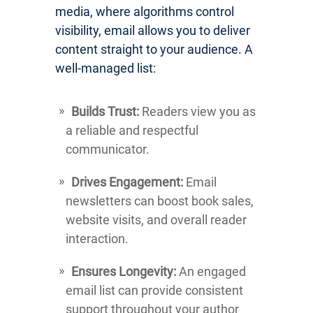
media, where algorithms control
visibility, email allows you to deliver
content straight to your audience. A
well-managed list:
Builds Trust:
Readers view you as
a reliable and respectful
communicator.
Drives Engagement:
Email
newsletters can boost book sales,
website visits, and overall reader
interaction.
Ensures Longevity:
An engaged
email list can provide consistent
support throughout your author