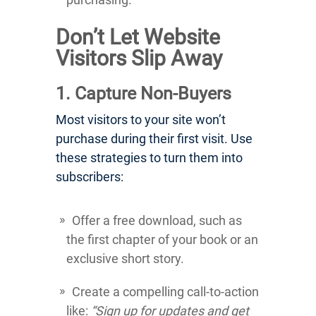
Don’t Let Website
Visitors Slip Away
1. Capture Non-Buyers
Most visitors to your site won’t
purchase during their first visit. Use
these strategies to turn them into
subscribers:
Offer a free download, such as
the first chapter of your book or an
exclusive short story.
Create a compelling call-to-action
like:
“Sign up for updates and get