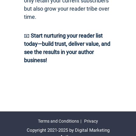
only retain your current subscribers
but also grow your reader tribe over
time.
📧
Start nurturing your reader list
today—build trust, deliver value, and
see the results in your author
business!
Terms and Conditions
Privacy
Copyright 2021-2025 by Digital Marketing