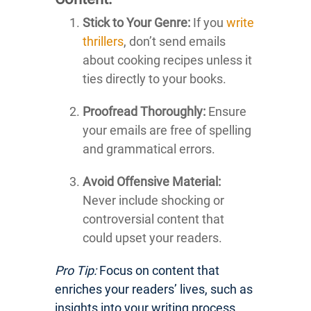
Stick to Your Genre:
If you
write
thrillers
, don’t send emails
about cooking recipes unless it
ties directly to your books.
Proofread Thoroughly:
Ensure
your emails are free of spelling
and grammatical errors.
Avoid Offensive Material:
Never include shocking or
controversial content that
could upset your readers.
Pro Tip:
Focus on content that
enriches your readers’ lives, such as
insights into your writing process,