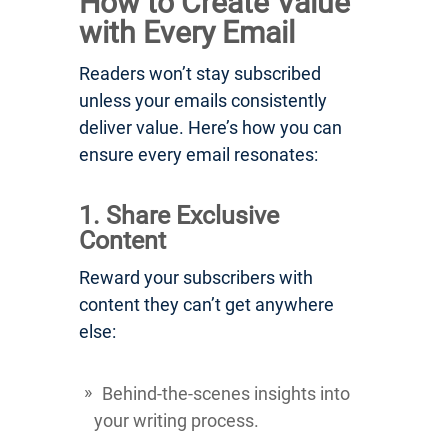
How to Create Value
with Every Email
Readers won’t stay subscribed
unless your emails consistently
deliver value. Here’s how you can
ensure every email resonates:
1. Share Exclusive
Content
Reward your subscribers with
content they can’t get anywhere
else:
Behind-the-scenes insights into
your writing process.