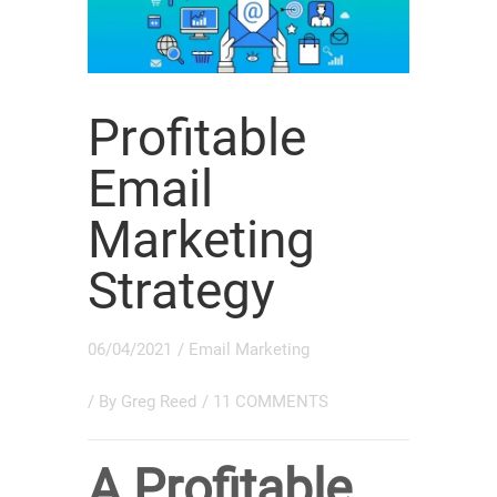
Profitable
Email
Marketing
Strategy
06/04/2021
/
Email Marketing
/ By
Greg Reed
/
11 COMMENTS
A Profitable