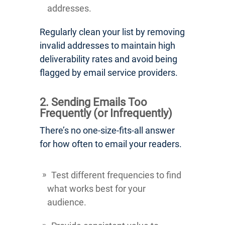
addresses.
Regularly clean your list by removing
invalid addresses to maintain high
deliverability rates and avoid being
flagged by email service providers.
2. Sending Emails Too
Frequently (or Infrequently)
There’s no one-size-fits-all answer
for how often to email your readers.
Test different frequencies to find
what works best for your
audience.