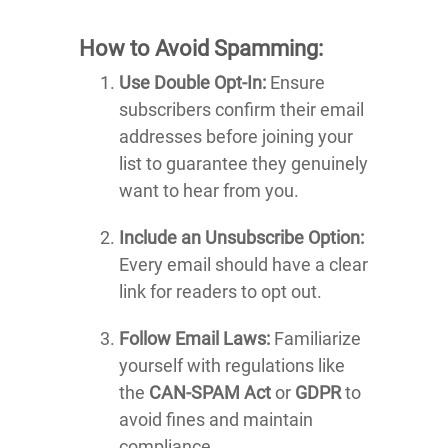
How to Avoid Spamming:
Use Double Opt-In:
Ensure
subscribers confirm their email
addresses before joining your
list to guarantee they genuinely
want to hear from you.
Include an Unsubscribe Option:
Every email should have a clear
link for readers to opt out.
Follow Email Laws:
Familiarize
yourself with regulations like
the
CAN-SPAM Act
or
GDPR
to
avoid fines and maintain
compliance.