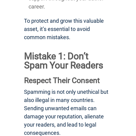
career.
To protect and grow this valuable
asset, it’s essential to avoid
common mistakes.
Mistake 1: Don’t
Spam Your Readers
Respect Their Consent
Spamming is not only unethical but
also illegal in many countries.
Sending unwanted emails can
damage your reputation, alienate
your readers, and lead to legal
consequences.