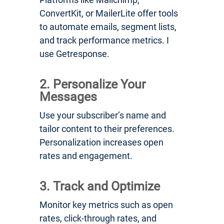
ConvertKit, or MailerLite offer tools
to automate emails, segment lists,
and track performance metrics. I
use Getresponse.
2. Personalize Your
Messages
Use your subscriber’s name and
tailor content to their preferences.
Personalization increases open
rates and engagement.
3. Track and Optimize
Monitor key metrics such as open
rates, click-through rates, and