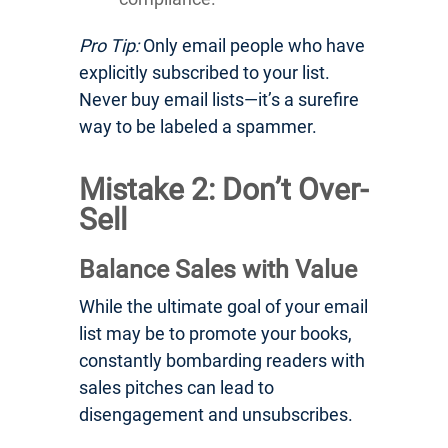
Pro Tip:
Only email people who have
explicitly subscribed to your list.
Never buy email lists—it’s a surefire
way to be labeled a spammer.
Mistake 2: Don’t Over-
Sell
Balance Sales with Value
While the ultimate goal of your email
list may be to promote your books,
constantly bombarding readers with
sales pitches can lead to
disengagement and unsubscribes.