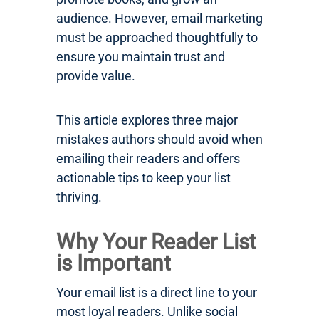
audience. However, email marketing
must be approached thoughtfully to
ensure you maintain trust and
provide value.
This article explores three major
mistakes authors should avoid when
emailing their readers and offers
actionable tips to keep your list
thriving.
Why Your Reader List
is Important
Your email list is a direct line to your
most loyal readers. Unlike social