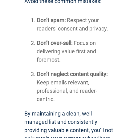
Avoid these common mistakes:
Don’t spam:
Respect your
readers’ consent and privacy.
Don’t over-sell:
Focus on
delivering value first and
foremost.
Don’t neglect content quality:
Keep emails relevant,
professional, and reader-
centric.
By maintaining a clean, well-
managed list and consistently
providing valuable content, you’ll not