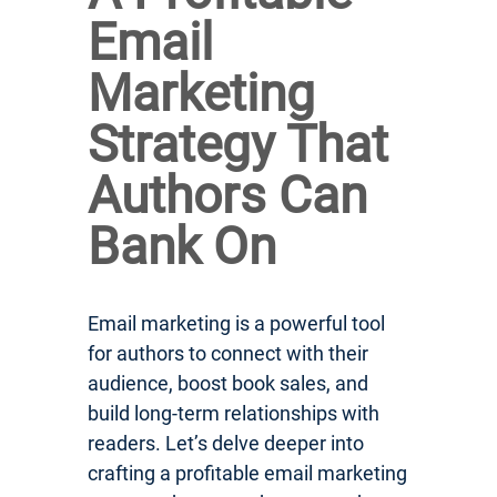
Email
Marketing
Strategy That
Authors Can
Bank On
Email marketing is a powerful tool
for authors to connect with their
audience, boost book sales, and
build long-term relationships with
readers. Let’s delve deeper into
crafting a profitable email marketing