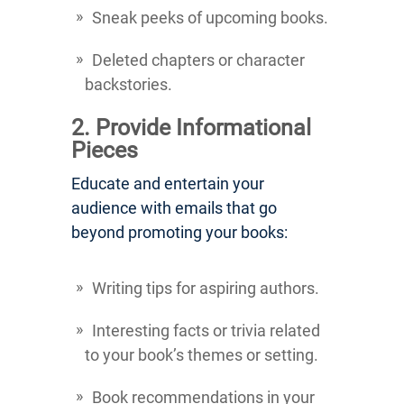
Sneak peeks of upcoming books.
Deleted chapters or character
backstories.
2. Provide Informational
Pieces
Educate and entertain your
audience with emails that go
beyond promoting your books:
Writing tips for aspiring authors.
Interesting facts or trivia related
to your book’s themes or setting.
Book recommendations in your