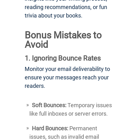
reading recommendations, or fun
trivia about your books.
Bonus Mistakes to
Avoid
1. Ignoring Bounce Rates
Monitor your email deliverability to
ensure your messages reach your
readers.
Soft Bounces:
Temporary issues
like full inboxes or server errors.
Hard Bounces:
Permanent
issues, such as invalid email