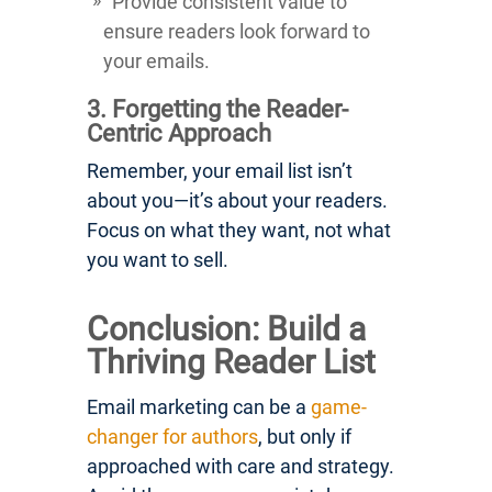
Provide consistent value to
ensure readers look forward to
your emails.
3. Forgetting the Reader-
Centric Approach
Remember, your email list isn’t
about you—it’s about your readers.
Focus on what they want, not what
you want to sell.
Conclusion: Build a
Thriving Reader List
Email marketing can be a
game-
changer for authors
, but only if
approached with care and strategy.