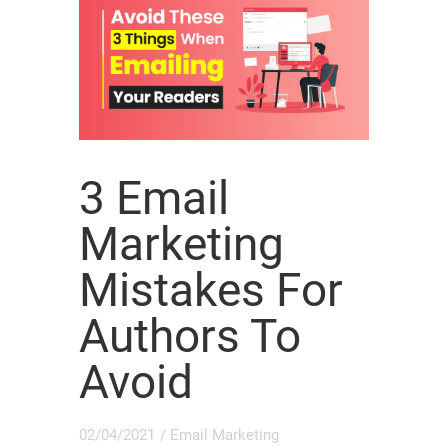
3 Email
Marketing
Mistakes For
Authors To
Avoid
02/04/2021
/
Email Marketing