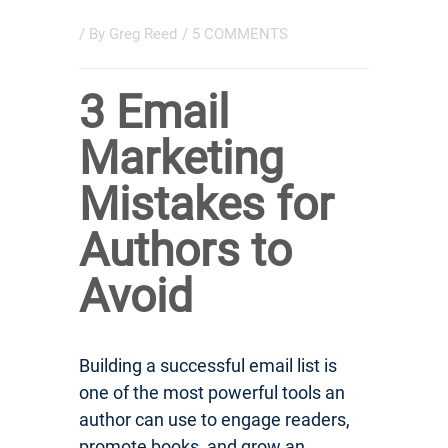
/ By
Greg Reed
/
5 COMMENTS
3 Email
Marketing
Mistakes for
Authors to
Avoid
Building a successful email list is
one of the most powerful tools an
author can use to engage readers,
promote books, and grow an