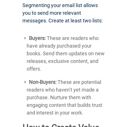
Segmenting your email list allows
you to send more relevant
messages. Create at least two lists:
Buyers:
These are readers who
have already purchased your
books. Send them updates on new
releases, exclusive content, and
offers.
Non-Buyers:
These are potential
readers who haven’t yet made a
purchase. Nurture them with
engaging content that builds trust
and interest in your work.