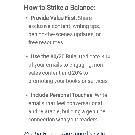
How to Strike a Balance:
Provide Value First:
Share
exclusive content, writing tips,
behind-the-scenes updates, or
free resources.
Use the 80/20 Rule:
Dedicate 80%
of your emails to engaging, non-
sales content and 20% to
promoting your books or services.
Include Personal Touches:
Write
emails that feel conversational
and relatable, building a genuine
connection with your readers.
Pro Tip:
Readers are more likely to