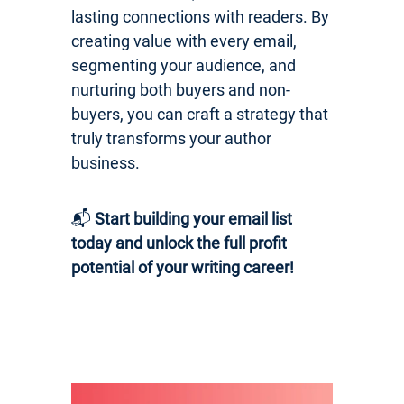
lasting connections with readers. By
creating value with every email,
segmenting your audience, and
nurturing both buyers and non-
buyers, you can craft a strategy that
truly transforms your author
business.
📬
Start building your email list
today and unlock the full profit
potential of your writing career!