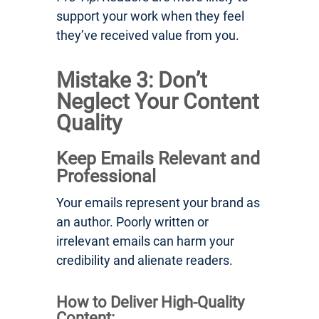
support your work when they feel
they’ve received value from you.
Mistake 3: Don’t
Neglect Your Content
Quality
Keep Emails Relevant and
Professional
Your emails represent your brand as
an author. Poorly written or
irrelevant emails can harm your
credibility and alienate readers.
How to Deliver High-Quality
Content: