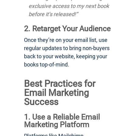
exclusive access to my next book
before it’s released!”
2. Retarget Your Audience
Once they’re on your email list, use
regular updates to bring non-buyers
back to your website, keeping your
books top-of-mind.
Best Practices for
Email Marketing
Success
1. Use a Reliable Email
Marketing Platform
Platforms like Mailchimp,