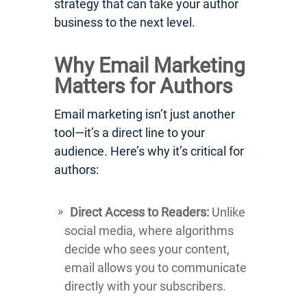
strategy that can take your author
business to the next level.
Why Email Marketing
Matters for Authors
Email marketing isn’t just another
tool—it’s a direct line to your
audience. Here’s why it’s critical for
authors:
Direct Access to Readers:
Unlike
social media, where algorithms
decide who sees your content,
email allows you to communicate
directly with your subscribers.