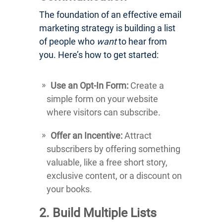
The foundation of an effective email
marketing strategy is building a list
of people who
want
to hear from
you. Here’s how to get started:
Use an Opt-In Form:
Create a
simple form on your website
where visitors can subscribe.
Offer an Incentive:
Attract
subscribers by offering something
valuable, like a free short story,
exclusive content, or a discount on
your books.
2. Build Multiple Lists