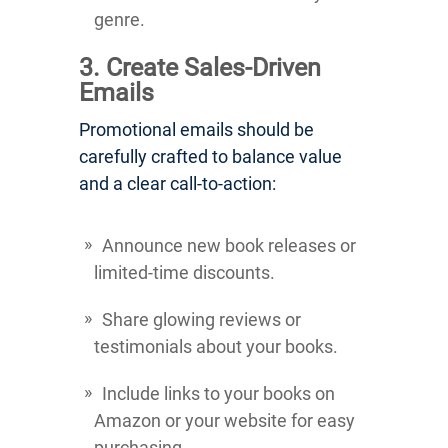
genre.
3. Create Sales-Driven
Emails
Promotional emails should be
carefully crafted to balance value
and a clear call-to-action:
Announce new book releases or
limited-time discounts.
Share glowing reviews or
testimonials about your books.
Include links to your books on
Amazon or your website for easy
purchasing.