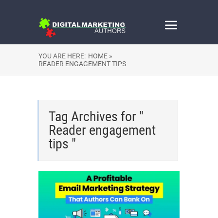
YOU ARE HERE:
HOME »
READER ENGAGEMENT TIPS
Tag Archives for "
Reader engagement
tips "