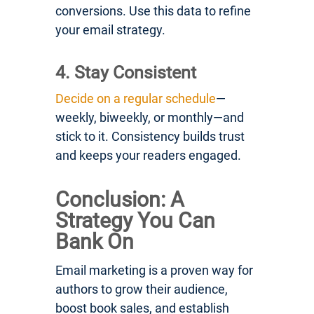
conversions. Use this data to refine
your email strategy.
4. Stay Consistent
Decide on a regular schedule
—
weekly, biweekly, or monthly—and
stick to it. Consistency builds trust
and keeps your readers engaged.
Conclusion: A
Strategy You Can
Bank On
Email marketing is a proven way for
authors to grow their audience,
boost book sales, and establish