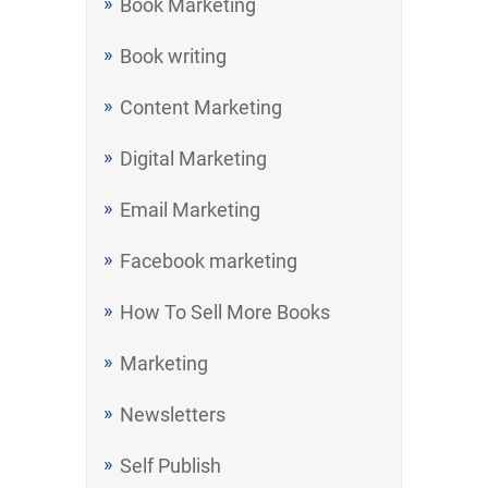
Book Marketing
Book writing
Content Marketing
Digital Marketing
Email Marketing
Facebook marketing
How To Sell More Books
Marketing
Newsletters
Self Publish