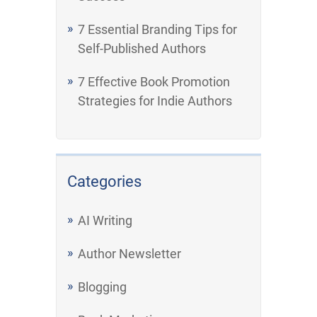
7 Essential Branding Tips for
Self-Published Authors
7 Effective Book Promotion
Strategies for Indie Authors
Categories
AI Writing
Author Newsletter
Blogging