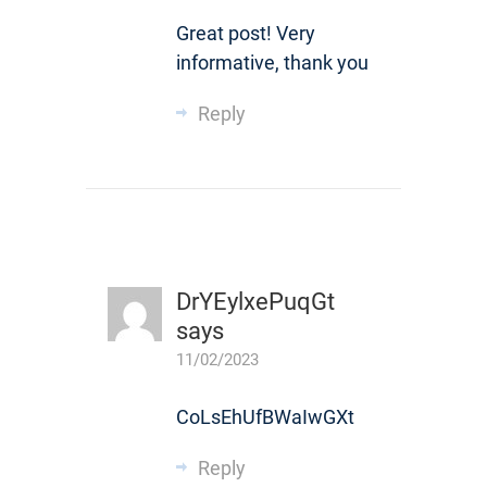
Great post! Very
informative, thank you
Reply
DrYEylxePuqGt
says
11/02/2023
CoLsEhUfBWaIwGXt
Reply