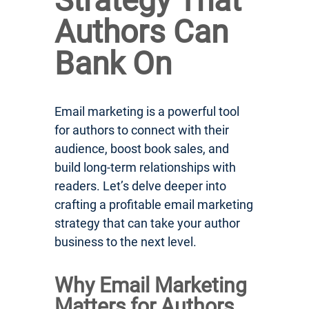
Strategy That
Authors Can
Bank On
Email marketing is a powerful tool
for authors to connect with their
audience, boost book sales, and
build long-term relationships with
readers. Let’s delve deeper into
crafting a profitable email marketing
strategy that can take your author
business to the next level.
Why Email Marketing
Matters for Authors