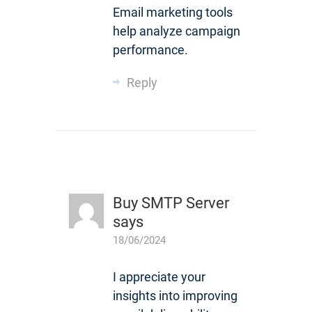
Email marketing tools
help analyze campaign
performance.
Reply
Buy SMTP Server
says
18/06/2024
I appreciate your
insights into improving