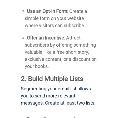
Use an Opt-In Form:
Create a
simple form on your website
where visitors can subscribe.
Offer an Incentive:
Attract
subscribers by offering something
valuable, like a free short story,
exclusive content, or a discount on
your books.
2. Build Multiple Lists
Segmenting your email list allows
you to send more relevant
messages. Create at least two lists: