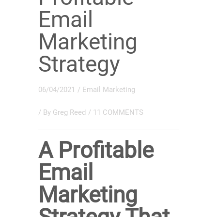
Email
Marketing
Strategy
06/04/2021
/
Email Marketing
/ By
Greg Reed
/
11 COMMENTS
A Profitable
Email
Marketing