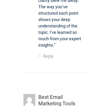
clarity blew me away.
The way you’ve
structured each point
shows your deep
understanding of the
topic. I’ve learned so
much from your expert
insights.”
Reply
Best Email
Marketing Tools