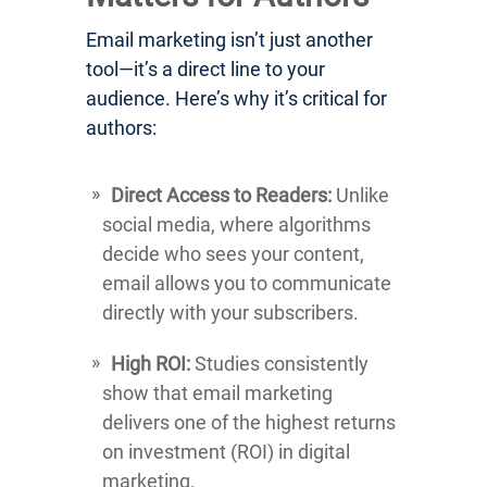
Email marketing isn’t just another
tool—it’s a direct line to your
audience. Here’s why it’s critical for
authors:
Direct Access to Readers:
Unlike
social media, where algorithms
decide who sees your content,
email allows you to communicate
directly with your subscribers.
High ROI:
Studies consistently
show that email marketing
delivers one of the highest returns
on investment (ROI) in digital
marketing.