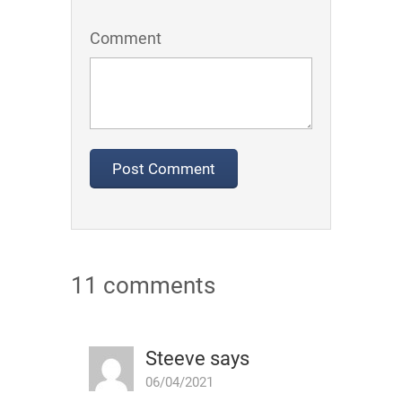
Comment
11 comments
Steeve
says
06/04/2021