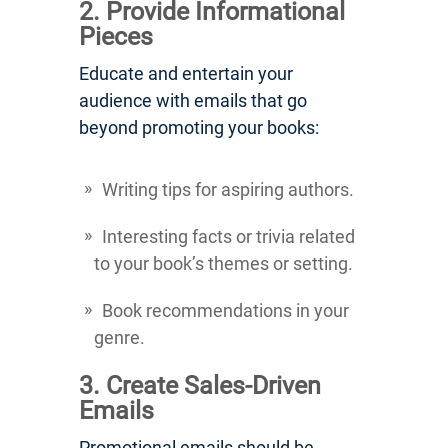
2. Provide Informational
Pieces
Educate and entertain your
audience with emails that go
beyond promoting your books:
Writing tips for aspiring authors.
Interesting facts or trivia related
to your book’s themes or setting.
Book recommendations in your
genre.
3. Create Sales-Driven
Emails
Promotional emails should be