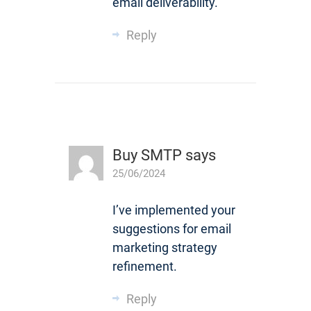
email deliverability.
Reply
Buy SMTP
says
25/06/2024
I’ve implemented your
suggestions for email
marketing strategy
refinement.
Reply