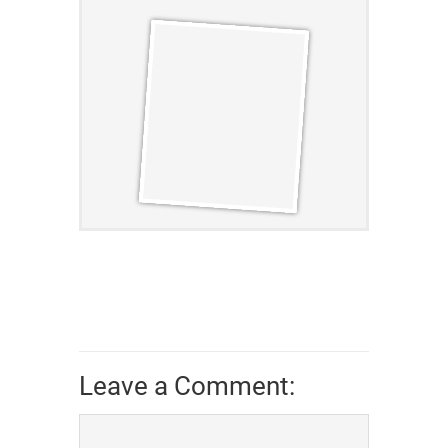
Leave a Comment: