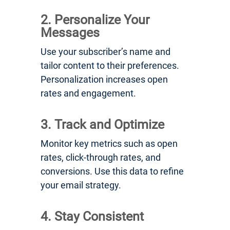
2. Personalize Your
Messages
Use your subscriber’s name and
tailor content to their preferences.
Personalization increases open
rates and engagement.
3. Track and Optimize
Monitor key metrics such as open
rates, click-through rates, and
conversions. Use this data to refine
your email strategy.
4. Stay Consistent