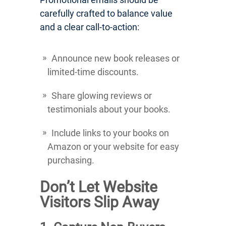
carefully crafted to balance value
and a clear call-to-action:
Announce new book releases or
limited-time discounts.
Share glowing reviews or
testimonials about your books.
Include links to your books on
Amazon or your website for easy
purchasing.
Don’t Let Website
Visitors Slip Away