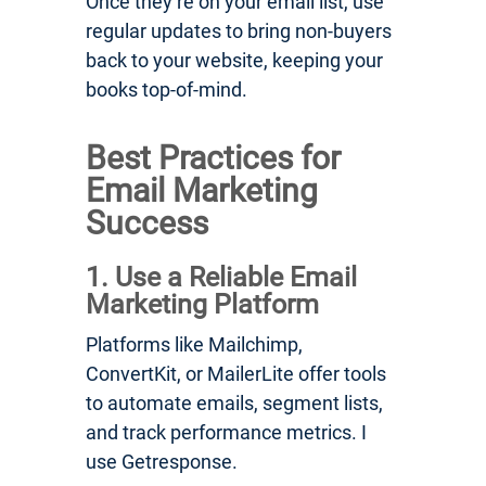
Once they’re on your email list, use
regular updates to bring non-buyers
back to your website, keeping your
books top-of-mind.
Best Practices for
Email Marketing
Success
1. Use a Reliable Email
Marketing Platform
Platforms like Mailchimp,
ConvertKit, or MailerLite offer tools
to automate emails, segment lists,
and track performance metrics. I
use Getresponse.