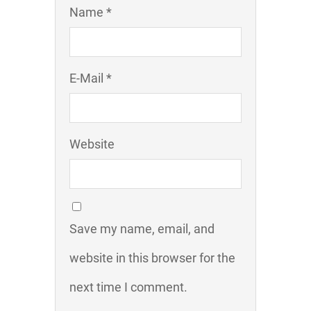
Name *
E-Mail *
Website
Save my name, email, and
website in this browser for the
next time I comment.