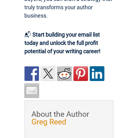
truly transforms your author
business.
📬
Start building your email list
today and unlock the full profit
potential of your writing career!
About the Author
Greg Reed