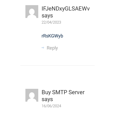
IFJeNDxyGLSAEWv
says
22/04/2023
rRsKGWyb
Reply
Buy SMTP Server
says
16/06/2024