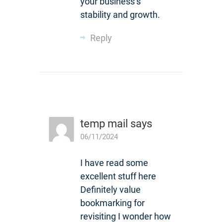
your business’s
stability and growth.
Reply
temp mail
says
06/11/2024
I have read some
excellent stuff here
Definitely value
bookmarking for
revisiting I wonder how