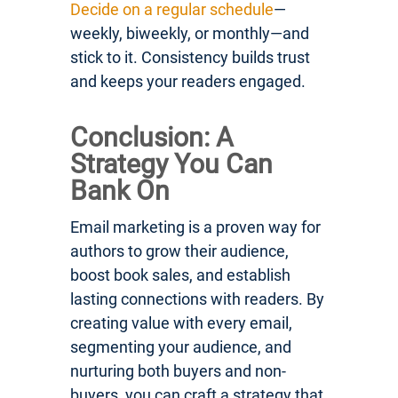
Decide on a regular schedule
—
weekly, biweekly, or monthly—and
stick to it. Consistency builds trust
and keeps your readers engaged.
Conclusion: A
Strategy You Can
Bank On
Email marketing is a proven way for
authors to grow their audience,
boost book sales, and establish
lasting connections with readers. By
creating value with every email,
segmenting your audience, and
nurturing both buyers and non-
buyers, you can craft a strategy that