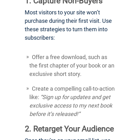
1. Capture Non-Buyers
Most visitors to your site won’t
purchase during their first visit. Use
these strategies to turn them into
subscribers:
Offer a free download, such as
the first chapter of your book or an
exclusive short story.
Create a compelling call-to-action
like:
“Sign up for updates and get
exclusive access to my next book
before it’s released!”
2. Retarget Your Audience