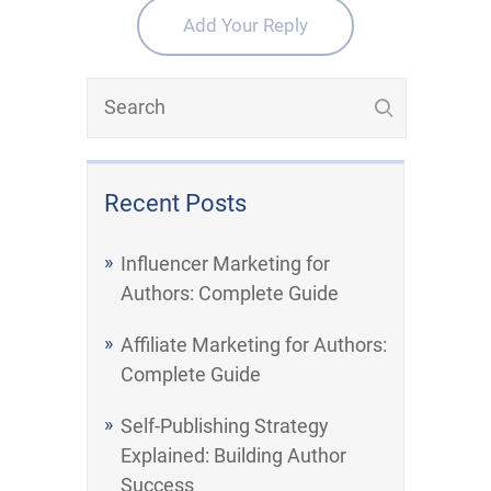
Add Your Reply
Recent Posts
Influencer Marketing for
Authors: Complete Guide
Affiliate Marketing for Authors:
Complete Guide
Self-Publishing Strategy
Explained: Building Author
Success