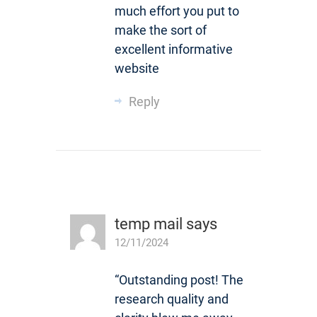
much effort you put to
make the sort of
excellent informative
website
Reply
temp mail
says
12/11/2024
“Outstanding post! The
research quality and