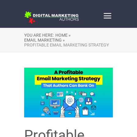
YOU ARE HERE:
HOME »
EMAIL MARKETING »
PROFITABLE EMAIL MARKETING STRATEGY
Profitable