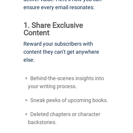
ensure every email resonates:
1. Share Exclusive
Content
Reward your subscribers with
content they can’t get anywhere
else:
Behind-the-scenes insights into
your writing process.
Sneak peeks of upcoming books.
Deleted chapters or character
backstories.