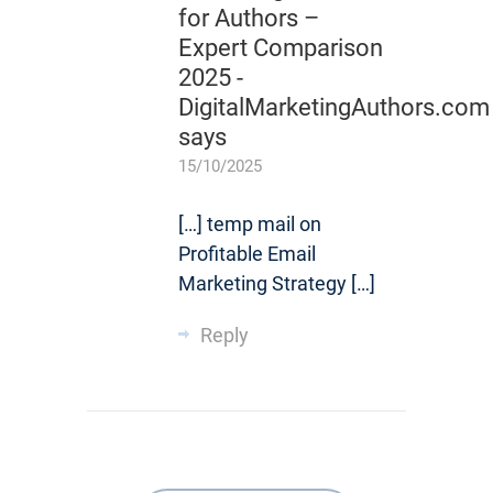
for Authors –
Expert Comparison
2025 -
DigitalMarketingAuthors.com
says
15/10/2025
[…] temp mail on
Profitable Email
Marketing Strategy […]
Reply