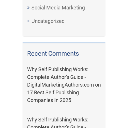
Social Media Marketing
Uncategorized
Recent Comments
Why Self Publishing Works:
Complete Author's Guide -
DigitalMarketingAuthors.com
on
17 Best Self Publishing
Companies In 2025
Why Self Publishing Works:
Complete Author's Guide -