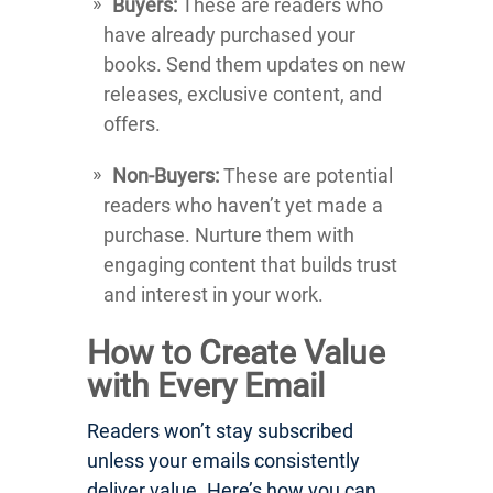
Buyers:
These are readers who
have already purchased your
books. Send them updates on new
releases, exclusive content, and
offers.
Non-Buyers:
These are potential
readers who haven’t yet made a
purchase. Nurture them with
engaging content that builds trust
and interest in your work.
How to Create Value
with Every Email
Readers won’t stay subscribed
unless your emails consistently
deliver value. Here’s how you can