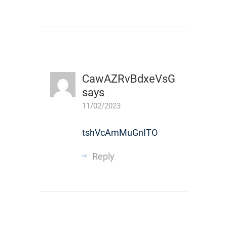
CawAZRvBdxeVsG
says
11/02/2023
tshVcAmMuGnITO
Reply