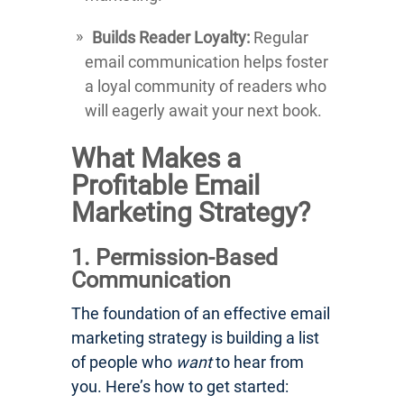
Builds Reader Loyalty:
Regular
email communication helps foster
a loyal community of readers who
will eagerly await your next book.
What Makes a
Profitable Email
Marketing Strategy?
1. Permission-Based
Communication
The foundation of an effective email
marketing strategy is building a list
of people who
want
to hear from
you. Here’s how to get started: