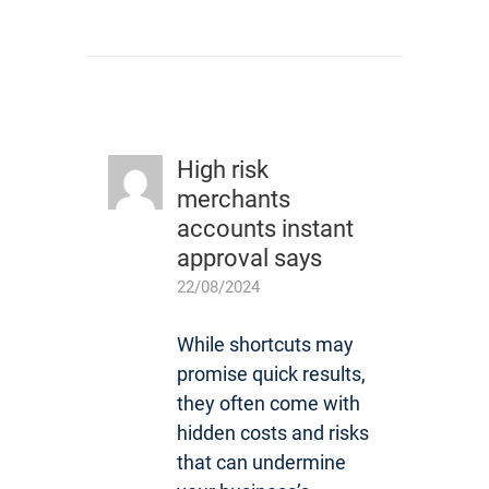
High risk
merchants
accounts instant
approval
says
22/08/2024
While shortcuts may
promise quick results,
they often come with
hidden costs and risks
that can undermine