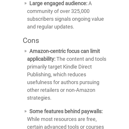
Large engaged audience:
A
community of over 325,000
subscribers signals ongoing value
and regular updates.
Cons
Amazon-centric focus can limit
applicability:
The content and tools
primarily target Kindle Direct
Publishing, which reduces
usefulness for authors pursuing
other retailers or non-Amazon
strategies.
Some features behind paywalls:
While most resources are free,
certain advanced tools or courses