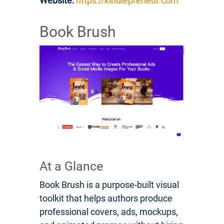
Website:
https://kindlepreneur.com
Book Brush
At a Glance
Book Brush is a purpose-built visual
toolkit that helps authors produce
professional covers, ads, mockups,