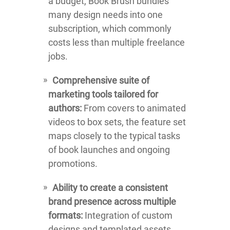
a budget, Book Brush bundles
many design needs into one
subscription, which commonly
costs less than multiple freelance
jobs.
Comprehensive suite of
marketing tools tailored for
authors:
From covers to animated
videos to box sets, the feature set
maps closely to the typical tasks
of book launches and ongoing
promotions.
Ability to create a consistent
brand presence across multiple
formats:
Integration of custom
designs and templated assets