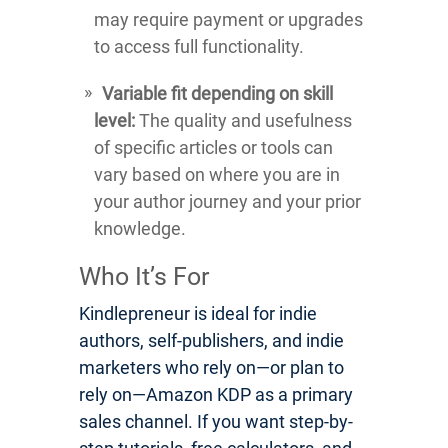
may require payment or upgrades
to access full functionality.
Variable fit depending on skill
level:
The quality and usefulness
of specific articles or tools can
vary based on where you are in
your author journey and your prior
knowledge.
Who It’s For
Kindlepreneur is ideal for indie
authors, self-publishers, and indie
marketers who rely on—or plan to
rely on—Amazon KDP as a primary
sales channel. If you want step-by-