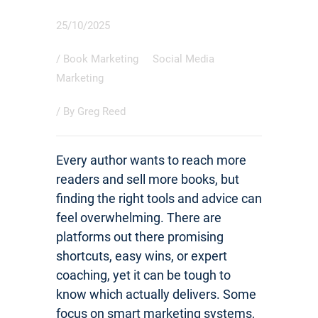
25/10/2025
/
Book Marketing
Social Media
Marketing
/ By
Greg Reed
Every author wants to reach more
readers and sell more books, but
finding the right tools and advice can
feel overwhelming. There are
platforms out there promising
shortcuts, easy wins, or expert
coaching, yet it can be tough to
know which actually delivers. Some
focus on smart marketing systems,