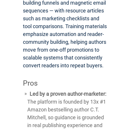
building funnels and magnetic email
sequences — with resource articles
such as marketing checklists and
tool comparisons. Training materials
emphasize automation and reader-
community building, helping authors
move from one-off promotions to
scalable systems that consistently
convert readers into repeat buyers.
Pros
Led by a proven author-marketer:
The platform is founded by 13x #1
Amazon bestselling author C.T.
Mitchell, so guidance is grounded
in real publishing experience and