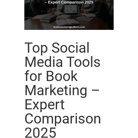
Top Social
Media Tools
for Book
Marketing –
Expert
Comparison
2025