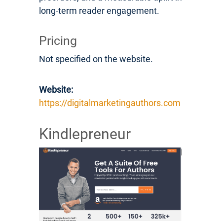
long-term reader engagement.
Pricing
Not specified on the website.
Website:
https://digitalmarketingauthors.com
Kindlepreneur