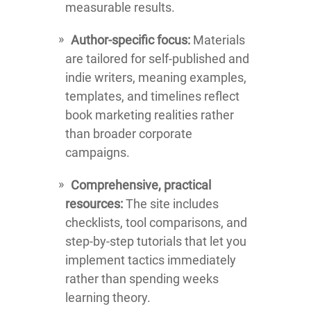
measurable results.
Author-specific focus:
Materials
are tailored for self-published and
indie writers, meaning examples,
templates, and timelines reflect
book marketing realities rather
than broader corporate
campaigns.
Comprehensive, practical
resources:
The site includes
checklists, tool comparisons, and
step-by-step tutorials that let you
implement tactics immediately
rather than spending weeks
learning theory.