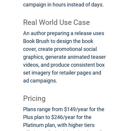
campaign in hours instead of days.
Real World Use Case
An author preparing a release uses
Book Brush to design the book
cover, create promotional social
graphics, generate animated teaser
videos, and produce consistent box
set imagery for retailer pages and
ad campaigns.
Pricing
Plans range from $149/year for the
Plus plan to $246/year for the
Platinum plan, with higher tiers