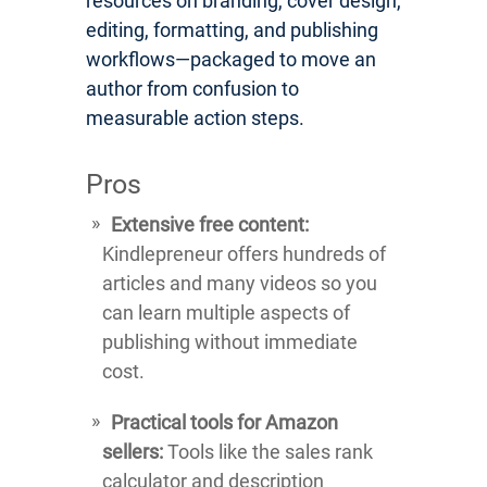
resources on branding, cover design,
editing, formatting, and publishing
workflows—packaged to move an
author from confusion to
measurable action steps.
Pros
Extensive free content:
Kindlepreneur offers hundreds of
articles and many videos so you
can learn multiple aspects of
publishing without immediate
cost.
Practical tools for Amazon
sellers:
Tools like the sales rank
calculator and description