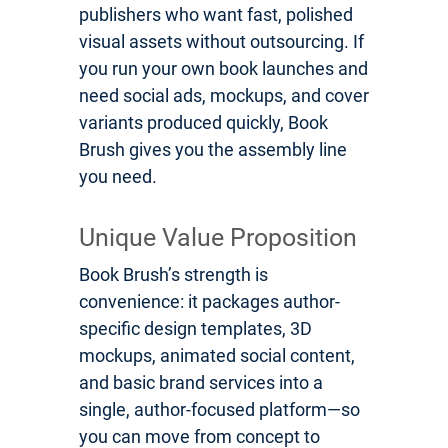
publishers who want fast, polished
visual assets without outsourcing. If
you run your own book launches and
need social ads, mockups, and cover
variants produced quickly, Book
Brush gives you the assembly line
you need.
Unique Value Proposition
Book Brush’s strength is
convenience: it packages author-
specific design templates, 3D
mockups, animated social content,
and basic brand services into a
single, author-focused platform—so
you can move from concept to