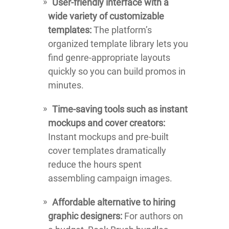
User-friendly interface with a
wide variety of customizable
templates:
The platform’s
organized template library lets you
find genre-appropriate layouts
quickly so you can build promos in
minutes.
Time-saving tools such as instant
mockups and cover creators:
Instant mockups and pre-built
cover templates dramatically
reduce the hours spent
assembling campaign images.
Affordable alternative to hiring
graphic designers:
For authors on