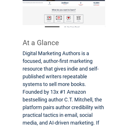
At a Glance
Digital Marketing Authors is a
focused, author-first marketing
resource that gives indie and self-
published writers repeatable
systems to sell more books.
Founded by 13x #1 Amazon
bestselling author C.T. Mitchell, the
platform pairs author credibility with
practical tactics in email, social
media, and AI-driven marketing. If