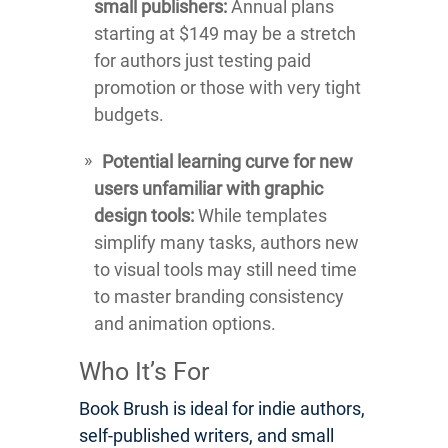
small publishers:
Annual plans
starting at $149 may be a stretch
for authors just testing paid
promotion or those with very tight
budgets.
Potential learning curve for new
users unfamiliar with graphic
design tools:
While templates
simplify many tasks, authors new
to visual tools may still need time
to master branding consistency
and animation options.
Who It’s For
Book Brush is ideal for indie authors,
self-published writers, and small