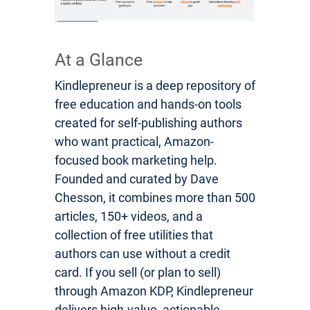
At a Glance
Kindlepreneur is a deep repository of
free education and hands-on tools
created for self-publishing authors
who want practical, Amazon-
focused book marketing help.
Founded and curated by Dave
Chesson, it combines more than 500
articles, 150+ videos, and a
collection of free utilities that
authors can use without a credit
card. If you sell (or plan to sell)
through Amazon KDP, Kindlepreneur
delivers high-value, actionable