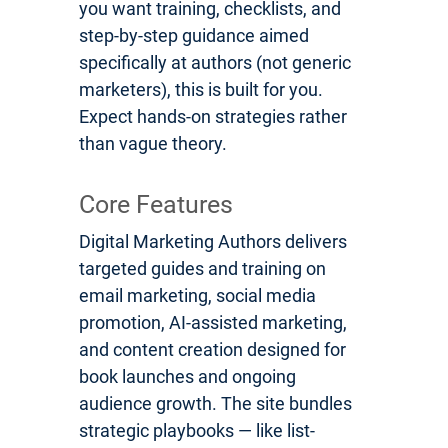
you want training, checklists, and
step-by-step guidance aimed
specifically at authors (not generic
marketers), this is built for you.
Expect hands-on strategies rather
than vague theory.
Core Features
Digital Marketing Authors delivers
targeted guides and training on
email marketing, social media
promotion, AI-assisted marketing,
and content creation designed for
book launches and ongoing
audience growth. The site bundles
strategic playbooks — like list-