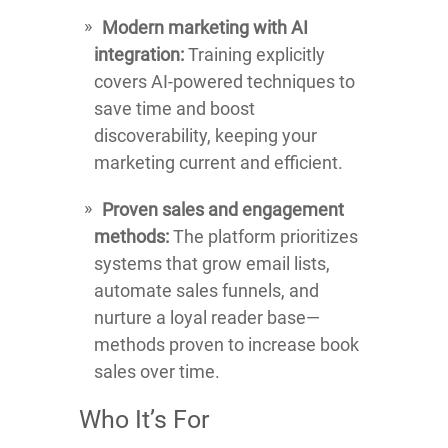
Modern marketing with AI
integration:
Training explicitly
covers AI-powered techniques to
save time and boost
discoverability, keeping your
marketing current and efficient.
Proven sales and engagement
methods:
The platform prioritizes
systems that grow email lists,
automate sales funnels, and
nurture a loyal reader base—
methods proven to increase book
sales over time.
Who It’s For