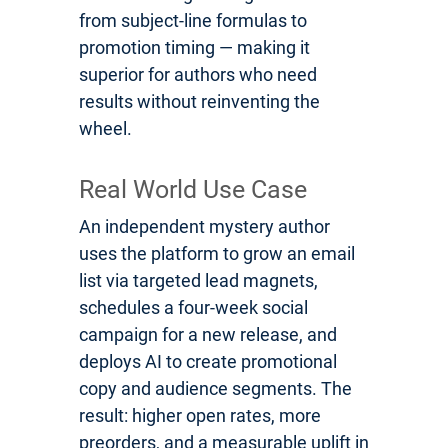
from subject-line formulas to
promotion timing — making it
superior for authors who need
results without reinventing the
wheel.
Real World Use Case
An independent mystery author
uses the platform to grow an email
list via targeted lead magnets,
schedules a four-week social
campaign for a new release, and
deploys AI to create promotional
copy and audience segments. The
result: higher open rates, more
preorders, and a measurable uplift in