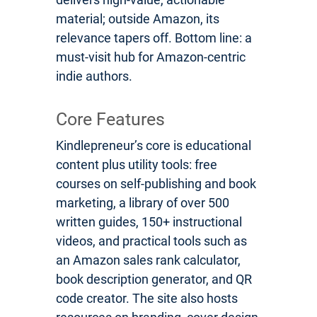
material; outside Amazon, its
relevance tapers off. Bottom line: a
must-visit hub for Amazon-centric
indie authors.
Core Features
Kindlepreneur’s core is educational
content plus utility tools: free
courses on self-publishing and book
marketing, a library of over 500
written guides, 150+ instructional
videos, and practical tools such as
an Amazon sales rank calculator,
book description generator, and QR
code creator. The site also hosts