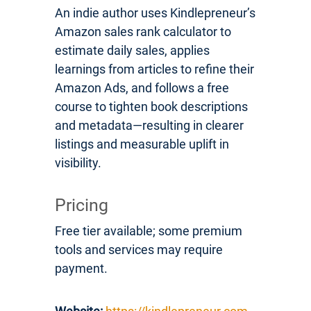
An indie author uses Kindlepreneur’s
Amazon sales rank calculator to
estimate daily sales, applies
learnings from articles to refine their
Amazon Ads, and follows a free
course to tighten book descriptions
and metadata—resulting in clearer
listings and measurable uplift in
visibility.
Pricing
Free tier available; some premium
tools and services may require
payment.