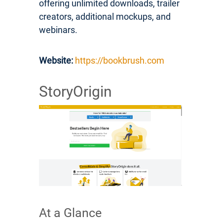
offering unlimited downloads, trailer
creators, additional mockups, and
webinars.
Website:
https://bookbrush.com
StoryOrigin
At a Glance