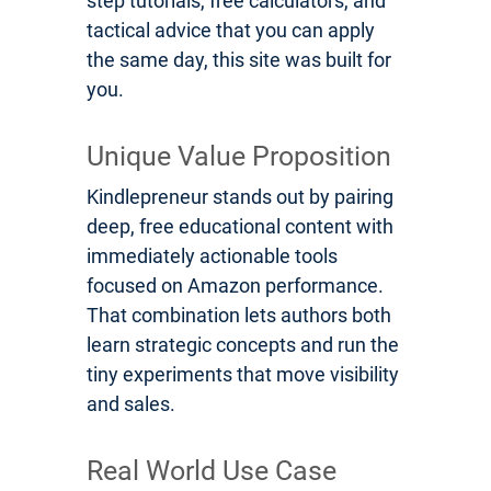
step tutorials, free calculators, and
tactical advice that you can apply
the same day, this site was built for
you.
Unique Value Proposition
Kindlepreneur stands out by pairing
deep, free educational content with
immediately actionable tools
focused on Amazon performance.
That combination lets authors both
learn strategic concepts and run the
tiny experiments that move visibility
and sales.
Real World Use Case