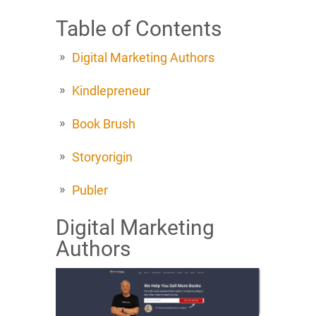
Table of Contents
Digital Marketing Authors
Kindlepreneur
Book Brush
Storyorigin
Publer
Digital Marketing
Authors