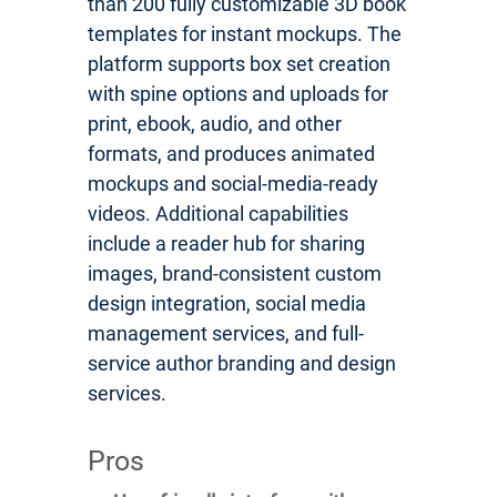
than 200 fully customizable 3D book
templates for instant mockups. The
platform supports box set creation
with spine options and uploads for
print, ebook, audio, and other
formats, and produces animated
mockups and social-media-ready
videos. Additional capabilities
include a reader hub for sharing
images, brand-consistent custom
design integration, social media
management services, and full-
service author branding and design
services.
Pros