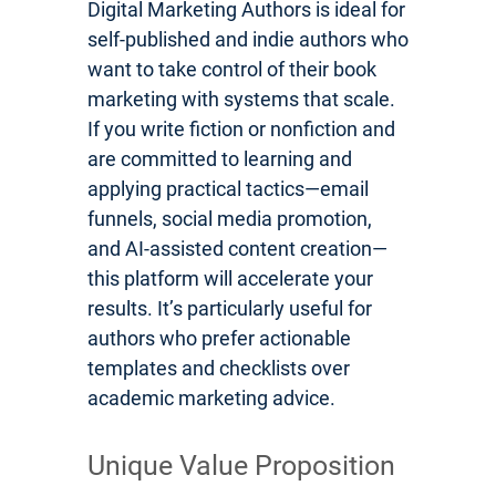
Digital Marketing Authors is ideal for
self-published and indie authors who
want to take control of their book
marketing with systems that scale.
If you write fiction or nonfiction and
are committed to learning and
applying practical tactics—email
funnels, social media promotion,
and AI-assisted content creation—
this platform will accelerate your
results. It’s particularly useful for
authors who prefer actionable
templates and checklists over
academic marketing advice.
Unique Value Proposition