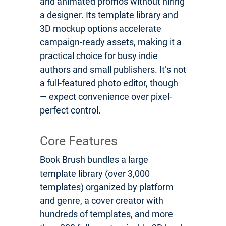
and animated promos without hiring
a designer. Its template library and
3D mockup options accelerate
campaign-ready assets, making it a
practical choice for busy indie
authors and small publishers. It’s not
a full-featured photo editor, though
— expect convenience over pixel-
perfect control.
Core Features
Book Brush bundles a large
template library (over 3,000
templates) organized by platform
and genre, a cover creator with
hundreds of templates, and more