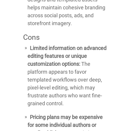
helps maintain cohesive branding
across social posts, ads, and
storefront imagery.
Cons
Limited information on advanced
editing features or unique
customization options:
The
platform appears to favor
templated workflows over deep,
pixel-level editing, which may
frustrate authors who want fine-
grained control.
Pricing plans may be expensive
for some individual authors or