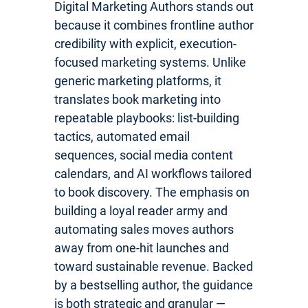
Digital Marketing Authors stands out
because it combines frontline author
credibility with explicit, execution-
focused marketing systems. Unlike
generic marketing platforms, it
translates book marketing into
repeatable playbooks: list-building
tactics, automated email
sequences, social media content
calendars, and AI workflows tailored
to book discovery. The emphasis on
building a loyal reader army and
automating sales moves authors
away from one-hit launches and
toward sustainable revenue. Backed
by a bestselling author, the guidance
is both strategic and granular —