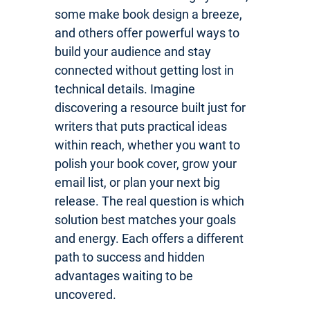
some make book design a breeze,
and others offer powerful ways to
build your audience and stay
connected without getting lost in
technical details. Imagine
discovering a resource built just for
writers that puts practical ideas
within reach, whether you want to
polish your book cover, grow your
email list, or plan your next big
release. The real question is which
solution best matches your goals
and energy. Each offers a different
path to success and hidden
advantages waiting to be
uncovered.