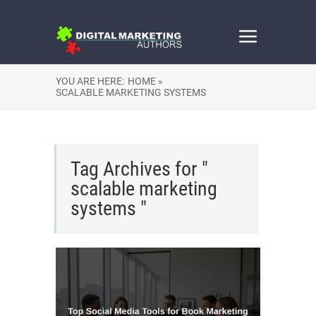
YOU ARE HERE:
HOME »
SCALABLE MARKETING SYSTEMS
Tag Archives for "
scalable marketing
systems "