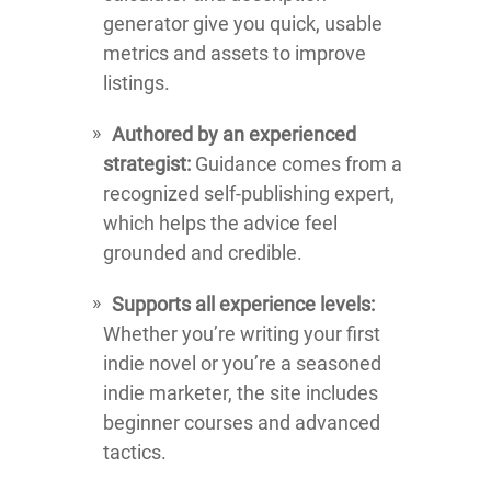
generator give you quick, usable
metrics and assets to improve
listings.
Authored by an experienced
strategist:
Guidance comes from a
recognized self-publishing expert,
which helps the advice feel
grounded and credible.
Supports all experience levels:
Whether you’re writing your first
indie novel or you’re a seasoned
indie marketer, the site includes
beginner courses and advanced
tactics.