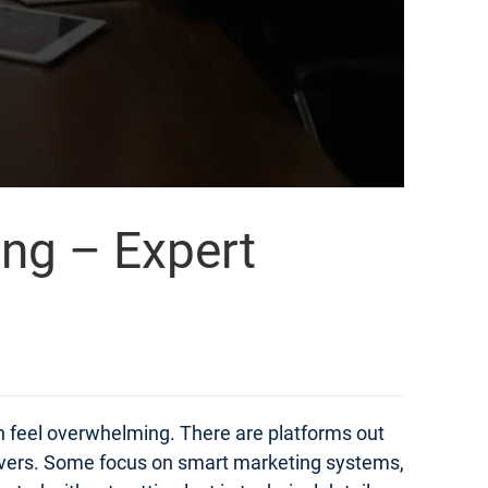
ing – Expert
an feel overwhelming. There are platforms out
elivers. Some focus on smart marketing systems,