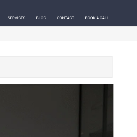
SERVICES
BLOG
CONTACT
BOOK A CALL