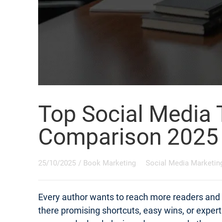
Top Social Media 
Comparison 2025
25/10/2025
/
Book Marketing
Social Media Marketin
Every author wants to reach more readers and s
there promising shortcuts, easy wins, or exper