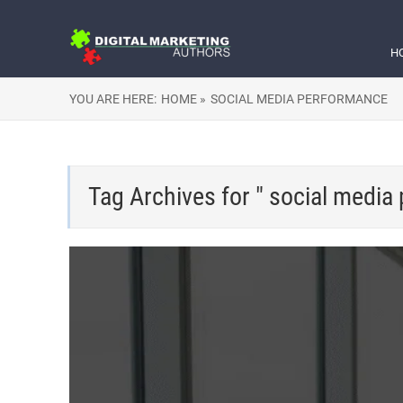
H
YOU ARE HERE:
HOME »
SOCIAL MEDIA PERFORMANCE
Tag Archives for " social media