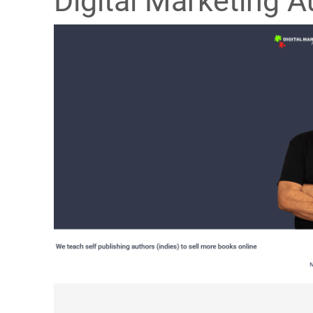
Digital Marketing A