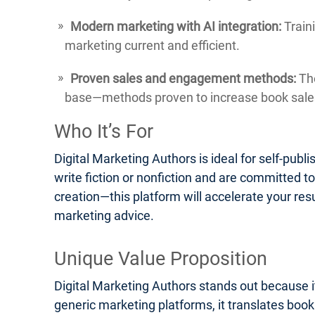
Modern marketing with AI integration:
Traini
marketing current and efficient.
Proven sales and engagement methods:
The
base—methods proven to increase book sales
Who It’s For
Digital Marketing Authors is ideal for self-pub
write fiction or nonfiction and are committed t
creation—this platform will accelerate your res
marketing advice.
Unique Value Proposition
Digital Marketing Authors stands out because it
generic marketing platforms, it translates boo