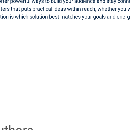
er powerful ways to build your audience and stay connect
riters that puts practical ideas within reach, whether you
uestion is which solution best matches your goals and ener