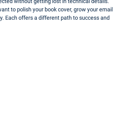
ed without getting lost in technical details.
 want to polish your book cover, grow your email
gy. Each offers a different path to success and