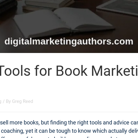
Tools for Book Market
g
/ By
Greg Reed
ell more books, but finding the right tools and advice c
t coaching, yet it can be tough to know which actually d