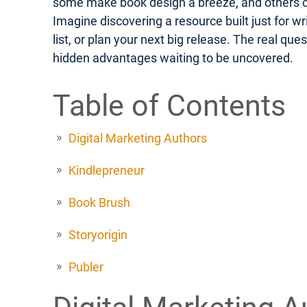
some make book design a breeze, and others off
Imagine discovering a resource built just for w
list, or plan your next big release. The real q
hidden advantages waiting to be uncovered.
Table of Contents
Digital Marketing Authors
Kindlepreneur
Book Brush
Storyorigin
Publer