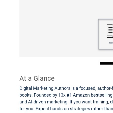
At a Glance
Digital Marketing Authors is a focused, author-
books. Founded by 13x #1 Amazon bestselling auth
and AI-driven marketing. If you want training, c
for you. Expect hands-on strategies rather tha