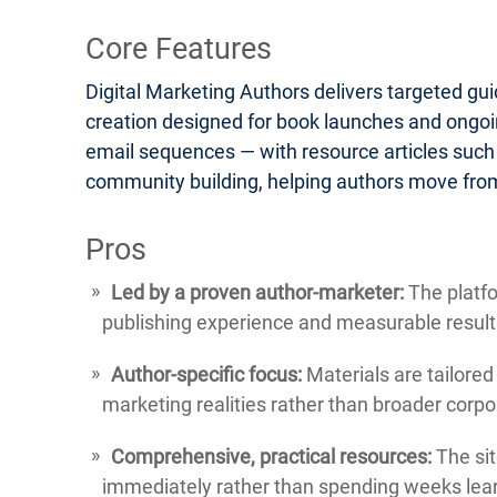
Core Features
Digital Marketing Authors delivers targeted gu
creation designed for book launches and ongoin
email sequences — with resource articles such
community building, helping authors move from
Pros
Led by a proven author-marketer:
The platfo
publishing experience and measurable result
Author-specific focus:
Materials are tailored
marketing realities rather than broader corp
Comprehensive, practical resources:
The sit
immediately rather than spending weeks lear