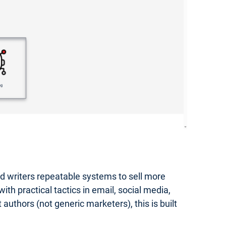
hed writers repeatable systems to sell more
th practical tactics in email, social media,
authors (not generic marketers), this is built