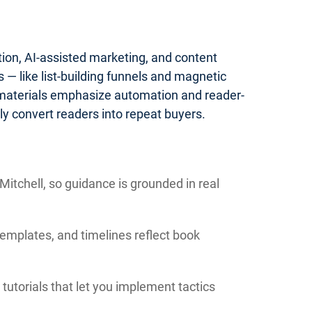
tion, AI-assisted marketing, and content
— like list-building funnels and magnetic
 materials emphasize automation and reader-
y convert readers into repeat buyers.
itchell, so guidance is grounded in real
templates, and timelines reflect book
tutorials that let you implement tactics