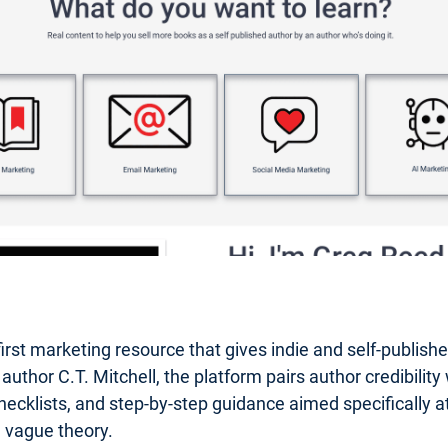
first marketing resource that gives indie and self-publis
or C.T. Mitchell, the platform pairs author credibility wi
hecklists, and step-by-step guidance aimed specifically at 
n vague theory.