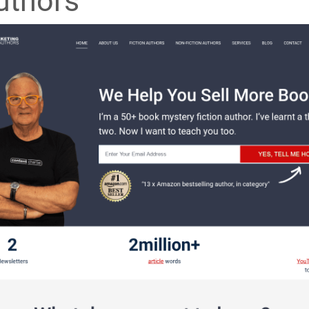
uthors