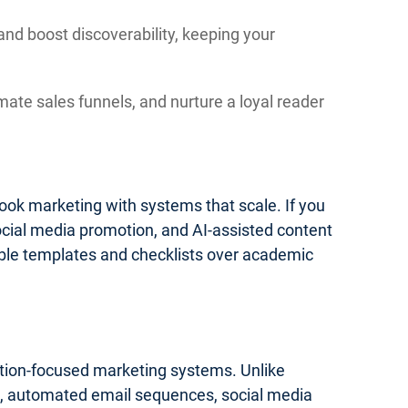
and boost discoverability, keeping your
mate sales funnels, and nurture a loyal reader
 book marketing with systems that scale. If you
social media promotion, and AI-assisted content
onable templates and checklists over academic
cution-focused marketing systems. Unlike
ics, automated email sequences, social media