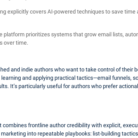
ng explicitly covers AI-powered techniques to save time 
 platform prioritizes systems that grow email lists, auto
 over time.
lished and indie authors who want to take control of their
o learning and applying practical tactics—email funnels, 
ults. It’s particularly useful for authors who prefer acti
 combines frontline author credibility with explicit, exe
k marketing into repeatable playbooks: list-building tact