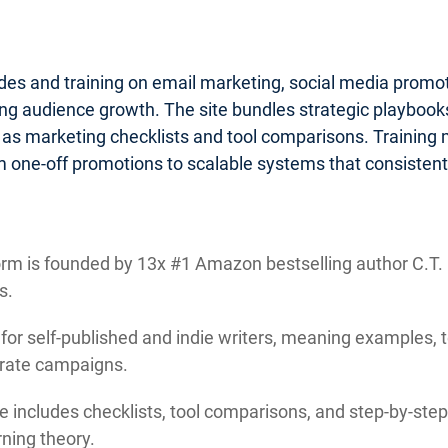
ides and training on email marketing, social media promo
g audience growth. The site bundles strategic playbooks 
 as marketing checklists and tool comparisons. Training
 one-off promotions to scalable systems that consistentl
rm is founded by 13x #1 Amazon bestselling author C.T. M
s.
 for self-published and indie writers, meaning examples, 
orate campaigns.
e includes checklists, tool comparisons, and step-by-step 
ning theory.