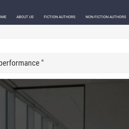
OME
ABOUT US
FICTION AUTHORS
NON-FICTION AUTHORS
 performance "