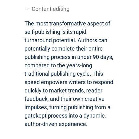
Content editing
The most transformative aspect of
self-publishing is its rapid
turnaround potential. Authors can
potentially complete their entire
publishing process in under 90 days,
compared to the years-long
traditional publishing cycle. This
speed empowers writers to respond
quickly to market trends, reader
feedback, and their own creative
impulses, turning publishing from a
gatekept process into a dynamic,
author-driven experience.