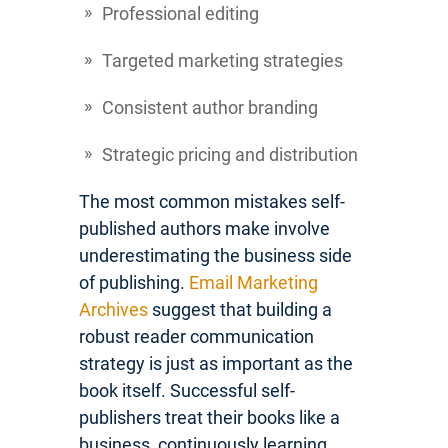
Professional editing
Targeted marketing strategies
Consistent author branding
Strategic pricing and distribution
The most common mistakes self-
published authors make involve
underestimating the business side
of publishing.
Email Marketing
Archives
suggest that building a
robust reader communication
strategy is just as important as the
book itself. Successful self-
publishers treat their books like a
business, continuously learning,