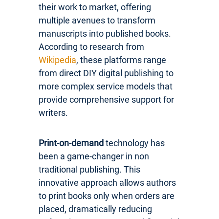
their work to market, offering
multiple avenues to transform
manuscripts into published books.
According to research from
Wikipedia
, these platforms range
from direct DIY digital publishing to
more complex service models that
provide comprehensive support for
writers.
Print-on-demand
technology has
been a game-changer in non
traditional publishing. This
innovative approach allows authors
to print books only when orders are
placed, dramatically reducing