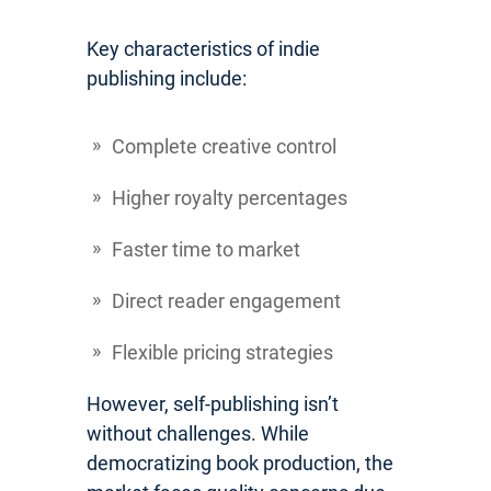
Key characteristics of indie
publishing include:
Complete creative control
Higher royalty percentages
Faster time to market
Direct reader engagement
Flexible pricing strategies
However, self-publishing isn’t
without challenges. While
democratizing book production, the