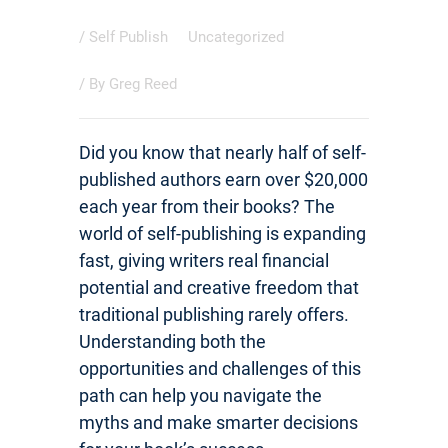
/
Self Publish
Uncategorized
/ By
Greg Reed
Did you know that nearly half of self-
published authors earn over $20,000
each year from their books? The
world of self-publishing is expanding
fast, giving writers real financial
potential and creative freedom that
traditional publishing rarely offers.
Understanding both the
opportunities and challenges of this
path can help you navigate the
myths and make smarter decisions