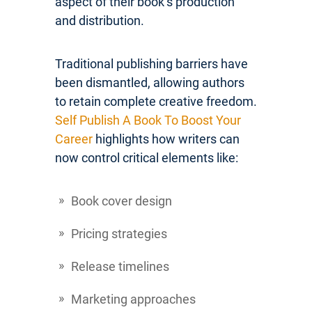
aspect of their book’s production
and distribution.
Traditional publishing barriers have
been dismantled, allowing authors
to retain complete creative freedom.
Self Publish A Book To Boost Your
Career
highlights how writers can
now control critical elements like:
Book cover design
Pricing strategies
Release timelines
Marketing approaches