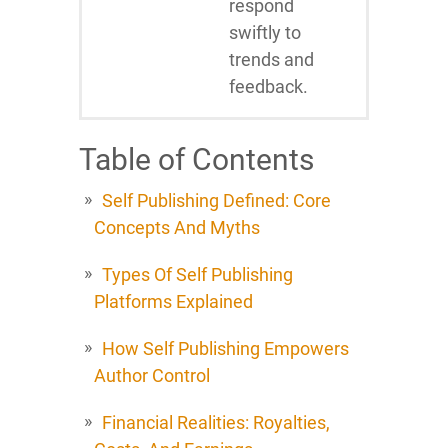
respond
swiftly to
trends and
feedback.
Table of Contents
Self Publishing Defined: Core
Concepts And Myths
Types Of Self Publishing
Platforms Explained
How Self Publishing Empowers
Author Control
Financial Realities: Royalties,