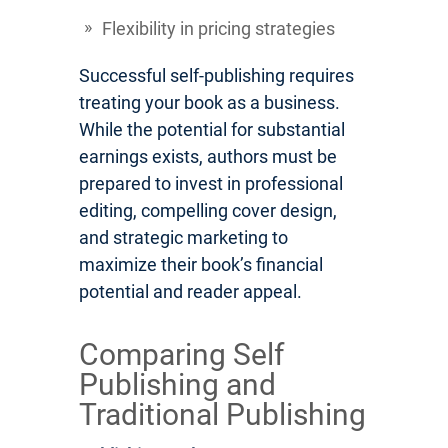
Flexibility in pricing strategies
Successful self-publishing requires
treating your book as a business.
While the potential for substantial
earnings exists, authors must be
prepared to invest in professional
editing, compelling cover design,
and strategic marketing to
maximize their book’s financial
potential and reader appeal.
Comparing Self
Publishing and
Traditional Publishing