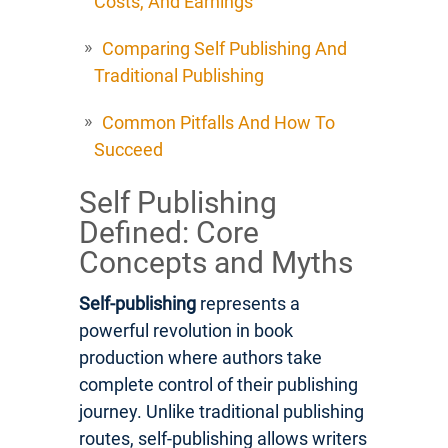
Costs, And Earnings
Comparing Self Publishing And
Traditional Publishing
Common Pitfalls And How To
Succeed
Self Publishing
Defined: Core
Concepts and Myths
Self-publishing
represents a
powerful revolution in book
production where authors take
complete control of their publishing
journey. Unlike traditional publishing
routes, self-publishing allows writers