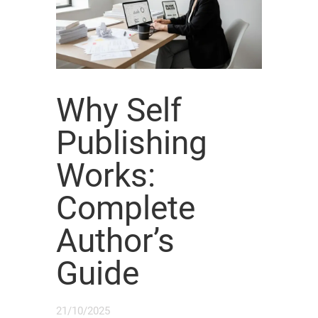
Why Self
Publishing
Works:
Complete
Author’s
Guide
21/10/2025