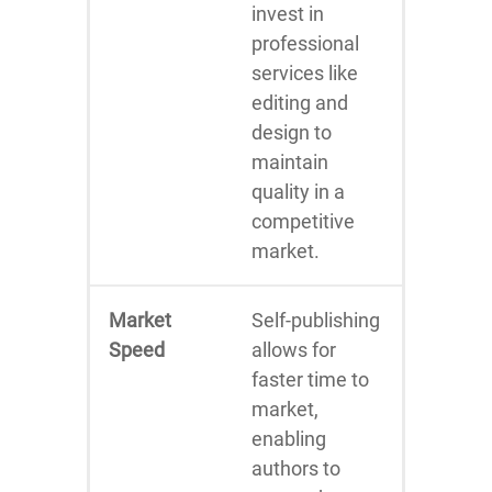
invest in
professional
services like
editing and
design to
maintain
quality in a
competitive
market.
Market
Self-publishing
Speed
allows for
faster time to
market,
enabling
authors to