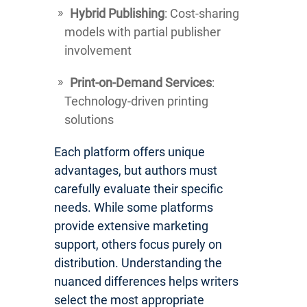
Hybrid Publishing
: Cost-sharing
models with partial publisher
involvement
Print-on-Demand Services
:
Technology-driven printing
solutions
Each platform offers unique
advantages, but authors must
carefully evaluate their specific
needs. While some platforms
provide extensive marketing
support, others focus purely on
distribution. Understanding the
nuanced differences helps writers
select the most appropriate