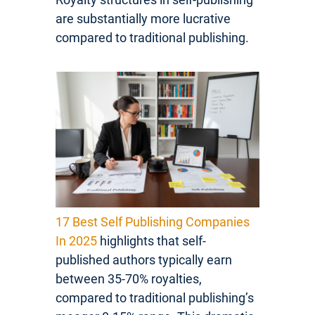
are substantially more lucrative
compared to traditional publishing.
17 Best Self Publishing Companies
In 2025
highlights that self-
published authors typically earn
between 35-70% royalties,
compared to traditional publishing’s