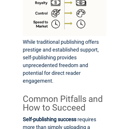
While traditional publishing offers
prestige and established support,
self-publishing provides
unprecedented freedom and
potential for direct reader
engagement.
Common Pitfalls and
How to Succeed
Self-publishing success
requires
more than simply uploading a