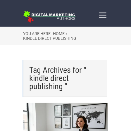
YOU ARE HERE:
HOME »
KINDLE DIRECT PUBLISHING
Tag Archives for "
kindle direct
publishing "