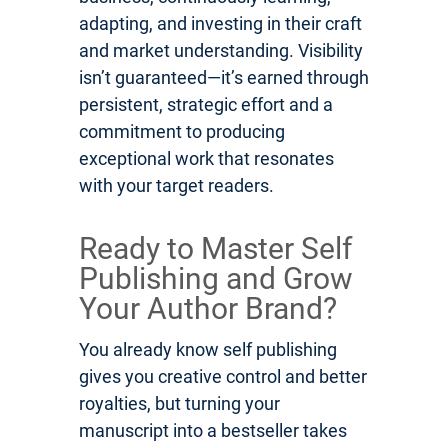
adapting, and investing in their craft
and market understanding. Visibility
isn’t guaranteed—it’s earned through
persistent, strategic effort and a
commitment to producing
exceptional work that resonates
with your target readers.
Ready to Master Self
Publishing and Grow
Your Author Brand?
You already know self publishing
gives you creative control and better
royalties, but turning your
manuscript into a bestseller takes