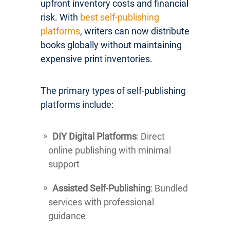
upfront inventory costs and financial
risk. With
best self-publishing
platforms
, writers can now distribute
books globally without maintaining
expensive print inventories.
The primary types of self-publishing
platforms include:
DIY Digital Platforms
: Direct
online publishing with minimal
support
Assisted Self-Publishing
: Bundled
services with professional
guidance