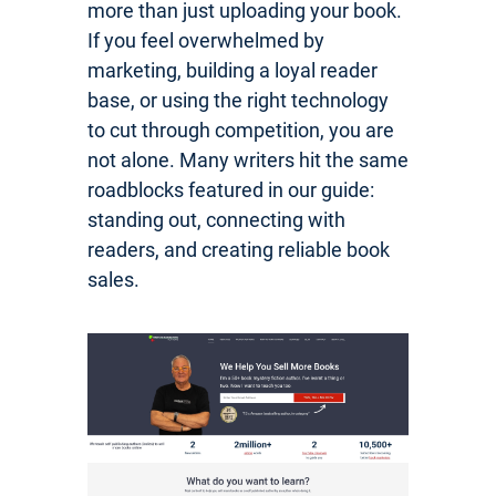
more than just uploading your book.
If you feel overwhelmed by
marketing, building a loyal reader
base, or using the right technology
to cut through competition, you are
not alone. Many writers hit the same
roadblocks featured in our guide:
standing out, connecting with
readers, and creating reliable book
sales.