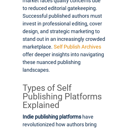
market faces quality concerns due
to reduced editorial gatekeeping.
Successful published authors must
invest in professional editing, cover
design, and strategic marketing to
stand out in an increasingly crowded
marketplace.
Self Publish Archives
offer deeper insights into navigating
these nuanced publishing
landscapes.
Types of Self
Publishing Platforms
Explained
Indie publishing platforms
have
revolutionized how authors bring