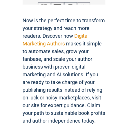
Now is the perfect time to transform
your strategy and reach more
readers. Discover how
Digital
Marketing Authors
makes it simple
to automate sales, grow your
fanbase, and scale your author
business with proven digital
marketing and AI solutions. If you
are ready to take charge of your
publishing results instead of relying
on luck or noisy marketplaces, visit
our site for expert guidance. Claim
your path to sustainable book profits
and author independence today.