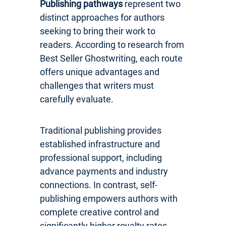
Publishing pathways
represent two
distinct approaches for authors
seeking to bring their work to
readers. According to research from
Best Seller Ghostwriting, each route
offers unique advantages and
challenges that writers must
carefully evaluate.
Traditional publishing provides
established infrastructure and
professional support, including
advance payments and industry
connections. In contrast, self-
publishing empowers authors with
complete creative control and
significantly higher royalty rates.