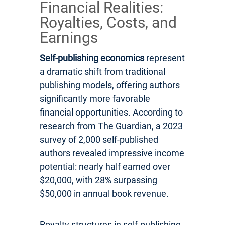
Financial Realities:
Royalties, Costs, and
Earnings
Self-publishing economics
represent
a dramatic shift from traditional
publishing models, offering authors
significantly more favorable
financial opportunities. According to
research from The Guardian, a 2023
survey of 2,000 self-published
authors revealed impressive income
potential: nearly half earned over
$20,000, with 28% surpassing
$50,000 in annual book revenue.
Royalty structures in self-publishing