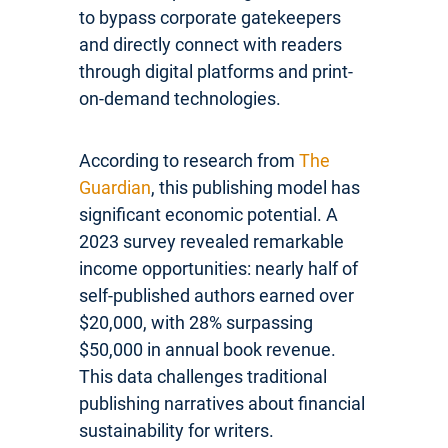
to bypass corporate gatekeepers
and directly connect with readers
through digital platforms and print-
on-demand technologies.
According to research from
The
Guardian
, this publishing model has
significant economic potential. A
2023 survey revealed remarkable
income opportunities: nearly half of
self-published authors earned over
$20,000, with 28% surpassing
$50,000 in annual book revenue.
This data challenges traditional
publishing narratives about financial
sustainability for writers.