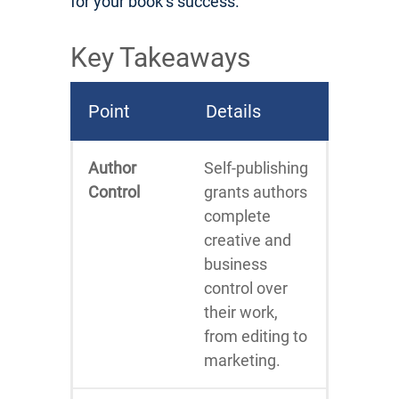
for your book’s success.
Key Takeaways
Point
Details
Author
Self-publishing
Control
grants authors
complete
creative and
business
control over
their work,
from editing to
marketing.