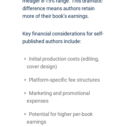
meager 8-15% range. This dramatic
difference means authors retain
more of their book’s earnings.
Key financial considerations for self-
published authors include:
Initial production costs (editing,
cover design)
Platform-specific fee structures
Marketing and promotional
expenses
Potential for higher per-book
earnings