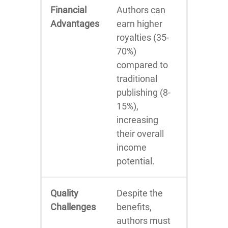
Financial
Authors can
Advantages
earn higher
royalties (35-
70%)
compared to
traditional
publishing (8-
15%),
increasing
their overall
income
potential.
Quality
Despite the
Challenges
benefits,
authors must