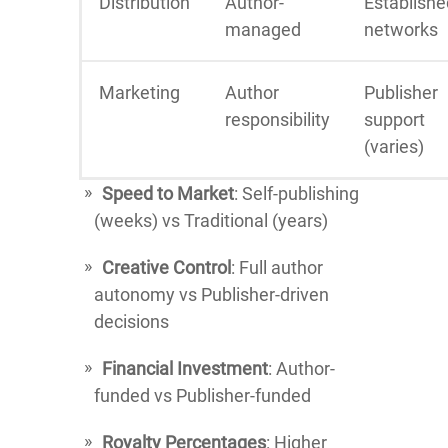
Distribution
Author-
Establishe
managed
networks
Marketing
Author
Publisher
responsibility
support
(varies)
Speed to Market
: Self-publishing
(weeks) vs Traditional (years)
Creative Control
: Full author
autonomy vs Publisher-driven
decisions
Financial Investment
: Author-
funded vs Publisher-funded
Royalty Percentages
: Higher