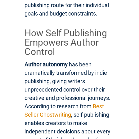
publishing route for their individual
goals and budget constraints.
How Self Publishing
Empowers Author
Control
Author autonomy
has been
dramatically transformed by indie
publishing, giving writers
unprecedented control over their
creative and professional journeys.
According to research from
Best
Seller Ghostwriting
, self-publishing
enables creators to make
independent decisions about every