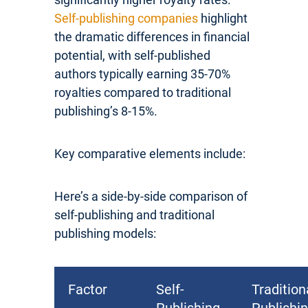
Self-publishing companies
highlight
the dramatic differences in financial
potential, with self-published
authors typically earning 35-70%
royalties compared to traditional
publishing’s 8-15%.
Key comparative elements include:
Here’s a side-by-side comparison of
self-publishing and traditional
publishing models:
Factor
Self-
Tradition
Publishing
Publishi