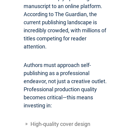
manuscript to an online platform.
According to The Guardian, the
current publishing landscape is
incredibly crowded, with millions of
titles competing for reader
attention.
Authors must approach self-
publishing as a professional
endeavor, not just a creative outlet.
Professional production quality
becomes critical—this means
investing in:
High-quality cover design