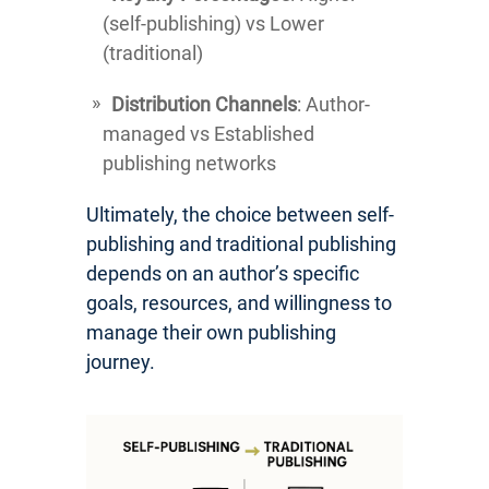
(self-publishing) vs Lower
(traditional)
Distribution Channels
: Author-
managed vs Established
publishing networks
Ultimately, the choice between self-
publishing and traditional publishing
depends on an author’s specific
goals, resources, and willingness to
manage their own publishing
journey.