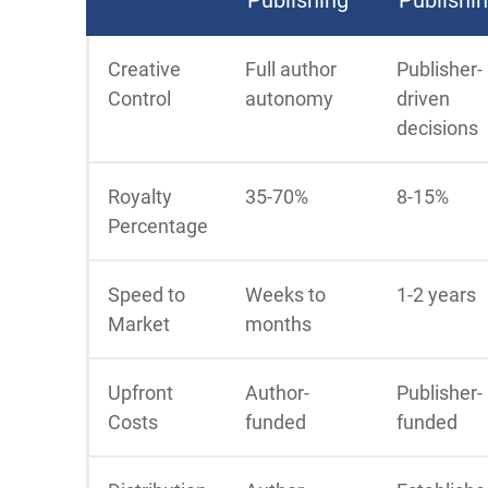
Creative
Full author
Publisher-
Control
autonomy
driven
decisions
Royalty
35-70%
8-15%
Percentage
Speed to
Weeks to
1-2 years
Market
months
Upfront
Author-
Publisher-
Costs
funded
funded