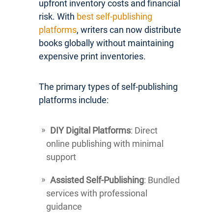
upfront inventory costs and financial
risk. With
best self-publishing
platforms
, writers can now distribute
books globally without maintaining
expensive print inventories.
The primary types of self-publishing
platforms include:
DIY Digital Platforms
: Direct
online publishing with minimal
support
Assisted Self-Publishing
: Bundled
services with professional
guidance