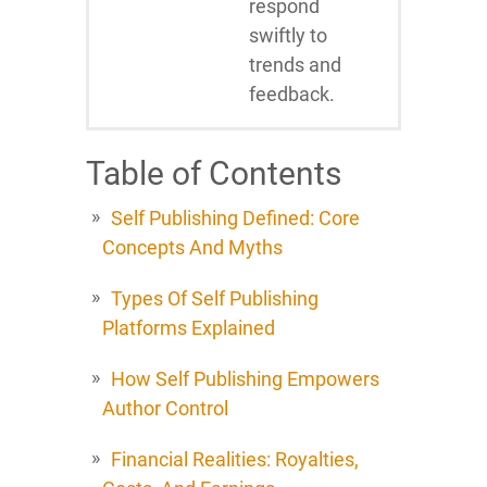
respond
swiftly to
trends and
feedback.
Table of Contents
Self Publishing Defined: Core
Concepts And Myths
Types Of Self Publishing
Platforms Explained
How Self Publishing Empowers
Author Control
Financial Realities: Royalties,