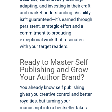
adapting, and investing in their craft
and market understanding. Visibility
isn’t guaranteed—it’s earned through
persistent, strategic effort and a
commitment to producing
exceptional work that resonates
with your target readers.
Ready to Master Self
Publishing and Grow
Your Author Brand?
You already know self publishing
gives you creative control and better
royalties, but turning your
manuscript into a bestseller takes