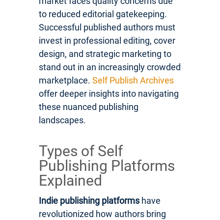
market faces quality concerns due
to reduced editorial gatekeeping.
Successful published authors must
invest in professional editing, cover
design, and strategic marketing to
stand out in an increasingly crowded
marketplace.
Self Publish Archives
offer deeper insights into navigating
these nuanced publishing
landscapes.
Types of Self
Publishing Platforms
Explained
Indie publishing platforms
have
revolutionized how authors bring