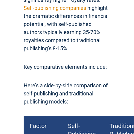
Self-publishing companies
highlight
the dramatic differences in financial
potential, with self-published
authors typically earning 35-70%
royalties compared to traditional
publishing’s 8-15%.
Key comparative elements include:
Here’s a side-by-side comparison of
self-publishing and traditional
publishing models:
Factor
Self-
Tradition
Publishing
Publishi