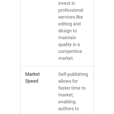
invest in
professional
services like
editing and
design to
maintain
quality in a
competitive
market.
Market
Self-publishing
Speed
allows for
faster time to
market,
enabling
authors to