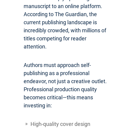
manuscript to an online platform.
According to The Guardian, the
current publishing landscape is
incredibly crowded, with millions of
titles competing for reader
attention.
Authors must approach self-
publishing as a professional
endeavor, not just a creative outlet.
Professional production quality
becomes critical—this means
investing in:
High-quality cover design