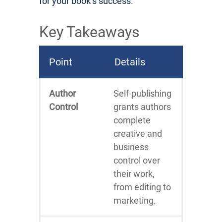
for your book’s success.
Key Takeaways
Point
Details
Author
Self-publishing
Control
grants authors
complete
creative and
business
control over
their work,
from editing to
marketing.