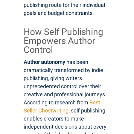
publishing route for their individual
goals and budget constraints.
How Self Publishing
Empowers Author
Control
Author autonomy
has been
dramatically transformed by indie
publishing, giving writers
unprecedented control over their
creative and professional journeys.
According to research from
Best
Seller Ghostwriting
, self-publishing
enables creators to make
independent decisions about every