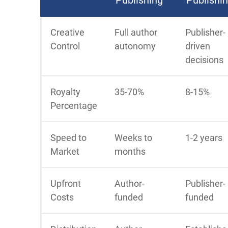
Creative
Full author
Publisher-
Control
autonomy
driven
decisions
Royalty
35-70%
8-15%
Percentage
Speed to
Weeks to
1-2 years
Market
months
Upfront
Author-
Publisher-
Costs
funded
funded