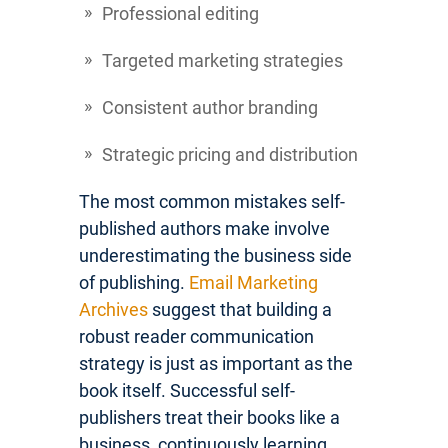
Professional editing
Targeted marketing strategies
Consistent author branding
Strategic pricing and distribution
The most common mistakes self-
published authors make involve
underestimating the business side
of publishing.
Email Marketing
Archives
suggest that building a
robust reader communication
strategy is just as important as the
book itself. Successful self-
publishers treat their books like a
business, continuously learning,