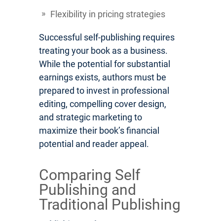
Flexibility in pricing strategies
Successful self-publishing requires
treating your book as a business.
While the potential for substantial
earnings exists, authors must be
prepared to invest in professional
editing, compelling cover design,
and strategic marketing to
maximize their book’s financial
potential and reader appeal.
Comparing Self
Publishing and
Traditional Publishing