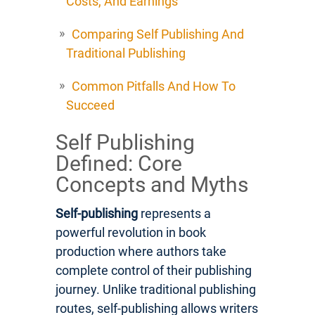
Costs, And Earnings
Comparing Self Publishing And
Traditional Publishing
Common Pitfalls And How To
Succeed
Self Publishing
Defined: Core
Concepts and Myths
Self-publishing
represents a
powerful revolution in book
production where authors take
complete control of their publishing
journey. Unlike traditional publishing
routes, self-publishing allows writers