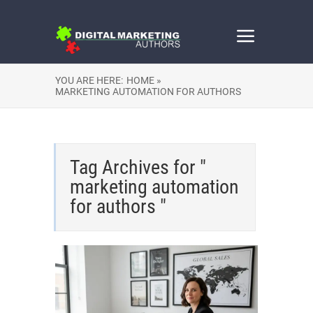
YOU ARE HERE:
HOME »
MARKETING AUTOMATION FOR AUTHORS
Tag Archives for "
marketing automation
for authors "