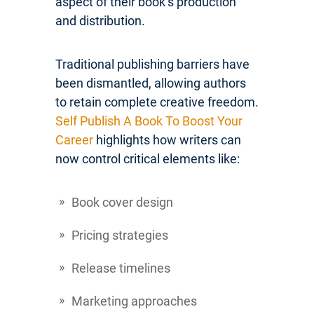
aspect of their book’s production
and distribution.
Traditional publishing barriers have
been dismantled, allowing authors
to retain complete creative freedom.
Self Publish A Book To Boost Your
Career
highlights how writers can
now control critical elements like:
Book cover design
Pricing strategies
Release timelines
Marketing approaches