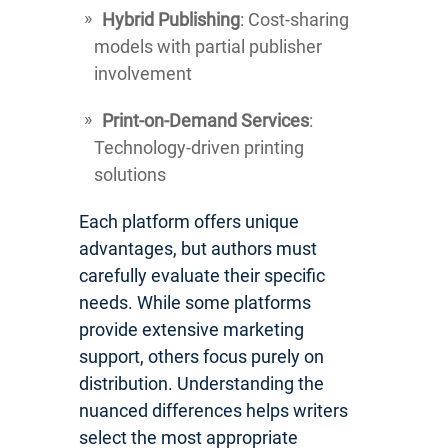
Hybrid Publishing
: Cost-sharing
models with partial publisher
involvement
Print-on-Demand Services
:
Technology-driven printing
solutions
Each platform offers unique
advantages, but authors must
carefully evaluate their specific
needs. While some platforms
provide extensive marketing
support, others focus purely on
distribution. Understanding the
nuanced differences helps writers
select the most appropriate