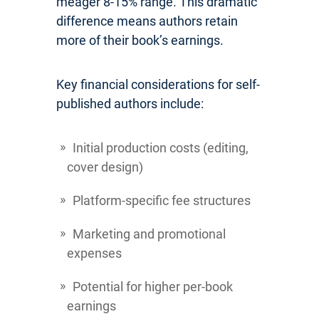
meager 8-15% range. This dramatic
difference means authors retain
more of their book’s earnings.
Key financial considerations for self-
published authors include:
Initial production costs (editing,
cover design)
Platform-specific fee structures
Marketing and promotional
expenses
Potential for higher per-book
earnings