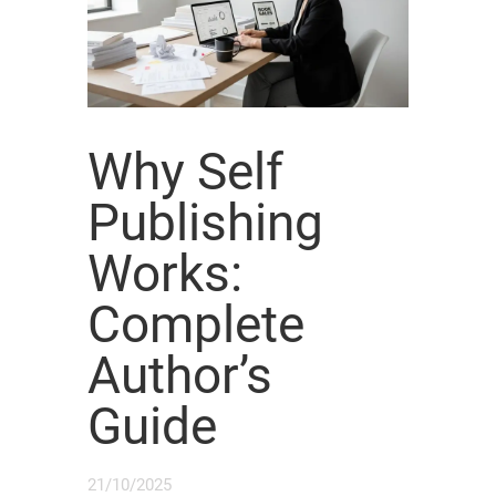
Why Self
Publishing
Works:
Complete
Author’s
Guide
21/10/2025