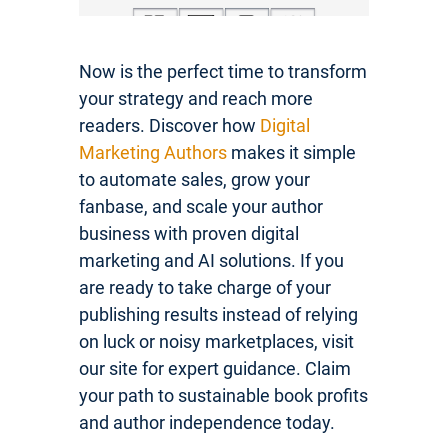
Now is the perfect time to transform
your strategy and reach more
readers. Discover how
Digital
Marketing Authors
makes it simple
to automate sales, grow your
fanbase, and scale your author
business with proven digital
marketing and AI solutions. If you
are ready to take charge of your
publishing results instead of relying
on luck or noisy marketplaces, visit
our site for expert guidance. Claim
your path to sustainable book profits
and author independence today.