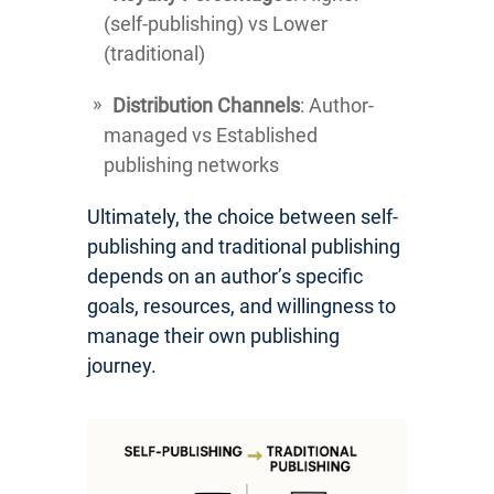
(self-publishing) vs Lower
(traditional)
Distribution Channels
: Author-
managed vs Established
publishing networks
Ultimately, the choice between self-
publishing and traditional publishing
depends on an author’s specific
goals, resources, and willingness to
manage their own publishing
journey.