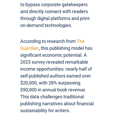
to bypass corporate gatekeepers
and directly connect with readers
through digital platforms and print-
on-demand technologies.
According to research from
The
Guardian
, this publishing model has
significant economic potential. A
2023 survey revealed remarkable
income opportunities: nearly half of
self-published authors earned over
$20,000, with 28% surpassing
$50,000 in annual book revenue.
This data challenges traditional
publishing narratives about financial
sustainability for writers.