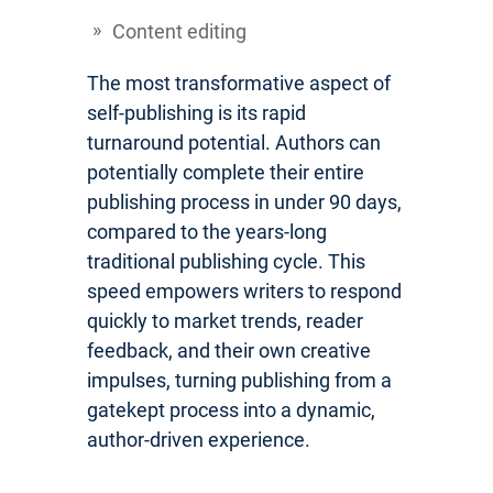
Content editing
The most transformative aspect of
self-publishing is its rapid
turnaround potential. Authors can
potentially complete their entire
publishing process in under 90 days,
compared to the years-long
traditional publishing cycle. This
speed empowers writers to respond
quickly to market trends, reader
feedback, and their own creative
impulses, turning publishing from a
gatekept process into a dynamic,
author-driven experience.