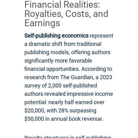
Financial Realities:
Royalties, Costs, and
Earnings
Self-publishing economics
represent
a dramatic shift from traditional
publishing models, offering authors
significantly more favorable
financial opportunities. According to
research from The Guardian, a 2023
survey of 2,000 self-published
authors revealed impressive income
potential: nearly half earned over
$20,000, with 28% surpassing
$50,000 in annual book revenue.
Royalty structures in self-publishing