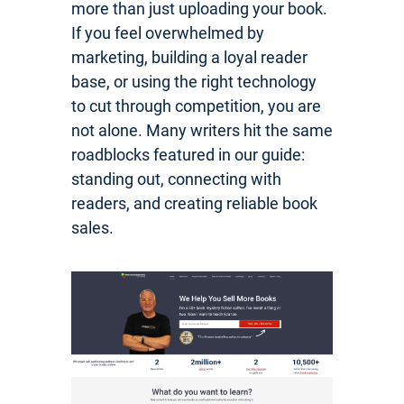
more than just uploading your book.
If you feel overwhelmed by
marketing, building a loyal reader
base, or using the right technology
to cut through competition, you are
not alone. Many writers hit the same
roadblocks featured in our guide:
standing out, connecting with
readers, and creating reliable book
sales.