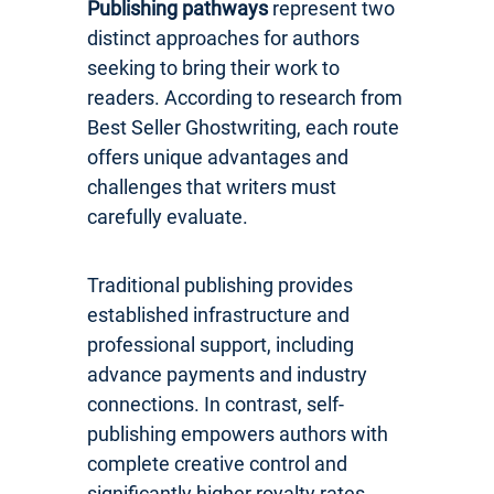
Publishing pathways
represent two
distinct approaches for authors
seeking to bring their work to
readers. According to research from
Best Seller Ghostwriting, each route
offers unique advantages and
challenges that writers must
carefully evaluate.
Traditional publishing provides
established infrastructure and
professional support, including
advance payments and industry
connections. In contrast, self-
publishing empowers authors with
complete creative control and
significantly higher royalty rates.