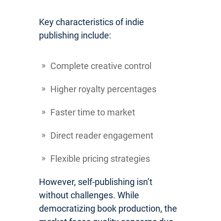
Key characteristics of indie
publishing include:
Complete creative control
Higher royalty percentages
Faster time to market
Direct reader engagement
Flexible pricing strategies
However, self-publishing isn’t
without challenges. While
democratizing book production, the