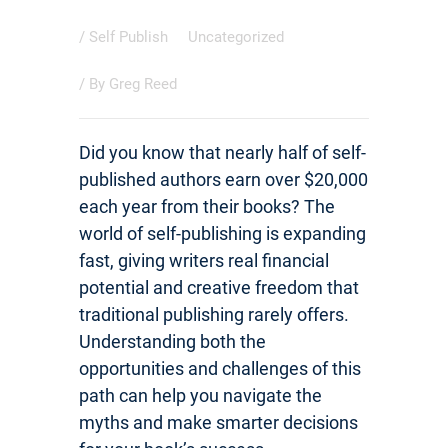
/
Self Publish
Uncategorized
/ By
Greg Reed
Did you know that nearly half of self-
published authors earn over $20,000
each year from their books? The
world of self-publishing is expanding
fast, giving writers real financial
potential and creative freedom that
traditional publishing rarely offers.
Understanding both the
opportunities and challenges of this
path can help you navigate the
myths and make smarter decisions