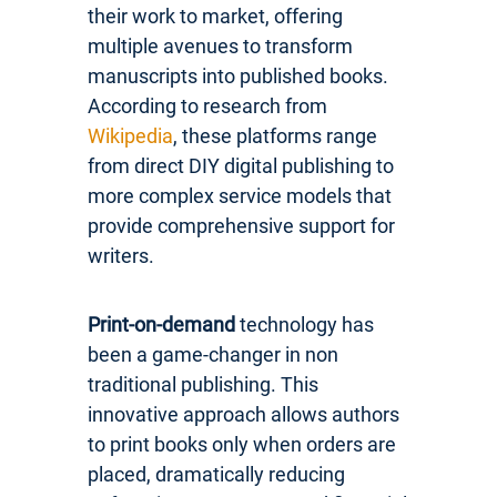
their work to market, offering
multiple avenues to transform
manuscripts into published books.
According to research from
Wikipedia
, these platforms range
from direct DIY digital publishing to
more complex service models that
provide comprehensive support for
writers.
Print-on-demand
technology has
been a game-changer in non
traditional publishing. This
innovative approach allows authors
to print books only when orders are
placed, dramatically reducing