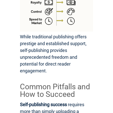
While traditional publishing offers
prestige and established support,
self-publishing provides
unprecedented freedom and
potential for direct reader
engagement.
Common Pitfalls and
How to Succeed
Self-publishing success
requires
more than simply uploading a