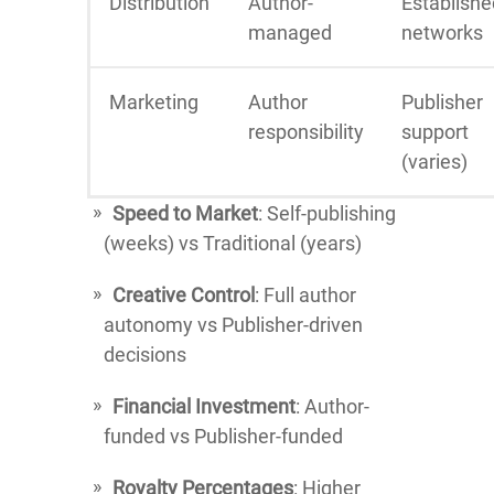
Distribution
Author-
Establishe
managed
networks
Marketing
Author
Publisher
responsibility
support
(varies)
Speed to Market
: Self-publishing
(weeks) vs Traditional (years)
Creative Control
: Full author
autonomy vs Publisher-driven
decisions
Financial Investment
: Author-
funded vs Publisher-funded
Royalty Percentages
: Higher