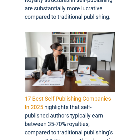
are substantially more lucrative
compared to traditional publishing.
17 Best Self Publishing Companies
In 2025
highlights that self-
published authors typically earn
between 35-70% royalties,
compared to traditional publishing’s