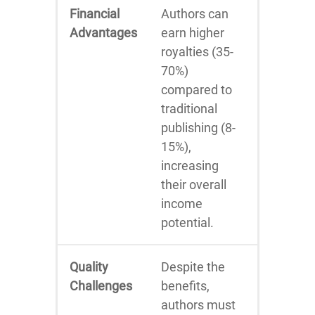
Financial
Authors can
Advantages
earn higher
royalties (35-
70%)
compared to
traditional
publishing (8-
15%),
increasing
their overall
income
potential.
Quality
Despite the
Challenges
benefits,
authors must