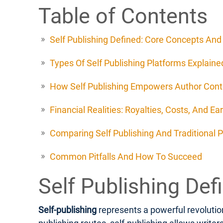
Table of Contents
Self Publishing Defined: Core Concepts An
Types Of Self Publishing Platforms Explaine
How Self Publishing Empowers Author Cont
Financial Realities: Royalties, Costs, And Ea
Comparing Self Publishing And Traditional P
Common Pitfalls And How To Succeed
Self Publishing De
Self-publishing
represents a powerful revolution