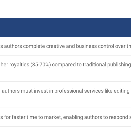
ts authors complete creative and business control over th
her royalties (35-70%) compared to traditional publishing
 authors must invest in professional services like editing
ws for faster time to market, enabling authors to respond 