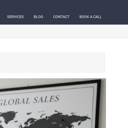
SERVICES
BLOG
CONTACT
BOOK A CALL