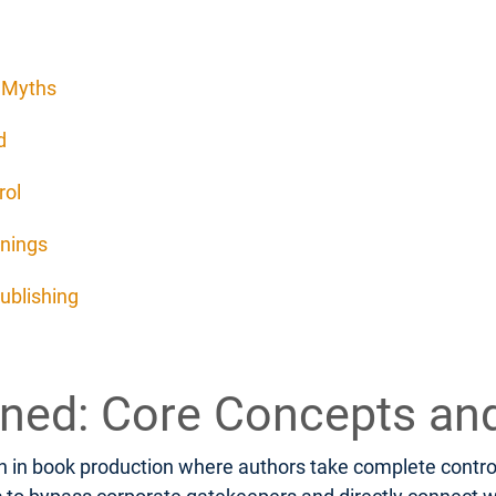
d Myths
d
rol
rnings
ublishing
fined: Core Concepts an
 in book production where authors take complete control o