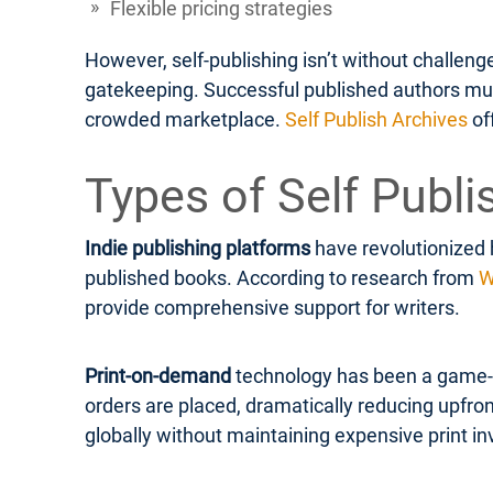
Flexible pricing strategies
However, self-publishing isn’t without challen
gatekeeping. Successful published authors must 
crowded marketplace.
Self Publish Archives
of
Types of Self Publi
Indie publishing platforms
have revolutionized 
published books. According to research from
W
provide comprehensive support for writers.
Print-on-demand
technology has been a game-ch
orders are placed, dramatically reducing upfron
globally without maintaining expensive print in