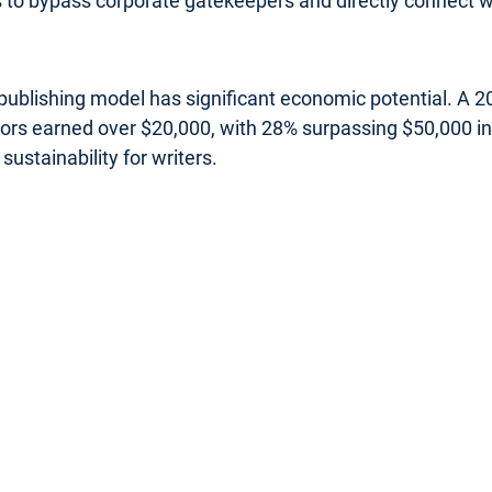
rs to bypass corporate gatekeepers and directly connect wi
s publishing model has significant economic potential. A
uthors earned over $20,000, with 28% surpassing $50,000 
sustainability for writers.