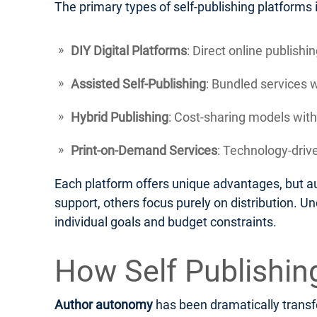
The primary types of self-publishing platforms 
DIY Digital Platforms
: Direct online publish
Assisted Self-Publishing
: Bundled services 
Hybrid Publishing
: Cost-sharing models with
Print-on-Demand Services
: Technology-drive
Each platform offers unique advantages, but au
support, others focus purely on distribution. U
individual goals and budget constraints.
How Self Publishi
Author autonomy
has been dramatically transfo