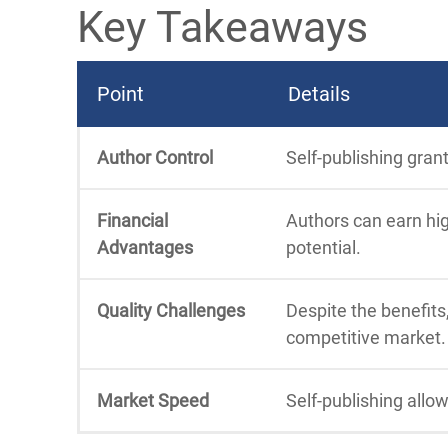
Key Takeaways
Point
Details
Author Control
Self-publishing gran
Financial
Authors can earn hig
Advantages
potential.
Quality Challenges
Despite the benefits,
competitive market.
Market Speed
Self-publishing allo