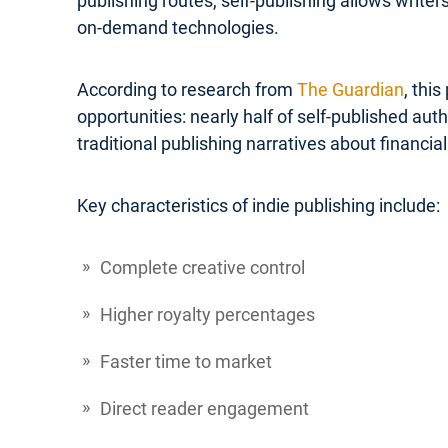
publishing routes, self-publishing allows write
on-demand technologies.
According to research from
The Guardian
, thi
opportunities: nearly half of self-published a
traditional publishing narratives about financial 
Key characteristics of indie publishing include:
Complete creative control
Higher royalty percentages
Faster time to market
Direct reader engagement