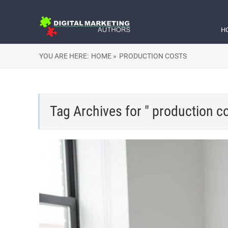
H
YOU ARE HERE:
HOME »
PRODUCTION COSTS
Tag Archives for " production co