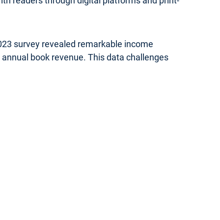
th readers through digital platforms and print-
 2023 survey revealed remarkable income
in annual book revenue. This data challenges