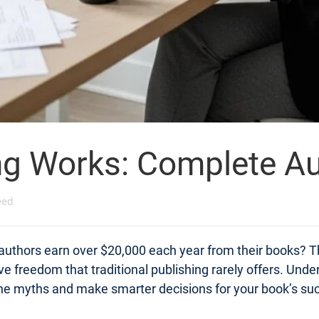
ng Works: Complete Au
eed
 authors earn over $20,000 each year from their books? Th
tive freedom that traditional publishing rarely offers. Un
 the myths and make smarter decisions for your book’s su