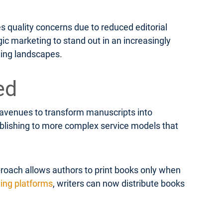
s quality concerns due to reduced editorial
ic marketing to stand out in an increasingly
hing landscapes.
ed
e avenues to transform manuscripts into
publishing to more complex service models that
roach allows authors to print books only when
hing platforms
, writers can now distribute books