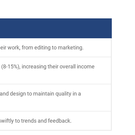
eir work, from editing to marketing.
 (8-15%), increasing their overall income
 and design to maintain quality in a
swiftly to trends and feedback.