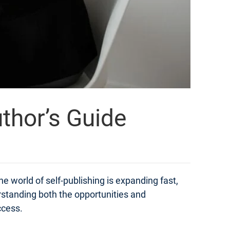
thor’s Guide
e world of self-publishing is expanding fast,
derstanding both the opportunities and
ccess.