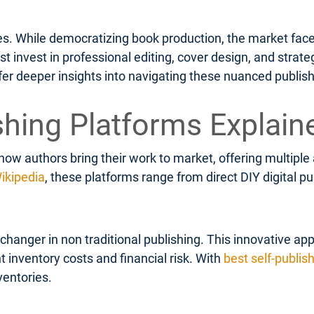
ges. While democratizing book production, the market face
invest in professional editing, cover design, and strateg
fer deeper insights into navigating these nuanced publis
shing Platforms Explain
how authors bring their work to market, offering multipl
ikipedia
, these platforms range from direct DIY digital 
anger in non traditional publishing. This innovative app
t inventory costs and financial risk. With
best self-publis
ventories.