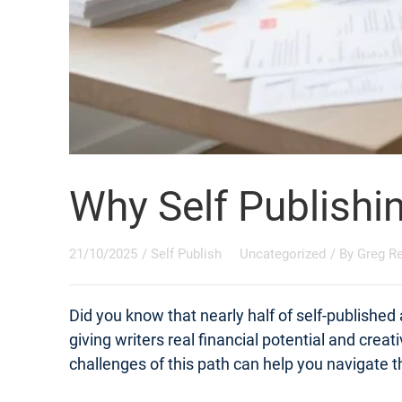
Why Self Publishi
21/10/2025
/
Self Publish
Uncategorized
/ By
Greg R
Did you know that nearly half of self-published
giving writers real financial potential and crea
challenges of this path can help you navigate