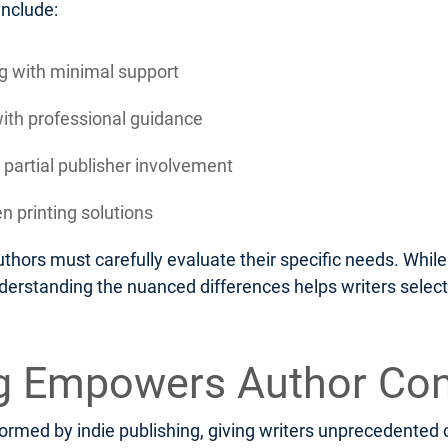
include:
ing with minimal support
with professional guidance
 partial publisher involvement
n printing solutions
thors must carefully evaluate their specific needs. Whi
nderstanding the nuanced differences helps writers select
ng Empowers Author Con
rmed by indie publishing, giving writers unprecedented c