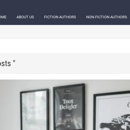
OME
ABOUT US
FICTION AUTHORS
NON-FICTION AUTHORS
sts "