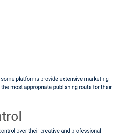
le some platforms provide extensive marketing
 the most appropriate publishing route for their
trol
ontrol over their creative and professional