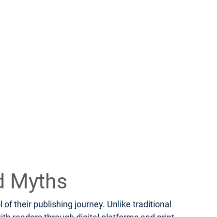
d Myths
f their publishing journey. Unlike traditional