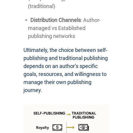
(traditional)
Distribution Channels
: Author-
managed vs Established
publishing networks
Ultimately, the choice between self-
publishing and traditional publishing
depends on an author’s specific
goals, resources, and willingness to
manage their own publishing
journey.