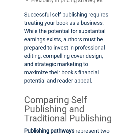
Flexibility in pricing strategies
Successful self-publishing requires
treating your book as a business.
While the potential for substantial
earnings exists, authors must be
prepared to invest in professional
editing, compelling cover design,
and strategic marketing to
maximize their book’s financial
potential and reader appeal.
Comparing Self
Publishing and
Traditional Publishing
Publishing pathways
represent two