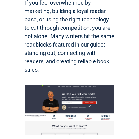
If you feel overwhelmed by
marketing, building a loyal reader
base, or using the right technology
to cut through competition, you are
not alone. Many writers hit the same
roadblocks featured in our guide:
standing out, connecting with
readers, and creating reliable book
sales.