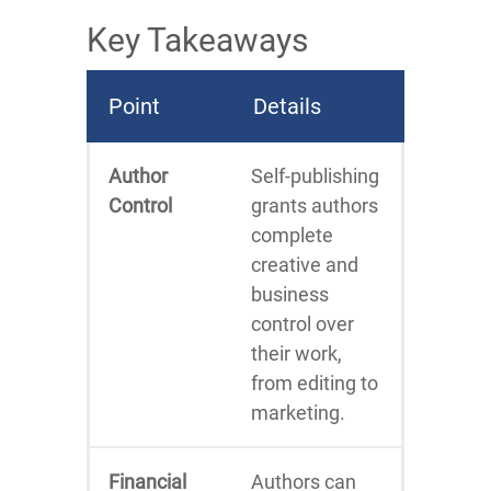
Key Takeaways
Point
Details
Author
Self-publishing
Control
grants authors
complete
creative and
business
control over
their work,
from editing to
marketing.
Financial
Authors can