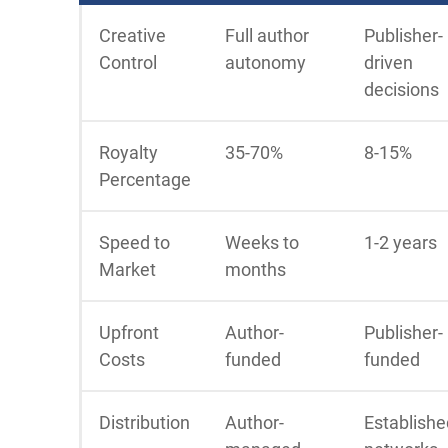
Creative
Full author
Publisher-
Control
autonomy
driven
decisions
Royalty
35-70%
8-15%
Percentage
Speed to
Weeks to
1-2 years
Market
months
Upfront
Author-
Publisher-
Costs
funded
funded
Distribution
Author-
Establishe