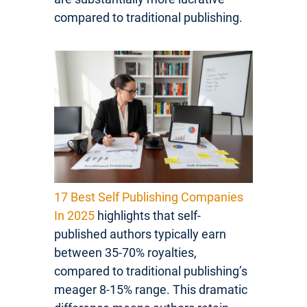
compared to traditional publishing.
17 Best Self Publishing Companies
In 2025
highlights that self-
published authors typically earn
between 35-70% royalties,
compared to traditional publishing’s
meager 8-15% range. This dramatic