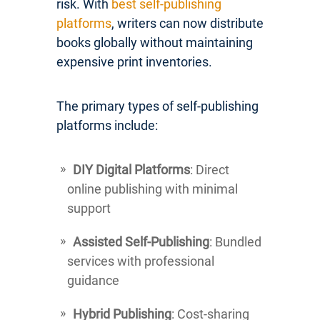
risk. With
best self-publishing
platforms
, writers can now distribute
books globally without maintaining
expensive print inventories.
The primary types of self-publishing
platforms include:
DIY Digital Platforms
: Direct
online publishing with minimal
support
Assisted Self-Publishing
: Bundled
services with professional
guidance
Hybrid Publishing
: Cost-sharing