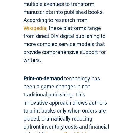
multiple avenues to transform
manuscripts into published books.
According to research from
Wikipedia
, these platforms range
from direct DIY digital publishing to
more complex service models that
provide comprehensive support for
writers.
Print-on-demand
technology has
been a game-changer in non
traditional publishing. This
innovative approach allows authors
to print books only when orders are
placed, dramatically reducing
upfront inventory costs and financial