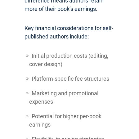
difference means authors retain
more of their book’s earnings.
Key financial considerations for self-
published authors include:
Initial production costs (editing,
cover design)
Platform-specific fee structures
Marketing and promotional
expenses
Potential for higher per-book
earnings