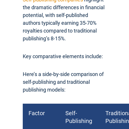
the dramatic differences in financial
potential, with self-published
authors typically earning 35-70%
royalties compared to traditional
publishing’s 8-15%.
Key comparative elements include:
Here’s a side-by-side comparison of
self-publishing and traditional
publishing models:
Factor
Self-
Tradition
Publishing
Publishi