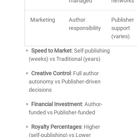
managed
networks
Marketing
Author
Publisher
responsibility
support
(varies)
Speed to Market
: Self-publishing
(weeks) vs Traditional (years)
Creative Control
: Full author
autonomy vs Publisher-driven
decisions
Financial Investment
: Author-
funded vs Publisher-funded
Royalty Percentages
: Higher
(self-publishing) vs Lower