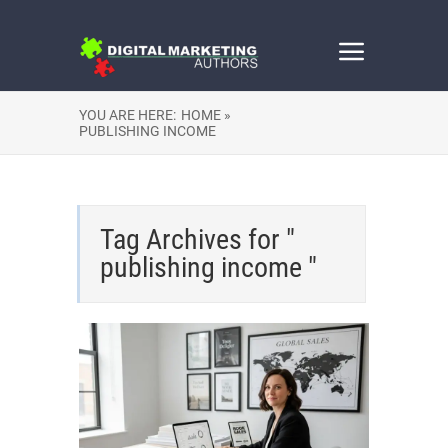
YOU ARE HERE:
HOME »
PUBLISHING INCOME
Tag Archives for "
publishing income "