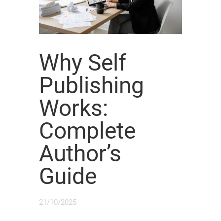
Why Self
Publishing
Works:
Complete
Author’s
Guide
21/10/2025