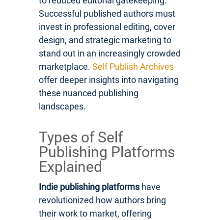
to reduced editorial gatekeeping.
Successful published authors must
invest in professional editing, cover
design, and strategic marketing to
stand out in an increasingly crowded
marketplace.
Self Publish Archives
offer deeper insights into navigating
these nuanced publishing
landscapes.
Types of Self
Publishing Platforms
Explained
Indie publishing platforms
have
revolutionized how authors bring
their work to market, offering