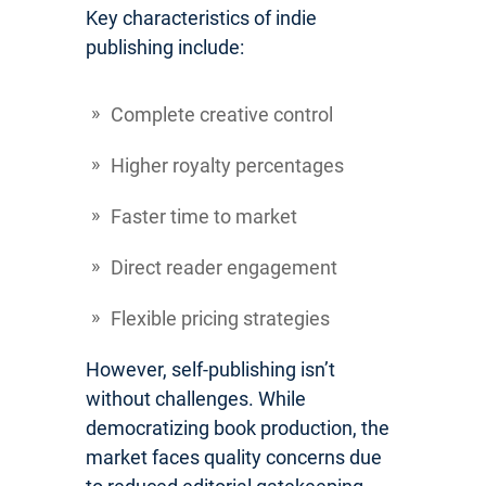
Key characteristics of indie
publishing include:
Complete creative control
Higher royalty percentages
Faster time to market
Direct reader engagement
Flexible pricing strategies
However, self-publishing isn’t
without challenges. While
democratizing book production, the
market faces quality concerns due