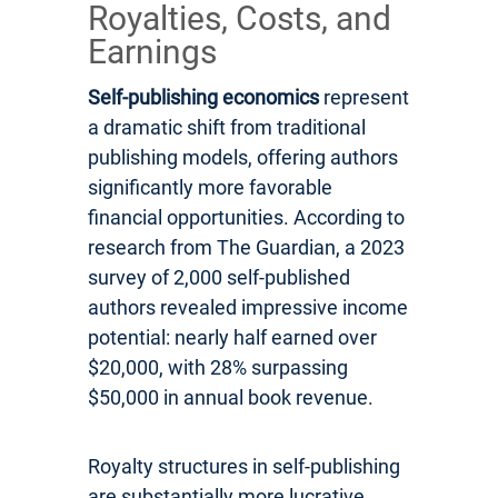
Royalties, Costs, and
Earnings
Self-publishing economics
represent
a dramatic shift from traditional
publishing models, offering authors
significantly more favorable
financial opportunities. According to
research from The Guardian, a 2023
survey of 2,000 self-published
authors revealed impressive income
potential: nearly half earned over
$20,000, with 28% surpassing
$50,000 in annual book revenue.
Royalty structures in self-publishing
are substantially more lucrative