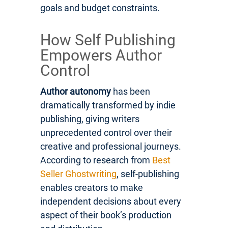
goals and budget constraints.
How Self Publishing
Empowers Author
Control
Author autonomy
has been
dramatically transformed by indie
publishing, giving writers
unprecedented control over their
creative and professional journeys.
According to research from
Best
Seller Ghostwriting
, self-publishing
enables creators to make
independent decisions about every
aspect of their book’s production