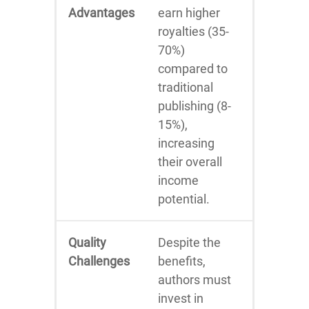
Advantages
earn higher
royalties (35-
70%)
compared to
traditional
publishing (8-
15%),
increasing
their overall
income
potential.
Quality
Despite the
Challenges
benefits,
authors must
invest in