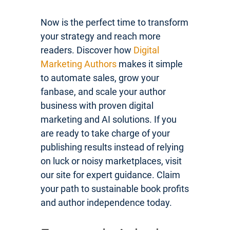
Now is the perfect time to transform
your strategy and reach more
readers. Discover how
Digital
Marketing Authors
makes it simple
to automate sales, grow your
fanbase, and scale your author
business with proven digital
marketing and AI solutions. If you
are ready to take charge of your
publishing results instead of relying
on luck or noisy marketplaces, visit
our site for expert guidance. Claim
your path to sustainable book profits
and author independence today.