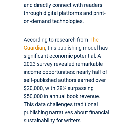
and directly connect with readers
through digital platforms and print-
on-demand technologies.
According to research from
The
Guardian
, this publishing model has
significant economic potential. A
2023 survey revealed remarkable
income opportunities: nearly half of
self-published authors earned over
$20,000, with 28% surpassing
$50,000 in annual book revenue.
This data challenges traditional
publishing narratives about financial
sustainability for writers.