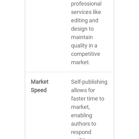
professional
services like
editing and
design to
maintain
quality in a
competitive
market.
Market
Self-publishing
Speed
allows for
faster time to
market,
enabling
authors to
respond