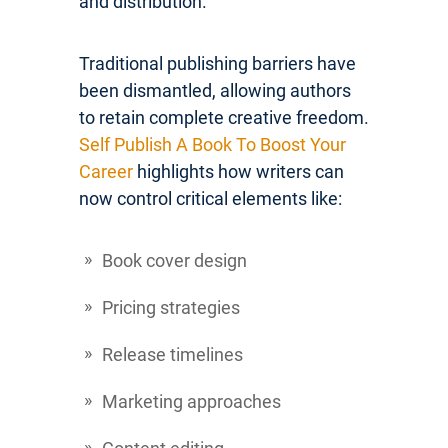
and distribution.
Traditional publishing barriers have
been dismantled, allowing authors
to retain complete creative freedom.
Self Publish A Book To Boost Your
Career
highlights how writers can
now control critical elements like:
Book cover design
Pricing strategies
Release timelines
Marketing approaches