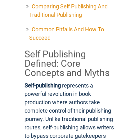
Comparing Self Publishing And
Traditional Publishing
Common Pitfalls And How To
Succeed
Self Publishing
Defined: Core
Concepts and Myths
Self-publishing
represents a
powerful revolution in book
production where authors take
complete control of their publishing
journey. Unlike traditional publishing
routes, self-publishing allows writers
to bypass corporate gatekeepers