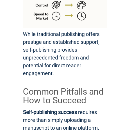
While traditional publishing offers
prestige and established support,
self-publishing provides
unprecedented freedom and
potential for direct reader
engagement.
Common Pitfalls and
How to Succeed
Self-publishing success
requires
more than simply uploading a
manuscript to an online platform.