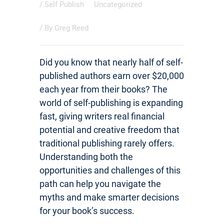
/
Self Publish
Uncategorized
/ By
Greg Reed
Did you know that nearly half of self-
published authors earn over $20,000
each year from their books? The
world of self-publishing is expanding
fast, giving writers real financial
potential and creative freedom that
traditional publishing rarely offers.
Understanding both the
opportunities and challenges of this
path can help you navigate the
myths and make smarter decisions
for your book’s success.