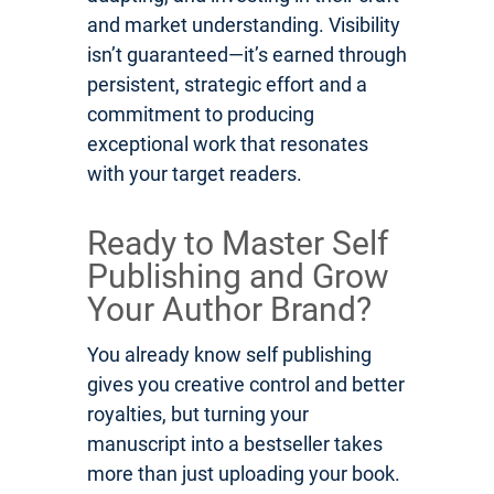
and market understanding. Visibility
isn’t guaranteed—it’s earned through
persistent, strategic effort and a
commitment to producing
exceptional work that resonates
with your target readers.
Ready to Master Self
Publishing and Grow
Your Author Brand?
You already know self publishing
gives you creative control and better
royalties, but turning your
manuscript into a bestseller takes
more than just uploading your book.