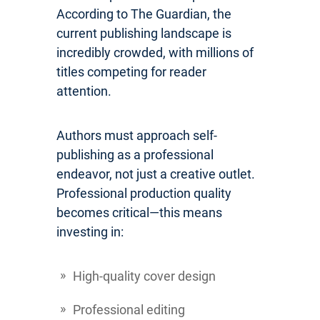
According to The Guardian, the
current publishing landscape is
incredibly crowded, with millions of
titles competing for reader
attention.
Authors must approach self-
publishing as a professional
endeavor, not just a creative outlet.
Professional production quality
becomes critical—this means
investing in:
High-quality cover design
Professional editing