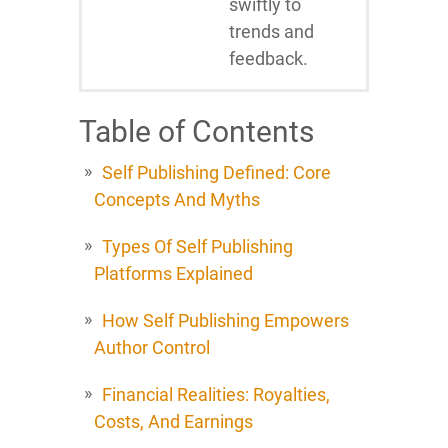
swiftly to
trends and
feedback.
Table of Contents
Self Publishing Defined: Core
Concepts And Myths
Types Of Self Publishing
Platforms Explained
How Self Publishing Empowers
Author Control
Financial Realities: Royalties,
Costs, And Earnings