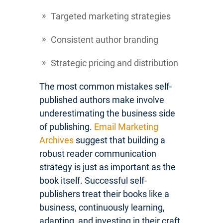
Targeted marketing strategies
Consistent author branding
Strategic pricing and distribution
The most common mistakes self-
published authors make involve
underestimating the business side
of publishing.
Email Marketing
Archives
suggest that building a
robust reader communication
strategy is just as important as the
book itself. Successful self-
publishers treat their books like a
business, continuously learning,
adapting, and investing in their craft