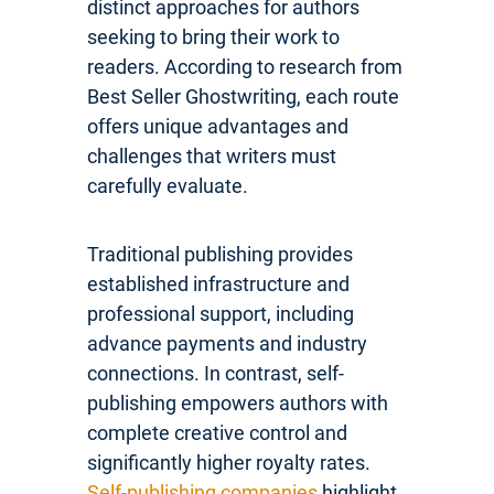
distinct approaches for authors
seeking to bring their work to
readers. According to research from
Best Seller Ghostwriting, each route
offers unique advantages and
challenges that writers must
carefully evaluate.
Traditional publishing provides
established infrastructure and
professional support, including
advance payments and industry
connections. In contrast, self-
publishing empowers authors with
complete creative control and
significantly higher royalty rates.
Self-publishing companies
highlight