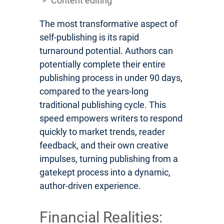
Content editing
The most transformative aspect of
self-publishing is its rapid
turnaround potential. Authors can
potentially complete their entire
publishing process in under 90 days,
compared to the years-long
traditional publishing cycle. This
speed empowers writers to respond
quickly to market trends, reader
feedback, and their own creative
impulses, turning publishing from a
gatekept process into a dynamic,
author-driven experience.
Financial Realities: