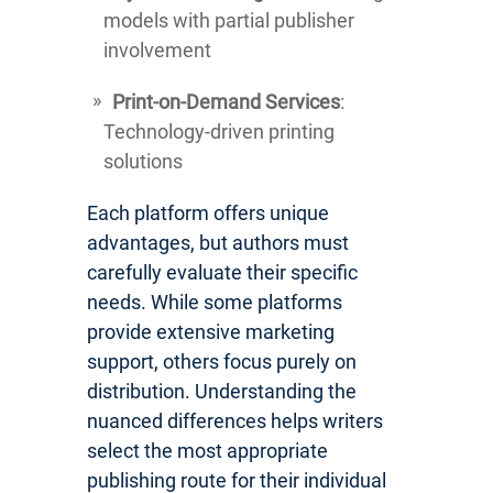
models with partial publisher
involvement
Print-on-Demand Services
:
Technology-driven printing
solutions
Each platform offers unique
advantages, but authors must
carefully evaluate their specific
needs. While some platforms
provide extensive marketing
support, others focus purely on
distribution. Understanding the
nuanced differences helps writers
select the most appropriate
publishing route for their individual