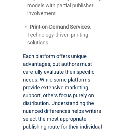
models with partial publisher
involvement
Print-on-Demand Services
:
Technology-driven printing
solutions
Each platform offers unique
advantages, but authors must
carefully evaluate their specific
needs. While some platforms
provide extensive marketing
support, others focus purely on
distribution. Understanding the
nuanced differences helps writers
select the most appropriate
publishing route for their individual