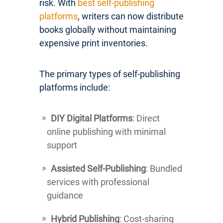
risk. With
best self-publishing
platforms
, writers can now distribute
books globally without maintaining
expensive print inventories.
The primary types of self-publishing
platforms include:
DIY Digital Platforms
: Direct
online publishing with minimal
support
Assisted Self-Publishing
: Bundled
services with professional
guidance
Hybrid Publishing
: Cost-sharing