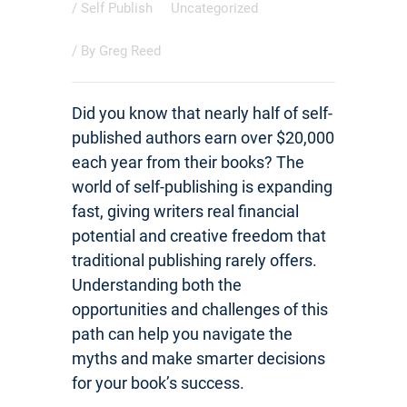
/
Self Publish
Uncategorized
/ By
Greg Reed
Did you know that nearly half of self-
published authors earn over $20,000
each year from their books? The
world of self-publishing is expanding
fast, giving writers real financial
potential and creative freedom that
traditional publishing rarely offers.
Understanding both the
opportunities and challenges of this
path can help you navigate the
myths and make smarter decisions
for your book’s success.