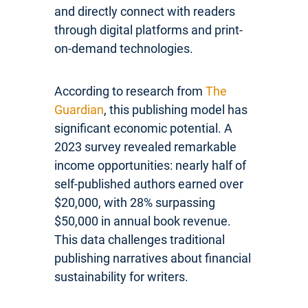
and directly connect with readers
through digital platforms and print-
on-demand technologies.
According to research from
The
Guardian
, this publishing model has
significant economic potential. A
2023 survey revealed remarkable
income opportunities: nearly half of
self-published authors earned over
$20,000, with 28% surpassing
$50,000 in annual book revenue.
This data challenges traditional
publishing narratives about financial
sustainability for writers.