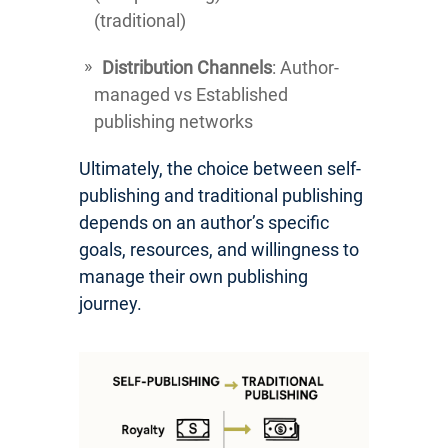
(traditional)
Distribution Channels
: Author-
managed vs Established
publishing networks
Ultimately, the choice between self-
publishing and traditional publishing
depends on an author’s specific
goals, resources, and willingness to
manage their own publishing
journey.