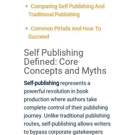
Comparing Self Publishing And
Traditional Publishing
Common Pitfalls And How To
Succeed
Self Publishing
Defined: Core
Concepts and Myths
Self-publishing
represents a
powerful revolution in book
production where authors take
complete control of their publishing
journey. Unlike traditional publishing
routes, self-publishing allows writers
to bypass corporate gatekeepers