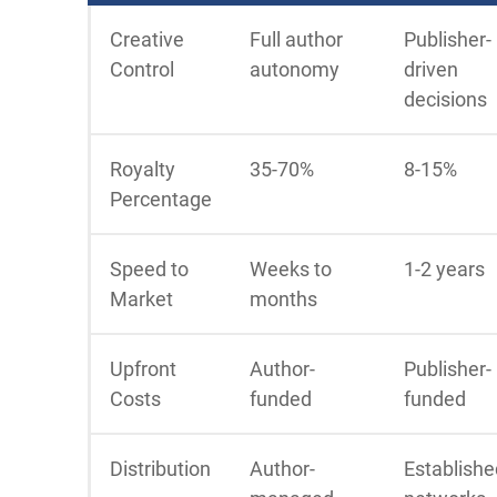
Creative
Full author
Publisher-
Control
autonomy
driven
decisions
Royalty
35-70%
8-15%
Percentage
Speed to
Weeks to
1-2 years
Market
months
Upfront
Author-
Publisher-
Costs
funded
funded
Distribution
Author-
Establishe