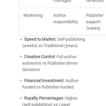
managed
networks
Marketing
Author
Publisher
responsibility
support
(varies)
Speed to Market
: Self-publishing
(weeks) vs Traditional (years)
Creative Control
: Full author
autonomy vs Publisher-driven
decisions
Financial Investment
: Author-
funded vs Publisher-funded
Royalty Percentages
: Higher
(self-publishing) vs Lower