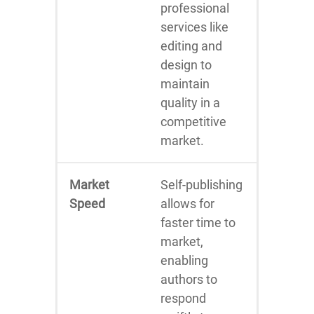
professional
services like
editing and
design to
maintain
quality in a
competitive
market.
Market
Self-publishing
Speed
allows for
faster time to
market,
enabling
authors to
respond