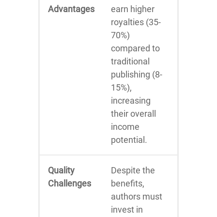
Advantages
earn higher
royalties (35-
70%)
compared to
traditional
publishing (8-
15%),
increasing
their overall
income
potential.
Quality
Despite the
Challenges
benefits,
authors must
invest in