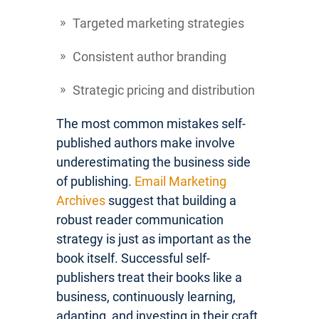
Targeted marketing strategies
Consistent author branding
Strategic pricing and distribution
The most common mistakes self-
published authors make involve
underestimating the business side
of publishing.
Email Marketing
Archives
suggest that building a
robust reader communication
strategy is just as important as the
book itself. Successful self-
publishers treat their books like a
business, continuously learning,
adapting, and investing in their craft