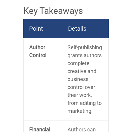
Key Takeaways
Point
Details
Author
Self-publishing
Control
grants authors
complete
creative and
business
control over
their work,
from editing to
marketing.
Financial
Authors can