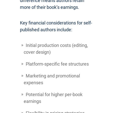
difference means authors retain
more of their book’s earnings.
Key financial considerations for self-
published authors include:
Initial production costs (editing,
cover design)
Platform-specific fee structures
Marketing and promotional
expenses
Potential for higher per-book
earnings