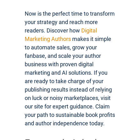
Now is the perfect time to transform
your strategy and reach more
readers. Discover how
Digital
Marketing Authors
makes it simple
to automate sales, grow your
fanbase, and scale your author
business with proven digital
marketing and AI solutions. If you
are ready to take charge of your
publishing results instead of relying
on luck or noisy marketplaces, visit
our site for expert guidance. Claim
your path to sustainable book profits
and author independence today.