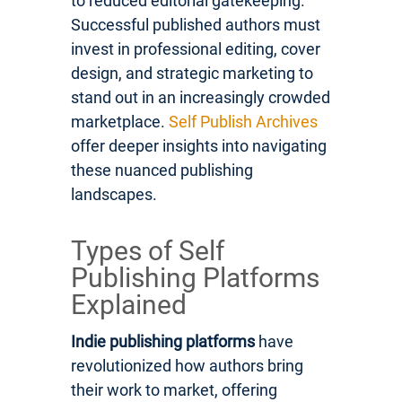
to reduced editorial gatekeeping.
Successful published authors must
invest in professional editing, cover
design, and strategic marketing to
stand out in an increasingly crowded
marketplace.
Self Publish Archives
offer deeper insights into navigating
these nuanced publishing
landscapes.
Types of Self
Publishing Platforms
Explained
Indie publishing platforms
have
revolutionized how authors bring
their work to market, offering