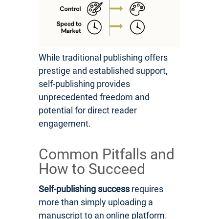
While traditional publishing offers
prestige and established support,
self-publishing provides
unprecedented freedom and
potential for direct reader
engagement.
Common Pitfalls and
How to Succeed
Self-publishing success
requires
more than simply uploading a
manuscript to an online platform.