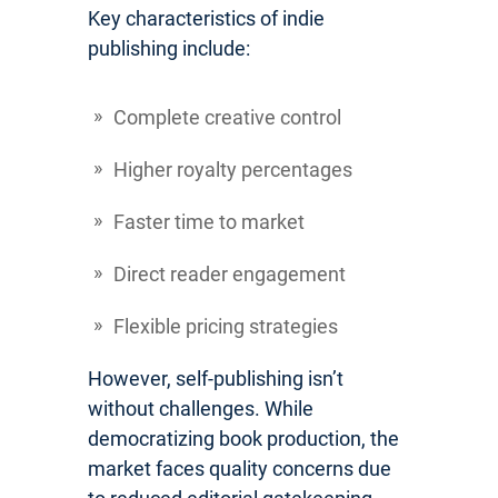
Key characteristics of indie
publishing include:
Complete creative control
Higher royalty percentages
Faster time to market
Direct reader engagement
Flexible pricing strategies
However, self-publishing isn’t
without challenges. While
democratizing book production, the
market faces quality concerns due