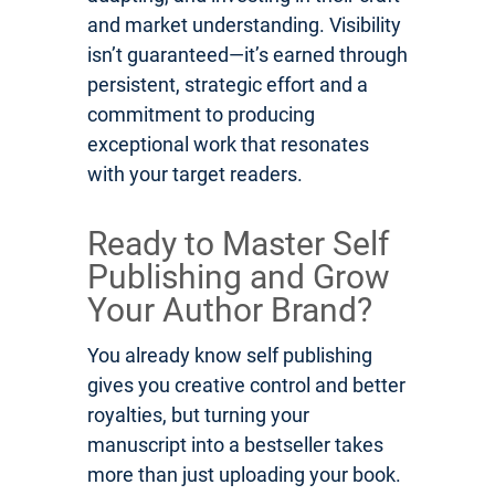
and market understanding. Visibility
isn’t guaranteed—it’s earned through
persistent, strategic effort and a
commitment to producing
exceptional work that resonates
with your target readers.
Ready to Master Self
Publishing and Grow
Your Author Brand?
You already know self publishing
gives you creative control and better
royalties, but turning your
manuscript into a bestseller takes
more than just uploading your book.