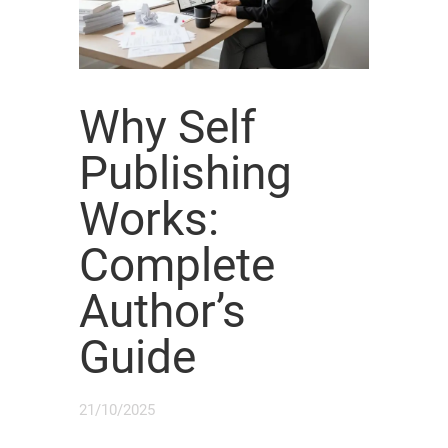
Why Self
Publishing
Works:
Complete
Author’s
Guide
21/10/2025