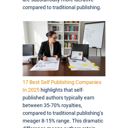
compared to traditional publishing.
17 Best Self Publishing Companies
In 2025
highlights that self-
published authors typically earn
between 35-70% royalties,
compared to traditional publishing’s
meager 8-15% range. This dramatic