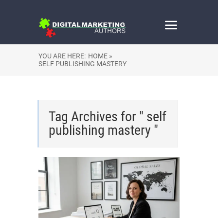
YOU ARE HERE:
HOME »
SELF PUBLISHING MASTERY
Tag Archives for " self
publishing mastery "