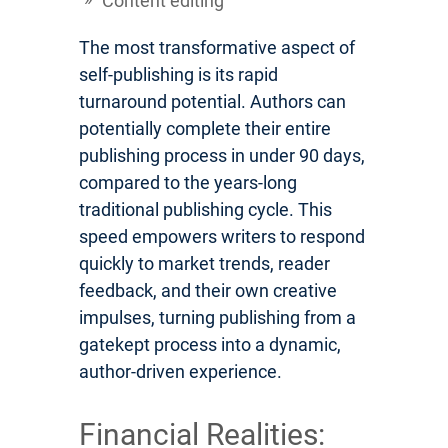
Content editing
The most transformative aspect of
self-publishing is its rapid
turnaround potential. Authors can
potentially complete their entire
publishing process in under 90 days,
compared to the years-long
traditional publishing cycle. This
speed empowers writers to respond
quickly to market trends, reader
feedback, and their own creative
impulses, turning publishing from a
gatekept process into a dynamic,
author-driven experience.
Financial Realities: