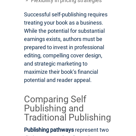
Flexibility in pricing strategies
Successful self-publishing requires
treating your book as a business.
While the potential for substantial
earnings exists, authors must be
prepared to invest in professional
editing, compelling cover design,
and strategic marketing to
maximize their book’s financial
potential and reader appeal.
Comparing Self
Publishing and
Traditional Publishing
Publishing pathways
represent two