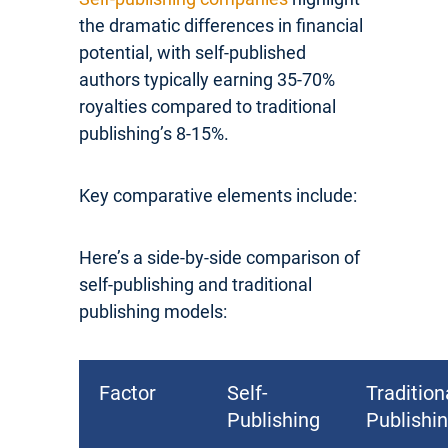
the dramatic differences in financial
potential, with self-published
authors typically earning 35-70%
royalties compared to traditional
publishing’s 8-15%.
Key comparative elements include:
Here’s a side-by-side comparison of
self-publishing and traditional
publishing models:
Factor
Self-
Tradition
Publishing
Publishi