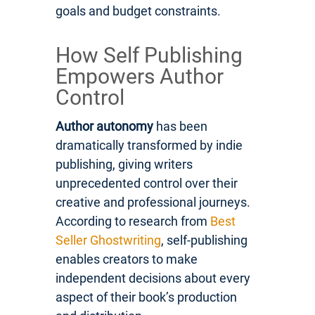
goals and budget constraints.
How Self Publishing
Empowers Author
Control
Author autonomy
has been
dramatically transformed by indie
publishing, giving writers
unprecedented control over their
creative and professional journeys.
According to research from
Best
Seller Ghostwriting
, self-publishing
enables creators to make
independent decisions about every
aspect of their book’s production