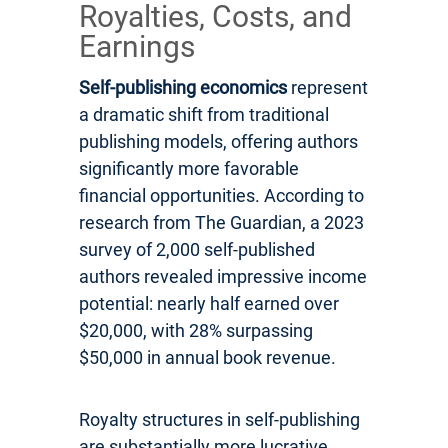
Royalties, Costs, and
Earnings
Self-publishing economics
represent
a dramatic shift from traditional
publishing models, offering authors
significantly more favorable
financial opportunities. According to
research from The Guardian, a 2023
survey of 2,000 self-published
authors revealed impressive income
potential: nearly half earned over
$20,000, with 28% surpassing
$50,000 in annual book revenue.
Royalty structures in self-publishing
are substantially more lucrative