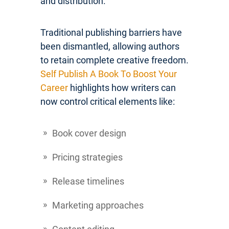
and distribution.
Traditional publishing barriers have
been dismantled, allowing authors
to retain complete creative freedom.
Self Publish A Book To Boost Your
Career
highlights how writers can
now control critical elements like:
Book cover design
Pricing strategies
Release timelines
Marketing approaches