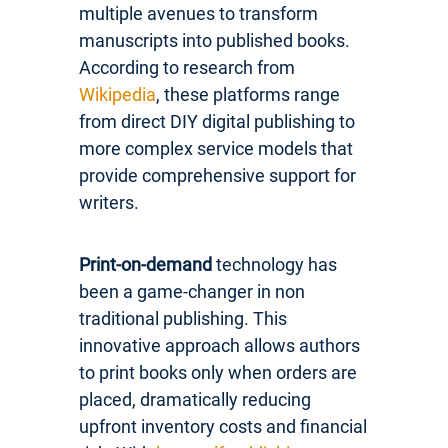
multiple avenues to transform
manuscripts into published books.
According to research from
Wikipedia
, these platforms range
from direct DIY digital publishing to
more complex service models that
provide comprehensive support for
writers.
Print-on-demand
technology has
been a game-changer in non
traditional publishing. This
innovative approach allows authors
to print books only when orders are
placed, dramatically reducing
upfront inventory costs and financial