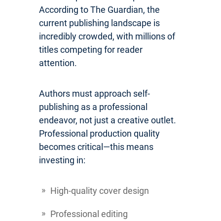
According to The Guardian, the
current publishing landscape is
incredibly crowded, with millions of
titles competing for reader
attention.
Authors must approach self-
publishing as a professional
endeavor, not just a creative outlet.
Professional production quality
becomes critical—this means
investing in:
High-quality cover design
Professional editing