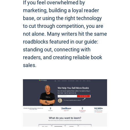
If you feel overwhelmed by
marketing, building a loyal reader
base, or using the right technology
to cut through competition, you are
not alone. Many writers hit the same
roadblocks featured in our guide:
standing out, connecting with
readers, and creating reliable book
sales.