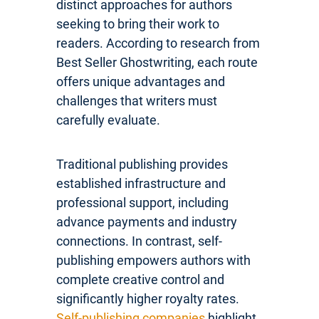
distinct approaches for authors
seeking to bring their work to
readers. According to research from
Best Seller Ghostwriting, each route
offers unique advantages and
challenges that writers must
carefully evaluate.
Traditional publishing provides
established infrastructure and
professional support, including
advance payments and industry
connections. In contrast, self-
publishing empowers authors with
complete creative control and
significantly higher royalty rates.
Self-publishing companies
highlight