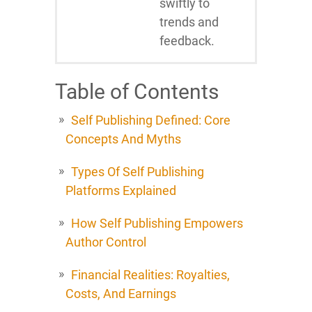
swiftly to
trends and
feedback.
Table of Contents
Self Publishing Defined: Core
Concepts And Myths
Types Of Self Publishing
Platforms Explained
How Self Publishing Empowers
Author Control
Financial Realities: Royalties,
Costs, And Earnings