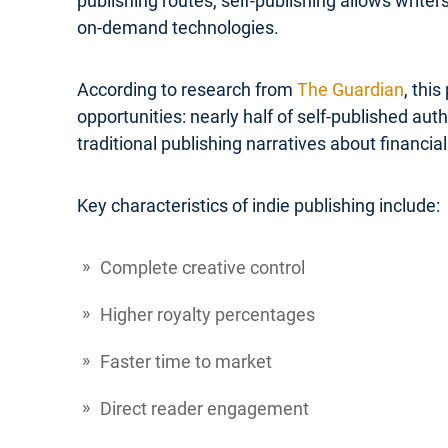
publishing routes, self-publishing allows write
on-demand technologies.
According to research from
The Guardian
, thi
opportunities: nearly half of self-published a
traditional publishing narratives about financial 
Key characteristics of indie publishing include:
Complete creative control
Higher royalty percentages
Faster time to market
Direct reader engagement