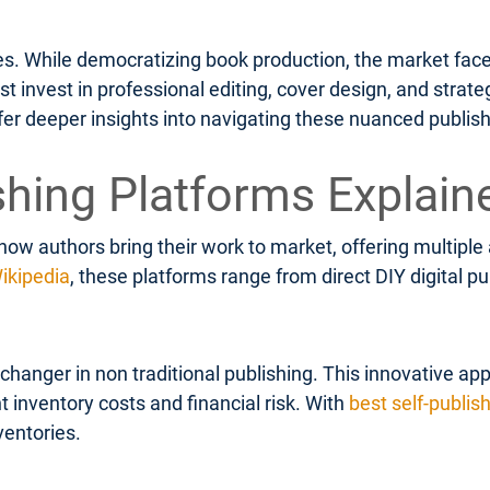
ges. While democratizing book production, the market face
invest in professional editing, cover design, and strateg
fer deeper insights into navigating these nuanced publis
shing Platforms Explain
how authors bring their work to market, offering multipl
ikipedia
, these platforms range from direct DIY digital 
anger in non traditional publishing. This innovative app
t inventory costs and financial risk. With
best self-publis
ventories.