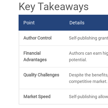
Key Takeaways
Point
Details
Author Control
Self-publishing gran
Financial
Authors can earn hig
Advantages
potential.
Quality Challenges
Despite the benefits,
competitive market.
Market Speed
Self-publishing allo