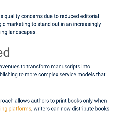
s quality concerns due to reduced editorial
ic marketing to stand out in an increasingly
hing landscapes.
ed
e avenues to transform manuscripts into
publishing to more complex service models that
roach allows authors to print books only when
hing platforms
, writers can now distribute books