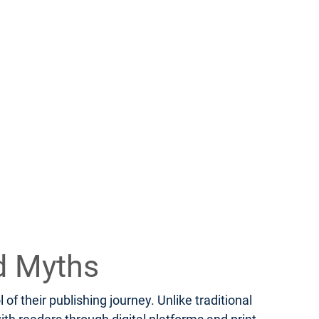
d Myths
f their publishing journey. Unlike traditional