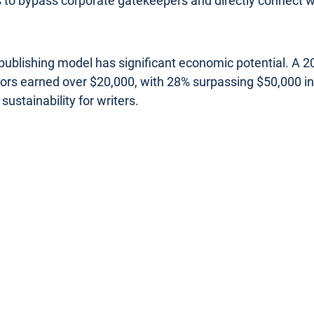
rs to bypass corporate gatekeepers and directly connect wi
s publishing model has significant economic potential. A
uthors earned over $20,000, with 28% surpassing $50,000 
sustainability for writers.