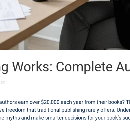
ng Works: Complete Au
eed
 authors earn over $20,000 each year from their books? Th
tive freedom that traditional publishing rarely offers. Un
 the myths and make smarter decisions for your book’s su