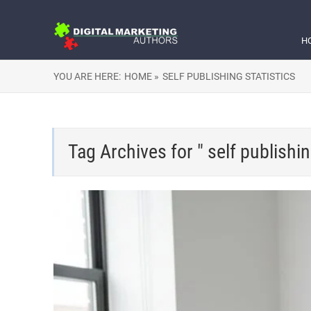
H
YOU ARE HERE:
HOME »
SELF PUBLISHING STATISTICS
Tag Archives for " self publishin