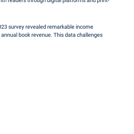
th readers through digital platforms and print-
 2023 survey revealed remarkable income
in annual book revenue. This data challenges