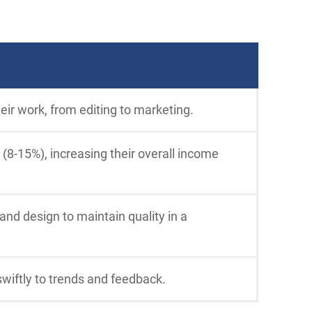
eir work, from editing to marketing.
 (8-15%), increasing their overall income
 and design to maintain quality in a
swiftly to trends and feedback.