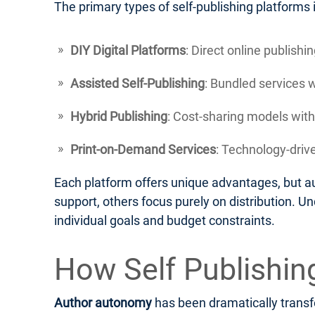
The primary types of self-publishing platforms 
DIY Digital Platforms
: Direct online publish
Assisted Self-Publishing
: Bundled services 
Hybrid Publishing
: Cost-sharing models with
Print-on-Demand Services
: Technology-drive
Each platform offers unique advantages, but au
support, others focus purely on distribution. U
individual goals and budget constraints.
How Self Publishi
Author autonomy
has been dramatically transfo