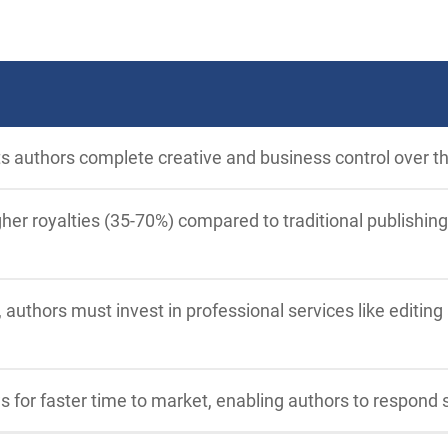
ts authors complete creative and business control over th
her royalties (35-70%) compared to traditional publishing
 authors must invest in professional services like editing
ws for faster time to market, enabling authors to respond 