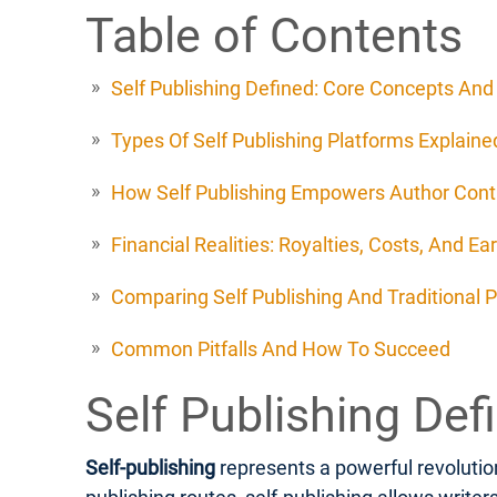
Table of Contents
Self Publishing Defined: Core Concepts An
Types Of Self Publishing Platforms Explaine
How Self Publishing Empowers Author Cont
Financial Realities: Royalties, Costs, And Ea
Comparing Self Publishing And Traditional P
Common Pitfalls And How To Succeed
Self Publishing De
Self-publishing
represents a powerful revolution