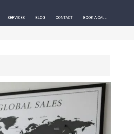
SERVICES
BLOG
CONTACT
BOOK A CALL