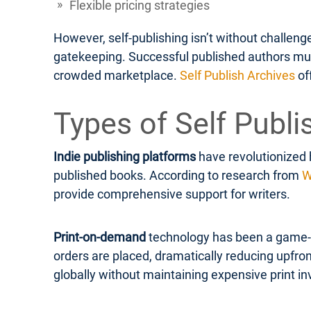
Flexible pricing strategies
However, self-publishing isn’t without challen
gatekeeping. Successful published authors must 
crowded marketplace.
Self Publish Archives
of
Types of Self Publi
Indie publishing platforms
have revolutionized 
published books. According to research from
W
provide comprehensive support for writers.
Print-on-demand
technology has been a game-ch
orders are placed, dramatically reducing upfron
globally without maintaining expensive print in