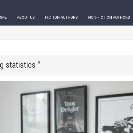
OME
ABOUT US
FICTION AUTHORS
NON-FICTION AUTHORS
g statistics "