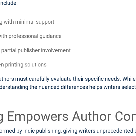
include:
ing with minimal support
with professional guidance
 partial publisher involvement
n printing solutions
thors must carefully evaluate their specific needs. Whi
nderstanding the nuanced differences helps writers select
ng Empowers Author Con
rmed by indie publishing, giving writers unprecedented c