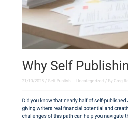
Why Self Publishi
21/10/2025
/
Self Publish
Uncategorized
/ By
Greg R
Did you know that nearly half of self-published
giving writers real financial potential and crea
challenges of this path can help you navigate