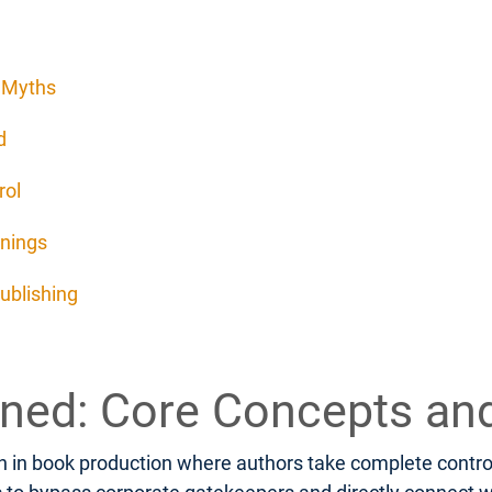
d Myths
d
rol
rnings
ublishing
fined: Core Concepts an
 in book production where authors take complete control o