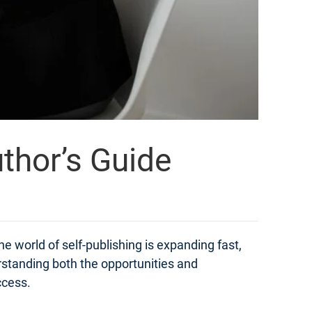
thor’s Guide
e world of self-publishing is expanding fast,
derstanding both the opportunities and
ccess.