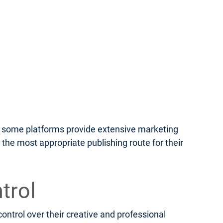
le some platforms provide extensive marketing
 the most appropriate publishing route for their
trol
ontrol over their creative and professional