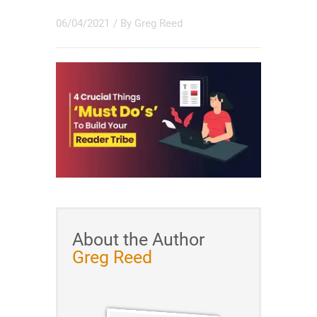
06/04/2021
/ By
Greg Reed
About the Author
Greg Reed