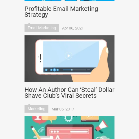
Profitable Email Marketing
Strategy
Email Marketing
Apr 06, 2021
How An Author Can ‘Steal’ Dollar
Shave Club’s Viral Secrets
Marketing
Mar 05, 2017