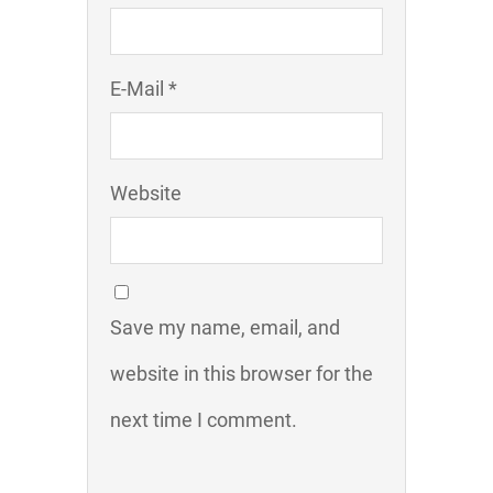
E-Mail *
Website
Save my name, email, and
website in this browser for the
next time I comment.