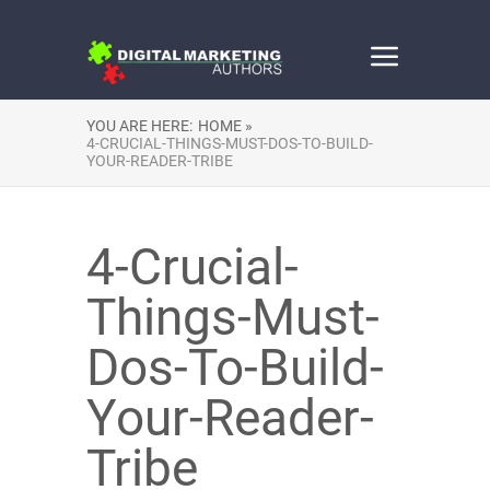
YOU ARE HERE:
HOME »
4-CRUCIAL-THINGS-MUST-DOS-TO-BUILD-
YOUR-READER-TRIBE
4-Crucial-
Things-Must-
Dos-To-Build-
Your-Reader-
Tribe