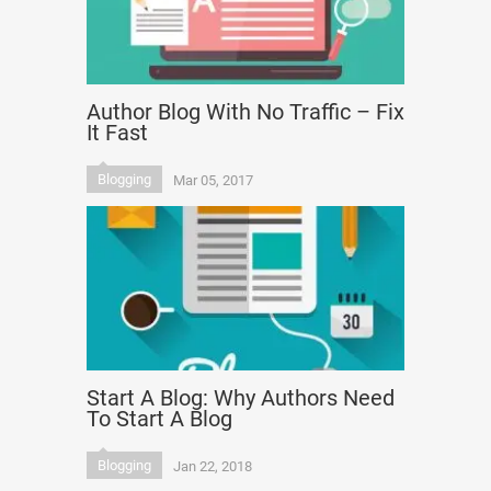
Author Blog With No Traffic – Fix
It Fast
Blogging
Mar 05, 2017
Start A Blog: Why Authors Need
To Start A Blog
Blogging
Jan 22, 2018