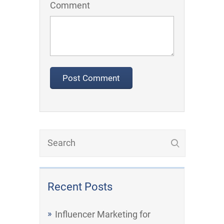
Comment
Recent Posts
Influencer Marketing for