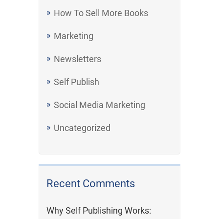
How To Sell More Books
Marketing
Newsletters
Self Publish
Social Media Marketing
Uncategorized
Recent Comments
Why Self Publishing Works: