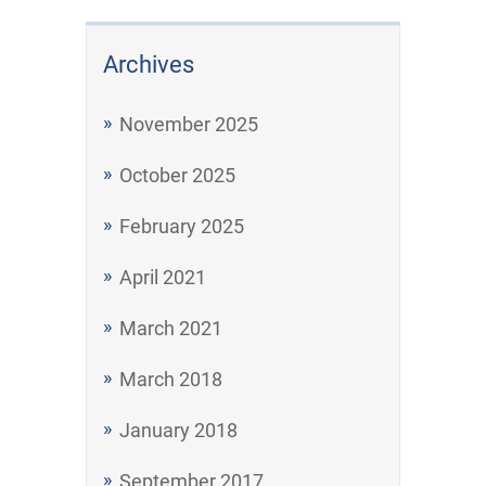
Archives
November 2025
October 2025
February 2025
April 2021
March 2021
March 2018
January 2018
September 2017