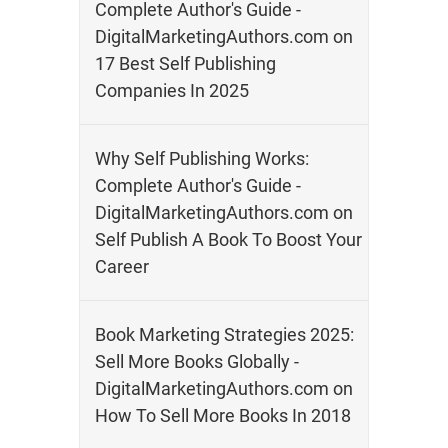
Complete Author's Guide -
DigitalMarketingAuthors.com
on
17 Best Self Publishing
Companies In 2025
Why Self Publishing Works:
Complete Author's Guide -
DigitalMarketingAuthors.com
on
Self Publish A Book To Boost Your
Career
Book Marketing Strategies 2025:
Sell More Books Globally -
DigitalMarketingAuthors.com
on
How To Sell More Books In 2018