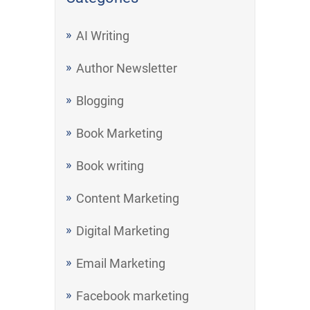
AI Writing
Author Newsletter
Blogging
Book Marketing
Book writing
Content Marketing
Digital Marketing
Email Marketing
Facebook marketing