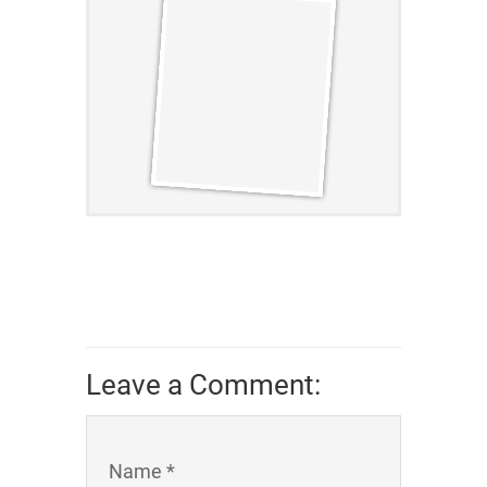
Leave a Comment:
Name *