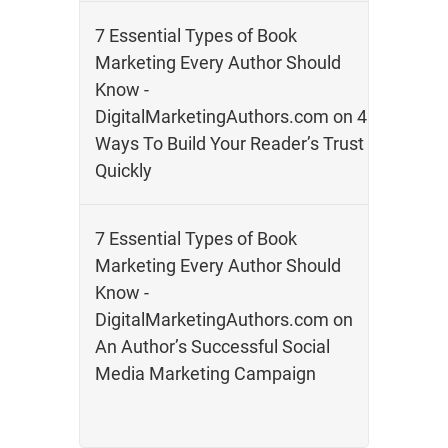
7 Essential Types of Book
Marketing Every Author Should
Know -
DigitalMarketingAuthors.com
on
4
Ways To Build Your Reader’s Trust
Quickly
7 Essential Types of Book
Marketing Every Author Should
Know -
DigitalMarketingAuthors.com
on
An Author’s Successful Social
Media Marketing Campaign