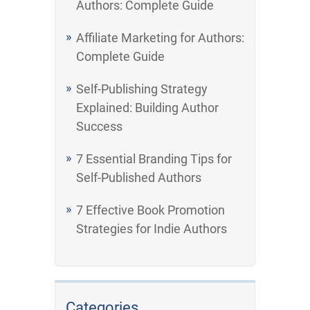
Authors: Complete Guide
Affiliate Marketing for Authors:
Complete Guide
Self-Publishing Strategy
Explained: Building Author
Success
7 Essential Branding Tips for
Self-Published Authors
7 Effective Book Promotion
Strategies for Indie Authors
Categories