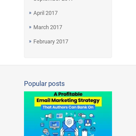
April 2017
March 2017
February 2017
Popular posts