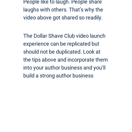
People like to laugh. People share
laughs with others. That’s why the
video above got shared so readily.
The Dollar Shave Club video launch
experience can be replicated but
should not be duplicated. Look at
the tips above and incorporate them
into your author business and you’ll
build a strong author business