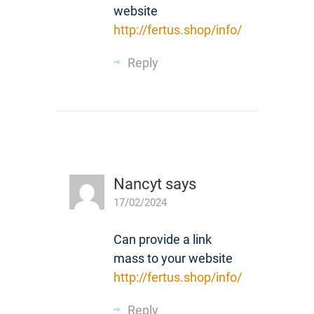
website
http://fertus.shop/info/
Reply
Nancyt
says
17/02/2024
Can provide a link
mass to your website
http://fertus.shop/info/
Reply