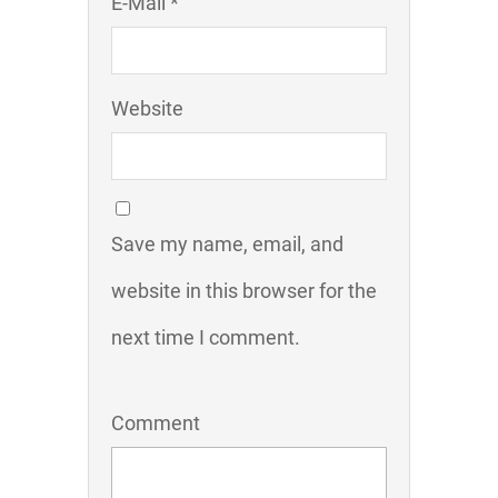
E-Mail *
Website
Save my name, email, and
website in this browser for the
next time I comment.
Comment