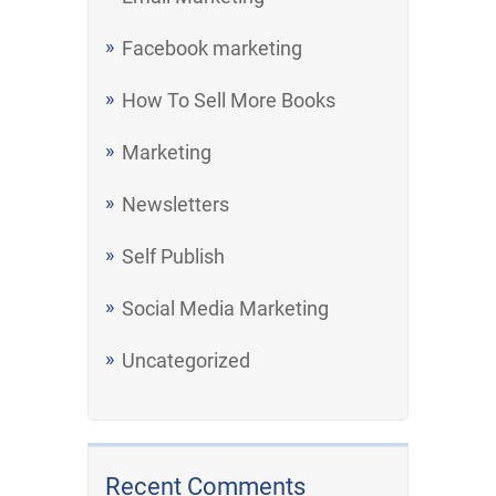
Facebook marketing
How To Sell More Books
Marketing
Newsletters
Self Publish
Social Media Marketing
Uncategorized
Recent Comments