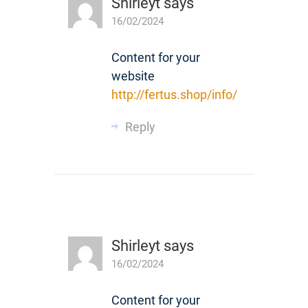
Shirleyt
says
16/02/2024
Content for your
website
http://fertus.shop/info/
Reply
Shirleyt
says
16/02/2024
Content for your