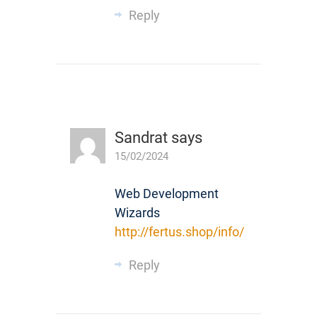
Reply
Sandrat
says
15/02/2024
Web Development
Wizards
http://fertus.shop/info/
Reply