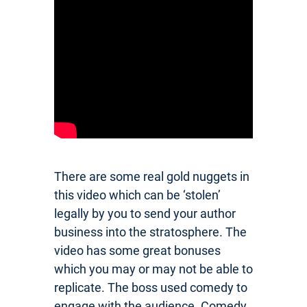
There are some real gold nuggets in
this video which can be ‘stolen’
legally by you to send your author
business into the stratosphere. The
video has some great bonuses
which you may or may not be able to
replicate. The boss used comedy to
engage with the audience. Comedy