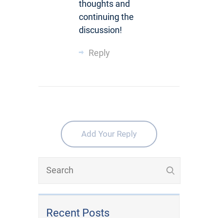
thoughts and
continuing the
discussion!
Reply
Add Your Reply
Recent Posts