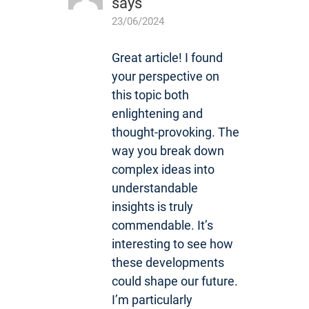
says
23/06/2024
Great article! I found
your perspective on
this topic both
enlightening and
thought-provoking. The
way you break down
complex ideas into
understandable
insights is truly
commendable. It’s
interesting to see how
these developments
could shape our future.
I’m particularly