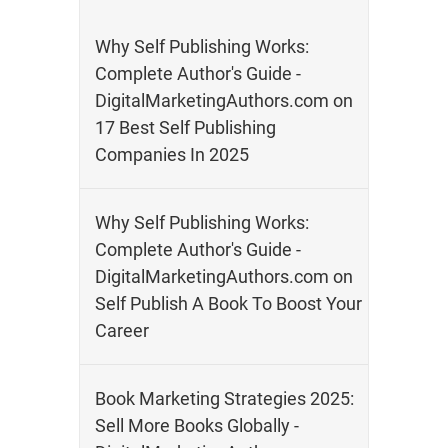
Why Self Publishing Works:
Complete Author's Guide -
DigitalMarketingAuthors.com
on
17 Best Self Publishing
Companies In 2025
Why Self Publishing Works:
Complete Author's Guide -
DigitalMarketingAuthors.com
on
Self Publish A Book To Boost Your
Career
Book Marketing Strategies 2025:
Sell More Books Globally -