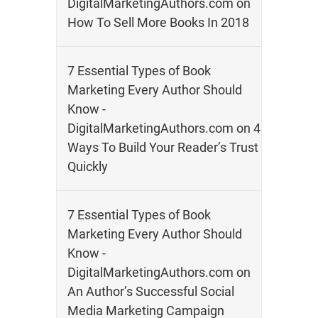
DigitalMarketingAuthors.com
on
How To Sell More Books In 2018
7 Essential Types of Book
Marketing Every Author Should
Know -
DigitalMarketingAuthors.com
on
4
Ways To Build Your Reader’s Trust
Quickly
7 Essential Types of Book
Marketing Every Author Should
Know -
DigitalMarketingAuthors.com
on
An Author’s Successful Social
Media Marketing Campaign