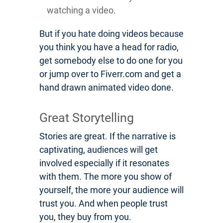
watching a video.
But if you hate doing videos because
you think you have a head for radio,
get somebody else to do one for you
or jump over to Fiverr.com and get a
hand drawn animated video done.
Great Storytelling
Stories are great. If the narrative is
captivating, audiences will get
involved especially if it resonates
with them. The more you show of
yourself, the more your audience will
trust you. And when people trust
you, they buy from you.