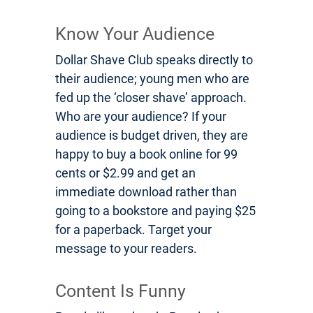
Know Your Audience
Dollar Shave Club speaks directly to
their audience; young men who are
fed up the ‘closer shave’ approach.
Who are your audience? If your
audience is budget driven, they are
happy to buy a book online for 99
cents or $2.99 and get an
immediate download rather than
going to a bookstore and paying $25
for a paperback. Target your
message to your readers.
Content Is Funny