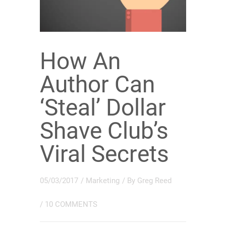
How An
Author Can
‘Steal’ Dollar
Shave Club’s
Viral Secrets
05/03/2017
/
Marketing
/ By
Greg Reed
/
10 COMMENTS