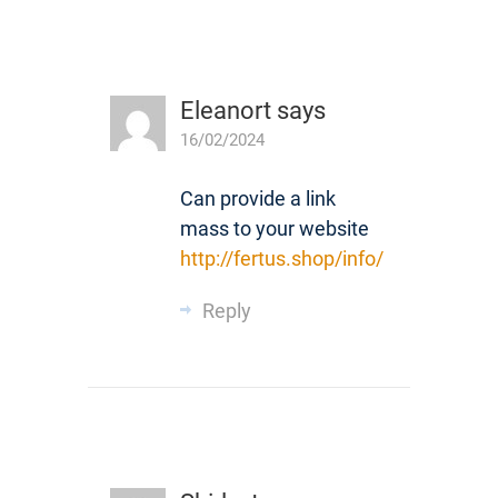
Eleanort
says
16/02/2024
Can provide a link
mass to your website
http://fertus.shop/info/
Reply