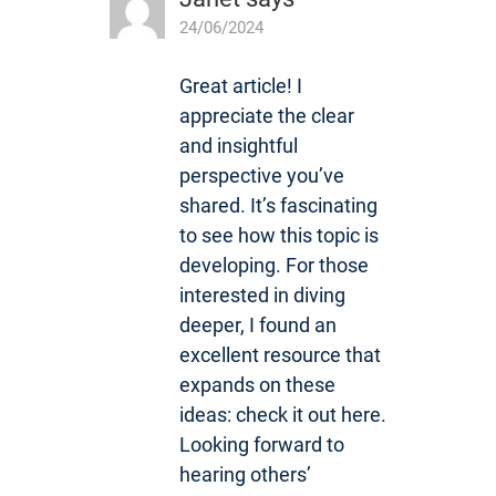
24/06/2024
Great article! I
appreciate the clear
and insightful
perspective you’ve
shared. It’s fascinating
to see how this topic is
developing. For those
interested in diving
deeper, I found an
excellent resource that
expands on these
ideas: check it out here.
Looking forward to
hearing others’