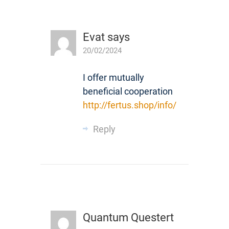
Evat
says
20/02/2024
I offer mutually
beneficial cooperation
http://fertus.shop/info/
Reply
Quantum Questert