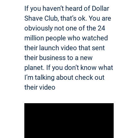
If you haven’t heard of Dollar
Shave Club, that’s ok. You are
obviously not one of the 24
million people who watched
their launch video that sent
their business to a new
planet. If you don’t know what
I’m talking about check out
their video