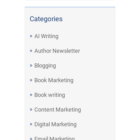
Categories
AI Writing
Author Newsletter
Blogging
Book Marketing
Book writing
Content Marketing
Digital Marketing
Email Marketing