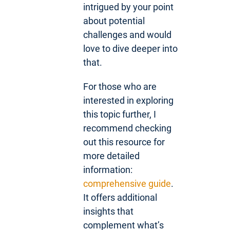
intrigued by your point
about potential
challenges and would
love to dive deeper into
that.
For those who are
interested in exploring
this topic further, I
recommend checking
out this resource for
more detailed
information:
comprehensive guide
.
It offers additional
insights that
complement what’s