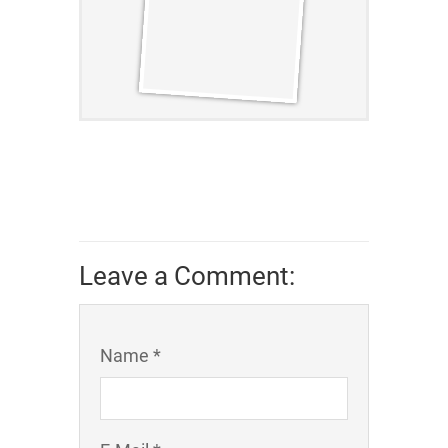
Leave a Comment:
Name *