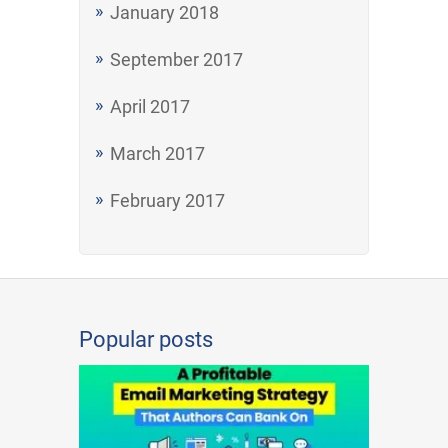
January 2018
September 2017
April 2017
March 2017
February 2017
Popular posts