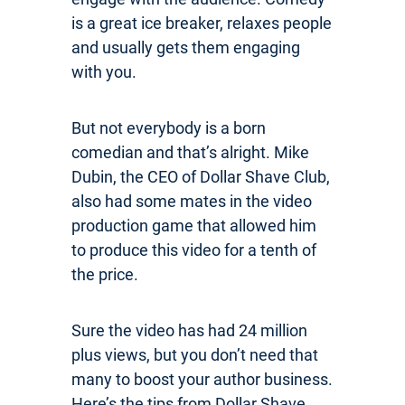
is a great ice breaker, relaxes people
and usually gets them engaging
with you.
But not everybody is a born
comedian and that’s alright. Mike
Dubin, the CEO of Dollar Shave Club,
also had some mates in the video
production game that allowed him
to produce this video for a tenth of
the price.
Sure the video has had 24 million
plus views, but you don’t need that
many to boost your author business.
Here’s the tips from Dollar Shave