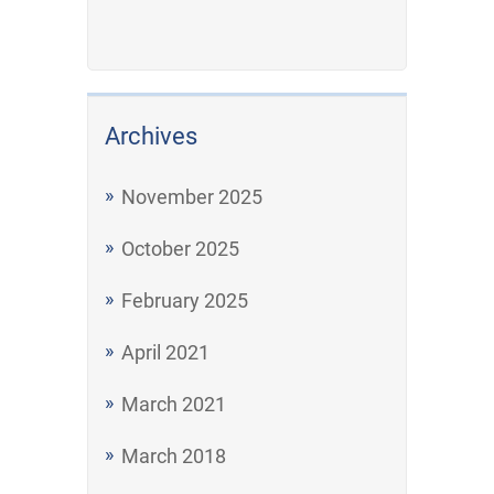
Archives
November 2025
October 2025
February 2025
April 2021
March 2021
March 2018