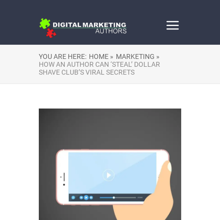
YOU ARE HERE:
HOME »
MARKETING »
HOW AN AUTHOR CAN ‘STEAL’ DOLLAR
SHAVE CLUB’S VIRAL SECRETS