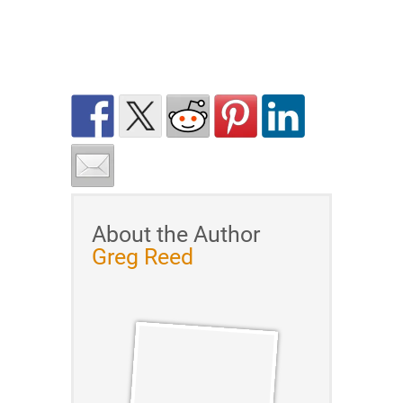
About the Author
Greg Reed