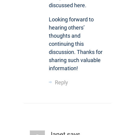
discussed here.
Looking forward to
hearing others’
thoughts and
continuing this
discussion. Thanks for
sharing such valuable
information!
Reply
Janet
says