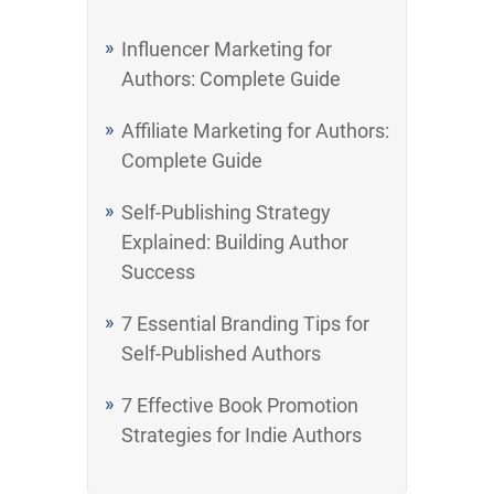
Influencer Marketing for
Authors: Complete Guide
Affiliate Marketing for Authors:
Complete Guide
Self-Publishing Strategy
Explained: Building Author
Success
7 Essential Branding Tips for
Self-Published Authors
7 Effective Book Promotion
Strategies for Indie Authors