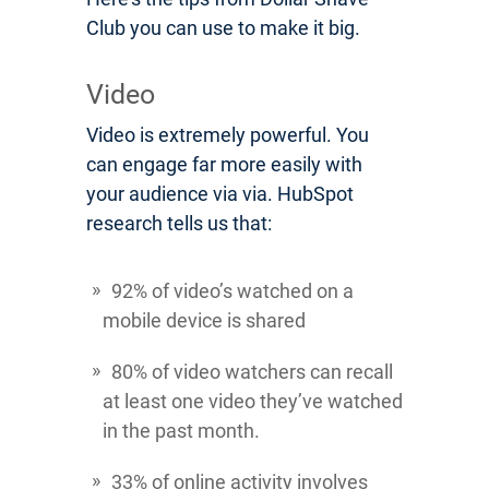
Club you can use to make it big.
Video
Video is extremely powerful. You
can engage far more easily with
your audience via via. HubSpot
research tells us that:
92% of video’s watched on a
mobile device is shared
80% of video watchers can recall
at least one video they’ve watched
in the past month.
33% of online activity involves