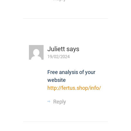
Juliett
says
19/02/2024
Free analysis of your
website
http://fertus.shop/info/
Reply