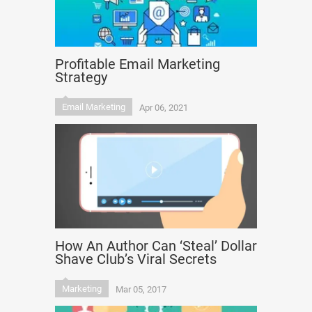
Profitable Email Marketing
Strategy
Email Marketing
Apr 06, 2021
How An Author Can ‘Steal’ Dollar
Shave Club’s Viral Secrets
Marketing
Mar 05, 2017