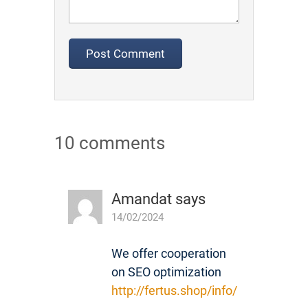
10 comments
Amandat
says
14/02/2024
We offer cooperation
on SEO optimization
http://fertus.shop/info/