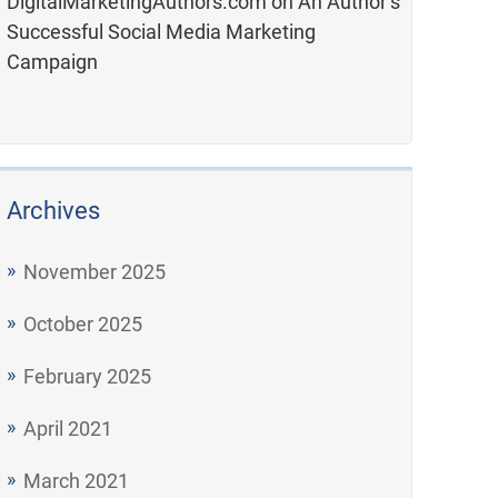
DigitalMarketingAuthors.com
on
An Author’s
Successful Social Media Marketing
Campaign
Archives
November 2025
October 2025
February 2025
April 2021
March 2021