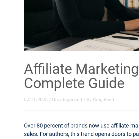
Affiliate Marketing
Complete Guide
07/11/2025
/
Uncategorized
/ By
Greg Reed
Over 80 percent of brands now use affiliate m
sales. For authors, this trend opens doors to 