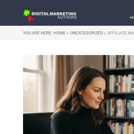
H
YOU ARE HERE:
HOME »
UNCATEGORIZED »
AFFILIATE M