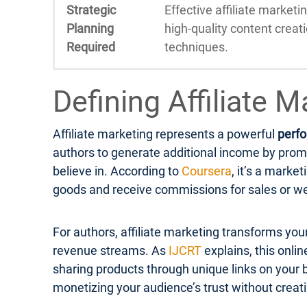
Strategic
Effective affiliate marketi
Planning
high-quality content creat
Required
techniques.
Defining Affiliate 
Affiliate marketing represents a powerful
perf
authors to generate additional income by prom
believe in. According to
Coursera
, it’s a mark
goods and receive commissions for sales or we
For authors, affiliate marketing transforms you
revenue streams. As
IJCRT
explains, this onli
sharing products through unique links on your bl
monetizing your audience’s trust without creat