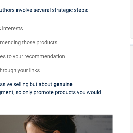
uthors involve several strategic steps:
 interests
mmending those products
sales to your recommendation
rough your links
essive selling but about
genuine
udgment, so only promote products you would