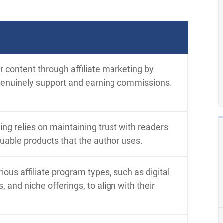
 content through affiliate marketing by
genuinely support and earning commissions.
ing relies on maintaining trust with readers
able products that the author uses.
ious affiliate program types, such as digital
, and niche offerings, to align with their