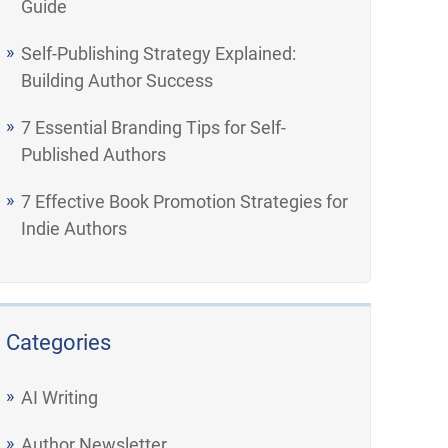
Guide
Self-Publishing Strategy Explained:
Building Author Success
7 Essential Branding Tips for Self-
Published Authors
7 Effective Book Promotion Strategies for
Indie Authors
Categories
AI Writing
Author Newsletter