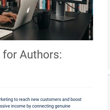
 for Authors:
arketing to reach new customers and boost
passive income by connecting genuine