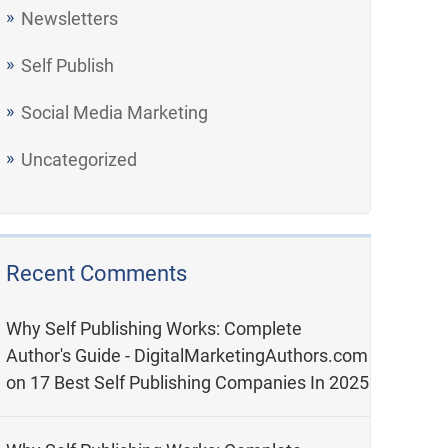
Newsletters
Self Publish
Social Media Marketing
Uncategorized
Recent Comments
Why Self Publishing Works: Complete
Author's Guide - DigitalMarketingAuthors.com
on
17 Best Self Publishing Companies In 2025