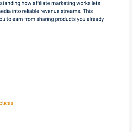
tanding how affiliate marketing works lets
 media into reliable revenue streams. This
you to earn from sharing products you already
ctices