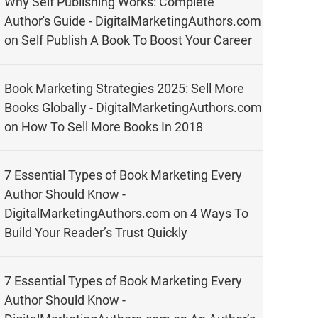
Why Self Publishing Works: Complete
Author's Guide - DigitalMarketingAuthors.com
on
Self Publish A Book To Boost Your Career
Book Marketing Strategies 2025: Sell More
Books Globally - DigitalMarketingAuthors.com
on
How To Sell More Books In 2018
7 Essential Types of Book Marketing Every
Author Should Know -
DigitalMarketingAuthors.com
on
4 Ways To
Build Your Reader’s Trust Quickly
7 Essential Types of Book Marketing Every
Author Should Know -