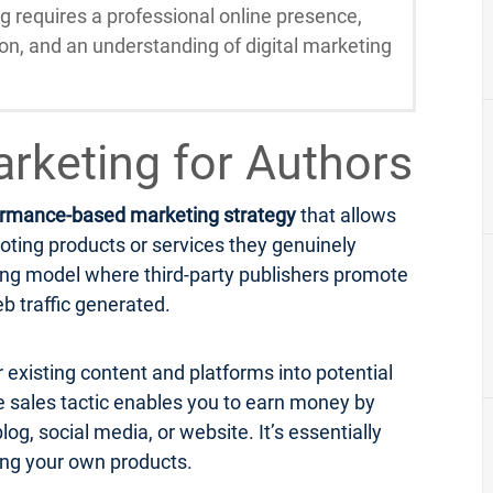
ng requires a professional online presence,
ion, and an understanding of digital marketing
Marketing for Authors
ormance-based marketing strategy
that allows
oting products or services they genuinely
eting model where third-party publishers promote
b traffic generated.
r existing content and platforms into potential
ne sales tactic enables you to earn money by
og, social media, or website. It’s essentially
ing your own products.