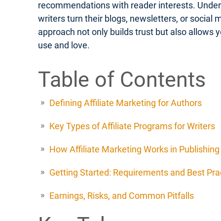
recommendations with reader interests. Unders
writers turn their blogs, newsletters, or social
approach not only builds trust but also allows 
use and love.
Table of Contents
Defining Affiliate Marketing for Authors
Key Types of Affiliate Programs for Writers
How Affiliate Marketing Works in Publishing
Getting Started: Requirements and Best Pra
Earnings, Risks, and Common Pitfalls