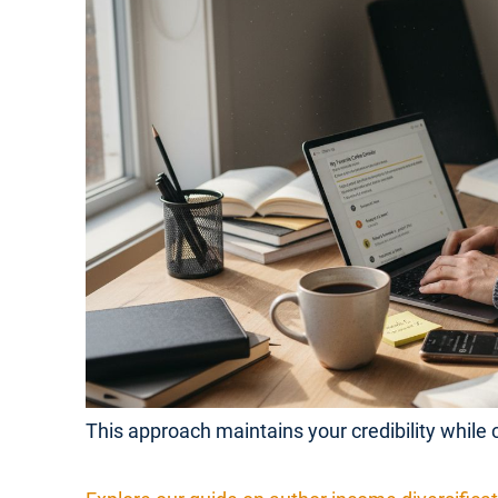
This approach maintains your credibility while