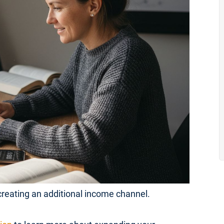
 creating an additional income channel.