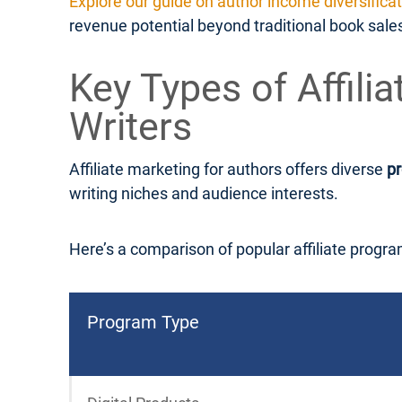
Explore our guide on author income diversifica
revenue potential beyond traditional book sale
Key Types of Affili
Writers
Affiliate marketing for authors offers diverse
p
writing niches and audience interests.
Here’s a comparison of popular affiliate progra
Program Type