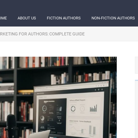
OME
ABOUT US
FICTION AUTHORS
NON-FICTION AUTHORS
ARKETING FOR AUTHORS: COMPLETE GUIDE