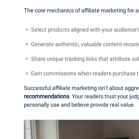
The core mechanics of affiliate marketing for a
Select products aligned with your audience’s
Generate authentic, valuable content reco
Share unique tracking links that attribute 
Earn commissions when readers purchase th
Successful affiliate marketing isn’t about aggr
recommendations
. Your readers trust your j
personally use and believe provide real value.