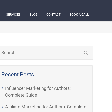
SERVICES
BLOG
CONTACT
BOOK A CALL
Recent Posts
Influencer Marketing for Authors:
Complete Guide
Affiliate Marketing for Authors: Complete