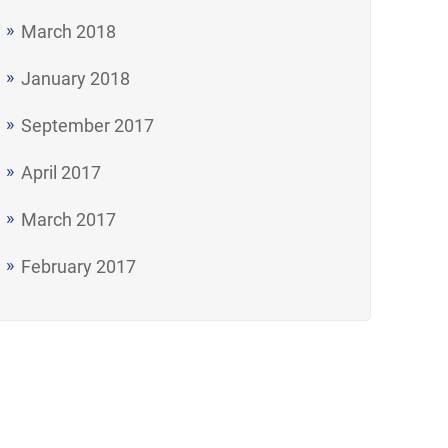
March 2018
January 2018
September 2017
April 2017
March 2017
February 2017