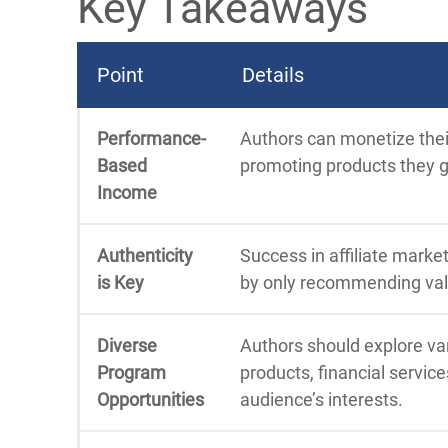
Key Takeaways
Point
Details
Performance-
Authors can monetize their
Based
promoting products they 
Income
Authenticity
Success in affiliate market
is Key
by only recommending valu
Diverse
Authors should explore var
Program
products, financial services
Opportunities
audience’s interests.