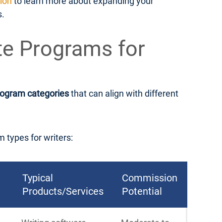
tion
to learn more about expanding your
s.
ate Programs for
rogram categories
that can align with different
m types for writers:
Typical
Commission
Products/Services
Potential