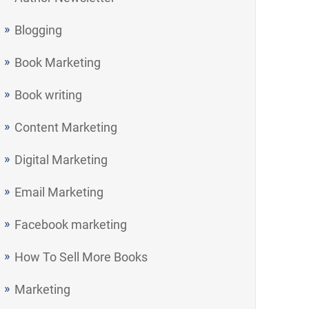
Blogging
Book Marketing
Book writing
Content Marketing
Digital Marketing
Email Marketing
Facebook marketing
How To Sell More Books
Marketing