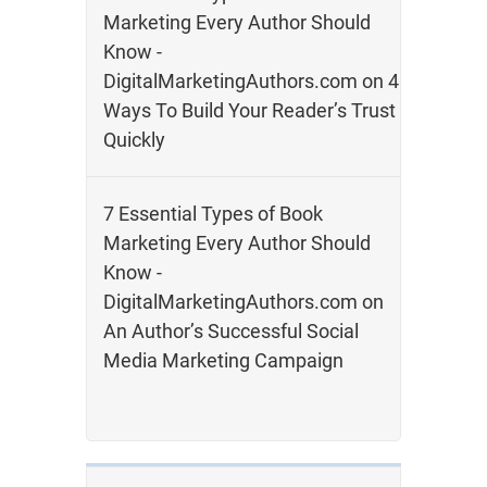
Marketing Every Author Should
Know -
DigitalMarketingAuthors.com
on
4
Ways To Build Your Reader’s Trust
Quickly
7 Essential Types of Book
Marketing Every Author Should
Know -
DigitalMarketingAuthors.com
on
An Author’s Successful Social
Media Marketing Campaign