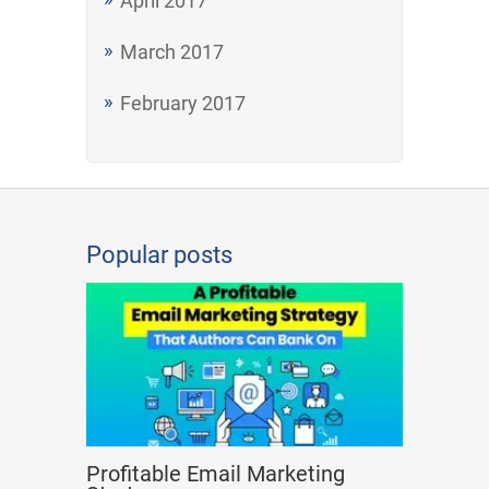
April 2017
March 2017
February 2017
Popular posts
Profitable Email Marketing