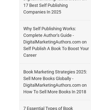
17 Best Self Publishing
Companies In 2025
Why Self Publishing Works:
Complete Author's Guide -
DigitalMarketingAuthors.com
on
Self Publish A Book To Boost Your
Career
Book Marketing Strategies 2025:
Sell More Books Globally -
DigitalMarketingAuthors.com
on
How To Sell More Books In 2018
7 Essential Types of Book