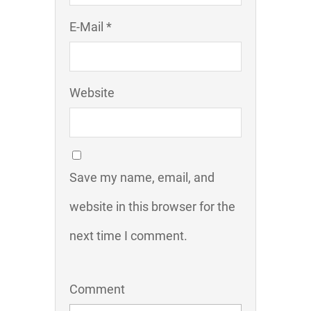
E-Mail *
Website
Save my name, email, and
website in this browser for the
next time I comment.
Comment