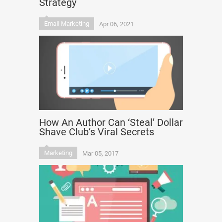
Strategy
Email Marketing
Apr 06, 2021
How An Author Can ‘Steal’ Dollar
Shave Club’s Viral Secrets
Marketing
Mar 05, 2017