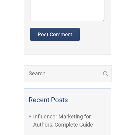
Recent Posts
Influencer Marketing for
Authors: Complete Guide