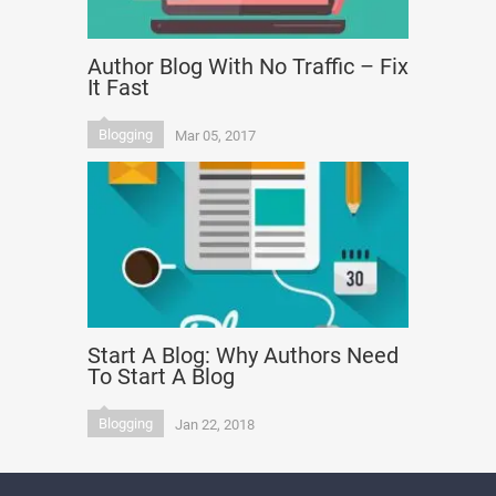
Author Blog With No Traffic – Fix
It Fast
Blogging
Mar 05, 2017
Start A Blog: Why Authors Need
To Start A Blog
Blogging
Jan 22, 2018