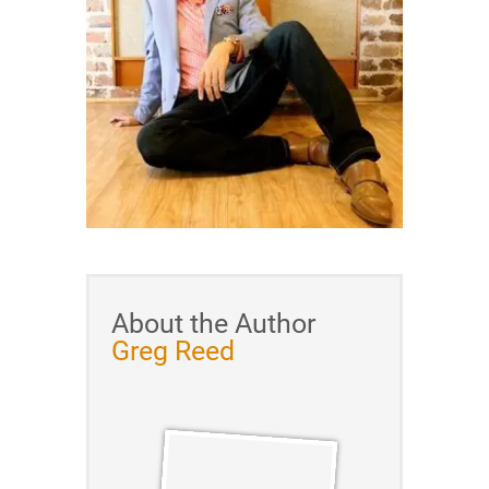
About the Author
Greg Reed