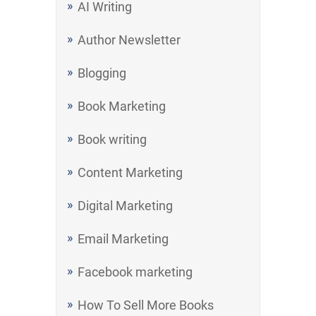
AI Writing
Author Newsletter
Blogging
Book Marketing
Book writing
Content Marketing
Digital Marketing
Email Marketing
Facebook marketing
How To Sell More Books