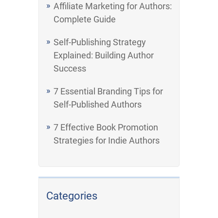
Affiliate Marketing for Authors:
Complete Guide
Self-Publishing Strategy
Explained: Building Author
Success
7 Essential Branding Tips for
Self-Published Authors
7 Effective Book Promotion
Strategies for Indie Authors
Categories