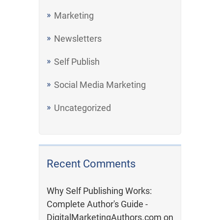
Marketing
Newsletters
Self Publish
Social Media Marketing
Uncategorized
Recent Comments
Why Self Publishing Works:
Complete Author's Guide -
DigitalMarketingAuthors.com
on