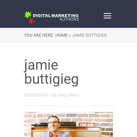
YOU ARE HERE:
HOME »
JAMIE BUTTIGIEG
jamie
buttigieg
25/03/2018
/ By
Greg Reed