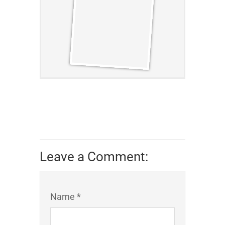
Leave a Comment:
Name *