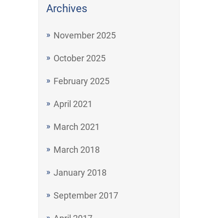
Archives
November 2025
October 2025
February 2025
April 2021
March 2021
March 2018
January 2018
September 2017