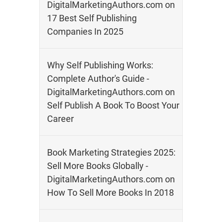
DigitalMarketingAuthors.com
on
17 Best Self Publishing
Companies In 2025
Why Self Publishing Works:
Complete Author's Guide -
DigitalMarketingAuthors.com
on
Self Publish A Book To Boost Your
Career
Book Marketing Strategies 2025:
Sell More Books Globally -
DigitalMarketingAuthors.com
on
How To Sell More Books In 2018