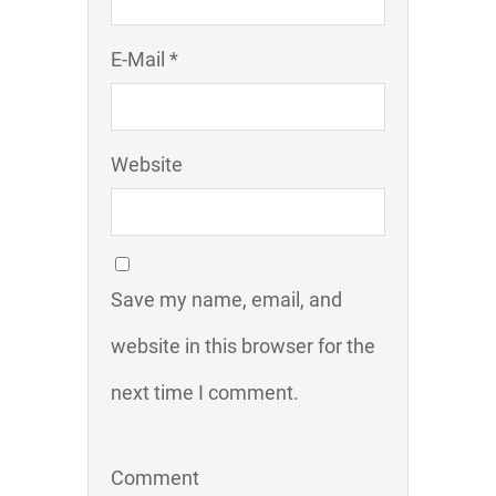
E-Mail *
Website
Save my name, email, and
website in this browser for the
next time I comment.
Comment