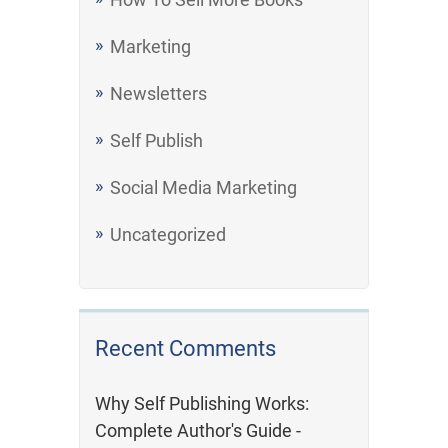
Marketing
Newsletters
Self Publish
Social Media Marketing
Uncategorized
Recent Comments
Why Self Publishing Works:
Complete Author's Guide -