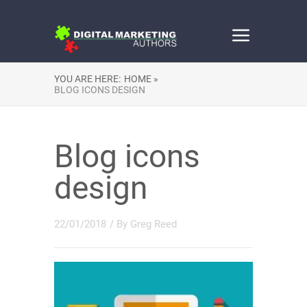
YOU ARE HERE:
HOME »
BLOG ICONS DESIGN
Blog icons
design
22/01/2018
/ By
Greg Reed