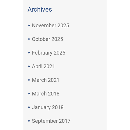
Archives
November 2025
October 2025
February 2025
April 2021
March 2021
March 2018
January 2018
September 2017