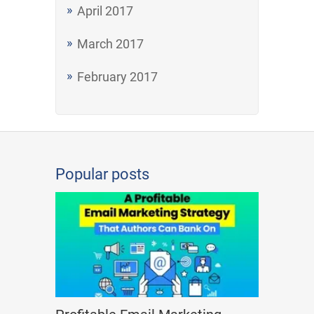
April 2017
March 2017
February 2017
Popular posts