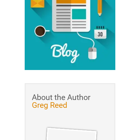
About the Author
Greg Reed