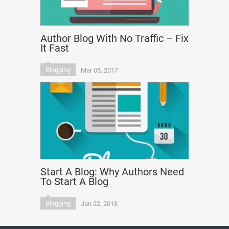
Author Blog With No Traffic – Fix
It Fast
Blogging
Mar 05, 2017
Start A Blog: Why Authors Need
To Start A Blog
Blogging
Jan 22, 2018