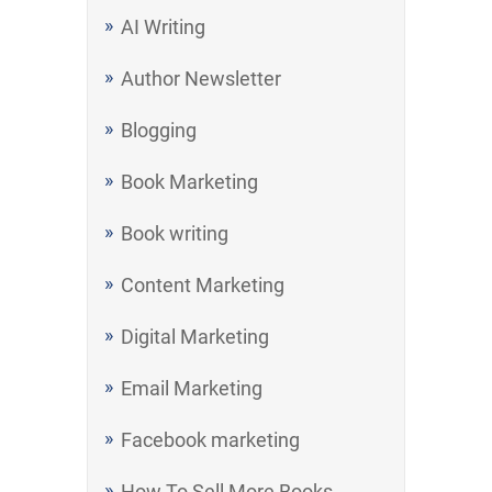
AI Writing
Author Newsletter
Blogging
Book Marketing
Book writing
Content Marketing
Digital Marketing
Email Marketing
Facebook marketing
How To Sell More Books