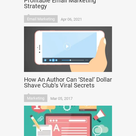
Profitable Email Marketing
Strategy
Email Marketing
Apr 06, 2021
How An Author Can ‘Steal’ Dollar
Shave Club’s Viral Secrets
Marketing
Mar 05, 2017