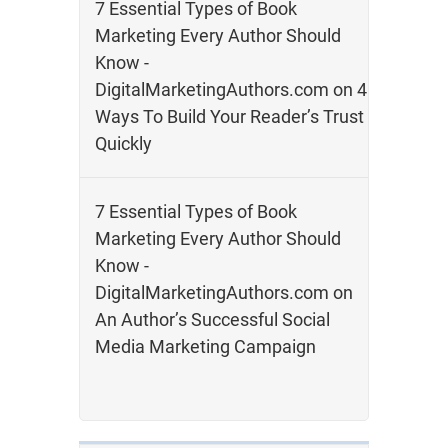
7 Essential Types of Book
Marketing Every Author Should
Know -
DigitalMarketingAuthors.com
on
4
Ways To Build Your Reader’s Trust
Quickly
7 Essential Types of Book
Marketing Every Author Should
Know -
DigitalMarketingAuthors.com
on
An Author’s Successful Social
Media Marketing Campaign