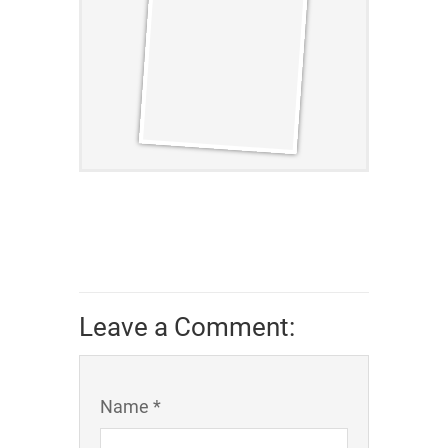
Leave a Comment:
Name *