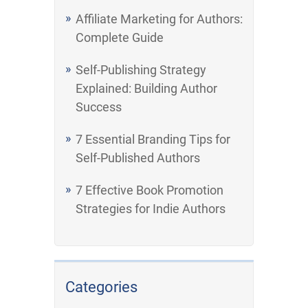
Affiliate Marketing for Authors:
Complete Guide
Self-Publishing Strategy
Explained: Building Author
Success
7 Essential Branding Tips for
Self-Published Authors
7 Effective Book Promotion
Strategies for Indie Authors
Categories