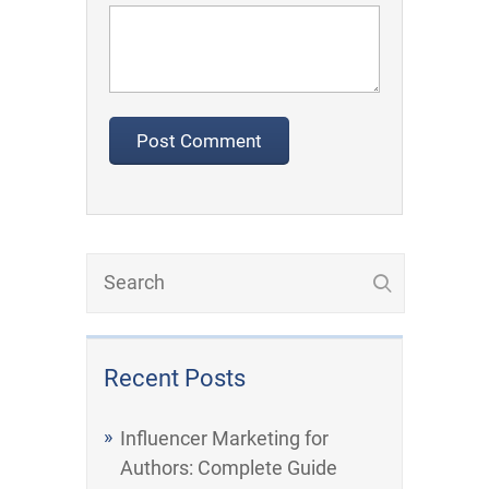
Recent Posts
Influencer Marketing for
Authors: Complete Guide