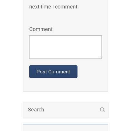
next time I comment.
Comment