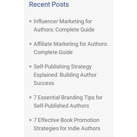
Recent Posts
Influencer Marketing for
Authors: Complete Guide
Affiliate Marketing for Authors:
Complete Guide
Self-Publishing Strategy
Explained: Building Author
Success
7 Essential Branding Tips for
Self-Published Authors
7 Effective Book Promotion
Strategies for Indie Authors