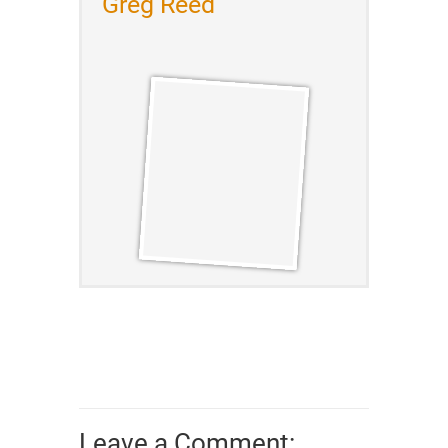
Greg Reed
Leave a Comment: