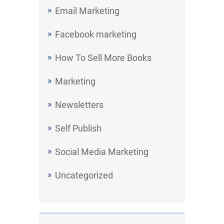
Email Marketing
Facebook marketing
How To Sell More Books
Marketing
Newsletters
Self Publish
Social Media Marketing
Uncategorized