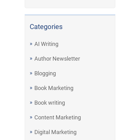
Categories
AI Writing
Author Newsletter
Blogging
Book Marketing
Book writing
Content Marketing
Digital Marketing