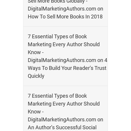
Sell More Books Globally -
DigitalMarketingAuthors.com
on
How To Sell More Books In 2018
7 Essential Types of Book
Marketing Every Author Should
Know -
DigitalMarketingAuthors.com
on
4
Ways To Build Your Reader’s Trust
Quickly
7 Essential Types of Book
Marketing Every Author Should
Know -
DigitalMarketingAuthors.com
on
An Author’s Successful Social