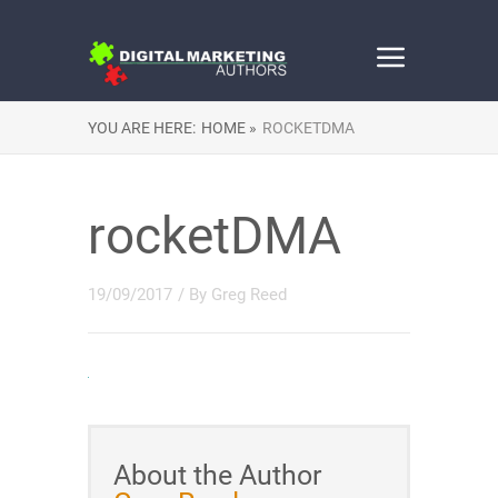
YOU ARE HERE:
HOME »
ROCKETDMA
rocketDMA
19/09/2017
/ By
Greg Reed
About the Author