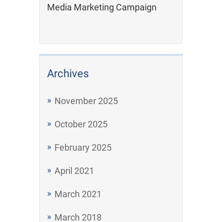
Media Marketing Campaign
Archives
November 2025
October 2025
February 2025
April 2021
March 2021
March 2018