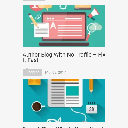
Author Blog With No Traffic – Fix
It Fast
Blogging
Mar 05, 2017