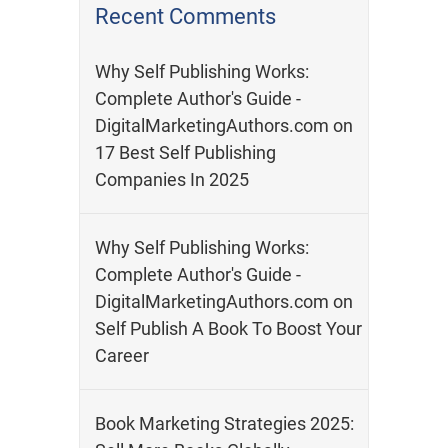
Recent Comments
Why Self Publishing Works:
Complete Author's Guide -
DigitalMarketingAuthors.com
on
17 Best Self Publishing
Companies In 2025
Why Self Publishing Works:
Complete Author's Guide -
DigitalMarketingAuthors.com
on
Self Publish A Book To Boost Your
Career
Book Marketing Strategies 2025: