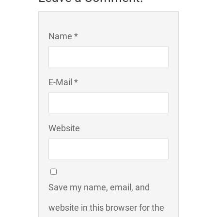
Name *
E-Mail *
Website
Save my name, email, and
website in this browser for the