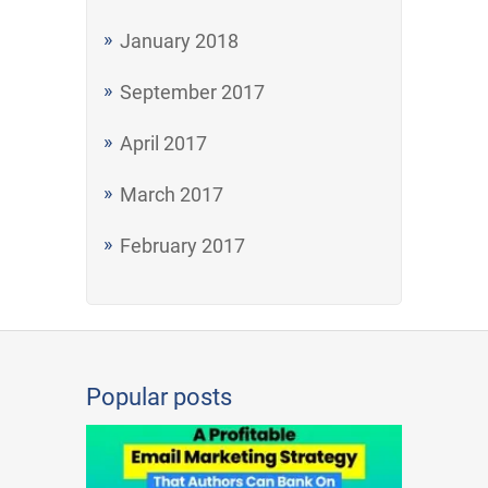
January 2018
September 2017
April 2017
March 2017
February 2017
Popular posts