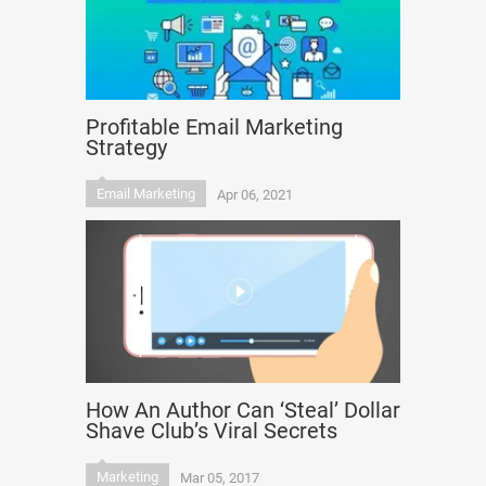
Profitable Email Marketing
Strategy
Email Marketing
Apr 06, 2021
How An Author Can ‘Steal’ Dollar
Shave Club’s Viral Secrets
Marketing
Mar 05, 2017